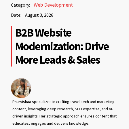
August
Web Development
Category:
3,
Date:
August 3, 2026
2026
August
B2B Website
3,
2026
Modernization: Drive
More Leads & Sales
Phurvishaa specializes in crafting travel tech and marketing
content, leveraging deep research, SEO expertise, and AI-
driven insights. Her strategic approach ensures content that
educates, engages and delivers knowledge.