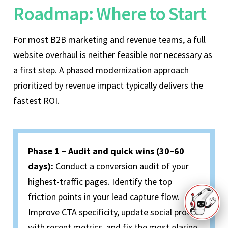
Roadmap: Where to Start
For most B2B marketing and revenue teams, a full
website overhaul is neither feasible nor necessary as
a first step. A phased modernization approach
prioritized by revenue impact typically delivers the
fastest ROI.
Phase 1 – Audit and quick wins (30–60
days):
Conduct a conversion audit of your
highest-traffic pages. Identify the top
friction points in your lead capture flow.
Improve CTA specificity, update social proof
with recent metrics, and fix the most glaring