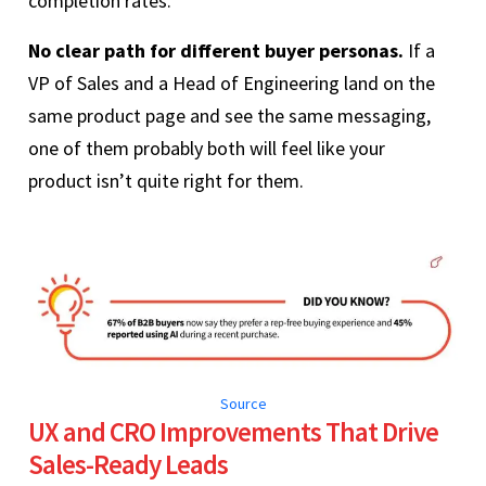
completion rates.
No clear path for different buyer personas.
If a
VP of Sales and a Head of Engineering land on the
same product page and see the same messaging,
one of them probably both will feel like your
product isn’t quite right for them.
Source
UX and CRO Improvements That Drive
Sales-Ready Leads