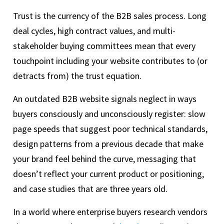
Trust is the currency of the B2B sales process. Long
deal cycles, high contract values, and multi-
stakeholder buying committees mean that every
touchpoint including your website contributes to (or
detracts from) the trust equation.
An outdated B2B website signals neglect in ways
buyers consciously and unconsciously register: slow
page speeds that suggest poor technical standards,
design patterns from a previous decade that make
your brand feel behind the curve, messaging that
doesn’t reflect your current product or positioning,
and case studies that are three years old.
In a world where enterprise buyers research vendors