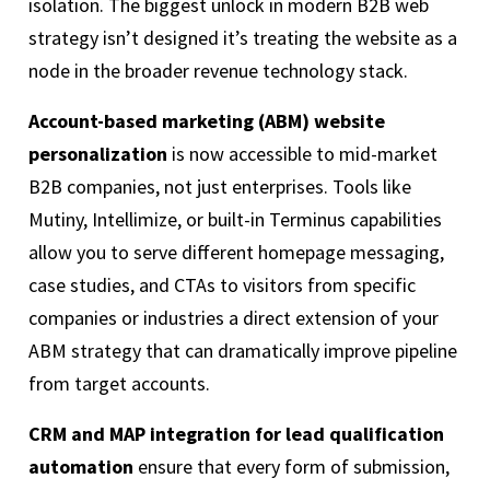
isolation. The biggest unlock in modern B2B web
strategy isn’t designed it’s treating the website as a
node in the broader revenue technology stack.
Account-based marketing (ABM) website
personalization
is now accessible to mid-market
B2B companies, not just enterprises. Tools like
Mutiny, Intellimize, or built-in Terminus capabilities
allow you to serve different homepage messaging,
case studies, and CTAs to visitors from specific
companies or industries a direct extension of your
ABM strategy that can dramatically improve pipeline
from target accounts.
CRM and MAP integration for lead qualification
automation
ensure that every form of submission,