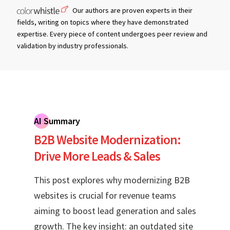
Our authors are proven experts in their
fields, writing on topics where they have demonstrated
expertise. Every piece of content undergoes peer review and
validation by industry professionals.
AI Summary
B2B Website Modernization:
Drive More Leads & Sales
This post explores why modernizing B2B
websites is crucial for revenue teams
aiming to boost lead generation and sales
growth. The key insight: an outdated site