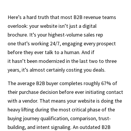
Here’s a hard truth that most B2B revenue teams
overlook: your website isn’t just a digital
brochure. It’s your highest-volume sales rep
one that’s working 24/7, engaging every prospect
before they ever talk to a human. And if
it hasn’t been modernized in the last two to three
years, it’s almost certainly costing you deals.
The average B2B buyer completes roughly 67% of
their purchase decision before ever initiating contact
with a vendor. That means your website is doing the
heavy lifting during the most critical phase of the
buying journey qualification, comparison, trust-
building, and intent signaling. An outdated B2B