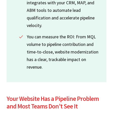
integrates with your CRM, MAP, and
ABM tools to automate lead
qualification and accelerate pipeline
velocity.
You can measure the ROI: From MQL
volume to pipeline contribution and
time-to-close, website modernization
has a clear, trackable impact on
revenue.
Your Website Has a Pipeline Problem
and Most Teams Don’t See It