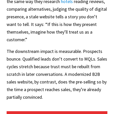
the same way they research
hotels
reading reviews,
comparing alternatives, judging the quality of digital
presence, a stale website tells a story you don’t
want to tell. It says: “If this is how they present
themselves, imagine how they’ll treat us as a
customer.”
The downstream impact is measurable. Prospects
bounce. Qualified leads don’t convert to MQLs. Sales
cycles stretch because trust must be rebuilt from
scratch in later conversations. A modernized B2B
sales website, by contrast, does the pre-selling so by
the time a prospect reaches sales, they’re already
partially convinced.