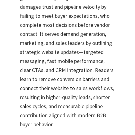
damages trust and pipeline velocity by
failing to meet buyer expectations, who
complete most decisions before vendor
contact. It serves demand generation,
marketing, and sales leaders by outlining
strategic website updates—targeted
messaging, fast mobile performance,
clear CTAs, and CRM integration. Readers
learn to remove conversion barriers and
connect their website to sales workflows,
resulting in higher-quality leads, shorter
sales cycles, and measurable pipeline
contribution aligned with modern B2B
buyer behavior.