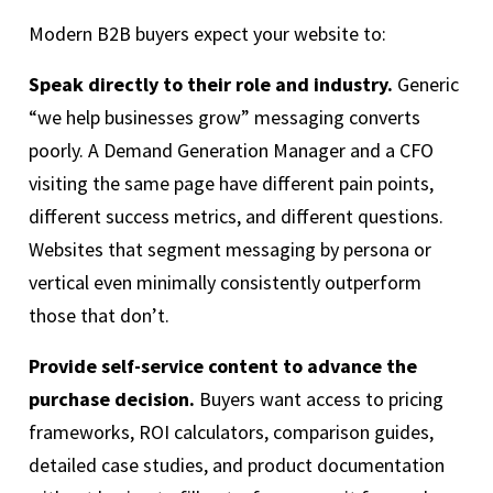
Modern B2B buyers expect your website to:
Speak directly to their role and industry.
Generic
“we help businesses grow” messaging converts
poorly. A Demand Generation Manager and a CFO
visiting the same page have different pain points,
different success metrics, and different questions.
Websites that segment messaging by persona or
vertical even minimally consistently outperform
those that don’t.
Provide self-service content to advance the
purchase decision.
Buyers want access to pricing
frameworks, ROI calculators, comparison guides,
detailed case studies, and product documentation