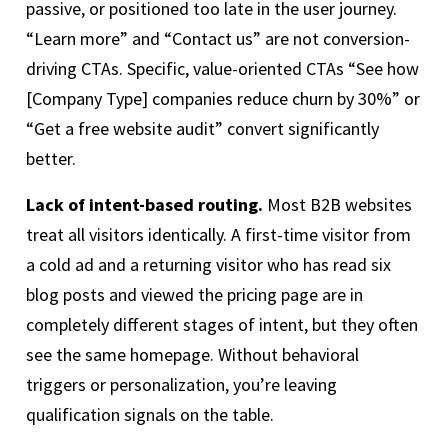
passive, or positioned too late in the user journey.
“Learn more” and “Contact us” are not conversion-
driving CTAs. Specific, value-oriented CTAs “See how
[Company Type] companies reduce churn by 30%” or
“Get a free website audit” convert significantly
better.
Lack of intent-based routing.
Most B2B websites
treat all visitors identically. A first-time visitor from
a cold ad and a returning visitor who has read six
blog posts and viewed the pricing page are in
completely different stages of intent, but they often
see the same homepage. Without behavioral
triggers or personalization, you’re leaving
qualification signals on the table.