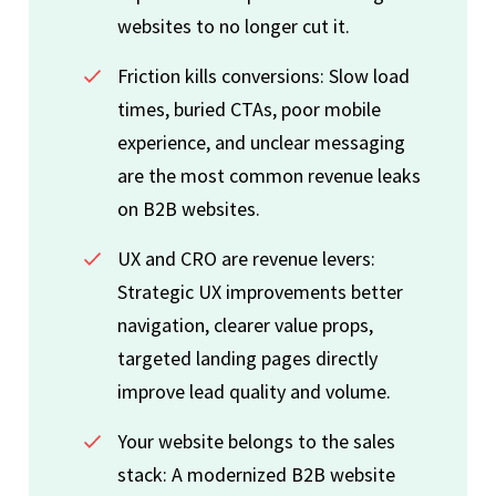
websites to no longer cut it.
Friction kills conversions: Slow load
times, buried CTAs, poor mobile
experience, and unclear messaging
are the most common revenue leaks
on B2B websites.
UX and CRO are revenue levers:
Strategic UX improvements better
navigation, clearer value props,
targeted landing pages directly
improve lead quality and volume.
Your website belongs to the sales
stack: A modernized B2B website