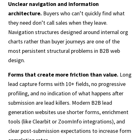
Unclear navigation and information
architecture.
Buyers who can’t quickly find what
they need don’t call sales when they leave.
Navigation structures designed around internal org
charts rather than buyer journeys are one of the
most persistent structural problems in B2B web
design.
Forms that create more friction than value.
Long
lead capture forms with 10+ fields, no progressive
profiling, and no indication of what happens after
submission are lead killers. Modern B2B lead
generation websites use shorter forms, enrichment
tools (like Clearbit or ZoomInfo integrations), and
clear post-submission expectations to increase form