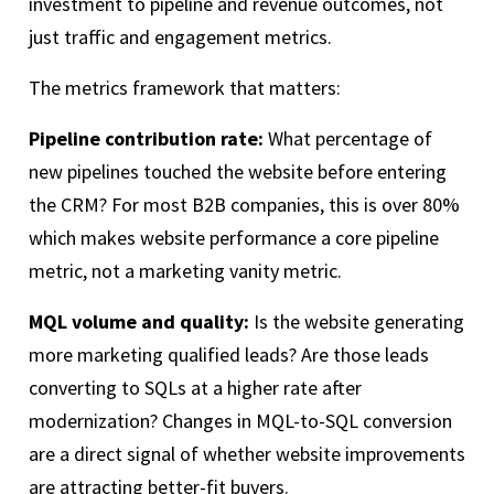
investment to pipeline and revenue outcomes, not
just traffic and engagement metrics.
The metrics framework that matters:
Pipeline contribution rate:
What percentage of
new pipelines touched the website before entering
the CRM? For most B2B companies, this is over 80%
which makes website performance a core pipeline
metric, not a marketing vanity metric.
MQL volume and quality:
Is the website generating
more marketing qualified leads? Are those leads
converting to SQLs at a higher rate after
modernization? Changes in MQL-to-SQL conversion
are a direct signal of whether website improvements
are attracting better-fit buyers.