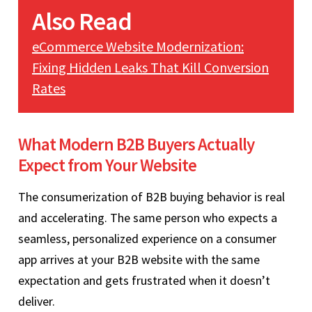
Also Read
eCommerce Website Modernization:
Fixing Hidden Leaks That Kill Conversion
Rates
What Modern B2B Buyers Actually
Expect from Your Website
The consumerization of B2B buying behavior is real
and accelerating. The same person who expects a
seamless, personalized experience on a consumer
app arrives at your B2B website with the same
expectation and gets frustrated when it doesn’t
deliver.