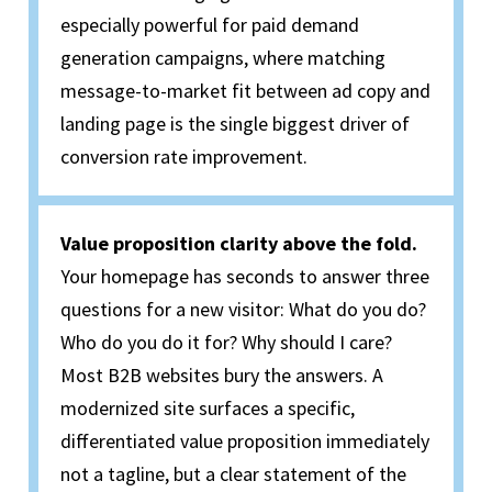
especially powerful for paid demand
generation campaigns, where matching
message-to-market fit between ad copy and
landing page is the single biggest driver of
conversion rate improvement.
Value proposition clarity above the fold.
Your homepage has seconds to answer three
questions for a new visitor: What do you do?
Who do you do it for? Why should I care?
Most B2B websites bury the answers. A
modernized site surfaces a specific,
differentiated value proposition immediately
not a tagline, but a clear statement of the