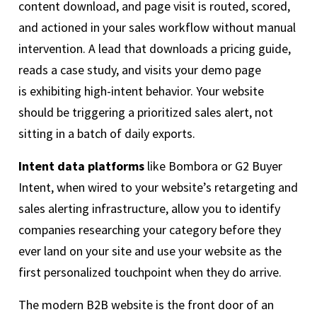
content download, and page visit is routed, scored,
and actioned in your sales workflow without manual
intervention. A lead that downloads a pricing guide,
reads a case study, and visits your demo page
is exhibiting high-intent behavior. Your website
should be triggering a prioritized sales alert, not
sitting in a batch of daily exports.
Intent data platforms
like Bombora or G2 Buyer
Intent, when wired to your website’s retargeting and
sales alerting infrastructure, allow you to identify
companies researching your category before they
ever land on your site and use your website as the
first personalized touchpoint when they do arrive.
The modern B2B website is the front door of an