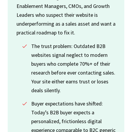
Enablement Managers, CMOs, and Growth
Leaders who suspect their website is
underperforming as a sales asset and want a
practical roadmap to fix it.
The trust problem: Outdated B2B
websites signal neglect to modern
buyers who complete 70%+ of their
research before ever contacting sales.
Your site either earns trust or loses
deals silently.
Buyer expectations have shifted:
Today’s B2B buyer expects a
personalized, frictionless digital
experience comparable to B2C generic