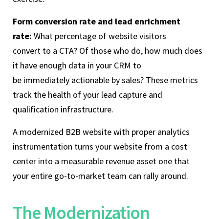
Form conversion rate and lead enrichment
rate:
What percentage of website visitors
convert to a CTA? Of those who do, how much does
it have enough data in your CRM to
be immediately actionable by sales? These metrics
track the health of your lead capture and
qualification infrastructure.
A modernized B2B website with proper analytics
instrumentation turns your website from a cost
center into a measurable revenue asset one that
your entire go-to-market team can rally around.
The Modernization