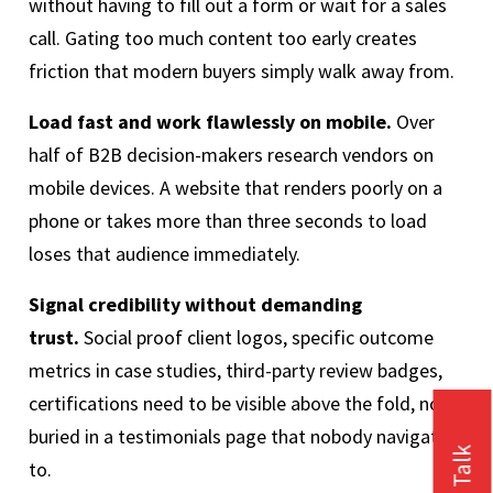
without having to fill out a form or wait for a sales
call. Gating too much content too early creates
friction that modern buyers simply walk away from.
Load fast and work flawlessly on mobile.
Over
half of B2B decision-makers research vendors on
mobile devices. A website that renders poorly on a
phone or takes more than three seconds to load
loses that audience immediately.
Signal credibility without demanding
trust.
Social proof client logos, specific outcome
metrics in case studies, third-party review badges,
certifications need to be visible above the fold, not
buried in a testimonials page that nobody navigates
to.