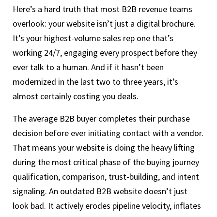
Here’s a hard truth that most B2B revenue teams
overlook: your website isn’t just a digital brochure.
It’s your highest-volume sales rep one that’s
working 24/7, engaging every prospect before they
ever talk to a human. And if it hasn’t been
modernized in the last two to three years, it’s
almost certainly costing you deals.
The average B2B buyer completes their purchase
decision before ever initiating contact with a vendor.
That means your website is doing the heavy lifting
during the most critical phase of the buying journey
qualification, comparison, trust-building, and intent
signaling. An outdated B2B website doesn’t just
look bad. It actively erodes pipeline velocity, inflates