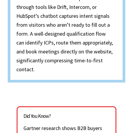
through tools like Drift, Intercom, or
HubSpot’s chatbot captures intent signals
from visitors who
aren’t
ready to fill out a
form. A well-designed qualification flow
can
identify
ICPs, route them appropriately,
and book meetings directly on the website,
significantly compressing time-to-
first
contact
.
Did You Know?
Gartner research shows B2B buyers