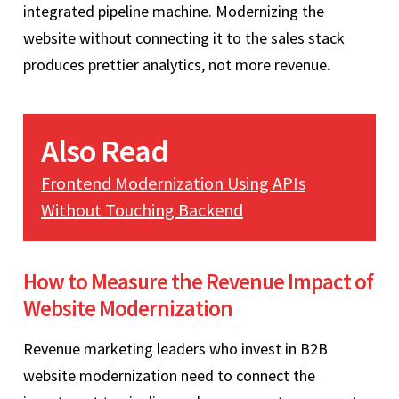
integrated pipeline machine. Modernizing the
website without connecting it to the sales stack
produces prettier analytics, not more revenue.
Also Read
Frontend Modernization Using APIs
Without Touching Backend
How to Measure the Revenue Impact of
Website Modernization
Revenue marketing leaders who invest in B2B
website modernization need to connect the