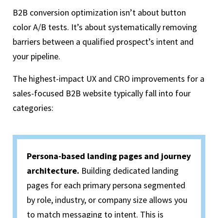
B2B conversion optimization isn’t about button
color A/B tests. It’s about systematically removing
barriers between a qualified prospect’s intent and
your pipeline.
The highest-impact UX and CRO improvements for a
sales-focused B2B website typically fall into four
categories:
Persona-based landing pages and journey
architecture.
Building dedicated landing
pages for each primary
persona
segmented
by role, industry, or company size allows you
to match messaging to intent. This is