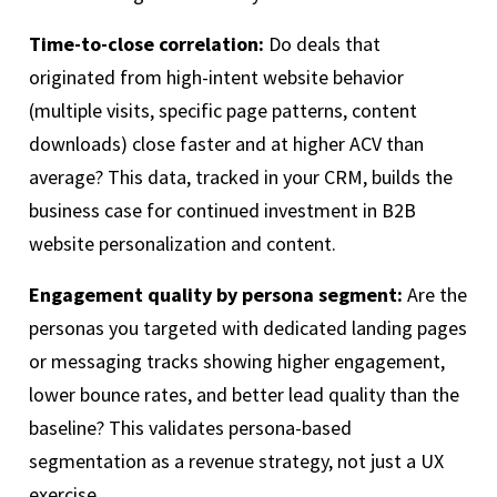
Time-to-close correlation:
Do deals that
originated from high-intent website behavior
(multiple visits, specific page patterns, content
downloads) close faster and at higher ACV than
average? This data, tracked in your CRM, builds the
business case for continued investment in B2B
website personalization and content.
Engagement quality by persona segment:
Are the
personas you targeted with dedicated landing pages
or messaging tracks showing higher engagement,
lower bounce rates, and better lead quality than the
baseline? This validates persona-based
segmentation as a revenue strategy, not just a UX
exercise.