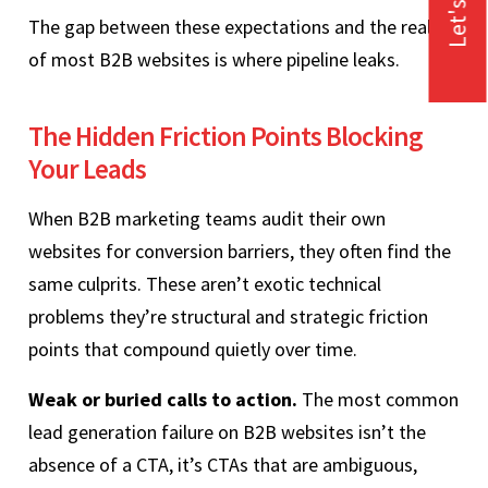
Let's Talk
The gap between these expectations and the reality
of most B2B websites is where pipeline leaks.
The Hidden Friction Points Blocking
Your Leads
When B2B marketing teams audit their own
websites for conversion barriers, they often find the
same culprits. These aren’t exotic technical
problems they’re structural and strategic friction
points that compound quietly over time.
Weak or buried calls to action.
The most common
lead generation failure on B2B websites isn’t the
absence of a CTA, it’s CTAs that are ambiguous,