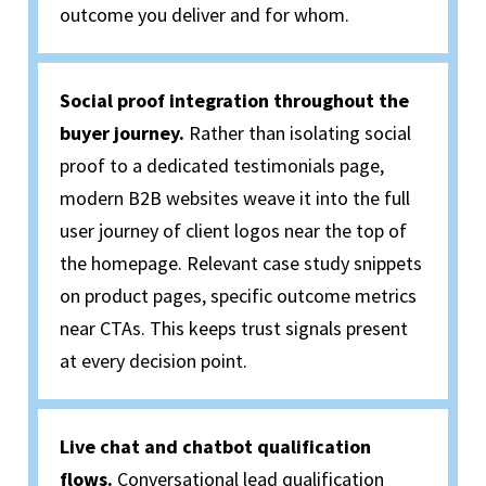
outcome you deliver and for whom.
Social proof integration throughout the
buyer journey.
Rather than isolating social
proof to a dedicated testimonials page,
modern B2B websites weave it into the full
user
journey of
client logos near the top of
the homepage
. Relevant
case study snippets
on product pages, specific outcome metrics
near CTAs. This keeps trust signals present
at every decision point.
Live chat and chatbot qualification
flows.
Conversational lead qualification