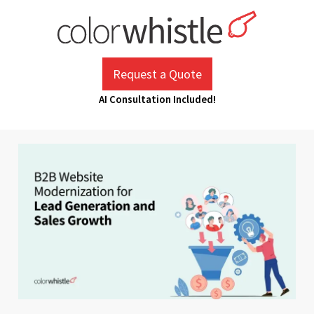
Skip
to
content
ColorWhistle
Web Design Agency India
Request a Quote
AI Consultation Included!