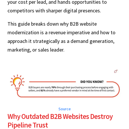
your cost per lead, and hands opportunities to
competitors with sharper digital presences.
This guide breaks down why B2B website
modernization is a revenue imperative and how to
approach it strategically as a demand generation,
marketing, or sales leader.
Source
Why Outdated B2B Websites Destroy
Pipeline Trust