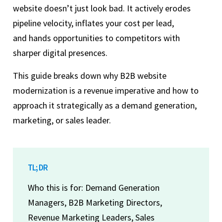
website doesn’t just look bad. It actively erodes
pipeline velocity, inflates your cost per lead,
and hands opportunities to competitors with
sharper digital presences.
This guide breaks down why B2B website
modernization is a revenue imperative and how to
approach it strategically as a demand generation,
marketing, or sales leader.
TL; DR
Who this is for: Demand Generation
Managers, B2B Marketing Directors,
Revenue Marketing Leaders, Sales