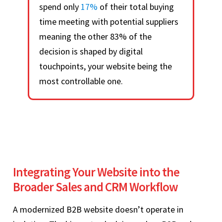
spend only
17%
of their total buying
time meeting with potential suppliers
meaning the other 83% of the
decision is shaped by digital
touchpoints, your website being the
most controllable one.
Integrating Your Website into the
Broader Sales and CRM Workflow
A modernized B2B website doesn’t operate in