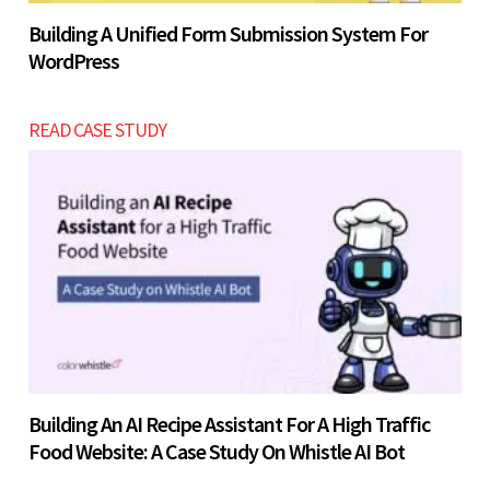
Building A Unified Form Submission System For
WordPress
READ CASE STUDY
Building An AI Recipe Assistant For A High Traffic
Food Website: A Case Study On Whistle AI Bot