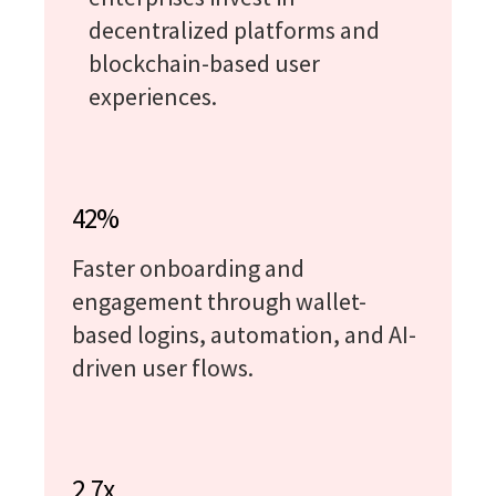
decentralized platforms and
blockchain-based user
experiences.
42%
Faster onboarding and
engagement through wallet-
based logins, automation, and AI-
driven user flows.
2.7x