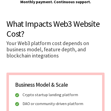
Monthly payment. Continuous support.
What Impacts Web3 Website
Cost?
Your Web3 platform cost depends on
business model, feature depth, and
blockchain integrations
Business Model & Scale
Crypto startup landing platform
DAO or community-driven platform