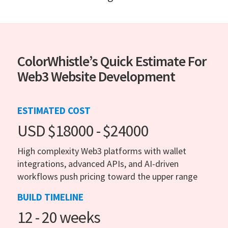
ColorWhistle’s Quick Estimate For
Web3 Website Development
ESTIMATED COST
USD $18000 - $24000
High complexity Web3 platforms with wallet
integrations, advanced APIs, and AI-driven
workflows push pricing toward the upper range
BUILD TIMELINE
12 - 20 weeks