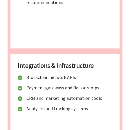
recommendations
Integrations & Infrastructure
Blockchain network APIs
Payment gateways and fiat onramps
CRM and marketing automation tools
Analytics and tracking systems