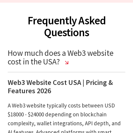
Frequently Asked
Questions
How much does a Web3 website
cost in the USA?
Web3 Website Cost USA | Pricing &
Features 2026
A Web3 website typically costs between USD
$18000 - $24000 depending on blockchain
complexity, wallet integrations, API depth, and
AI features. Advanced platforms with smart