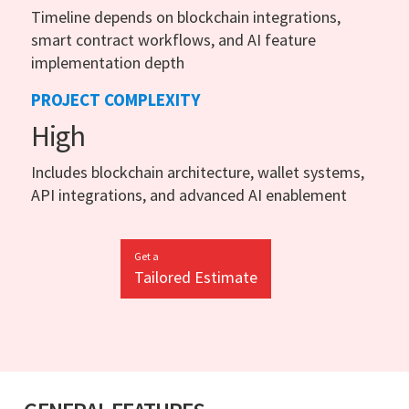
Timeline depends on blockchain integrations,
smart contract workflows, and AI feature
implementation depth
PROJECT COMPLEXITY
High
Includes blockchain architecture, wallet systems,
API integrations, and advanced AI enablement
Get a
Tailored Estimate