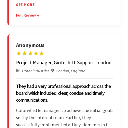
structured project management, met deadlines,
SEE MORE
and was responsive to special requests. Their
Full Review →
professionalism and reliability fostered
exceptional collaboration.
Anonymous
Project Manager, Giotech IT Support London
Other industries
|
London, England
They had a very professional approach across the
board which included: clear, concise and timely
communications.
Colorwhistle managed to achieve the initial goals
set by the internal team. Further, they
successfully implemented all key elements in the