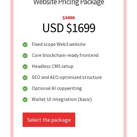
Website Pricing Package
$3000
USD $1699
Fixed scope Web3 website
Core blockchain-ready frontend
Headless CMS setup
SEO and AEO optimized structure
Optional AI copywriting
Wallet UI integration (basic)
Select the package