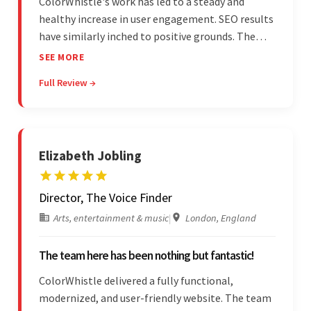
ColorWhistle's work has led to a steady and
healthy increase in user engagement. SEO results
have similarly inched to positive grounds. The
team facilitated a hands-on approach to project
SEE MORE
management. They were responsive and efficient
Full Review →
throughout the partnership. Their
professionalism was impressive.
Elizabeth Jobling
Director, The Voice Finder
Arts, entertainment & music
|
London, England
The team here has been nothing but fantastic!
ColorWhistle delivered a fully functional,
modernized, and user-friendly website. The team