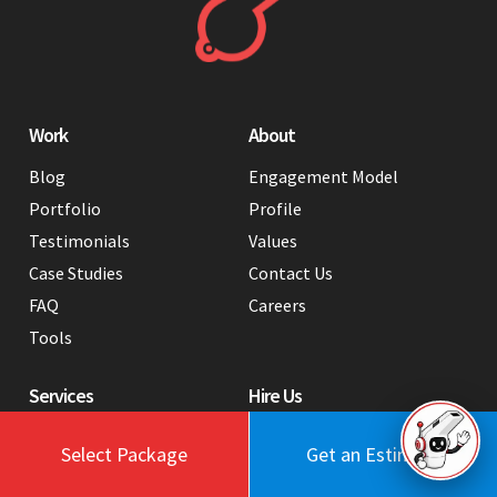
Work
About
Blog
Engagement Model
Portfolio
Profile
Testimonials
Values
Case Studies
Contact Us
FAQ
Careers
Tools
Services
Hire Us
Web Design
Hire a WordPress Developer
Select Package
Get an Estimate
in India
Webflow Development
Hire a Graphic Designer from