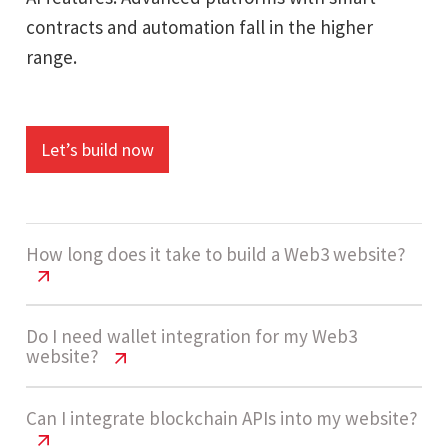
contracts and automation fall in the higher
range.
Let’s build now
How long does it take to build a Web3 website?
Web3 Website Cost USA | Pricing &
Do I need wallet integration for my Web3
website?
Features 2026
Development usually takes 12 - 20 weeks based
Web3 Website Cost USA | Pricing &
Can I integrate blockchain APIs into my website?
on feature complexity, blockchain integrations,