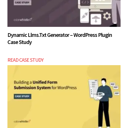
Dynamic Llms.txt Generator – WordPress Plugin
Case Study
READ CASE STUDY