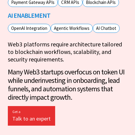
Payment Gateway APIs
CRM APIs
Blockchain APIs
AI ENABLEMENT
OpenAI Integration
Agentic Workflows
AI Chatbot
Web3 platforms require architecture tailored
to blockchain workflows, scalability, and
security requirements.
Many Web3 startups overfocus on token UI
while underinvesting in onboarding, lead
funnels, and automation systems that
directly impact growth.
Get a
Talk to an expert