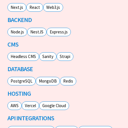
Next.js
React
Web3.js
BACKEND
Node.js
NestJS
Express.js
CMS
Headless CMS
Sanity
Strapi
DATABASE
PostgreSQL
MongoDB
Redis
HOSTING
AWS
Vercel
Google Cloud
API INTEGRATIONS