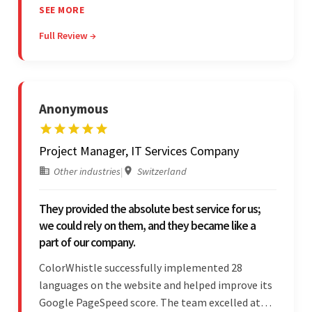
communicated excellently, and updated the
SEE MORE
client on the project's progress, ensuring a
Full Review →
seamless engagement. ColorWhistle's timely
responses were remarkable.
Anonymous
Project Manager, IT Services Company
Other industries
|
Switzerland
They provided the absolute best service for us;
we could rely on them, and they became like a
part of our company.
ColorWhistle successfully implemented 28
languages on the website and helped improve its
Google PageSpeed score. The team excelled at