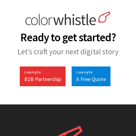
Ready to get started?
Let’s craft your next digital story
Looking for
Looking for
B2B Partnership
A Free Quote