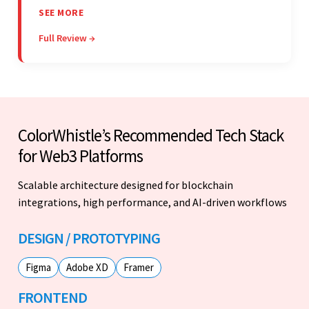
project. The team was concise and
SEE MORE
communicative and provided accurate
Full Review →
estimations.
ColorWhistle’s Recommended Tech Stack
for Web3 Platforms
Scalable architecture designed for blockchain
integrations, high performance, and AI-driven workflows
DESIGN / PROTOTYPING
Figma
Adobe XD
Framer
FRONTEND