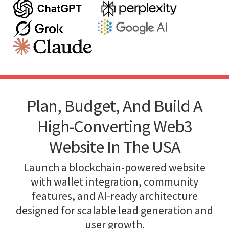
Plan, Budget, And Build A
High-Converting Web3
Website In The USA
Launch a blockchain-powered website
with wallet integration, community
features, and AI-ready architecture
designed for scalable lead generation and
user growth.