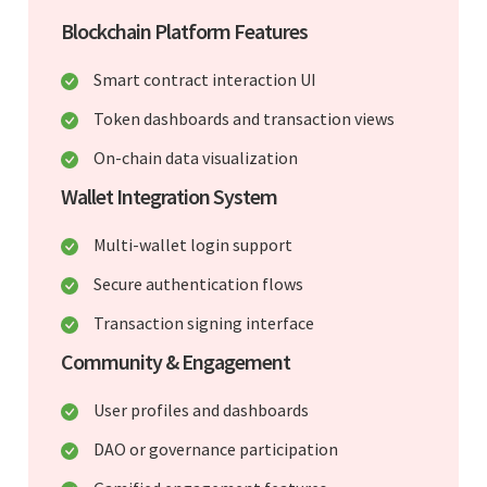
Blockchain Platform Features
Smart contract interaction UI
Token dashboards and transaction views
On-chain data visualization
Wallet Integration System
Multi-wallet login support
Secure authentication flows
Transaction signing interface
Community & Engagement
User profiles and dashboards
DAO or governance participation