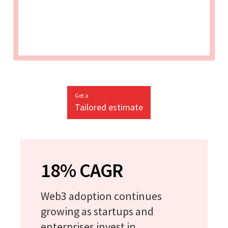
Get a
Tailored estimate
18% CAGR
Web3 adoption continues
growing as startups and
enterprises invest in