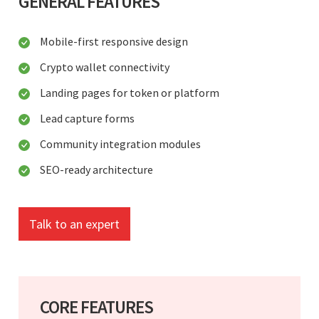
GENERAL FEATURES
Mobile-first responsive design
Crypto wallet connectivity
Landing pages for token or platform
Lead capture forms
Community integration modules
SEO-ready architecture
Talk to an expert
CORE FEATURES