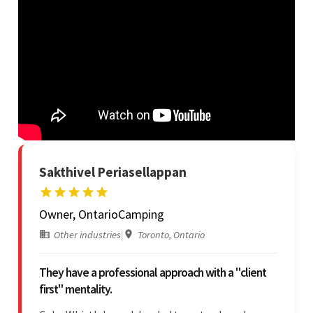
Sakthivel Periasellappan
Owner, OntarioCamping
Other industries
|
Toronto, Ontario
They have a professional approach with a "client
first" mentality.