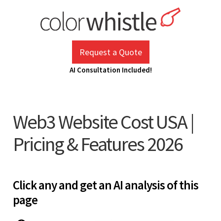
Skip
to
content
ColorWhistle
Web Design Agency India
Request a Quote
AI Consultation Included!
Web3 Website Cost USA |
Pricing & Features 2026
Click any and get an AI analysis of this
page