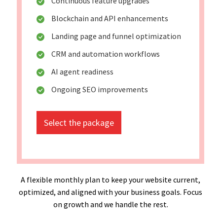
Continuous feature upgrades
Blockchain and API enhancements
Landing page and funnel optimization
CRM and automation workflows
AI agent readiness
Ongoing SEO improvements
Select the package
A flexible monthly plan to keep your website current,
optimized, and aligned with your business goals. Focus
on growth and we handle the rest.