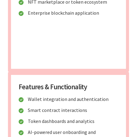
NFT marketplace or token ecosystem
Enterprise blockchain application
Features & Functionality
Wallet integration and authentication
Smart contract interactions
Token dashboards and analytics
AI-powered user onboarding and