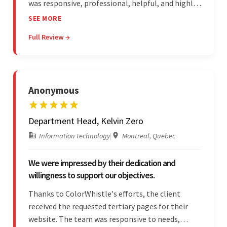
was responsive, professional, helpful, and highly
skilled throughout the engagement. Moreover,
SEE MORE
they were reasonably priced and quick, and
Full Review →
communicated through virtual meetings, emails,
and messages.
Anonymous
Department Head, Kelvin Zero
Information technology
|
Montreal, Quebec
We were impressed by their dedication and
willingness to support our objectives.
Thanks to ColorWhistle's efforts, the client
received the requested tertiary pages for their
website. The team was responsive to needs,