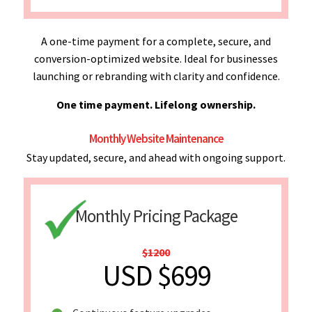
A one-time payment for a complete, secure, and
conversion-optimized website. Ideal for businesses
launching or rebranding with clarity and confidence.
One time payment. Lifelong ownership.
Monthly Website Maintenance
Stay updated, secure, and ahead with ongoing support.
Monthly Pricing Package
$1200
USD $699