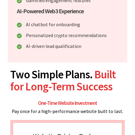
Gamified engagement features
AI-Powered Web3 Experience
AI chatbot for onboarding
Personalized crypto recommendations
AI-driven lead qualification
Two Simple Plans.
Built
for Long-Term Success
One-Time Website Investment
Pay once for a high-performance website built to last.