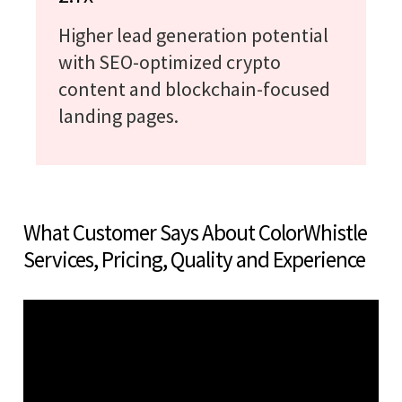
Higher lead generation potential
with SEO-optimized crypto
content and blockchain-focused
landing pages.
What Customer Says About ColorWhistle
Services, Pricing, Quality and Experience