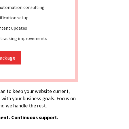
automation consulting
lification setup
ntent updates
 tracking improvements
package
lan to keep your website current,
 with your business goals. Focus on
d we handle the rest.
ent. Continuous support.