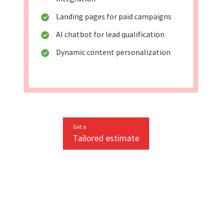
Landing pages for paid campaigns
AI chatbot for lead qualification
Dynamic content personalization
Get a
Tailored estimate