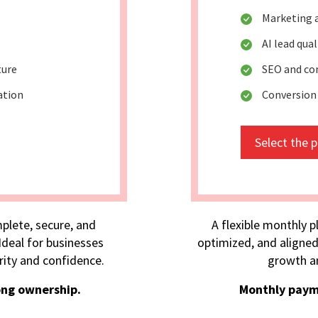
Marketing 
AI lead qua
ture
SEO and co
ation
Conversion
Select the 
plete, secure, and
A flexible monthly p
deal for businesses
optimized, and aligned
rity and confidence.
growth an
ong ownership.
Monthly paym