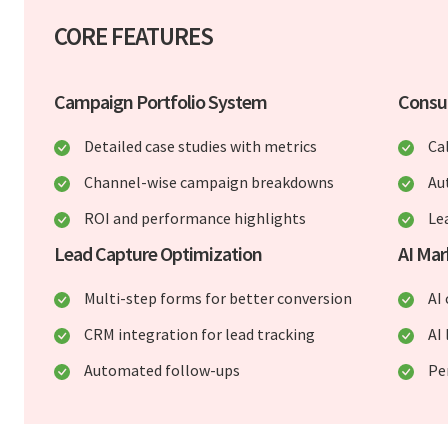
CORE FEATURES
Campaign Portfolio System
Consu
Detailed case studies with metrics
Ca
Channel-wise campaign breakdowns
Au
ROI and performance highlights
Le
Lead Capture Optimization
AI Mar
Multi-step forms for better conversion
AI
CRM integration for lead tracking
AI 
Automated follow-ups
Pe