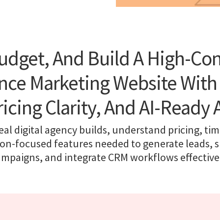
udget, And Build A High-Co
ce Marketing Website With
ricing Clarity, And AI-Ready 
eal digital agency builds, understand pricing, tim
on-focused features needed to generate leads,
ampaigns, and integrate CRM workflows effectivel