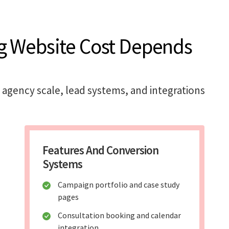
g Website Cost Depends
 agency scale, lead systems, and integrations
Features And Conversion
Systems
Campaign portfolio and case study
pages
Consultation booking and calendar
integration