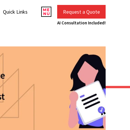
Quick Links
Request a Quote
AI Consultation Included!