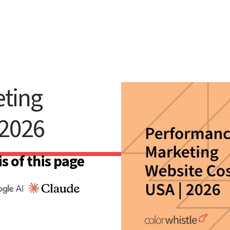
ting
 2026
s of this page