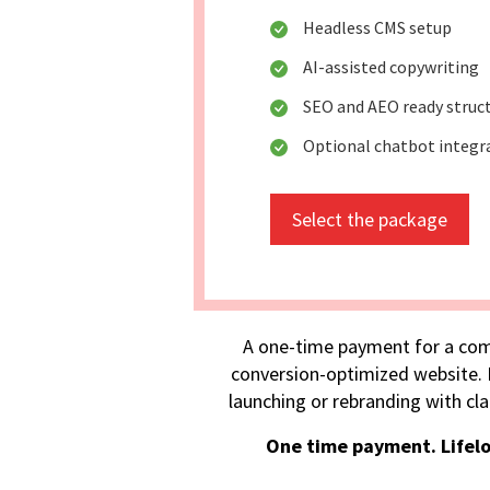
Headless CMS setup
AI-assisted copywriting
SEO and AEO ready struc
Optional chatbot integr
Select the package
A one-time payment for a com
conversion-optimized website. I
launching or rebranding with cla
One time payment. Lifel