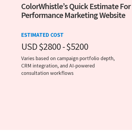
ColorWhistle’s Quick Estimate For
Performance Marketing Website
ESTIMATED COST
USD $2800 - $5200
Varies based on campaign portfolio depth,
CRM integration, and AI-powered
consultation workflows