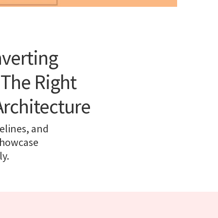
nverting
 The Right
Architecture
elines, and
 showcase
y.