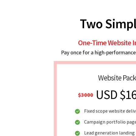
Two Simpl
One-Time Website 
Pay once for a high-performance w
Website Pac
USD $1
$3000
Fixed scope website deliv
Campaign portfolio pag
Lead generation landing