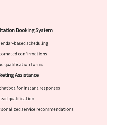
ltation Booking System
lendar-based scheduling
tomated confirmations
ad qualification forms
keting Assistance
 chatbot for instant responses
lead qualification
rsonalized service recommendations