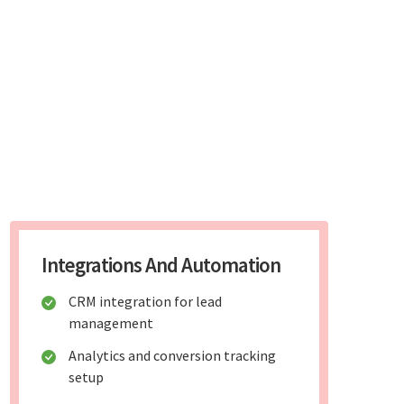
Integrations And Automation
CRM integration for lead
management
Analytics and conversion tracking
setup