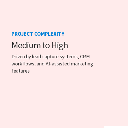
PROJECT COMPLEXITY
Medium to High
Driven by lead capture systems, CRM
workflows, and AI-assisted marketing
features