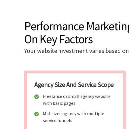
Performance Marketin
On Key Factors
Your website investment varies based on
Agency Size And Service Scope
Freelance or small agency website
with basic pages
Mid-sized agency with multiple
service funnels