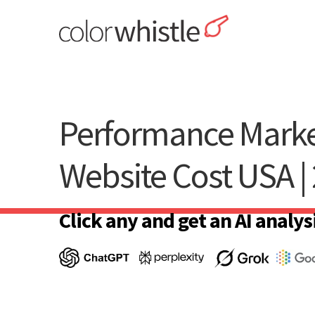
Skip
to
content
ColorWhistle
Web Design Agency India
Performance Marke
Website Cost USA |
Click any and get an AI analysi