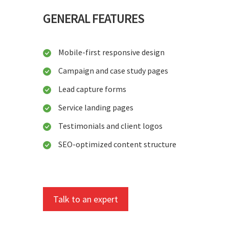
GENERAL FEATURES
Mobile-first responsive design
Campaign and case study pages
Lead capture forms
Service landing pages
Testimonials and client logos
SEO-optimized content structure
Talk to an expert