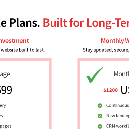
e Plans.
Built for Long-T
Investment
Monthly W
ebsite built to last.
Stay updated, secure
kage
Month
699
U
$1200
ery
Continuous
es
New landin
 pages
CRM workf