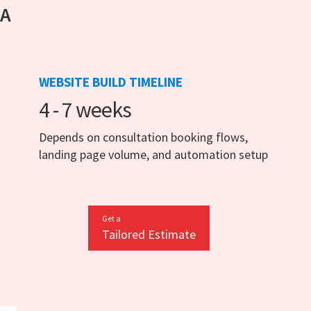
 A
WEBSITE BUILD TIMELINE
4 - 7 weeks
Depends on consultation booking flows,
landing page volume, and automation setup
Get a
Tailored Estimate