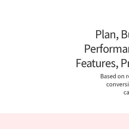
Plan, B
Performan
Features, P
Based on r
conversi
c