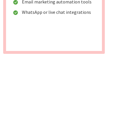
Email marketing automation tools
WhatsApp or live chat integrations