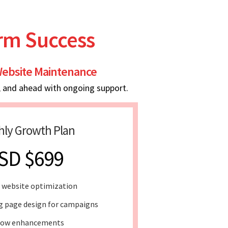
erm Success
ebsite Maintenance
, and ahead with ongoing support.
ly Growth Plan
SD $699
 website optimization
g page design for campaigns
low enhancements