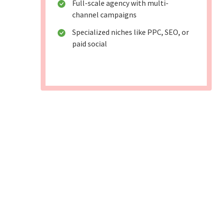
Full-scale agency with multi-
channel campaigns
Specialized niches like PPC, SEO, or
paid social