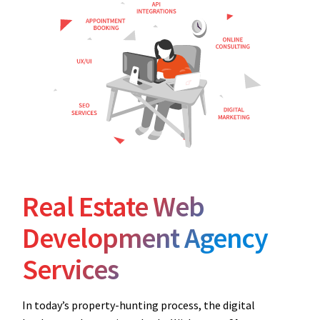
Real Estate Web
Development Agency
Services
In today’s property-hunting process, the digital