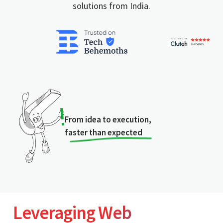
solutions from India.
From idea to execution,
faster than expected
Leveraging Web