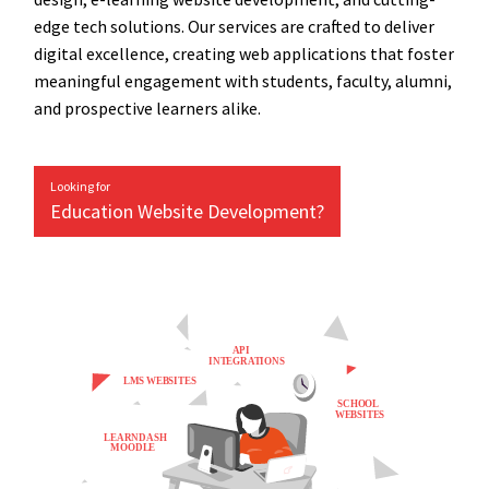
edge tech solutions. Our services are crafted to deliver
digital excellence, creating web applications that foster
meaningful engagement with students, faculty, alumni,
and prospective learners alike.
Looking for
Education Website Development?