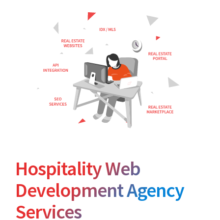
Hospitality Web
Development Agency
Services