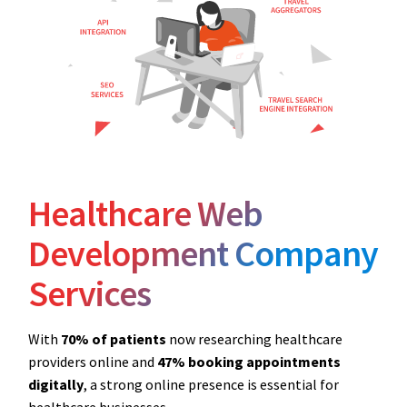
Healthcare Web
Development Company
Services
With
70% of patients
now researching healthcare
providers online and
47% booking appointments
digitally
, a strong online presence is essential for