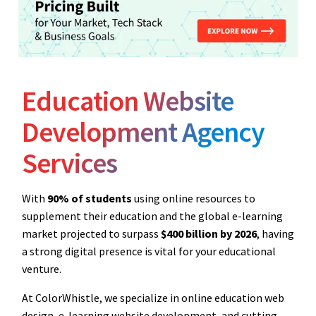
Education Website
Development Agency
Services
With
90% of students
using online resources to
supplement their education and the global e-learning
market projected to surpass
$400 billion by 2026
, having
a strong digital presence is vital for your educational
venture.
At ColorWhistle, we specialize in online education web
design, e-learning website development, and cutting-