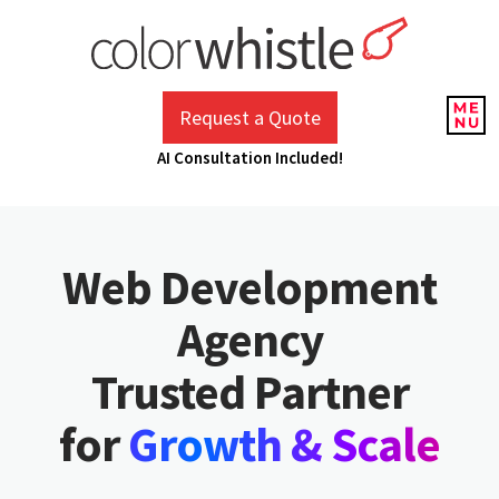
Skip
to
content
ColorWhistle
Web Design Agency India
Request a Quote
AI Consultation Included!
Web Development
Agency
Trusted Partner
Growth & Scale
for
Agent Automation