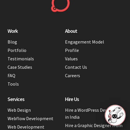
Work
About
Blog
Engagement Model
Portfolio
Profile
Testimonials
Values
Case Studies
Contact Us
FAQ
Careers
Tools
Services
Hire Us
Web Design
Hire a WordPress Developer
in India
Webflow Development
Hire a Graphic Designer from
Web Development