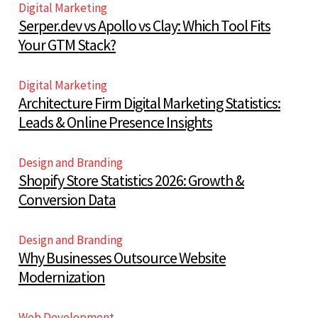
Digital Marketing
Serper.dev vs Apollo vs Clay: Which Tool Fits
Your GTM Stack?
Digital Marketing
Architecture Firm Digital Marketing Statistics:
Leads & Online Presence Insights
Design and Branding
Shopify Store Statistics 2026: Growth &
Conversion Data
Design and Branding
Why Businesses Outsource Website
Modernization
Web Development