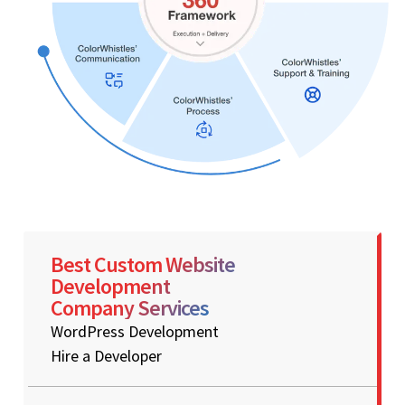
Best Custom Website
Development
Company Services
WordPress Development
Hire a Developer