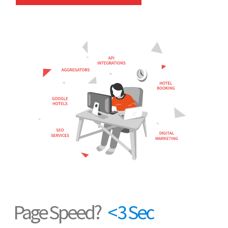
Page Speed?
< 3 Sec