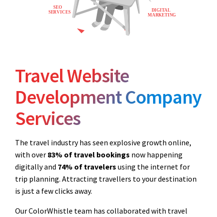
Travel Website
Development Company
Services
The travel industry has seen explosive growth online,
with over
83% of travel bookings
now happening
digitally and
74% of travelers
using the internet for
trip planning. Attracting travellers to your destination
is just a few clicks away.
Our ColorWhistle team has collaborated with travel