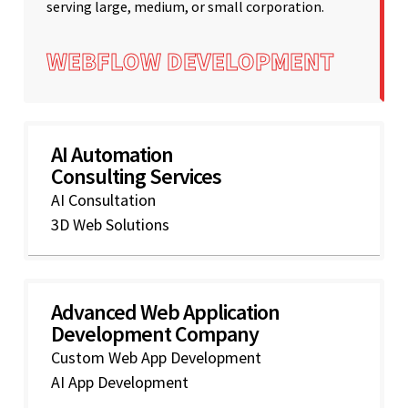
serving large, medium, or small corporation.
WEBFLOW DEVELOPMENT
AI Automation
Consulting Services
AI Consultation
3D Web Solutions
Advanced Web Application
Development Company
Custom Web App Development
AI App Development