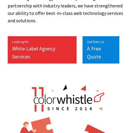
partnership with industry leaders, we have strengthened
our ability to offer best-in-class web technology services
and solutions.
Looking for
Get from us
White Label Agency
A Free
Services
Quote