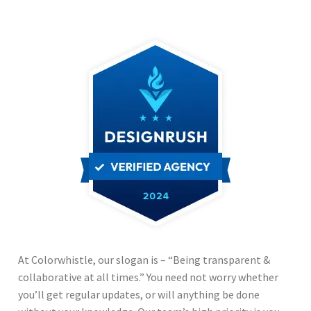
Responsiveness?
Yes
Multi Language?
Yes
Communication?
Fast
At Colorwhistle, our slogan is – “Being transparent &
collaborative at all times.” You need not worry whether
you’ll get regular updates, or will anything be done