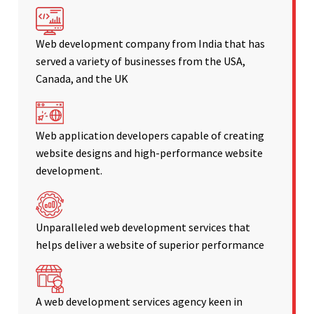
Web development company from India that has
served a variety of businesses from the USA,
Canada, and the UK
Web application developers capable of creating
website designs and high-performance website
development.
Unparalleled web development services that
helps deliver a website of superior performance
A web development services agency keen in