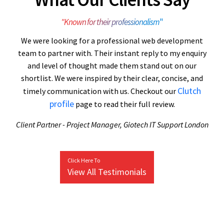
"Known for their professionalism
"
We were looking for a professional web development
team to partner with. Their instant reply to my enquiry
and level of thought made them stand out on our
shortlist. We were inspired by their clear, concise, and
Clutch
timely communication with us. Checkout our
profile
page to read their full review.
Client Partner - Project Manager, Giotech IT Support London
Click Here To
View All Testimonials