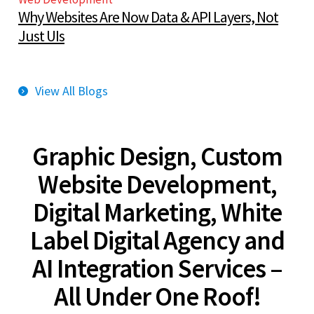
Why Websites Are Now Data & API Layers, Not
Just UIs
View All Blogs
Graphic Design, Custom
Website Development,
Digital Marketing, White
Label Digital Agency and
AI Integration Services –
All Under One Roof!