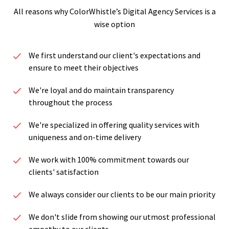
All reasons why ColorWhistle’s Digital Agency Services is a
wise option
We first understand our client's expectations and
ensure to meet their objectives
We're loyal and do maintain transparency
throughout the process
We're specialized in offering quality services with
uniqueness and on-time delivery
We work with 100% commitment towards our
clients' satisfaction
We always consider our clients to be our main priority
We don't slide from showing our utmost professional
empathy to our clients