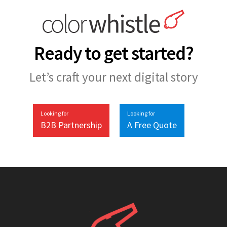
Ready to get started?
Let’s craft your next digital story
Looking for
Looking for
B2B Partnership
A Free Quote