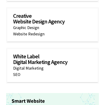
Creative
Website Design Agency
Graphic Design
Website Redesign
White Label
Digital Marketing Agency
Digital Marketing
SEO