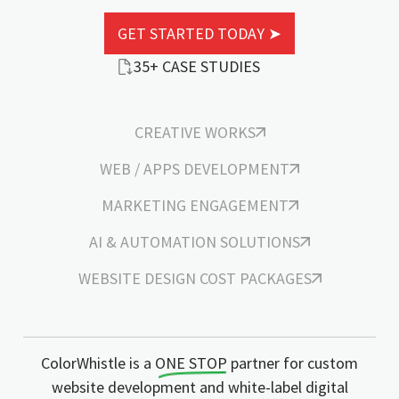
GET STARTED TODAY ➤
35+ CASE STUDIES
CREATIVE WORKS
WEB / APPS DEVELOPMENT
MARKETING ENGAGEMENT
AI & AUTOMATION SOLUTIONS
WEBSITE DESIGN COST PACKAGES
ColorWhistle is a
ONE STOP
partner for custom
website development and white-label digital