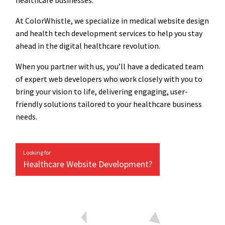
healthcare businesses.
At ColorWhistle, we specialize in medical website design
and health tech development services to help you stay
ahead in the digital healthcare revolution.
When you partner with us, you’ll have a dedicated team
of expert web developers who work closely with you to
bring your vision to life, delivering engaging, user-
friendly solutions tailored to your healthcare business
needs.
Looking for
Healthcare Website Development?