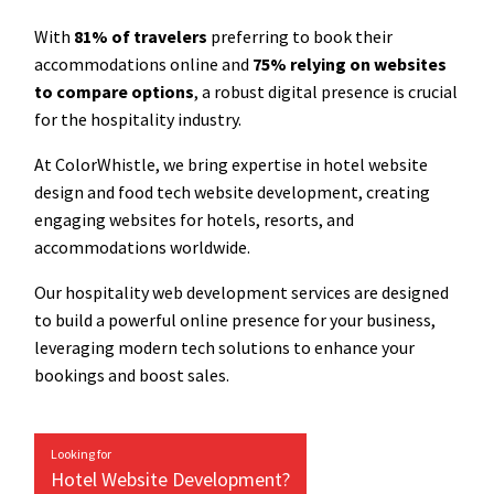
With
81% of travelers
preferring to book their
accommodations online and
75% relying on websites
to compare options
, a robust digital presence is crucial
for the hospitality industry.
At ColorWhistle, we bring expertise in hotel website
design and food tech website development, creating
engaging websites for hotels, resorts, and
accommodations worldwide.
Our hospitality web development services are designed
to build a powerful online presence for your business,
leveraging modern tech solutions to enhance your
bookings and boost sales.
Looking for
Hotel Website Development?