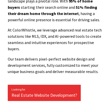
landscape plays a pivotal role. With
95% of home
buyers
starting their search online and
51% finding
their dream home through the internet
, having a
powerful online presence is essential for driving sales.
At ColorWhistle, we leverage advanced real estate tech
solutions like MLS, IDX, and AI-powered tools to create
seamless and intuitive experiences for prospective
buyers.
Our team delivers pixel-perfect website design and
development services, fully customized to meet your
unique business goals and deliver measurable results.
Looking for
Real Estate Website Development?