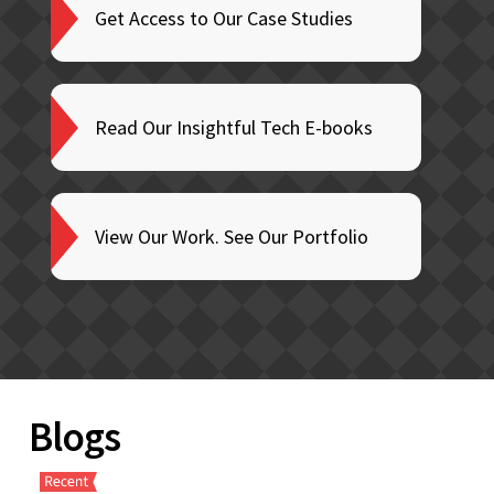
Get Access to Our Case Studies
Read Our Insightful Tech E-books
View Our Work. See Our Portfolio
Blogs