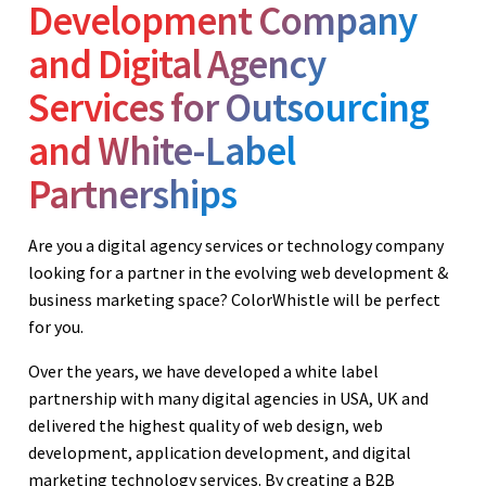
Development Company
and Digital Agency
Services for Outsourcing
and White-Label
Partnerships
Are you a digital agency services or technology company
looking for a partner in the evolving web development &
business marketing space? ColorWhistle will be perfect
for you.
Over the years, we have developed a white label
partnership with many digital agencies in USA, UK and
delivered the highest quality of web design, web
development, application development, and digital
marketing technology services. By creating a B2B