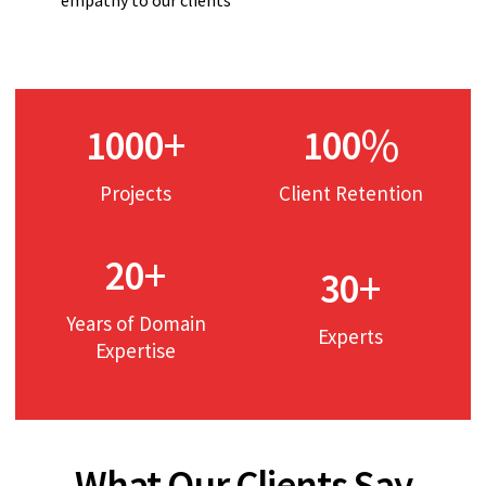
+
%
1000
100
Projects
Client Retention
+
20
+
30
Years of Domain
Experts
Expertise
What Our Clients Say