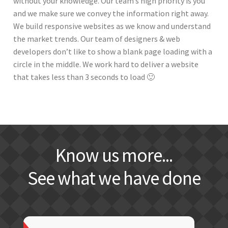
without your knowledge. Our team’s high priority is you
and we make sure we convey the information right away.
We build responsive websites as we know and understand
the market trends. Our team of designers & web
developers don’t like to show a blank page loading with a
circle in the middle. We work hard to deliver a website
that takes less than 3 seconds to load 🙂
Know us more...
See what we have done