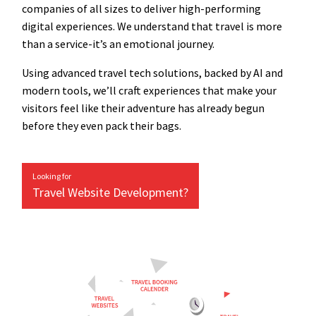
companies of all sizes to deliver high-performing
digital experiences. We understand that travel is more
than a service-it’s an emotional journey.
Using advanced travel tech solutions, backed by AI and
modern tools, we’ll craft experiences that make your
visitors feel like their adventure has already begun
before they even pack their bags.
Looking for
Travel Website Development?