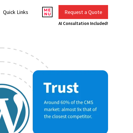
Quick Links
Request a Quote
AI Consultation Included!