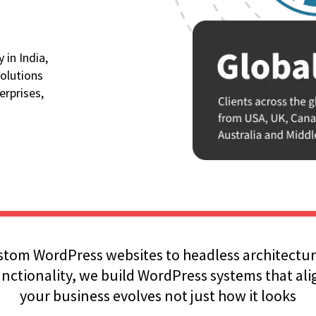
in India,
olutions
erprises,
tom WordPress websites to headless architectur
ctionality, we build WordPress systems that al
your business evolves not just how it looks