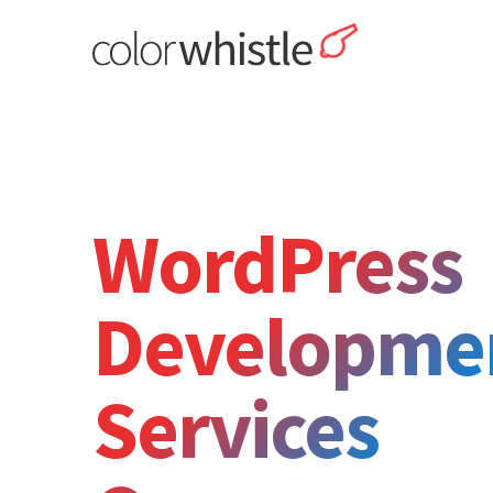
Skip
to
content
ColorWhistle
Web Design Agency India
WordPress
Developme
Services