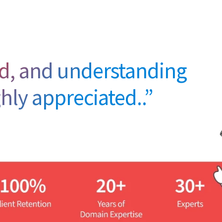
eed, and understanding
ghly appreciated..”