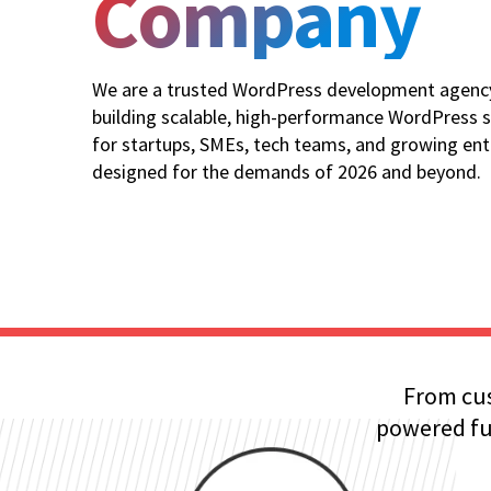
Company
We are a trusted WordPress development agency 
building scalable, high-performance WordPress s
for startups, SMEs, tech teams, and growing ent
designed for the demands of 2026 and beyond.
From cus
powered fun