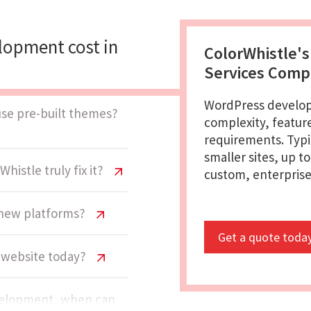
opment cost in
ColorWhistle'
Services Com
WordPress develop
use pre-built themes?
complexity, featur
requirements. Typi
smaller sites, up t
histle truly fix it?
custom, enterprise-
o new platforms?
Get a quote toda
s website today?
evelopment, when can