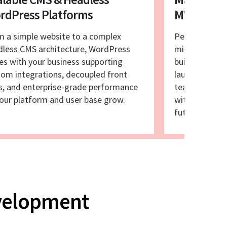
rdPress Platforms
MVP Laun
m a simple website to a complex
Perfect for l
dless CMS architecture, WordPress
microsites, a
es with your business supporting
builds and eq
om integrations, decoupled front
launchpad for
s, and enterprise-grade performance
teams that n
our platform and user base grow.
without compr
future scalabil
evelopment