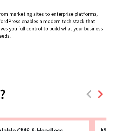
rom marketing sites to enterprise platforms,
ordPress enables a modern tech stack that
ives you full control to build what your business
eeds.
?
alable CMS & Headless
Marketing