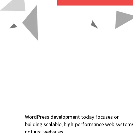
WordPress development today focuses on
building scalable, high-performance web system
not just websites.