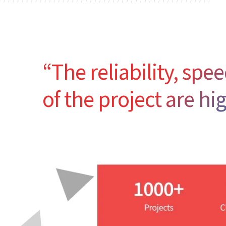
“The reliability, sp
of the project are hi