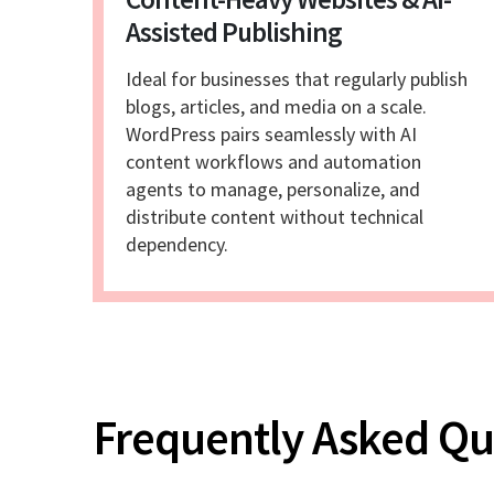
Assisted Publishing
Ideal for businesses that regularly publish
blogs, articles, and media on a scale.
WordPress pairs seamlessly with AI
content workflows and automation
agents to manage, personalize, and
distribute content without technical
dependency.
Frequently Asked Q