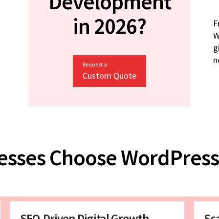
Development
in 2026?
F
W
g
n
Request a
Custom Quote
esses Choose WordPress
SEO-Driven Digital Growth
Sc