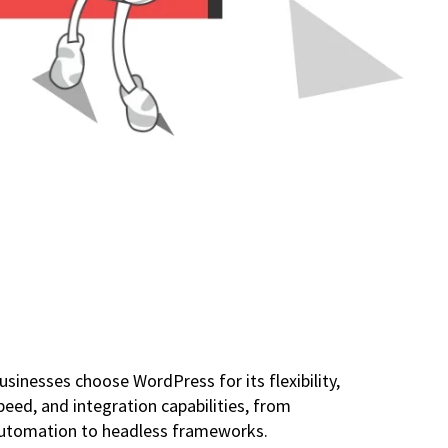
usinesses choose WordPress for its flexibility,
peed, and integration capabilities, from
utomation to headless frameworks.