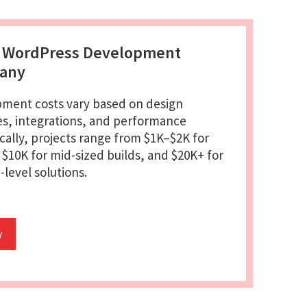
s WordPress Development
pany
ment costs vary based on design
es, integrations, and performance
cally, projects range from $1K–$2K for
o $10K for mid-sized builds, and $20K+ for
level solutions.
y