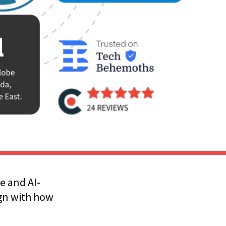
e and AI-
ign with how