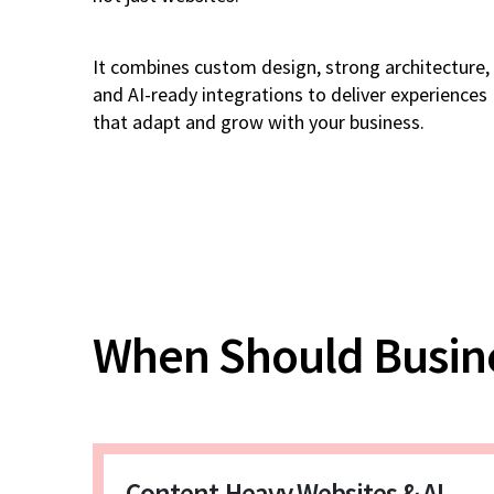
It combines custom design, strong architecture,
and AI-ready integrations to deliver experiences
that adapt and grow with your business.
When Should Busin
Content-Heavy Websites & AI-