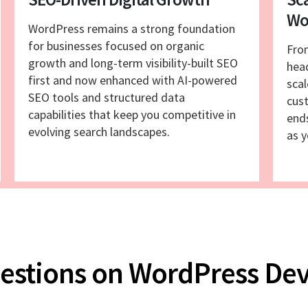
Wo
WordPress remains a strong foundation
for businesses focused on organic
Fro
growth and long-term visibility-built SEO
hea
first and now enhanced with AI-powered
scal
SEO tools and structured data
cust
capabilities that keep you competitive in
end
evolving search landscapes.
as y
uestions on WordPress D