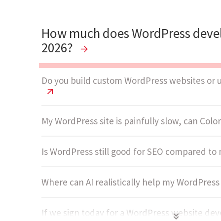
How much does WordPress devel
2026?
Do you build custom WordPress websites or 
My WordPress site is painfully slow, can ColorW
Is WordPress still good for SEO compared t
Where can AI realistically help my WordPres
If we sign today for a WordPress website d