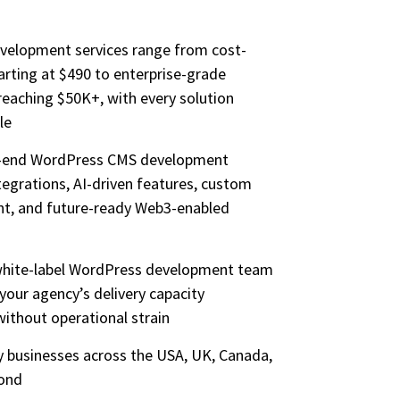
velopment services range from cost-
tarting at $490 to enterprise-grade
eaching $50K+, with every solution
le
o-end WordPress CMS development
ntegrations, AI-driven features, custom
nt, and future-ready Web3-enabled
 white-label WordPress development team
 your agency’s delivery capacity
without operational strain
by businesses across the USA, UK, Canada,
yond