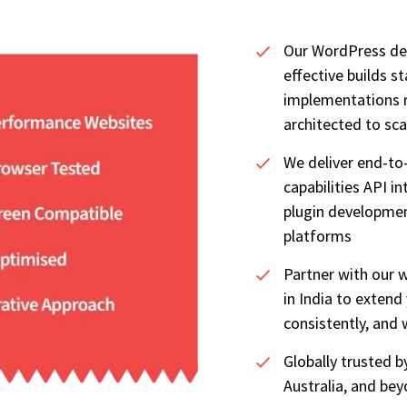
Our WordPress de
effective builds s
implementations r
architected to sca
We deliver end-t
capabilities API i
plugin developme
platforms
Partner with our
in India to extend
consistently, and 
Globally trusted 
Australia, and be