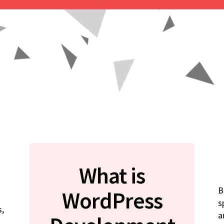
What is
B
WordPress
s
s,
a