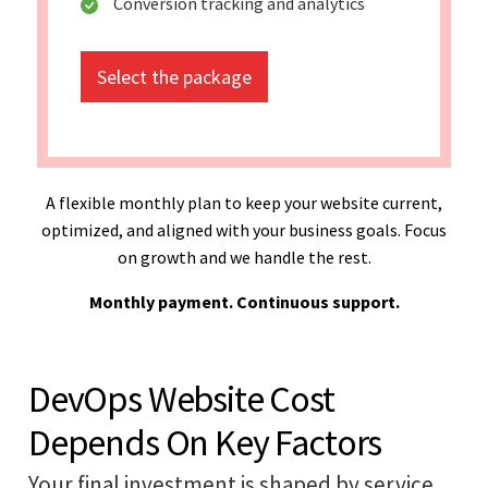
Conversion tracking and analytics
Select the package
A flexible monthly plan to keep your website current,
optimized, and aligned with your business goals. Focus
on growth and we handle the rest.
Monthly payment. Continuous support.
DevOps Website Cost
Depends On Key Factors
Your final investment is shaped by service