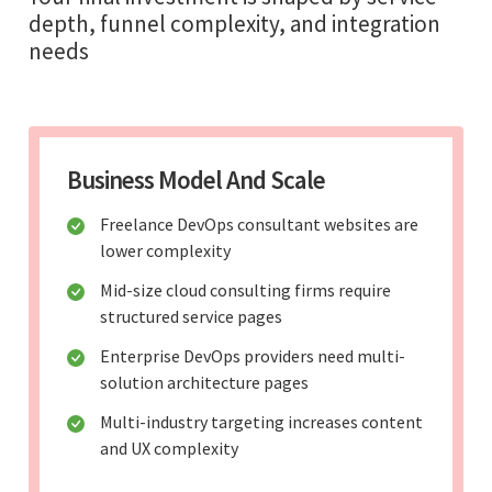
depth, funnel complexity, and integration
needs
Business Model And Scale
Freelance DevOps consultant websites are
lower complexity
Mid-size cloud consulting firms require
structured service pages
Enterprise DevOps providers need multi-
solution architecture pages
Multi-industry targeting increases content
and UX complexity