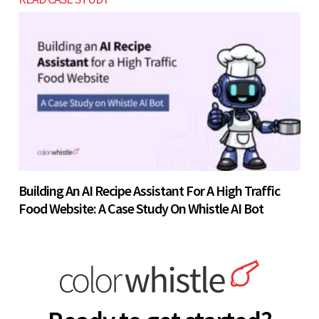
Building An AI Recipe Assistant For A High Traffic
Food Website: A Case Study On Whistle AI Bot