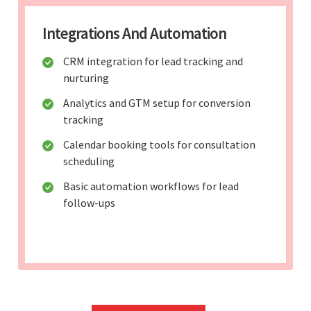
Integrations And Automation
CRM integration for lead tracking and
nurturing
Analytics and GTM setup for conversion
tracking
Calendar booking tools for consultation
scheduling
Basic automation workflows for lead
follow-ups