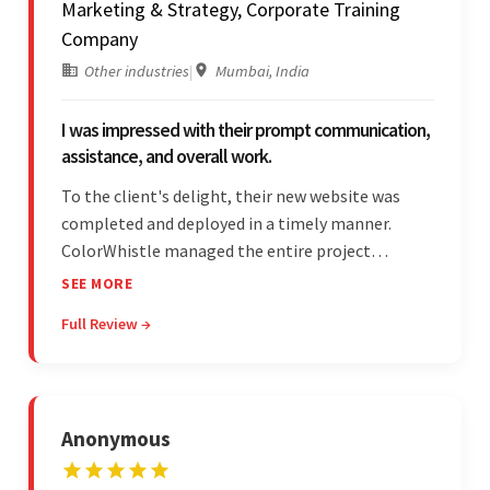
Marketing & Strategy, Corporate Training
Company
Other industries
|
Mumbai, India
I was impressed with their prompt communication,
assistance, and overall work.
To the client's delight, their new website was
completed and deployed in a timely manner.
ColorWhistle managed the entire project
seamlessly — there were no delays. What was
SEE MORE
most impressive about the team was their
Full Review →
efficient communication, customer support, and
quality of work.
Anonymous