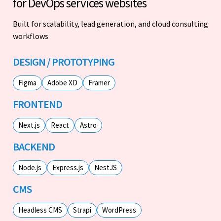
for DevOps services websites
Built for scalability, lead generation, and cloud consulting
workflows
DESIGN / PROTOTYPING
Figma
Adobe XD
Framer
FRONTEND
Next.js
React
Astro
BACKEND
Node.js
Express.js
NestJS
CMS
Headless CMS
Strapi
WordPress