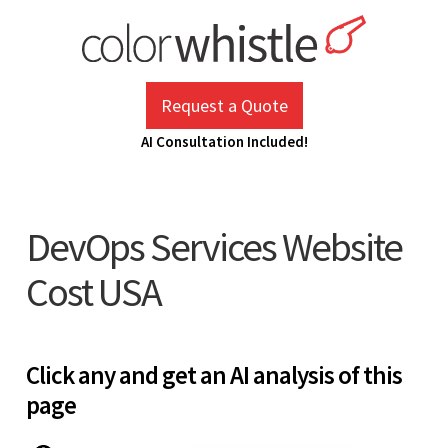
Skip
to
content
ColorWhistle
Web Design Agency India
Request a Quote
AI Consultation Included!
DevOps Services Website
Cost USA
Click any and get an AI analysis of this
page