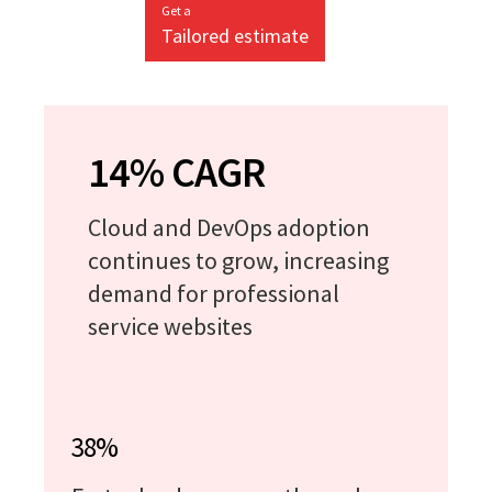
Get a
Tailored estimate
14% CAGR
Cloud and DevOps adoption
continues to grow, increasing
demand for professional
service websites
38%