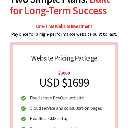
for Long-Term Success
One-Time Website Investment
Pay once for a high-performance website built to last.
Website Pricing Package
$3000
USD $1699
Fixed scope DevOps website
Cloud service and consultation pages
Headless CMS setup