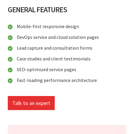
GENERAL FEATURES
Mobile-first responsive design
DevOps service and cloud solution pages
Lead capture and consultation forms
Case studies and client testimonials
SEO-optimized service pages
Fast-loading performance architecture
Talk to an expert