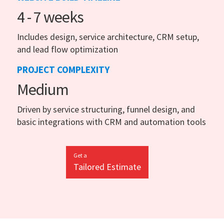
4 - 7 weeks
Includes design, service architecture, CRM setup,
and lead flow optimization
PROJECT COMPLEXITY
Medium
Driven by service structuring, funnel design, and
basic integrations with CRM and automation tools
Get a
Tailored Estimate