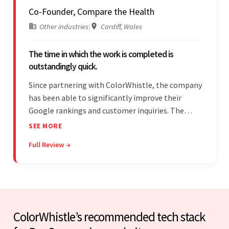
Co-Founder, Compare the Health
Other industries
|
Cardiff, Wales
The time in which the work is completed is
outstandingly quick.
Since partnering with ColorWhistle, the company
has been able to significantly improve their
Google rankings and customer inquiries. The
team is highly communicative, and internal
SEE MORE
stakeholders are particularly impressed with the
Full Review →
vendor's response speed and transparency.
ColorWhistle’s recommended tech stack