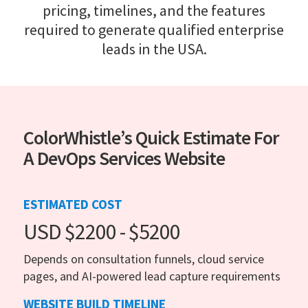
pricing, timelines, and the features
required to generate qualified enterprise
leads in the USA.
ColorWhistle’s Quick Estimate For
A DevOps Services Website
ESTIMATED COST
USD $2200 - $5200
Depends on consultation funnels, cloud service
pages, and AI-powered lead capture requirements
WEBSITE BUILD TIMELINE