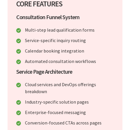
CORE FEATURES
Consultation Funnel System
Multi-step lead qualification forms
Service-specific inquiry routing
Calendar booking integration
Automated consultation workflows
Service Page Architecture
Cloud services and DevOps offerings
breakdown
Industry-specific solution pages
Enterprise-focused messaging
Conversion-focused CTAs across pages