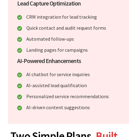
Lead Capture Optimization
CRM integration for lead tracking
Quick contact and audit request forms
Automated follow-ups
Landing pages for campaigns
AI-Powered Enhancements
AI chatbot for service inquiries
AI-assisted lead qualification
Personalized service recommendations
AI-driven content suggestions
Two Simple Plans.
Built