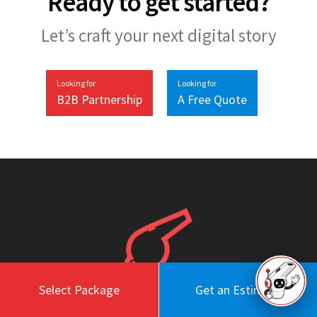
Ready to get started?
Let’s craft your next digital story
Looking for
Looking for
B2B Partnership
A Free Quote
Select Package
Get an Estimate