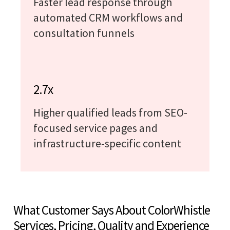
Faster lead response through
automated CRM workflows and
consultation funnels
2.7x
Higher qualified leads from SEO-
focused service pages and
infrastructure-specific content
What Customer Says About ColorWhistle
Services, Pricing, Quality and Experience