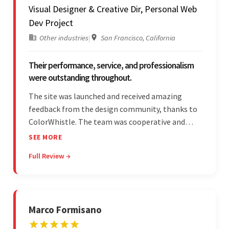
Visual Designer & Creative Dir, Personal Web
Dev Project
Other industries
|
San Francisco, California
Their performance, service, and professionalism
were outstanding throughout.
The site was launched and received amazing
feedback from the design community, thanks to
ColorWhistle. The team was cooperative and
showed transparency during the development.
SEE MORE
Their professionalism and service throughout the
Full Review →
engagement impressed the client.
Marco Formisano