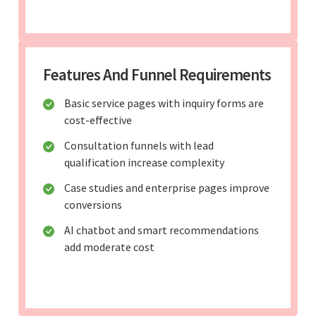
Features And Funnel Requirements
Basic service pages with inquiry forms are
cost-effective
Consultation funnels with lead
qualification increase complexity
Case studies and enterprise pages improve
conversions
AI chatbot and smart recommendations
add moderate cost