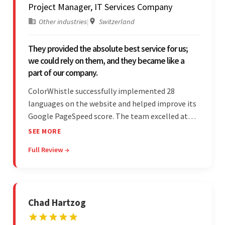
Project Manager, IT Services Company
Other industries
|
Switzerland
They provided the absolute best service for us;
we could rely on them, and they became like a
part of our company.
ColorWhistle successfully implemented 28
languages on the website and helped improve its
Google PageSpeed score. The team excelled at
structured project management, met deadlines,
SEE MORE
and was responsive to special requests. Their
Full Review →
professionalism and reliability fostered
exceptional collaboration.
Chad Hartzog