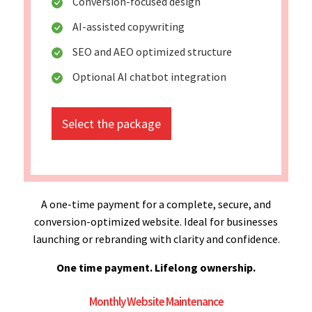
Conversion-focused design
AI-assisted copywriting
SEO and AEO optimized structure
Optional AI chatbot integration
Select the package
A one-time payment for a complete, secure, and
conversion-optimized website. Ideal for businesses
launching or rebranding with clarity and confidence.
One time payment. Lifelong ownership.
Monthly Website Maintenance