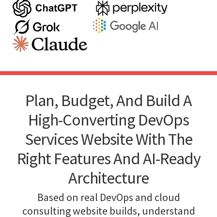
Plan, Budget, And Build A
High-Converting DevOps
Services Website With The
Right Features And AI-Ready
Architecture
Based on real DevOps and cloud
consulting website builds, understand