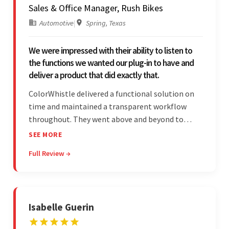
Sales & Office Manager, Rush Bikes
Automotive
|
Spring, Texas
We were impressed with their ability to listen to
the functions we wanted our plug-in to have and
deliver a product that did exactly that.
ColorWhistle delivered a functional solution on
time and maintained a transparent workflow
throughout. They went above and beyond to
attend to the client's changing needs and
SEE MORE
implement feedback quickly. Their strong
Full Review →
understanding of the requirements allowed them
to tailor a solution to match.
Isabelle Guerin