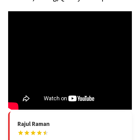
Rajul Raman