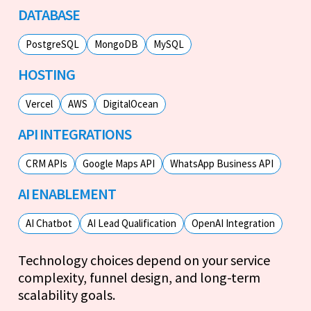
DATABASE
PostgreSQL
MongoDB
MySQL
HOSTING
Vercel
AWS
DigitalOcean
API INTEGRATIONS
CRM APIs
Google Maps API
WhatsApp Business API
AI ENABLEMENT
AI Chatbot
AI Lead Qualification
OpenAI Integration
Technology choices depend on your service
complexity, funnel design, and long-term
scalability goals.