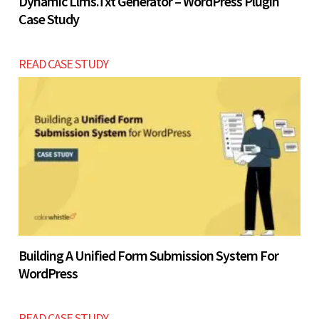
Dynamic Llms.txt Generator – WordPress Plugin
Case Study
READ CASE STUDY
Building A Unified Form Submission System For
WordPress
READ CASE STUDY