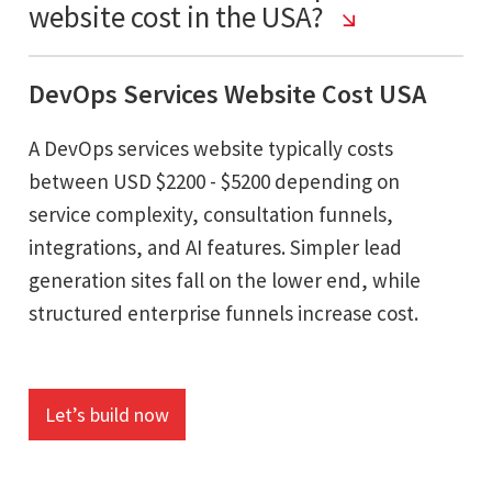
website cost in the USA?
DevOps Services Website Cost USA
A DevOps services website typically costs
between USD $2200 - $5200 depending on
service complexity, consultation funnels,
integrations, and AI features. Simpler lead
generation sites fall on the lower end, while
structured enterprise funnels increase cost.
Let’s build now