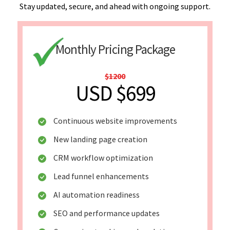
Stay updated, secure, and ahead with ongoing support.
Monthly Pricing Package
$1200
USD $699
Continuous website improvements
New landing page creation
CRM workflow optimization
Lead funnel enhancements
AI automation readiness
SEO and performance updates