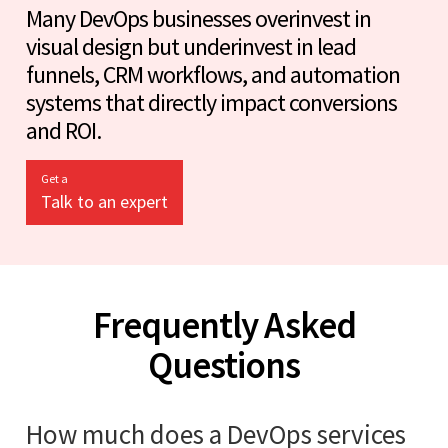
Many DevOps businesses overinvest in
visual design but underinvest in lead
funnels, CRM workflows, and automation
systems that directly impact conversions
and ROI.
Get a
Talk to an expert
Frequently Asked
Questions
How much does a DevOps services