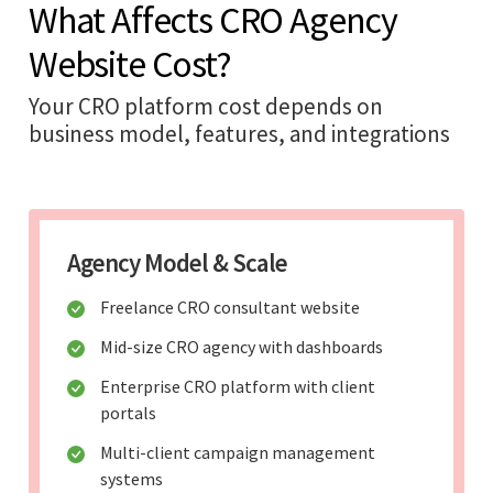
What Affects CRO Agency
Website Cost?
Your CRO platform cost depends on
business model, features, and integrations
Agency Model & Scale
Freelance CRO consultant website
Mid-size CRO agency with dashboards
Enterprise CRO platform with client
portals
Multi-client campaign management
systems