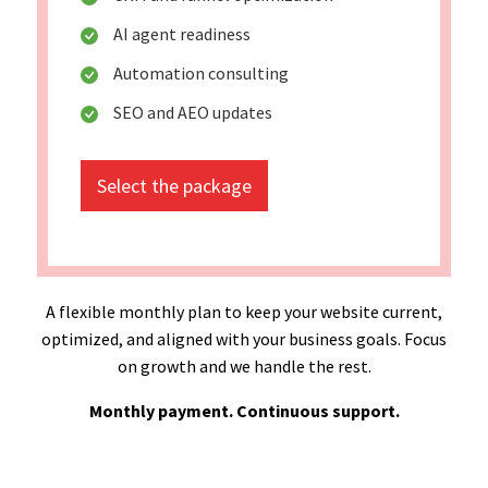
AI agent readiness
Automation consulting
SEO and AEO updates
Select the package
A flexible monthly plan to keep your website current,
optimized, and aligned with your business goals. Focus
on growth and we handle the rest.
Monthly payment. Continuous support.