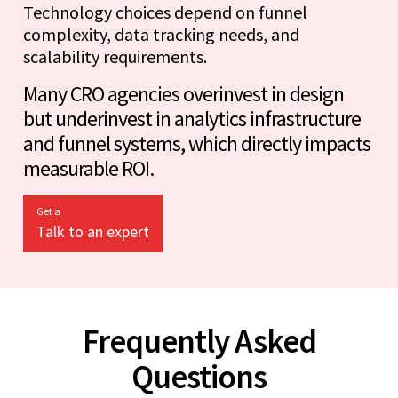
Technology choices depend on funnel
complexity, data tracking needs, and
scalability requirements.
Many CRO agencies overinvest in design
but underinvest in analytics infrastructure
and funnel systems, which directly impacts
measurable ROI.
Get a
Talk to an expert
Frequently Asked
Questions