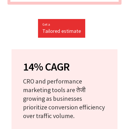
Get a
Tailored estimate
14% CAGR
CRO and performance
marketing tools are तेजी
growing as businesses
prioritize conversion efficiency
over traffic volume.