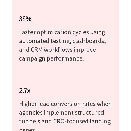
38%
Faster optimization cycles using
automated testing, dashboards,
and CRM workflows improve
campaign performance.
2.7x
Higher lead conversion rates when
agencies implement structured
funnels and CRO-focused landing
pages.