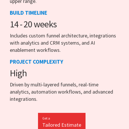
upper range.
BUILD TIMELINE
14 - 20 weeks
Includes custom funnel architecture, integrations
with analytics and CRM systems, and AI
enablement workflows.
PROJECT COMPLEXITY
High
Driven by multi-layered funnels, real-time
analytics, automation workflows, and advanced
integrations.
Get a
Tailored Estimate