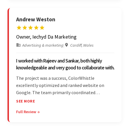
Andrew Weston
Owner, Iechyd Da Marketing
Advertising & marketing
|
Cardiff, Wales
I worked with Rajeev and Sankar, both highly
knowledgeable and very good to collaborate with.
The project was a success, ColorWhistle
excellently optimized and ranked website on
Google. The team primarily coordinated
modifications, updates, and queries on Skype. On
SEE MORE
top of that, they were comprised of proactive,
Full Review →
cost-effective, and prompt developers.