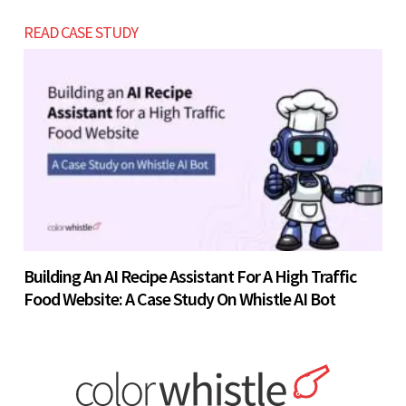
READ CASE STUDY
Building An AI Recipe Assistant For A High Traffic
Food Website: A Case Study On Whistle AI Bot