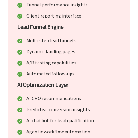
Funnel performance insights
Client reporting interface
Lead Funnel Engine
Multi-step lead funnels
Dynamic landing pages
A/B testing capabilities
Automated follow-ups
AI Optimization Layer
AI CRO recommendations
Predictive conversion insights
AI chatbot for lead qualification
Agentic workflow automation