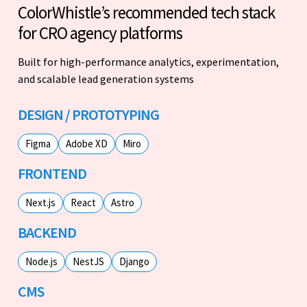
ColorWhistle’s recommended tech stack
for CRO agency platforms
Built for high-performance analytics, experimentation,
and scalable lead generation systems
DESIGN / PROTOTYPING
Figma
Adobe XD
Miro
FRONTEND
Next.js
React
Astro
BACKEND
Node.js
NestJS
Django
CMS