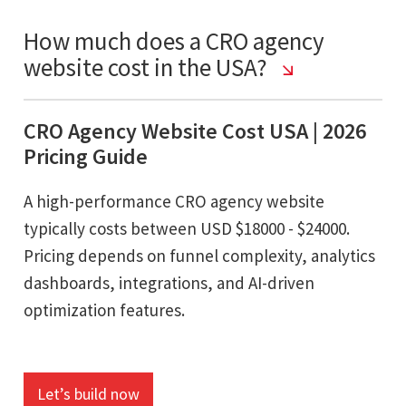
How much does a CRO agency
website cost in the USA?
CRO Agency Website Cost USA | 2026
Pricing Guide
A high-performance CRO agency website
typically costs between USD $18000 - $24000.
Pricing depends on funnel complexity, analytics
dashboards, integrations, and AI-driven
optimization features.
Let’s build now