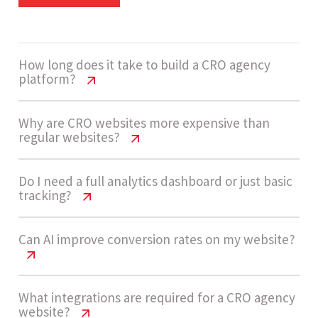
How long does it take to build a CRO agency
platform?
CRO Agency Website Cost USA | 2026
Why are CRO websites more expensive than
regular websites?
Pricing Guide
A high complexity CRO platform usually takes 14
CRO Agency Website Cost USA | 2026
Do I need a full analytics dashboard or just basic
tracking?
Pricing Guide
- 20 weeks to build, depending on integrations,
dashboard complexity, and AI enablement
CRO websites require advanced analytics
CRO Agency Website Cost USA | 2026
Can AI improve conversion rates on my website?
requirements.
Pricing Guide
dashboards, experimentation tools, funnel
systems, and integrations with CRMs and
Many agencies start with basic tracking, but for
CRO Agency Website Cost USA | 2026
What integrations are required for a CRO agency
marketing platforms, making them High
Let’s build now
website?
scalable growth and client reporting, investing