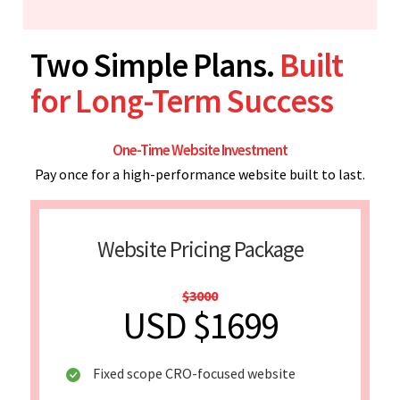
Two Simple Plans.
Built
for Long-Term Success
One-Time Website Investment
Pay once for a high-performance website built to last.
Website Pricing Package
$3000
USD $1699
Fixed scope CRO-focused website