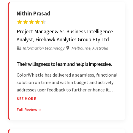
Nithin Prasad
Project Manager & Sr. Business Intelligence
Analyst, Firehawk Analytics Group Pty Ltd
Information technology
|
Melbourne, Australia
Their willingness to learn and help is impressive.
ColorWhistle has delivered a seamless, functional
solution on time and within budget and actively
addresses user feedback to further enhance it.
The team leads an organized, efficient process
SEE MORE
and maintains open, transparent
Full Review →
communication. Above all, their willingness to
learn and help stands out.