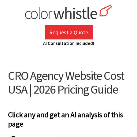
Skip
to
content
ColorWhistle
Web Design Agency India
Request a Quote
AI Consultation Included!
CRO Agency Website Cost
USA | 2026 Pricing Guide
Click any and get an AI analysis of this
page