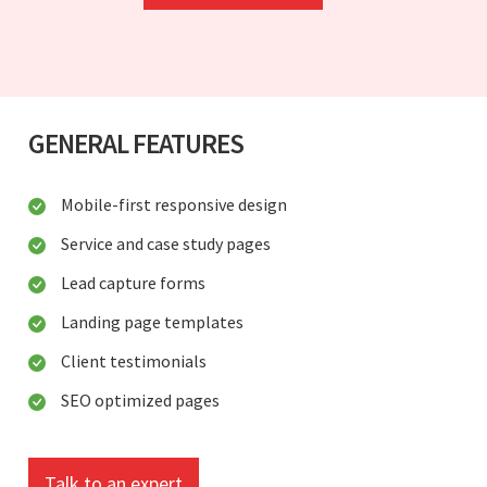
GENERAL FEATURES
Mobile-first responsive design
Service and case study pages
Lead capture forms
Landing page templates
Client testimonials
SEO optimized pages
Talk to an expert