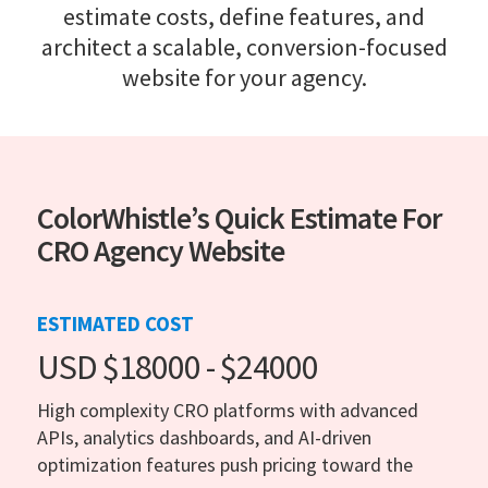
estimate costs, define features, and
architect a scalable, conversion-focused
website for your agency.
ColorWhistle’s Quick Estimate For
CRO Agency Website
ESTIMATED COST
USD $18000 - $24000
High complexity CRO platforms with advanced
APIs, analytics dashboards, and AI-driven
optimization features push pricing toward the