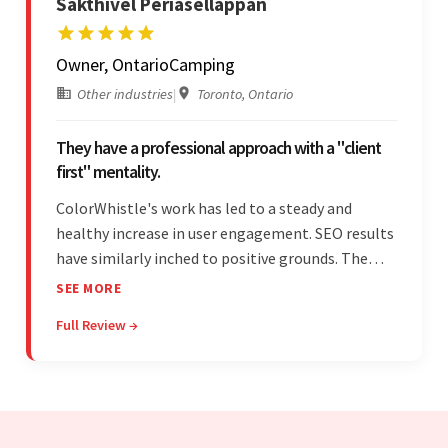
Sakthivel Periasellappan
Owner, OntarioCamping
Other industries
|
Toronto, Ontario
They have a professional approach with a "client
first" mentality.
ColorWhistle's work has led to a steady and
healthy increase in user engagement. SEO results
have similarly inched to positive grounds. The
team facilitated a hands-on approach to project
SEE MORE
management. They were responsive and efficient
Full Review →
throughout the partnership. Their
professionalism was impressive.