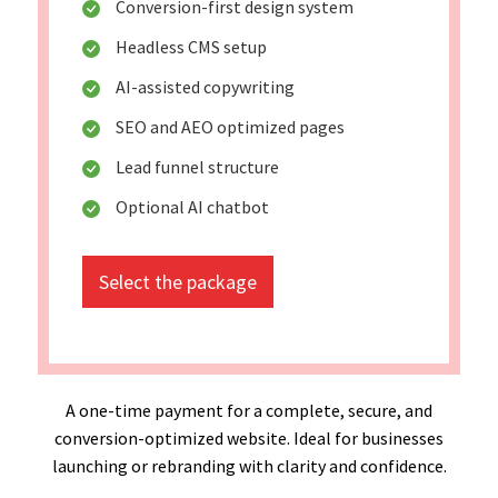
Conversion-first design system
Headless CMS setup
AI-assisted copywriting
SEO and AEO optimized pages
Lead funnel structure
Optional AI chatbot
Select the package
A one-time payment for a complete, secure, and
conversion-optimized website. Ideal for businesses
launching or rebranding with clarity and confidence.