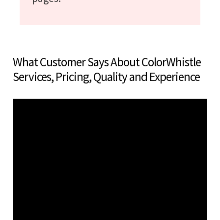
What Customer Says About ColorWhistle
Services, Pricing, Quality and Experience