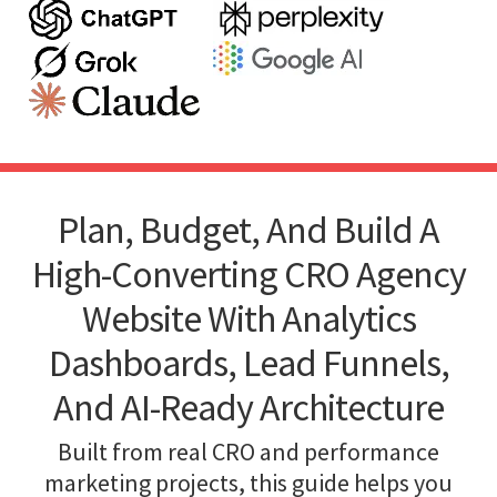
Plan, Budget, And Build A
High-Converting CRO Agency
Website With Analytics
Dashboards, Lead Funnels,
And AI-Ready Architecture
Built from real CRO and performance
marketing projects, this guide helps you