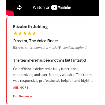
Elizabeth Jobling
Director, The Voice Finder
Arts, entertainment & music
|
London, England
The team here has been nothing but fantastic!
ColorWhistle delivered a fully functional,
modernized, and user-friendly website. The team
was responsive, professional, helpful, and highly
skilled throughout the engagement. Moreover,
SEE MORE
they were reasonably priced and quick, and
Full Review →
communicated through virtual meetings, emails,
and messages.