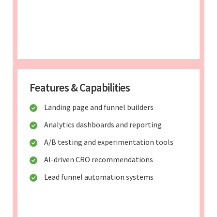
Features & Capabilities
Landing page and funnel builders
Analytics dashboards and reporting
A/B testing and experimentation tools
AI-driven CRO recommendations
Lead funnel automation systems