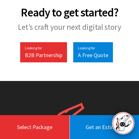
Ready to get started?
Let’s craft your next digital story
Looking for
Looking for
B2B Partnership
A Free Quote
Select Package
Get an Estimate