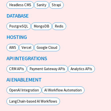
Headless CMS
Sanity
Strapi
DATABASE
PostgreSQL
MongoDB
Redis
HOSTING
AWS
Vercel
Google Cloud
API INTEGRATIONS
CRM APIs
Payment Gateway APIs
Analytics APIs
AI ENABLEMENT
OpenAI Integration
AI Workflow Automation
LangChain-based AI Workflows