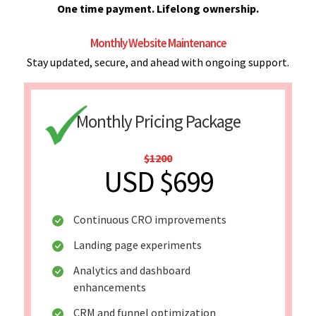
One time payment. Lifelong ownership.
Monthly Website Maintenance
Stay updated, secure, and ahead with ongoing support.
Monthly Pricing Package
$1200
USD $699
Continuous CRO improvements
Landing page experiments
Analytics and dashboard
enhancements
CRM and funnel optimization