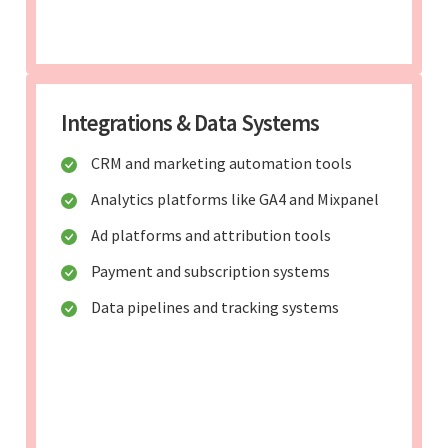
Integrations & Data Systems
CRM and marketing automation tools
Analytics platforms like GA4 and Mixpanel
Ad platforms and attribution tools
Payment and subscription systems
Data pipelines and tracking systems