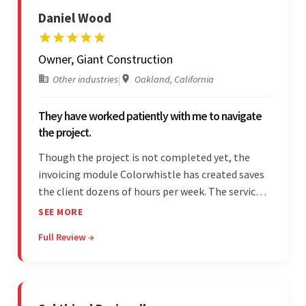
Daniel Wood
Owner, Giant Construction
Other industries
|
Oakland, California
They have worked patiently with me to navigate
the project.
Though the project is not completed yet, the
invoicing module Colorwhistle has created saves
the client dozens of hours per week. The service
provider delivers on time and is highly responsive.
SEE MORE
The client has been impressed with
Full Review →
Colorwhistle's flexibility and collaborative
capabilities.