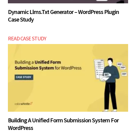
Dynamic Llms.txt Generator – WordPress Plugin
Case Study
READ CASE STUDY
Building A Unified Form Submission System For
WordPress