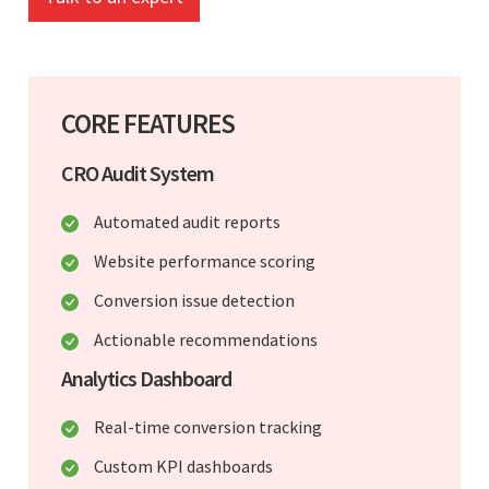
CORE FEATURES
CRO Audit System
Automated audit reports
Website performance scoring
Conversion issue detection
Actionable recommendations
Analytics Dashboard
Real-time conversion tracking
Custom KPI dashboards