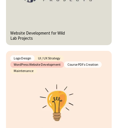
Website Development for Wild
Lab Projects
Logo Design
UI / UX Strategy
WordPress Website Development
Course PDFs Creation
Maintenance