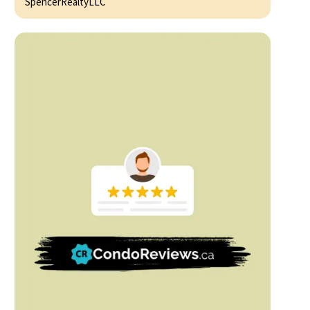
SpencerRealtyLLC