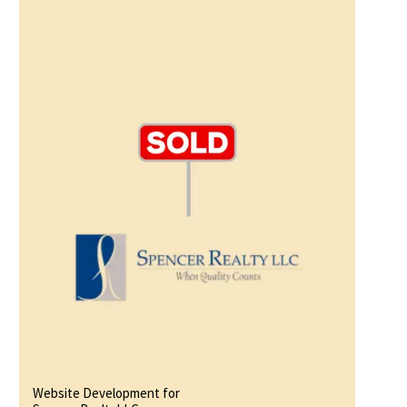
Website Development for