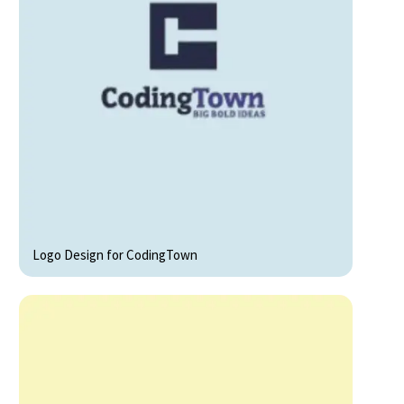
Logo Design for CodingTown