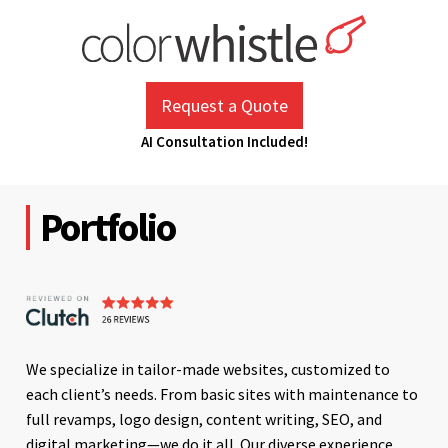
Skip
to
content
ColorWhistle
Web Design Agency India
Request a Quote
AI Consultation Included!
Portfolio
We specialize in tailor-made websites, customized to
each client’s needs. From basic sites with maintenance to
full revamps, logo design, content writing, SEO, and
digital marketing—we do it all. Our diverse experience