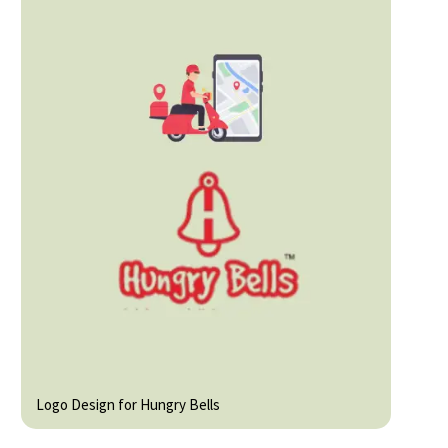
Logo Design for Hungry Bells