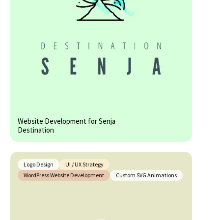
Website Development for Senja
Destination
Logo Design
UI / UX Strategy
WordPress Website Development
Custom SVG Animations