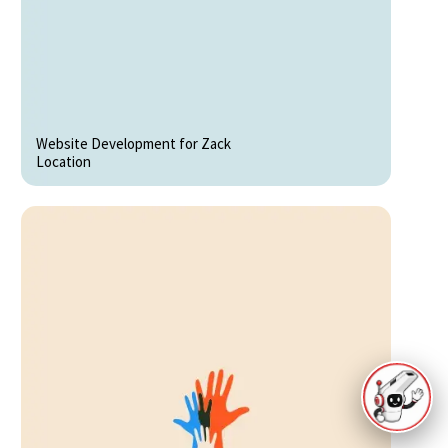
Website Development for Zack
Location