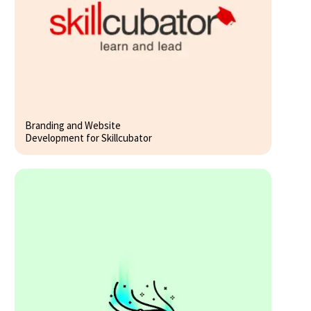
Branding and Website
Development for Skillcubator