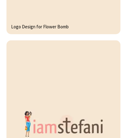
Logo Design for Flower Bomb