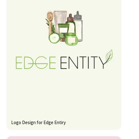
Logo Design for Edge Entiry