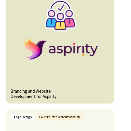
Branding and Website
Development for Aspirity
Logo Design
Color Palette Determination