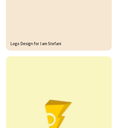
Logo Design for I am Stefani