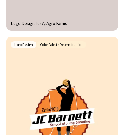
Logo Design for Aj Agro Farms
Logo Design
Color Palette Determination