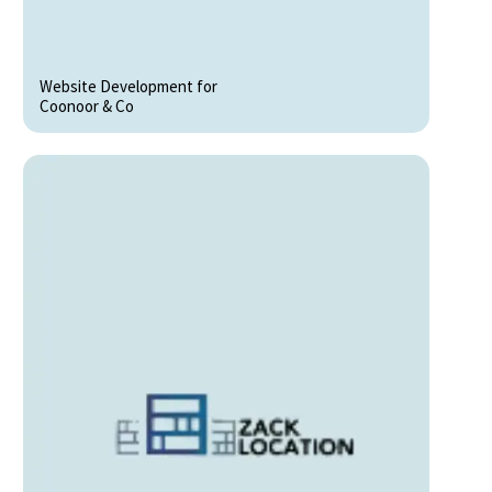
Website Development for
Coonoor & Co