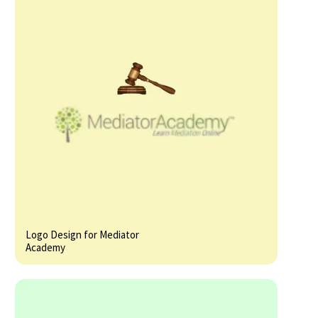
Logo Design for Mediator
Academy