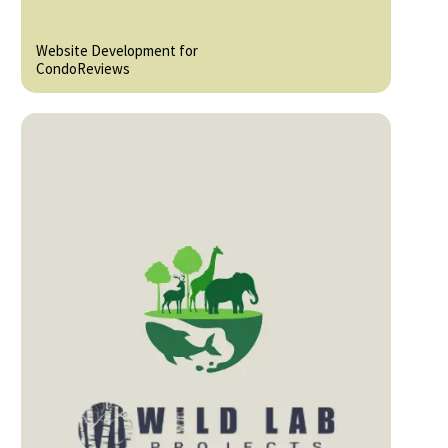
Website Development for
CondoReviews