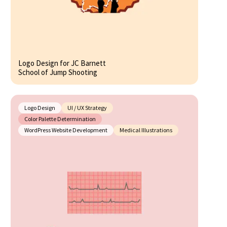
Logo Design for JC Barnett
School of Jump Shooting
Logo Design
UI / UX Strategy
Color Palette Determination
WordPress Website Development
Medical Illustrations