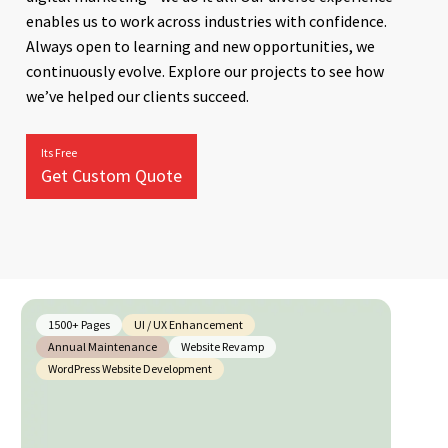
enables us to work across industries with confidence.
Always open to learning and new opportunities, we
continuously evolve. Explore our projects to see how
we’ve helped our clients succeed.
Its Free
Get Custom Quote
1500+ Pages
UI / UX Enhancement
Annual Maintenance
Website Revamp
WordPress Website Development