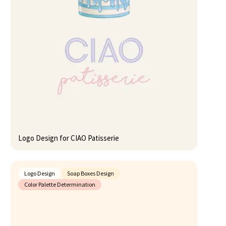
Logo Design for CIAO Patisserie
Logo Design
Soap Boxes Design
Color Palette Determination