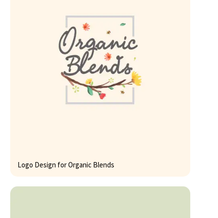
Logo Design for Organic Blends