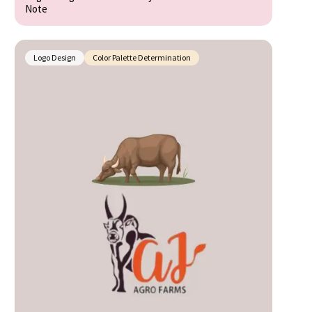
Note
Logo Design
Color Palette Determination