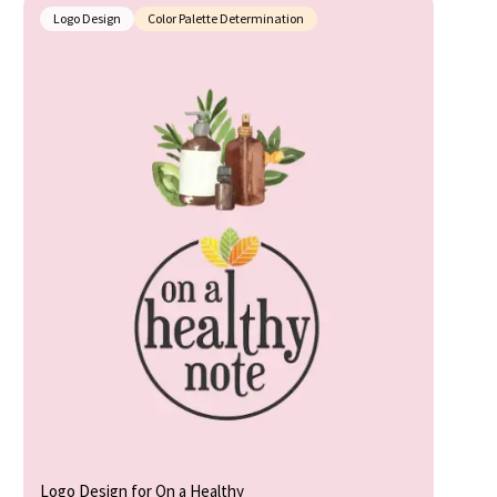
Logo Design
Color Palette Determination
Logo Design for On a Healthy