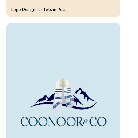
Logo Design for Tots in Pots