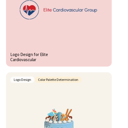
Logo Design for Elite
Cardiovascular
Logo Design
Color Palette Determination