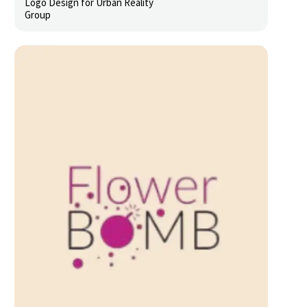
Logo Design for Urban Reality
Group