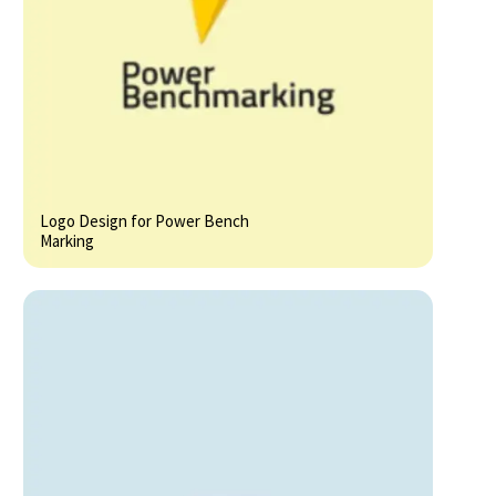
Logo Design for Power Bench
Marking