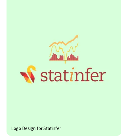
Logo Design for Statinfer