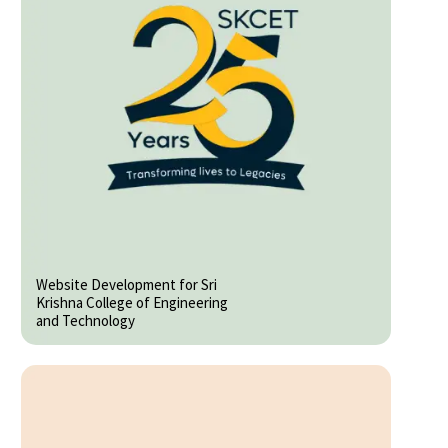
Website Development for Sri
Krishna College of Engineering
and Technology