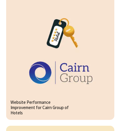
Website Performance
Improvement for Cairn Group of
Hotels