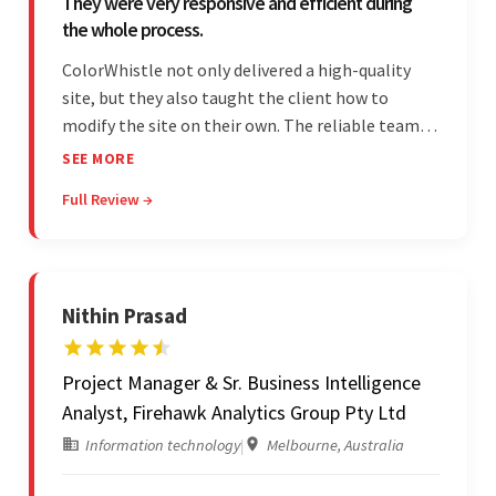
They were very responsive and efficient during
the whole process.
ColorWhistle not only delivered a high-quality
site, but they also taught the client how to
modify the site on their own. The reliable team
communicated clearly and constantly
SEE MORE
throughout to ensure a seamless workflow. Their
Full Review →
efficiency and responsiveness led to a successful
partnership.
Nithin Prasad
Project Manager & Sr. Business Intelligence
Analyst, Firehawk Analytics Group Pty Ltd
Information technology
|
Melbourne, Australia