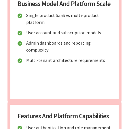
Business Model And Platform Scale
Single product SaaS vs multi-product
platform
User account and subscription models
Admin dashboards and reporting
complexity
Multi-tenant architecture requirements
Features And Platform Capabilities
User authentication and role management