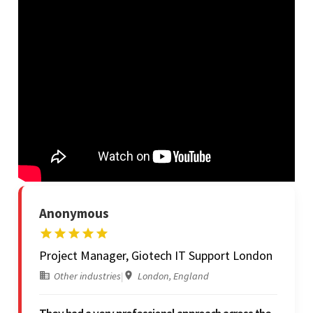
Anonymous
Project Manager, Giotech IT Support London
Other industries
|
London, England