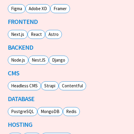
Figma
Adobe XD
Framer
FRONTEND
Next.js
React
Astro
BACKEND
Node.js
NestJS
Django
CMS
Headless CMS
Strapi
Contentful
DATABASE
PostgreSQL
MongoDB
Redis
HOSTING