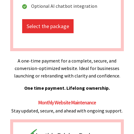
Optional AI chatbot integration
Select the package
A one-time payment for a complete, secure, and
conversion-optimized website. Ideal for businesses
launching or rebranding with clarity and confidence.
One time payment. Lifelong ownership.
Monthly Website Maintenance
Stay updated, secure, and ahead with ongoing support.