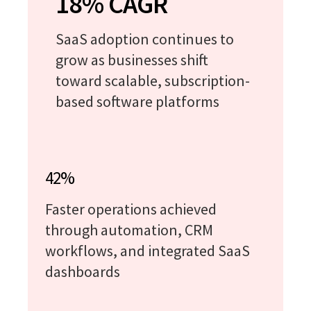
18% CAGR
SaaS adoption continues to
grow as businesses shift
toward scalable, subscription-
based software platforms
42%
Faster operations achieved
through automation, CRM
workflows, and integrated SaaS
dashboards