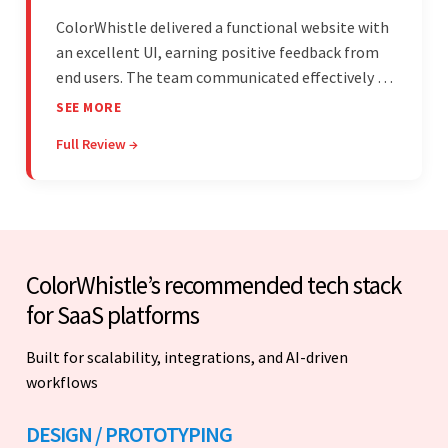
ColorWhistle delivered a functional website with
an excellent UI, earning positive feedback from
end users. The team communicated effectively via
email and messaging apps. They were attentive,
SEE MORE
detail-oriented, and understood the client's
Full Review →
requests, delivering accordingly.
ColorWhistle’s recommended tech stack
for SaaS platforms
Built for scalability, integrations, and AI-driven
workflows
DESIGN / PROTOTYPING