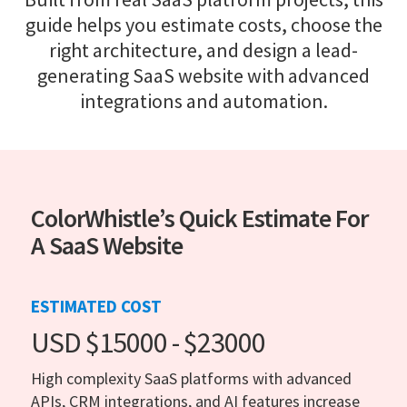
guide helps you estimate costs, choose the
right architecture, and design a lead-
generating SaaS website with advanced
integrations and automation.
ColorWhistle’s Quick Estimate For
A SaaS Website
ESTIMATED COST
USD $15000 - $23000
High complexity SaaS platforms with advanced
APIs, CRM integrations, and AI features increase