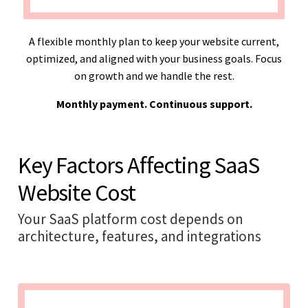
A flexible monthly plan to keep your website current,
optimized, and aligned with your business goals. Focus
on growth and we handle the rest.
Monthly payment. Continuous support.
Key Factors Affecting SaaS
Website Cost
Your SaaS platform cost depends on
architecture, features, and integrations