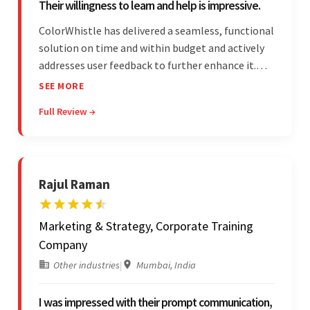
Their willingness to learn and help is impressive.
ColorWhistle has delivered a seamless, functional
solution on time and within budget and actively
addresses user feedback to further enhance it.
The team leads an organized, efficient process
SEE MORE
and maintains open, transparent
Full Review →
communication. Above all, their willingness to
learn and help stands out.
Rajul Raman
Marketing & Strategy, Corporate Training
Company
Other industries
|
Mumbai, India
I was impressed with their prompt communication,