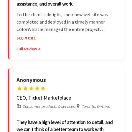
assistance, and overall work.
To the client's delight, their new website was
completed and deployed in a timely manner.
ColorWhistle managed the entire project
seamlessly — there were no delays. What was
SEE MORE
most impressive about the team was their
Full Review →
efficient communication, customer support, and
quality of work.
Anonymous
CEO, Ticket Marketplace
Consumer products & services
|
Toronto, Ontario
They have a high level of attention to detail, and
we can't think of a better team to work with.