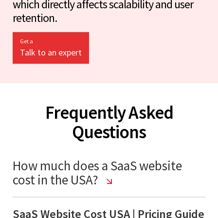
which directly affects scalability and user
retention.
Get a
Talk to an expert
Frequently Asked
Questions
How much does a SaaS website
cost in the USA?
SaaS Website Cost USA | Pricing Guide