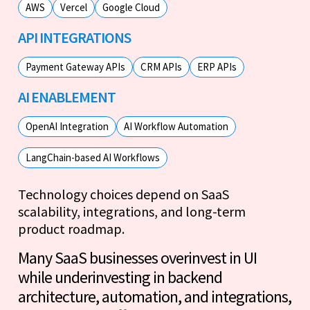
AWS
Vercel
Google Cloud
API INTEGRATIONS
Payment Gateway APIs
CRM APIs
ERP APIs
AI ENABLEMENT
OpenAI Integration
AI Workflow Automation
LangChain-based AI Workflows
Technology choices depend on SaaS
scalability, integrations, and long-term
product roadmap.
Many SaaS businesses overinvest in UI
while underinvesting in backend
architecture, automation, and integrations,