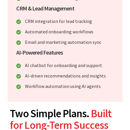
CRM & Lead Management
CRM integration for lead tracking
Automated onboarding workflows
Email and marketing automation sync
AI-Powered Features
AI chatbot for onboarding and support
AI-driven recommendations and insights
Workflow automation using AI agents
Two Simple Plans.
Built
for Long-Term Success