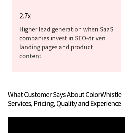
2.7x
Higher lead generation when SaaS
companies invest in SEO-driven
landing pages and product
content
What Customer Says About ColorWhistle
Services, Pricing, Quality and Experience