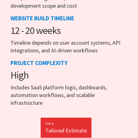
development scope and cost
WEBSITE BUILD TIMELINE
12 - 20 weeks
Timeline depends on user account systems, API
integrations, and AI-driven workflows
PROJECT COMPLEXITY
High
Includes SaaS platform logic, dashboards,
automation workflows, and scalable
infrastructure
Get a
Tailored Estimate