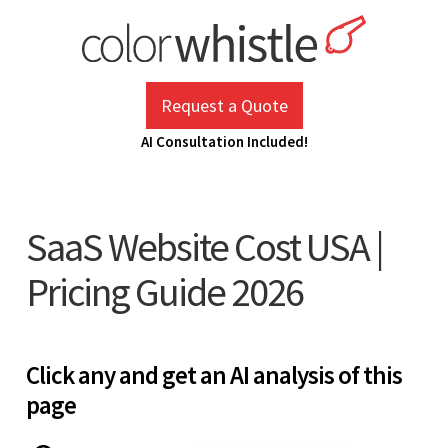
Skip
to
content
ColorWhistle
Web Design Agency India
Request a Quote
AI Consultation Included!
SaaS Website Cost USA |
Pricing Guide 2026
Click any and get an AI analysis of this
page