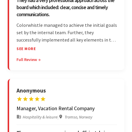
They had a very professional approach across the
board which included: clear, concise and timely
communications.
Colorwhistle managed to achieve the initial goals
set by the internal team. Further, they
successfully implemented all key elements in the
project. The team was concise and
SEE MORE
communicative and provided accurate
Full Review →
estimations.
Anonymous
Manager, Vacation Rental Company
Hospitality & leisure
|
Tromso, Norway