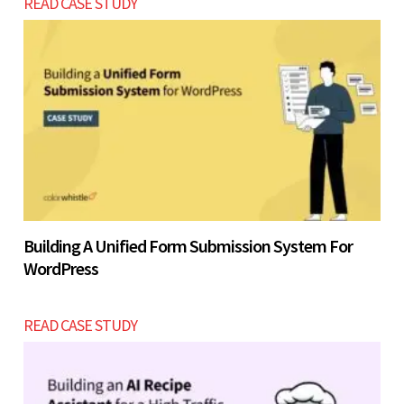
READ CASE STUDY
Building A Unified Form Submission System For
WordPress
READ CASE STUDY