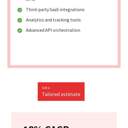
Third-party SaaS integrations
Analytics and tracking tools
Advanced API orchestration
Get a
Tailored estimate