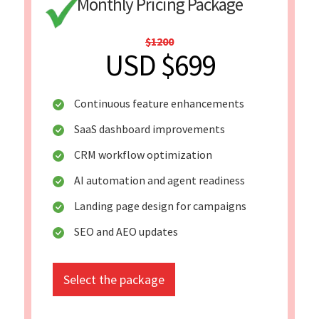
Monthly Pricing Package
$1200
USD $699
Continuous feature enhancements
SaaS dashboard improvements
CRM workflow optimization
AI automation and agent readiness
Landing page design for campaigns
SEO and AEO updates
Select the package