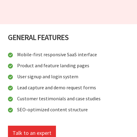
GENERAL FEATURES
Mobile-first responsive SaaS interface
Product and feature landing pages
User signup and login system
Lead capture and demo request forms
Customer testimonials and case studies
SEO-optimized content structure
Talk to an expert