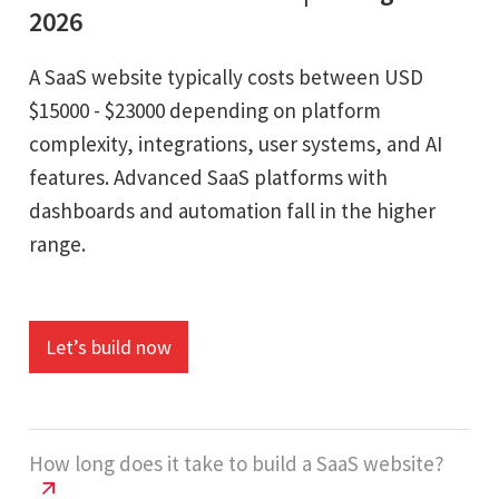
2026
A SaaS website typically costs between USD
$15000 - $23000 depending on platform
complexity, integrations, user systems, and AI
features. Advanced SaaS platforms with
dashboards and automation fall in the higher
range.
Let’s build now
How long does it take to build a SaaS website?