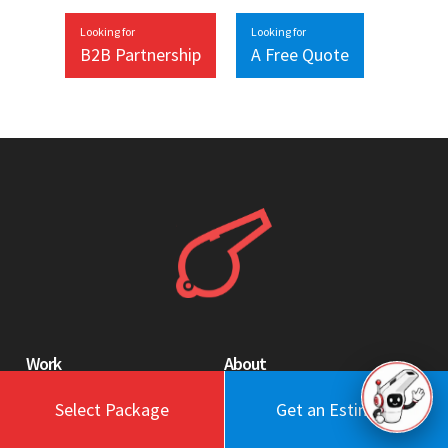
Looking for
Looking for
B2B Partnership
A Free Quote
Work
About
Blog
Engagement Model
Select Package
Get an Estimate
Portfolio
Profile