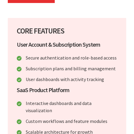
CORE FEATURES
User Account & Subscription System
Secure authentication and role-based access
Subscription plans and billing management
User dashboards with activity tracking
SaaS Product Platform
Interactive dashboards and data
visualization
Custom workflows and feature modules
Scalable architecture for growth