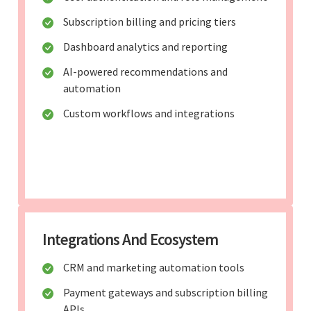
Subscription billing and pricing tiers
Dashboard analytics and reporting
AI-powered recommendations and
automation
Custom workflows and integrations
Integrations And Ecosystem
CRM and marketing automation tools
Payment gateways and subscription billing
APIs