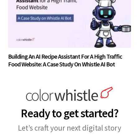
Building An AI Recipe Assistant For A High Traffic
Food Website: A Case Study On Whistle AI Bot
Ready to get started?
Let’s craft your next digital story