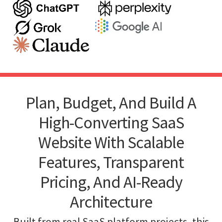
Plan, Budget, And Build A
High-Converting SaaS
Website With Scalable
Features, Transparent
Pricing, And AI-Ready
Architecture
Built from real SaaS platform projects, this