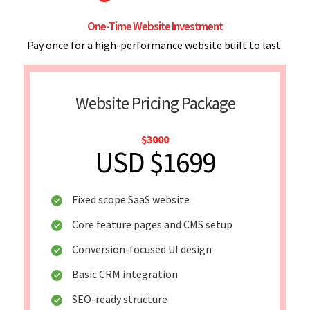
One-Time Website Investment
Pay once for a high-performance website built to last.
Website Pricing Package
$3000
USD $1699
Fixed scope SaaS website
Core feature pages and CMS setup
Conversion-focused UI design
Basic CRM integration
SEO-ready structure