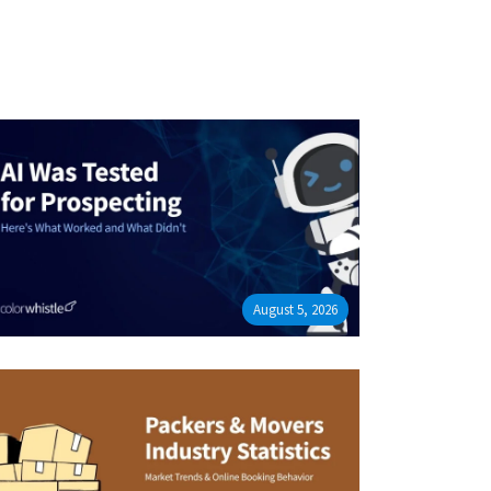
August 5, 2026