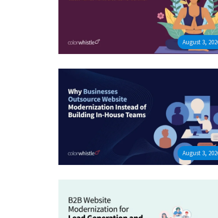
August 3, 202
August 3, 202