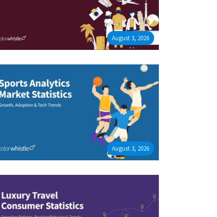
August 3, 2026
August 3, 2026