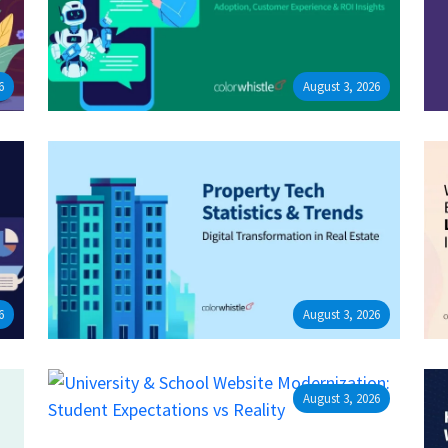
6
August 3, 2026
6
August 3, 2026
August 3, 2026