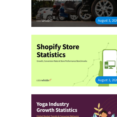
August 3, 202
August 3, 202