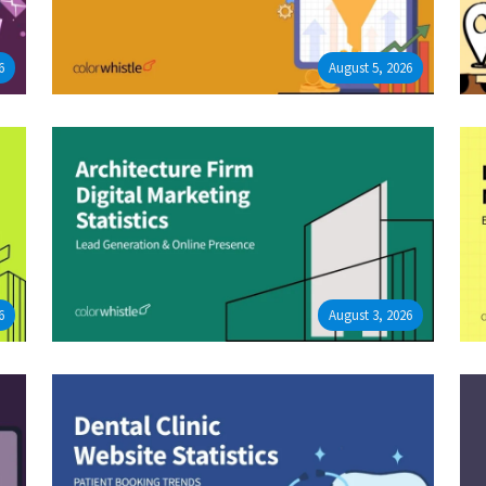
6
August 5, 2026
6
August 3, 2026