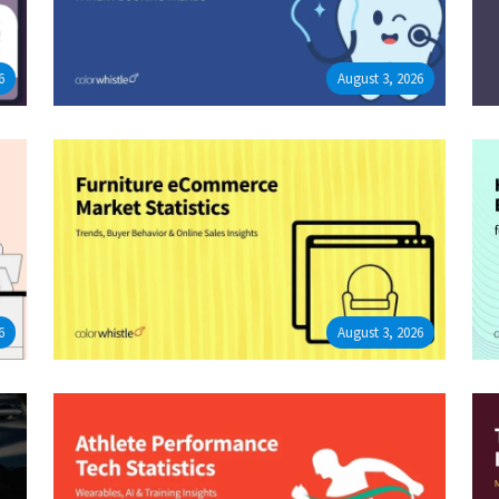
6
August 3, 2026
6
August 3, 2026