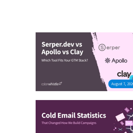
August 7, 202