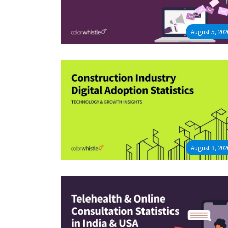
August 5, 202
August 3, 202