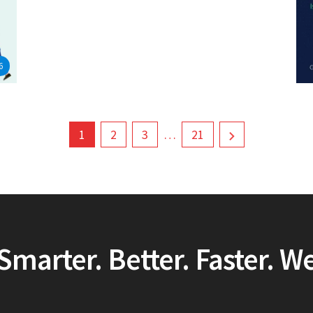
6
1
2
3
…
21
Smarter. Better. Faster. W