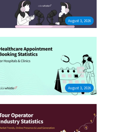
August 3, 2026
August 3, 2026