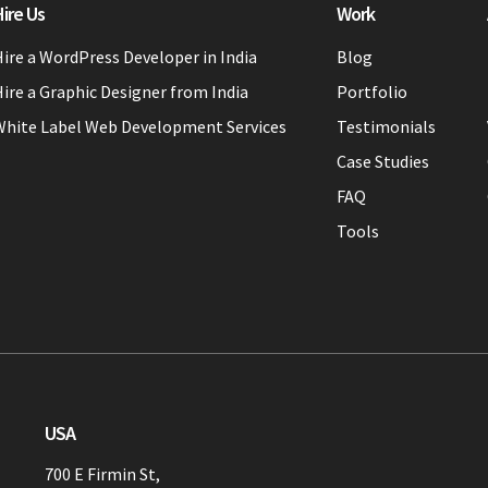
ire Us
Work
ire a WordPress Developer in India
Blog
ire a Graphic Designer from India
Portfolio
White Label Web Development Services
Testimonials
Case Studies
FAQ
Tools
USA
700 E Firmin St,