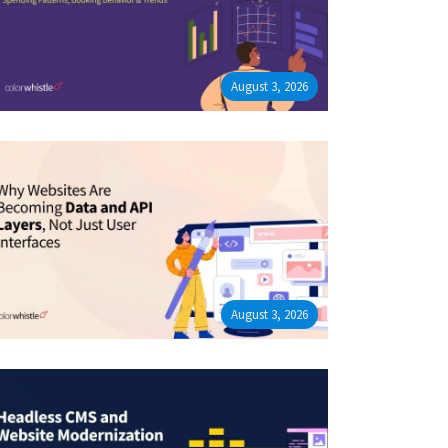
August 3, 2026
August 3, 2026