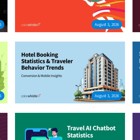
6
August 3, 2026
6
August 3, 2026