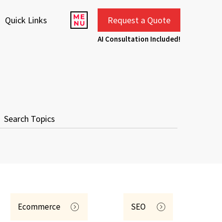
Quick Links
Request a Quote
AI Consultation Included!
Ecommerce
SEO