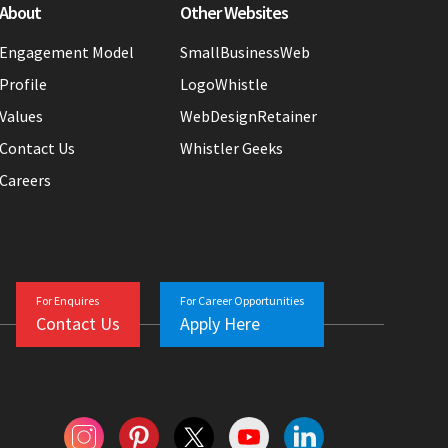
About
Other Websites
Engagement Model
SmallBusinessWeb
Profile
LogoWhistle
Values
WebDesignRetainer
Contact Us
Whistler Geeks
Careers
For Enquires
For Career Opportunities
Contact Us
Apply Here