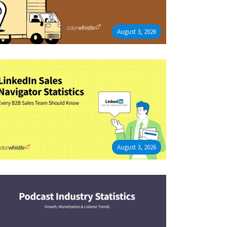
August 3, 2026
August 3, 2026