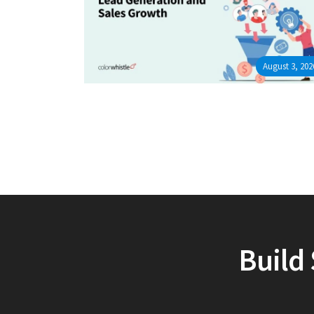
August 3, 202
Build 