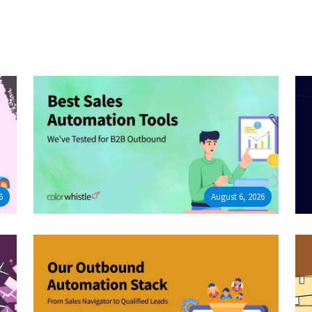
6
August 6, 2026