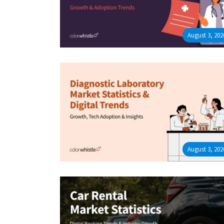
August 3, 202
August 3, 202