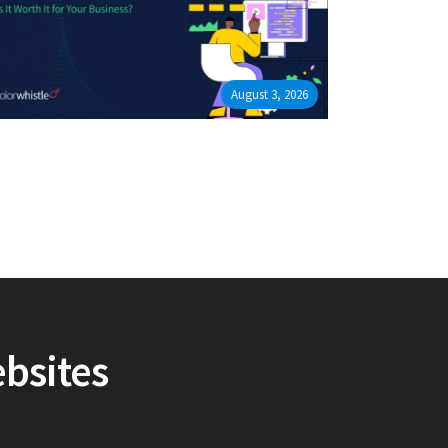
August 3, 2026
ebsites