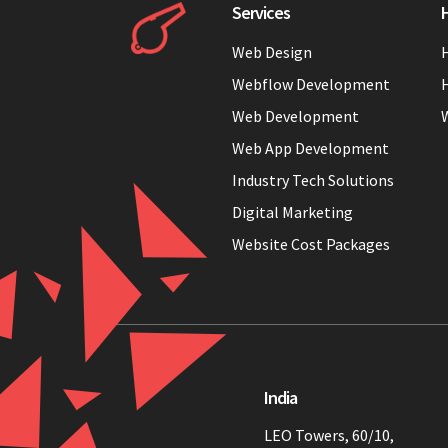
Services
H
Web Design
H
Webflow Development
H
Web Development
Web App Development
Industry Tech Solutions
Digital Marketing
Website Cost Packages
India
LEO Towers, 60/10,