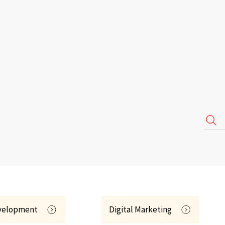
velopment
Digital Marketing