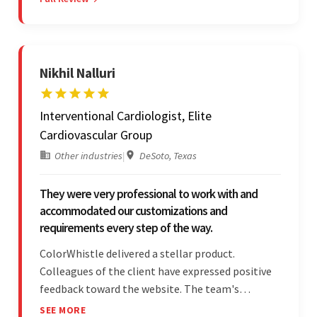
Moreover, they were reliable and efficient.
Nikhil Nalluri
Interventional Cardiologist, Elite
Cardiovascular Group
Other industries
|
DeSoto, Texas
They were very professional to work with and
accommodated our customizations and
requirements every step of the way.
ColorWhistle delivered a stellar product.
Colleagues of the client have expressed positive
feedback toward the website. The team's
professionalism and commitment to supporting
SEE MORE