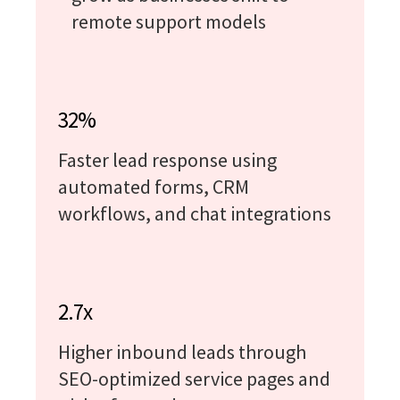
remote support models
32%
Faster lead response using
automated forms, CRM
workflows, and chat integrations
2.7x
Higher inbound leads through
SEO-optimized service pages and