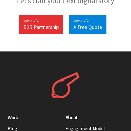
Let’s craft your next digital story
Looking for
Looking for
B2B Partnership
A Free Quote
Work
About
Blog
Engagement Model