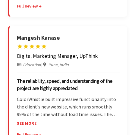
Overall, the client was pleased with the final
Full Review →
outcome.
Mangesh Kanase
Digital Marketing Manager, UpThink
Education
|
Pune, India
The reliability, speed, and understanding of the
project are highly appreciated.
ColorWhistle built impressive functionality into
the client's new website, which runs smoothly
99% of the time without load time issues. The
team delivered items on time and communicated
SEE MORE
effectively through Google Meet, chat, and email.
Full Review →