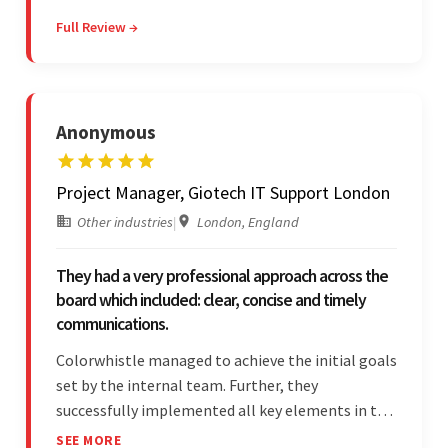
their partner were a testament to a flawless
Full Review →
project management style. Their quality of work
was a hallmark of the project.
Anonymous
Project Manager, Giotech IT Support London
Other industries
|
London, England
They had a very professional approach across the
board which included: clear, concise and timely
communications.
Colorwhistle managed to achieve the initial goals
set by the internal team. Further, they
successfully implemented all key elements in the
project. The team was concise and
SEE MORE