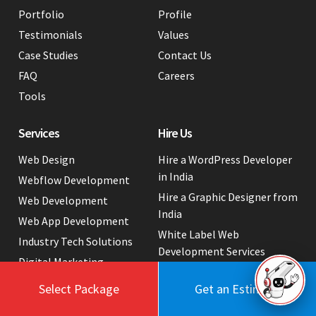
Portfolio
Profile
Testimonials
Values
Case Studies
Contact Us
FAQ
Careers
Tools
Services
Hire Us
Web Design
Hire a WordPress Developer
in India
Webflow Development
Hire a Graphic Designer from
Web Development
India
Web App Development
White Label Web
Industry Tech Solutions
Development Services
Digital Marketing
Website Cost Packages
Select Package
Get an Estimate