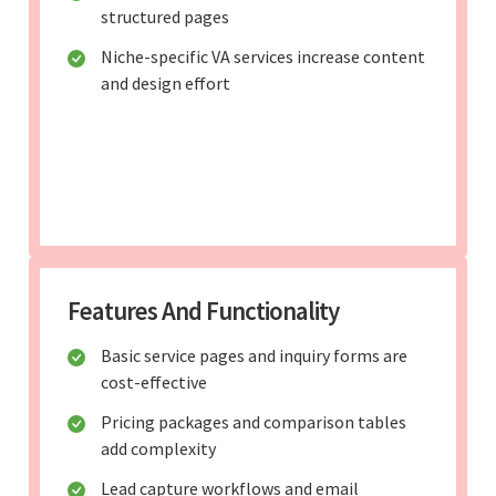
structured pages
Niche-specific VA services increase content
and design effort
Features And Functionality
Basic service pages and inquiry forms are
cost-effective
Pricing packages and comparison tables
add complexity
Lead capture workflows and email