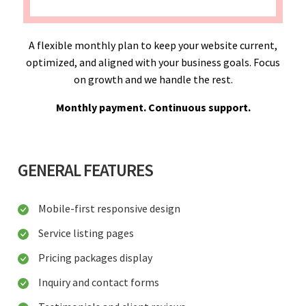
A flexible monthly plan to keep your website current,
optimized, and aligned with your business goals. Focus
on growth and we handle the rest.
Monthly payment. Continuous support.
GENERAL FEATURES
Mobile-first responsive design
Service listing pages
Pricing packages display
Inquiry and contact forms