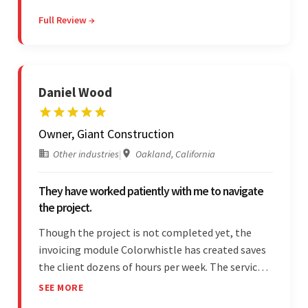
communicative and provided accurate
Full Review →
estimations.
Daniel Wood
Owner, Giant Construction
Other industries
|
Oakland, California
They have worked patiently with me to navigate
the project.
Though the project is not completed yet, the
invoicing module Colorwhistle has created saves
the client dozens of hours per week. The service
provider delivers on time and is highly responsive.
SEE MORE
The client has been impressed with