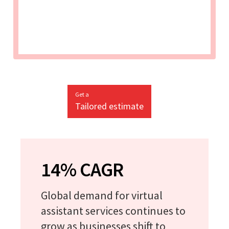
Get a
Tailored estimate
14% CAGR
Global demand for virtual
assistant services continues to
grow as businesses shift to