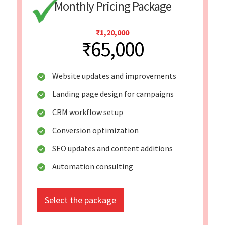
Monthly Pricing Package
₹1,20,000
₹65,000
Website updates and improvements
Landing page design for campaigns
CRM workflow setup
Conversion optimization
SEO updates and content additions
Automation consulting
Select the package