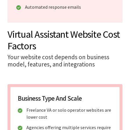
Automated response emails
Virtual Assistant Website Cost
Factors
Your website cost depends on business
model, features, and integrations
Business Type And Scale
Freelance VA or solo operator websites are
lower cost
Agencies offering multiple services require