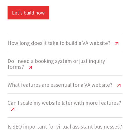
Let’s build now
How long does it take to build a VA website?
Virtual Assistant Website Cost India
Do I need a booking system or just inquiry
forms?
A virtual assistant website usually takes 1 - 2
Virtual Assistant Website Cost India
What features are essential for a VA website?
weeks to complete due to its low complexity and
straightforward feature requirements.
Most virtual assistant businesses start with
Virtual Assistant Website Cost India
Can I scale my website later with more features?
inquiry forms because they are faster and easier
to manage. Booking systems are only needed if
Key features include service pages, pricing
Let’s build now
you offer scheduled services or consultations.
Virtual Assistant Website Cost India
Is SEO important for virtual assistant businesses?
packages, inquiry forms, testimonials, mobile