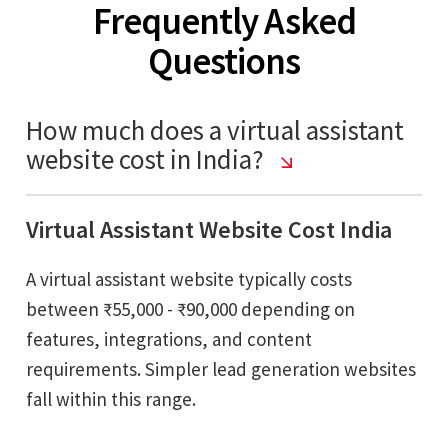
Frequently Asked
Questions
How much does a virtual assistant
website cost in India?
Virtual Assistant Website Cost India
A virtual assistant website typically costs
between ₹55,000 - ₹90,000 depending on
features, integrations, and content
requirements. Simpler lead generation websites
fall within this range.