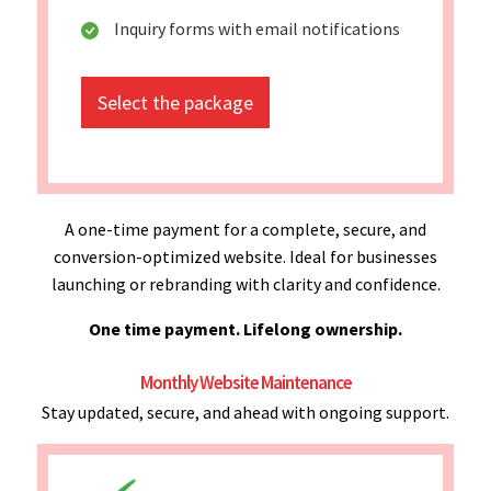
Inquiry forms with email notifications
Select the package
A one-time payment for a complete, secure, and
conversion-optimized website. Ideal for businesses
launching or rebranding with clarity and confidence.
One time payment. Lifelong ownership.
Monthly Website Maintenance
Stay updated, secure, and ahead with ongoing support.