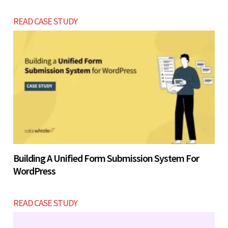
READ CASE STUDY
Building A Unified Form Submission System For
WordPress
READ CASE STUDY