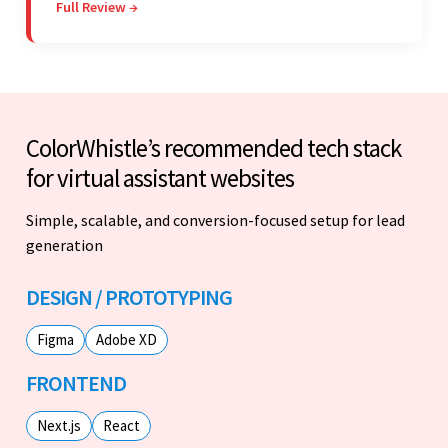
Full Review →
Colorwhistle's flexibility and collaborative
capabilities.
ColorWhistle’s recommended tech stack
for virtual assistant websites
Simple, scalable, and conversion-focused setup for lead
generation
DESIGN / PROTOTYPING
Figma
Adobe XD
FRONTEND
Next.js
React