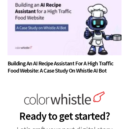
Building An AI Recipe Assistant For A High Traffic
Food Website: A Case Study On Whistle AI Bot
Ready to get started?