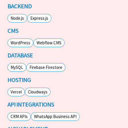
BACKEND
Node.js
Express.js
CMS
WordPress
Webflow CMS
DATABASE
MySQL
Firebase Firestore
HOSTING
Vercel
Cloudways
API INTEGRATIONS
CRM APIs
WhatsApp Business API