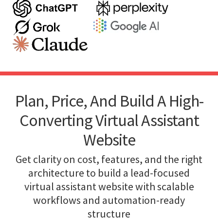
Plan, Price, And Build A High-
Converting Virtual Assistant
Website
Get clarity on cost, features, and the right
architecture to build a lead-focused
virtual assistant website with scalable
workflows and automation-ready
structure