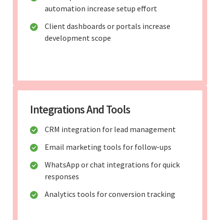
automation increase setup effort
Client dashboards or portals increase
development scope
Integrations And Tools
CRM integration for lead management
Email marketing tools for follow-ups
WhatsApp or chat integrations for quick
responses
Analytics tools for conversion tracking