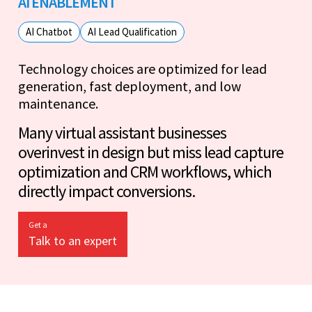
AI ENABLEMENT
AI Chatbot
AI Lead Qualification
Technology choices are optimized for lead
generation, fast deployment, and low
maintenance.
Many virtual assistant businesses
overinvest in design but miss lead capture
optimization and CRM workflows, which
directly impact conversions.
Get a
Talk to an expert