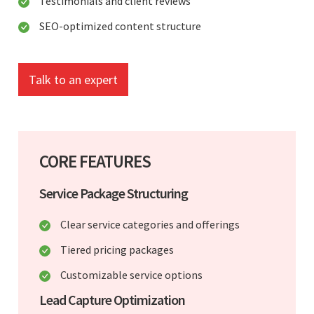
Testimonials and client reviews
SEO-optimized content structure
Talk to an expert
CORE FEATURES
Service Package Structuring
Clear service categories and offerings
Tiered pricing packages
Customizable service options
Lead Capture Optimization