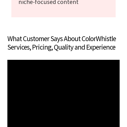
niche-focused content
What Customer Says About ColorWhistle
Services, Pricing, Quality and Experience