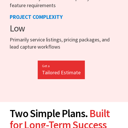
feature requirements
PROJECT COMPLEXITY
Low
Primarily service listings, pricing packages, and
lead capture workflows
Get a
Tailored Estimate
Two Simple Plans.
Built
for Long-Term Success