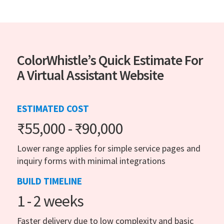
ColorWhistle’s Quick Estimate For
A Virtual Assistant Website
ESTIMATED COST
₹55,000 - ₹90,000
Lower range applies for simple service pages and
inquiry forms with minimal integrations
BUILD TIMELINE
1 - 2 weeks
Faster delivery due to low complexity and basic