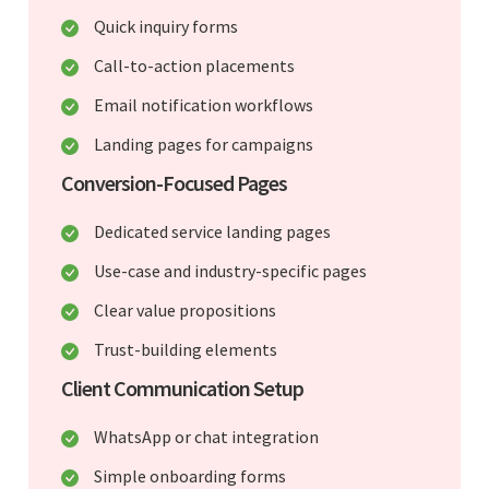
Quick inquiry forms
Call-to-action placements
Email notification workflows
Landing pages for campaigns
Conversion-Focused Pages
Dedicated service landing pages
Use-case and industry-specific pages
Clear value propositions
Trust-building elements
Client Communication Setup
WhatsApp or chat integration
Simple onboarding forms