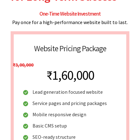
One-Time Website Investment
Pay once for a high-performance website built to last.
Website Pricing Package
₹3,00,000
₹1,60,000
Lead generation focused website
Service pages and pricing packages
Mobile responsive design
Basic CMS setup
SEO-ready structure