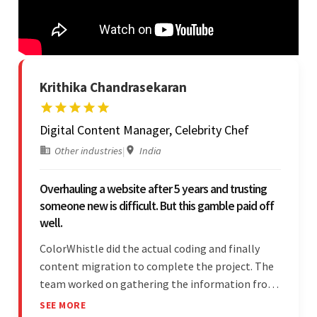
Krithika Chandrasekaran
Digital Content Manager, Celebrity Chef
Other industries
|
India
Overhauling a website after 5 years and trusting
someone new is difficult. But this gamble paid off
well.
ColorWhistle did the actual coding and finally
content migration to complete the project. The
team worked on gathering the information from
the design to the final look and the wireframes.
SEE MORE