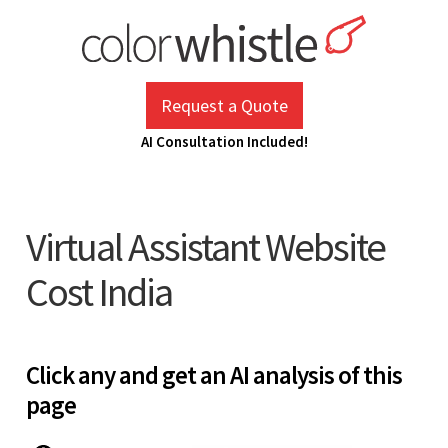
Skip
to
content
ColorWhistle
Web Design Agency India
Request a Quote
AI Consultation Included!
Virtual Assistant Website
Cost India
Click any and get an AI analysis of this
page