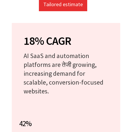
Tailored estimate
18% CAGR
AI SaaS and automation
platforms are तेजी growing,
increasing demand for
scalable, conversion-focused
websites.
42%