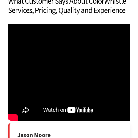
What Customer Says About ColorWhistle
Services, Pricing, Quality and Experience
Jason Moore