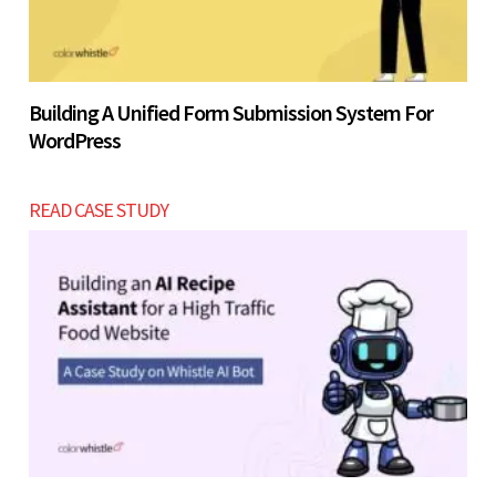
Building A Unified Form Submission System For
WordPress
READ CASE STUDY