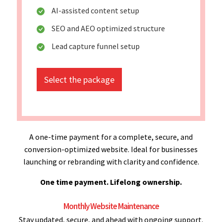
AI-assisted content setup
SEO and AEO optimized structure
Lead capture funnel setup
Select the package
A one-time payment for a complete, secure, and
conversion-optimized website. Ideal for businesses
launching or rebranding with clarity and confidence.
One time payment. Lifelong ownership.
Monthly Website Maintenance
Stay updated, secure, and ahead with ongoing support.