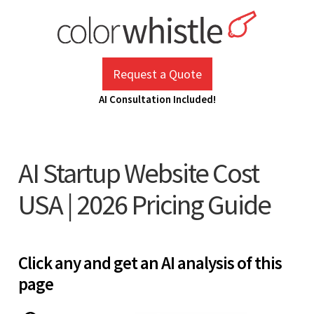
Skip
to
content
ColorWhistle
Web Design Agency India
Request a Quote
AI Consultation Included!
AI Startup Website Cost
USA | 2026 Pricing Guide
Click any and get an AI analysis of this
page