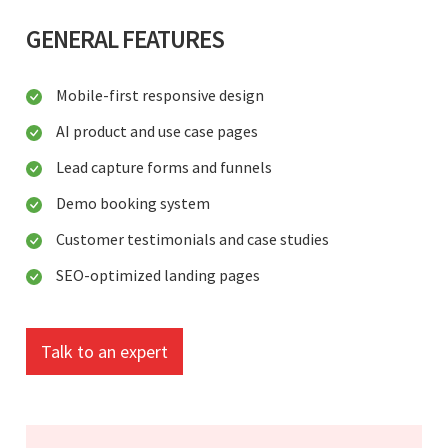
GENERAL FEATURES
Mobile-first responsive design
AI product and use case pages
Lead capture forms and funnels
Demo booking system
Customer testimonials and case studies
SEO-optimized landing pages
Talk to an expert