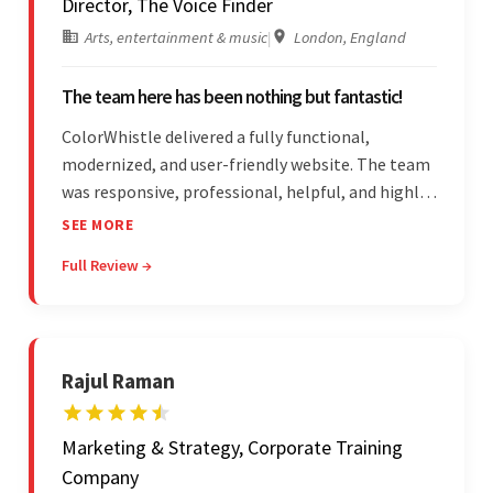
Director, The Voice Finder
Arts, entertainment & music
|
London, England
The team here has been nothing but fantastic!
ColorWhistle delivered a fully functional,
modernized, and user-friendly website. The team
was responsive, professional, helpful, and highly
skilled throughout the engagement. Moreover,
SEE MORE
they were reasonably priced and quick, and
Full Review →
communicated through virtual meetings, emails,
and messages.
Rajul Raman
Marketing & Strategy, Corporate Training
Company