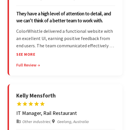
They have a high level of attention to detail, and
we can't think of a better team to work with.
ColorWhistle delivered a functional website with
an excellent UI, earning positive feedback from
end users. The team communicated effectively via
email and messaging apps. They were attentive,
SEE MORE
detail-oriented, and understood the client's
Full Review →
requests, delivering accordingly.
Kelly Mensforth
IT Manager, Rail Restaurant
Other industries
|
Geelong, Australia