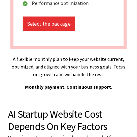
Performance optimization
Select the package
A flexible monthly plan to keep your website current,
optimized, and aligned with your business goals. Focus
on growth and we handle the rest.
Monthly payment. Continuous support.
AI Startup Website Cost
Depends On Key Factors