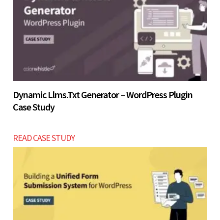
Let’s build now
Dynamic Llms.txt Generator – WordPress Plugin
Case Study
READ CASE STUDY