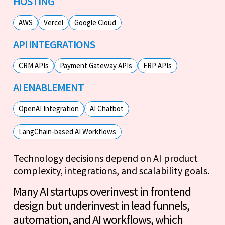
HOSTING
AWS
Vercel
Google Cloud
API INTEGRATIONS
CRM APIs
Payment Gateway APIs
ERP APIs
AI ENABLEMENT
OpenAI Integration
AI Chatbot
LangChain-based AI Workflows
Technology decisions depend on AI product
complexity, integrations, and scalability goals.
Many AI startups overinvest in frontend
design but underinvest in lead funnels,
automation, and AI workflows, which