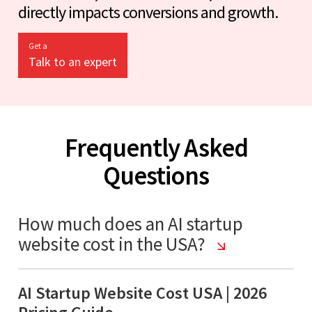
directly impacts conversions and growth.
Get a
Talk to an expert
Frequently Asked
Questions
How much does an AI startup
website cost in the USA?
AI Startup Website Cost USA | 2026