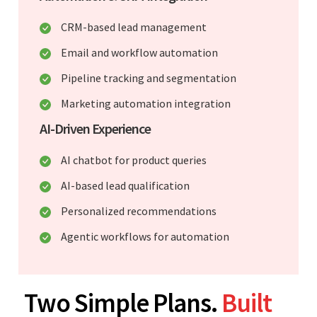
CRM-based lead management
Email and workflow automation
Pipeline tracking and segmentation
Marketing automation integration
AI-Driven Experience
AI chatbot for product queries
AI-based lead qualification
Personalized recommendations
Agentic workflows for automation
Two Simple Plans.
Built