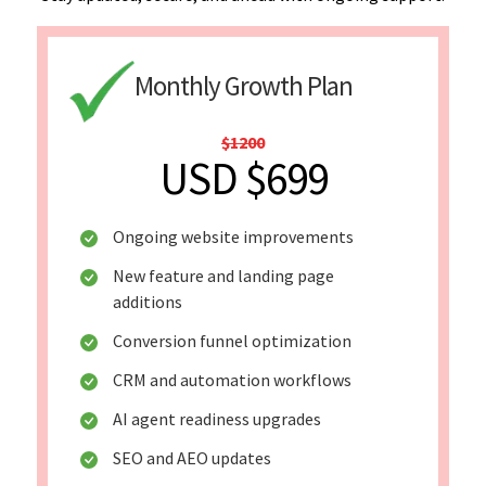
Monthly Growth Plan
$1200
USD $699
Ongoing website improvements
New feature and landing page
additions
Conversion funnel optimization
CRM and automation workflows
AI agent readiness upgrades
SEO and AEO updates