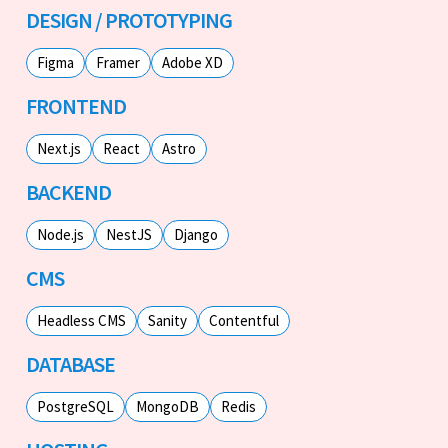
DESIGN / PROTOTYPING
Figma
Framer
Adobe XD
FRONTEND
Next.js
React
Astro
BACKEND
Node.js
NestJS
Django
CMS
Headless CMS
Sanity
Contentful
DATABASE
PostgreSQL
MongoDB
Redis