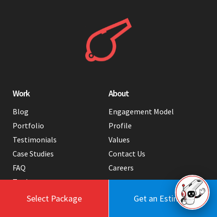
Work
About
Blog
Engagement Model
Portfolio
Profile
Testimonials
Values
Case Studies
Contact Us
FAQ
Careers
Tools
Select Package
Get an Estimate
Services
Hire Us