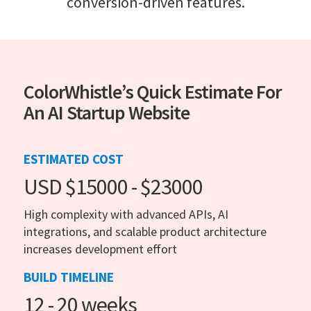
conversion-driven features.
ColorWhistle’s Quick Estimate For
An AI Startup Website
ESTIMATED COST
USD $15000 - $23000
High complexity with advanced APIs, AI
integrations, and scalable product architecture
increases development effort
BUILD TIMELINE
12 - 20 weeks