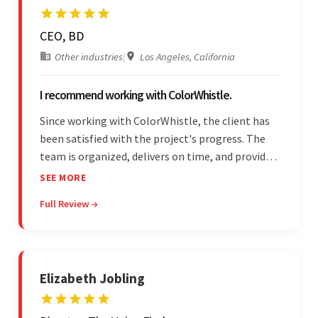
CEO, BD
Other industries
|
Los Angeles, California
I recommend working with ColorWhistle.
Since working with ColorWhistle, the client has
been satisfied with the project's progress. The
team is organized, delivers on time, and provides
fair pricing, super communication, and timely
SEE MORE
updates. The team's knowledge of developing
Full Review →
and submitting WordPress plugins is truly
impressive.
Elizabeth Jobling