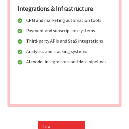
Integrations & Infrastructure
CRM and marketing automation tools
Payment and subscription systems
Third-party APIs and SaaS integrations
Analytics and tracking systems
AI model integrations and data pipelines
Get a