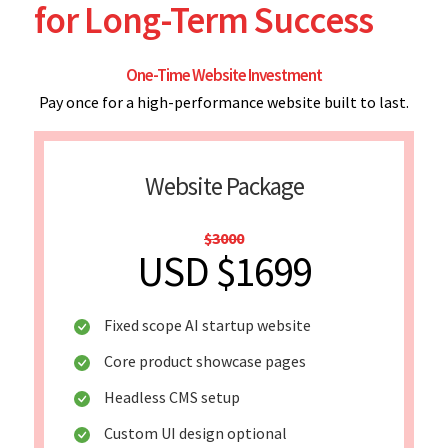
for Long-Term Success
One-Time Website Investment
Pay once for a high-performance website built to last.
Website Package
$3000
USD $1699
Fixed scope AI startup website
Core product showcase pages
Headless CMS setup
Custom UI design optional