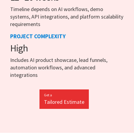
Timeline depends on AI workflows, demo
systems, API integrations, and platform scalability
requirements
PROJECT COMPLEXITY
High
Includes AI product showcase, lead funnels,
automation workflows, and advanced
integrations
Get a
Tailored Estimate