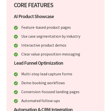
CORE FEATURES
AI Product Showcase
Feature-based product pages
Use case segmentation by industry
Interactive product demos
Clear value proposition messaging
Lead Funnel Optimization
Multi-step lead capture forms
Demo booking workflows
Conversion-focused landing pages
Automated follow-ups
Automation & CRM Integration