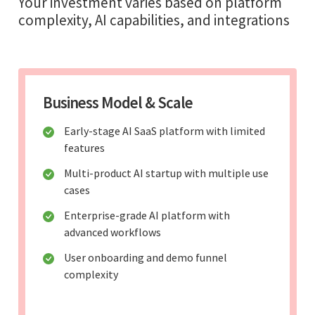
Your investment varies based on platform
complexity, AI capabilities, and integrations
Business Model & Scale
Early-stage AI SaaS platform with limited
features
Multi-product AI startup with multiple use
cases
Enterprise-grade AI platform with
advanced workflows
User onboarding and demo funnel
complexity