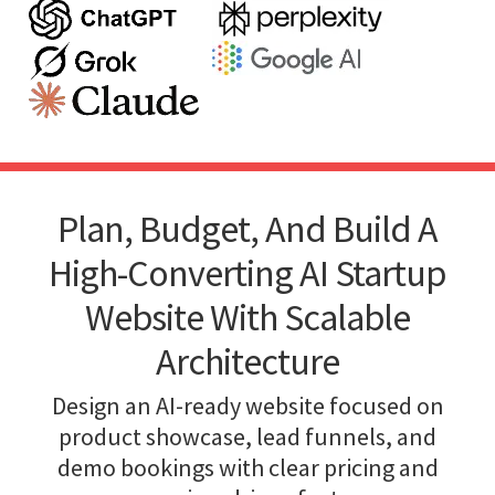
Plan, Budget, And Build A
High-Converting AI Startup
Website With Scalable
Architecture
Design an AI-ready website focused on
product showcase, lead funnels, and
demo bookings with clear pricing and