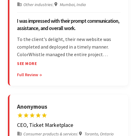
Other industries
|
Mumbai, India
I was impressed with their prompt communication,
assistance, and overall work.
To the client's delight, their new website was
completed and deployed in a timely manner.
ColorWhistle managed the entire project
seamlessly — there were no delays. What was
SEE MORE
most impressive about the team was their
Full Review →
efficient communication, customer support, and
quality of work.
Anonymous
CEO, Ticket Marketplace
Consumer products & services
|
Toronto, Ontario