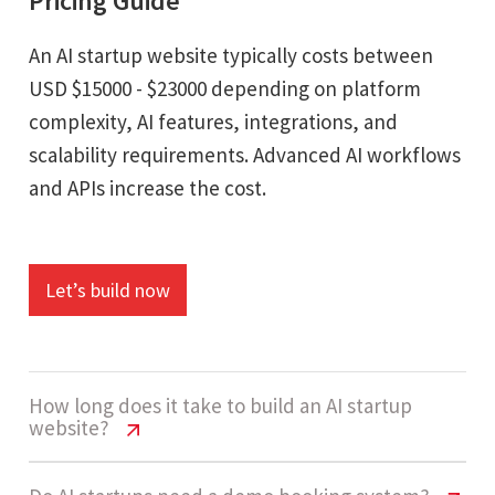
Pricing Guide
An AI startup website typically costs between
USD $15000 - $23000 depending on platform
complexity, AI features, integrations, and
scalability requirements. Advanced AI workflows
and APIs increase the cost.
Let’s build now
How long does it take to build an AI startup
website?