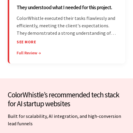
They understood what I needed for this project.
ColorWhistle executed their tasks flawlessly and
efficiently, meeting the client's expectations.
They demonstrated a strong understanding of
the client's needs and were receptive to their
SEE MORE
feedback throughout. Their effective
Full Review →
communication skills and technical proficiency
stood out.
ColorWhistle’s recommended tech stack
for AI startup websites
Built for scalability, AI integration, and high-conversion
lead funnels