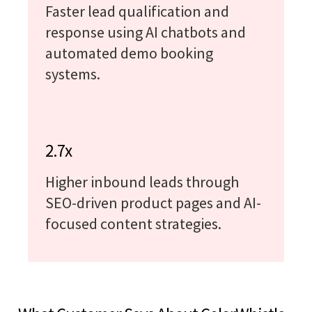
Faster lead qualification and
response using AI chatbots and
automated demo booking
systems.
2.7x
Higher inbound leads through
SEO-driven product pages and AI-
focused content strategies.