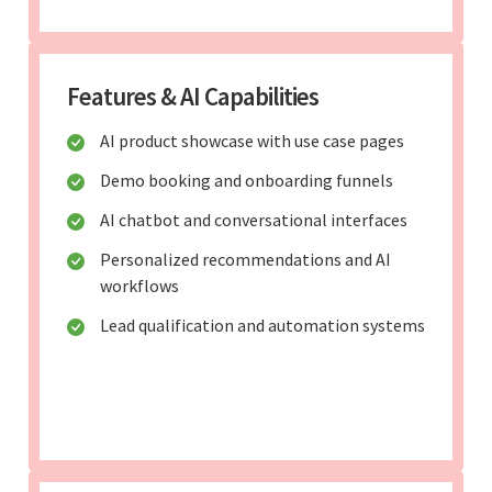
Features & AI Capabilities
AI product showcase with use case pages
Demo booking and onboarding funnels
AI chatbot and conversational interfaces
Personalized recommendations and AI
workflows
Lead qualification and automation systems