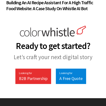
Building An AI Recipe Assistant For A High Traffic
Food Website: A Case Study On Whistle AI Bot
Ready to get started?
Let’s craft your next digital story
Looking for
Looking for
B2B Partnership
A Free Quote