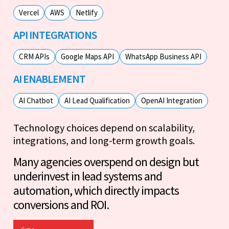
Vercel
AWS
Netlify
API INTEGRATIONS
CRM APIs
Google Maps API
WhatsApp Business API
AI ENABLEMENT
AI Chatbot
AI Lead Qualification
OpenAI Integration
Technology choices depend on scalability,
integrations, and long-term growth goals.
Many agencies overspend on design but
underinvest in lead systems and
automation, which directly impacts
conversions and ROI.