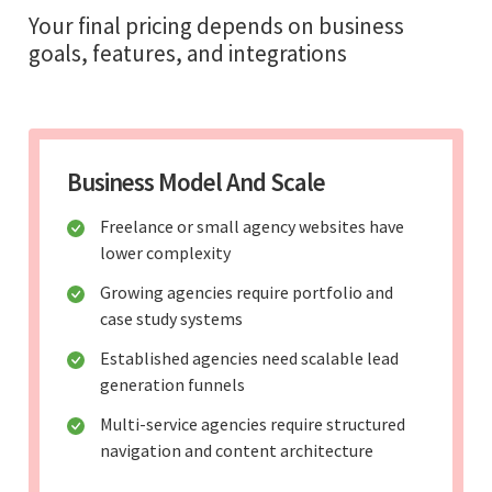
Your final pricing depends on business
goals, features, and integrations
Business Model And Scale
Freelance or small agency websites have
lower complexity
Growing agencies require portfolio and
case study systems
Established agencies need scalable lead
generation funnels
Multi-service agencies require structured
navigation and content architecture