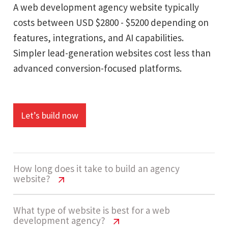
A web development agency website typically
costs between USD $2800 - $5200 depending on
features, integrations, and AI capabilities.
Simpler lead-generation websites cost less than
advanced conversion-focused platforms.
Let’s build now
How long does it take to build an agency
website?
Web Development Agency Website
What type of website is best for a web
development agency?
Cost USA