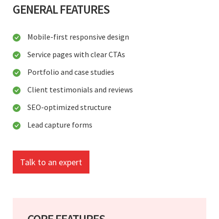
GENERAL FEATURES
Mobile-first responsive design
Service pages with clear CTAs
Portfolio and case studies
Client testimonials and reviews
SEO-optimized structure
Lead capture forms
Talk to an expert
CORE FEATURES