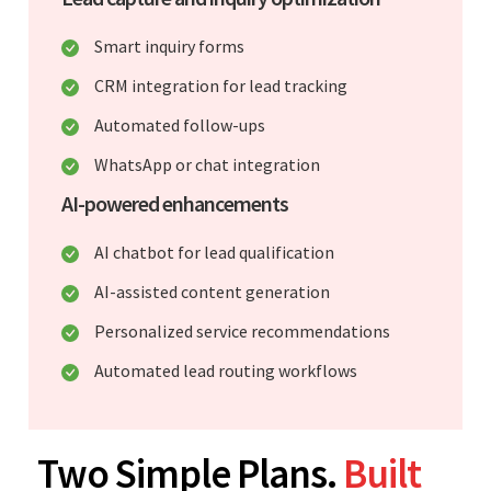
Smart inquiry forms
CRM integration for lead tracking
Automated follow-ups
WhatsApp or chat integration
AI-powered enhancements
AI chatbot for lead qualification
AI-assisted content generation
Personalized service recommendations
Automated lead routing workflows
Two Simple Plans.
Built