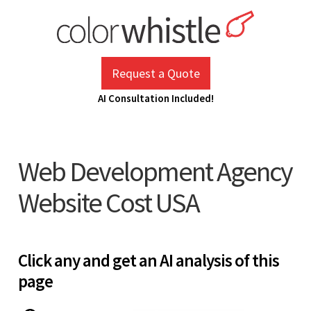
Skip
to
content
ColorWhistle
Web Design Agency India
Request a Quote
AI Consultation Included!
Web Development Agency
Website Cost USA
Click any and get an AI analysis of this
page