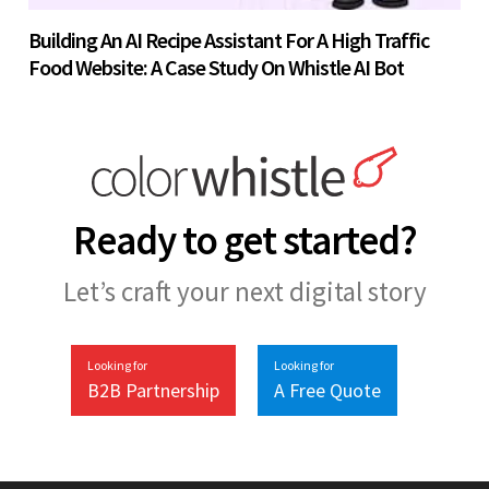
Building An AI Recipe Assistant For A High Traffic
Food Website: A Case Study On Whistle AI Bot
Ready to get started?
Let’s craft your next digital story
Looking for
Looking for
B2B Partnership
A Free Quote