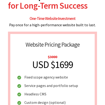
for Long-Term Success
One-Time Website Investment
Pay once for a high-performance website built to last.
Website Pricing Package
$3000
USD $1699
Fixed scope agency website
Service pages and portfolio setup
Headless CMS
Custom design (optional)