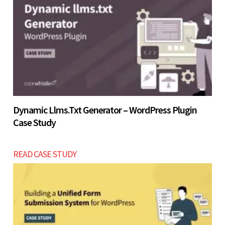
Let’s build now
Let’s build now
Dynamic Llms.txt Generator – WordPress Plugin
Case Study
READ CASE STUDY