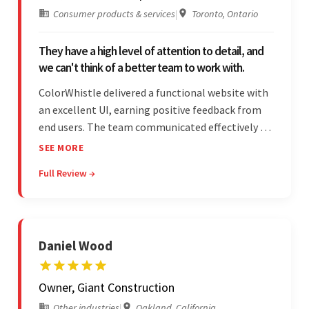
Consumer products & services
|
Toronto, Ontario
They have a high level of attention to detail, and
we can't think of a better team to work with.
ColorWhistle delivered a functional website with
an excellent UI, earning positive feedback from
end users. The team communicated effectively via
email and messaging apps. They were attentive,
SEE MORE
detail-oriented, and understood the client's
Full Review →
requests, delivering accordingly.
Daniel Wood
Owner, Giant Construction
Other industries
|
Oakland, California