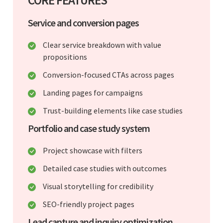
Service and conversion pages
Clear service breakdown with value
propositions
Conversion-focused CTAs across pages
Landing pages for campaigns
Trust-building elements like case studies
Portfolio and case study system
Project showcase with filters
Detailed case studies with outcomes
Visual storytelling for credibility
SEO-friendly project pages
Lead capture and inquiry optimization