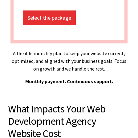
Select the package
A flexible monthly plan to keep your website current,
optimized, and aligned with your business goals. Focus
on growth and we handle the rest.
Monthly payment. Continuous support.
What Impacts Your Web
Development Agency
Website Cost