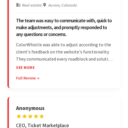
Real estate
|
Aurora, Colorado
The team was easy to communicate with, quick to
make adjustments, and promptly responded to
any questions or concerns.
ColorWhistle was able to adjust according to the
client's feedback on the website's functionality.
They communicated every roadblock and solution
in their process. In the end, the client was most
SEE MORE
satisfied by their willingness to learn about
Full Review →
unfamiliar aspects of their business.
Anonymous
CEO, Ticket Marketplace