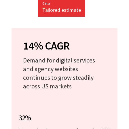
Get a
Tailored estimate
14% CAGR
Demand for digital services
and agency websites
continues to grow steadily
across US markets
32%