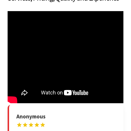
Anonymous