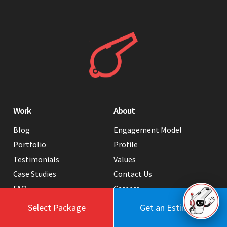
Work
About
Blog
Engagement Model
Portfolio
Profile
Testimonials
Values
Case Studies
Contact Us
FAQ
Careers
Tools
Select Package
Get an Estimate