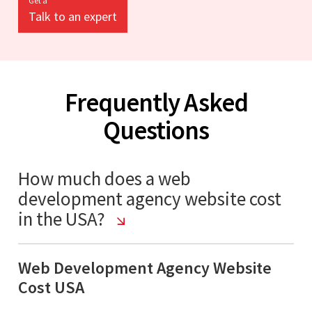
Get a
Talk to an expert
Frequently Asked
Questions
How much does a web
development agency website cost
in the USA?
Web Development Agency Website
Cost USA