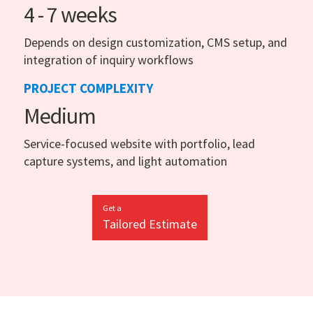
4 - 7 weeks
Depends on design customization, CMS setup, and
integration of inquiry workflows
PROJECT COMPLEXITY
Medium
Service-focused website with portfolio, lead
capture systems, and light automation
Get a
Tailored Estimate