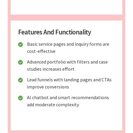
Features And Functionality
Basic service pages and inquiry forms are
cost-effective
Advanced portfolio with filters and case
studies increases effort
Lead funnels with landing pages and CTAs
improve conversions
AI chatbot and smart recommendations
add moderate complexity