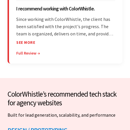
I recommend working with ColorWhistle.
Since working with ColorWhistle, the client has
been satisfied with the project's progress. The
team is organized, delivers on time, and provides
fair pricing, super communication, and timely
SEE MORE
updates. The team's knowledge of developing
Full Review →
and submitting WordPress plugins is truly
impressive.
ColorWhistle’s recommended tech stack
for agency websites
Built for lead generation, scalability, and performance
DESIGN / PROTOTYPING