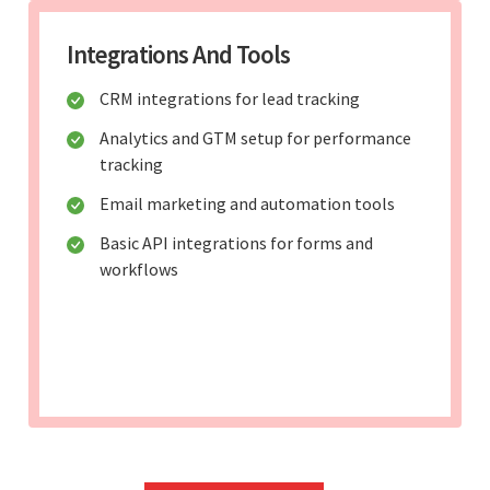
Integrations And Tools
CRM integrations for lead tracking
Analytics and GTM setup for performance
tracking
Email marketing and automation tools
Basic API integrations for forms and
workflows