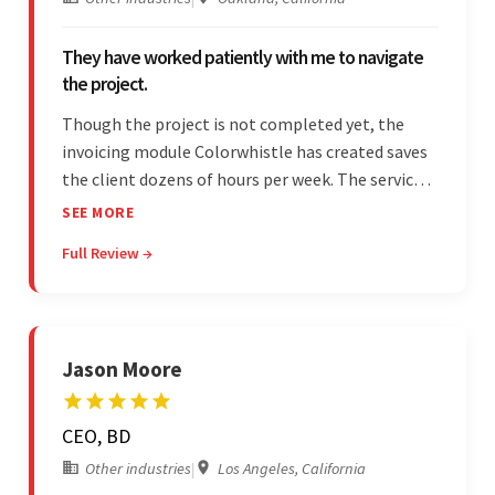
They have worked patiently with me to navigate
the project.
Though the project is not completed yet, the
invoicing module Colorwhistle has created saves
the client dozens of hours per week. The service
provider delivers on time and is highly responsive.
SEE MORE
The client has been impressed with
Full Review →
Colorwhistle's flexibility and collaborative
capabilities.
Jason Moore
CEO, BD
Other industries
|
Los Angeles, California