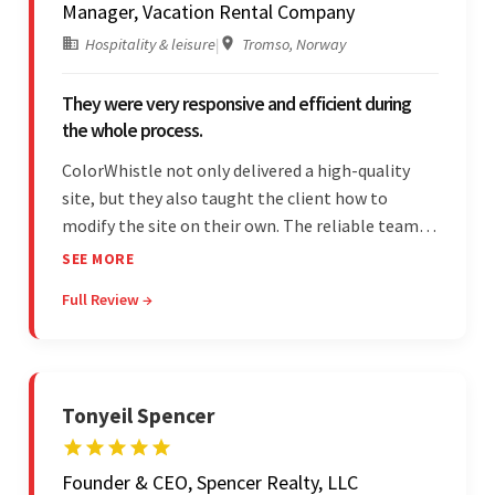
Manager, Vacation Rental Company
Hospitality & leisure
|
Tromso, Norway
They were very responsive and efficient during
the whole process.
ColorWhistle not only delivered a high-quality
site, but they also taught the client how to
modify the site on their own. The reliable team
communicated clearly and constantly
SEE MORE
throughout to ensure a seamless workflow. Their
Full Review →
efficiency and responsiveness led to a successful
partnership.
Tonyeil Spencer
Founder & CEO, Spencer Realty, LLC