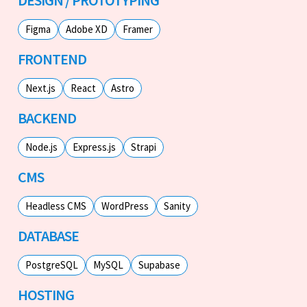
Figma
Adobe XD
Framer
FRONTEND
Next.js
React
Astro
BACKEND
Node.js
Express.js
Strapi
CMS
Headless CMS
WordPress
Sanity
DATABASE
PostgreSQL
MySQL
Supabase
HOSTING