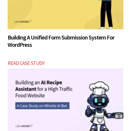
Building A Unified Form Submission System For
WordPress
READ CASE STUDY