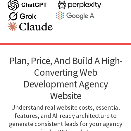
Plan, Price, And Build A High-
Converting Web
Development Agency
Website
Understand real website costs, essential
features, and AI-ready architecture to
generate consistent leads for your agency