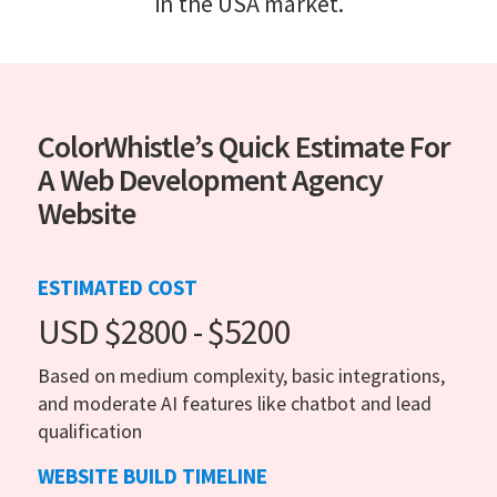
in the USA market.
ColorWhistle’s Quick Estimate For
A Web Development Agency
Website
ESTIMATED COST
USD $2800 - $5200
Based on medium complexity, basic integrations,
and moderate AI features like chatbot and lead
qualification
WEBSITE BUILD TIMELINE