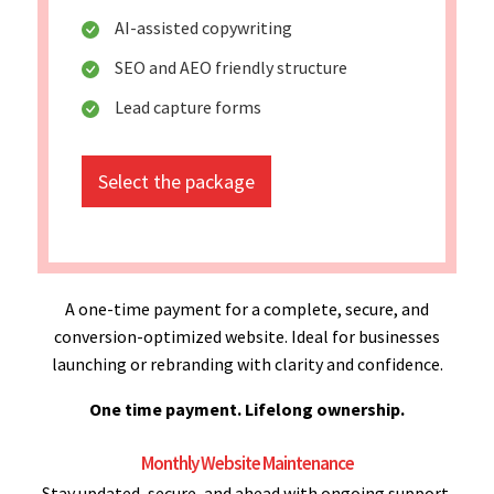
AI-assisted copywriting
SEO and AEO friendly structure
Lead capture forms
Select the package
A one-time payment for a complete, secure, and
conversion-optimized website. Ideal for businesses
launching or rebranding with clarity and confidence.
One time payment. Lifelong ownership.
Monthly Website Maintenance
Stay updated, secure, and ahead with ongoing support.