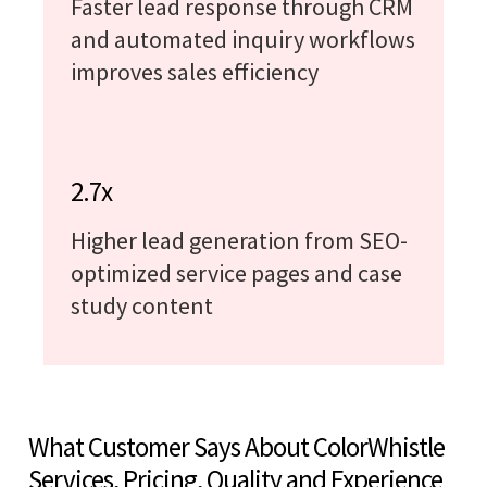
Faster lead response through CRM
and automated inquiry workflows
improves sales efficiency
2.7x
Higher lead generation from SEO-
optimized service pages and case
study content
What Customer Says About ColorWhistle
Services, Pricing, Quality and Experience