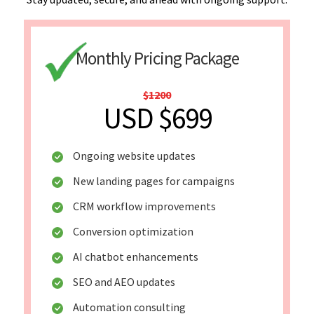
Monthly Pricing Package
$1200
USD $699
Ongoing website updates
New landing pages for campaigns
CRM workflow improvements
Conversion optimization
AI chatbot enhancements
SEO and AEO updates
Automation consulting