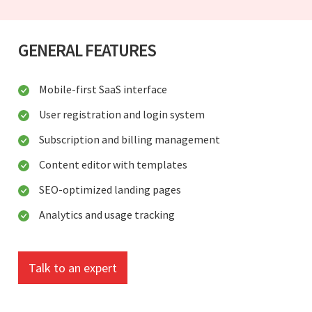
GENERAL FEATURES
Mobile-first SaaS interface
User registration and login system
Subscription and billing management
Content editor with templates
SEO-optimized landing pages
Analytics and usage tracking
Talk to an expert