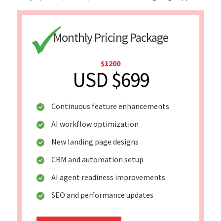
Monthly Pricing Package
$1200
USD $699
Continuous feature enhancements
AI workflow optimization
New landing page designs
CRM and automation setup
AI agent readiness improvements
SEO and performance updates