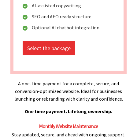
AI-assisted copywriting
SEO and AEO ready structure
Optional AI chatbot integration
Select the package
A one-time payment for a complete, secure, and
conversion-optimized website. Ideal for businesses
launching or rebranding with clarity and confidence.
One time payment. Lifelong ownership.
Monthly Website Maintenance
Stay updated, secure, and ahead with ongoing support.