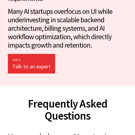
Many AI startups overfocus on UI while
underinvesting in scalable backend
architecture, billing systems, and AI
workflow optimization, which directly
impacts growth and retention.
Get a
Talk to an expert
Frequently Asked
Questions