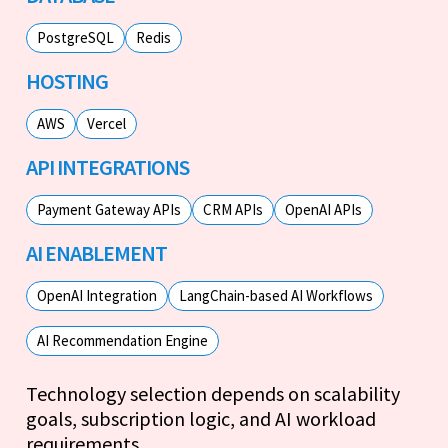
PostgreSQL
Redis
HOSTING
AWS
Vercel
API INTEGRATIONS
Payment Gateway APIs
CRM APIs
OpenAI APIs
AI ENABLEMENT
OpenAI Integration
LangChain-based AI Workflows
AI Recommendation Engine
Technology selection depends on scalability
goals, subscription logic, and AI workload
requirements.