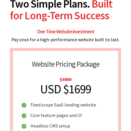
Two Simple Plans.
Built
for Long-Term Success
One-Time Website Investment
Pay once for a high-performance website built to last.
Website Pricing Package
$3000
USD $1699
Fixed scope SaaS landing website
Core feature pages and UI
Headless CMS setup