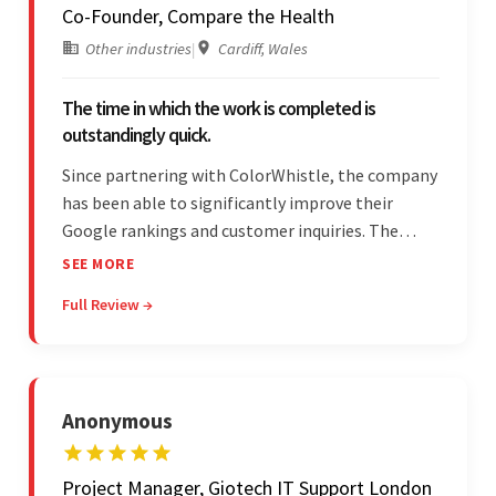
Co-Founder, Compare the Health
Other industries
|
Cardiff, Wales
The time in which the work is completed is
outstandingly quick.
Since partnering with ColorWhistle, the company
has been able to significantly improve their
Google rankings and customer inquiries. The
team is highly communicative, and internal
SEE MORE
stakeholders are particularly impressed with the
Full Review →
vendor's response speed and transparency.
Anonymous
Project Manager, Giotech IT Support London