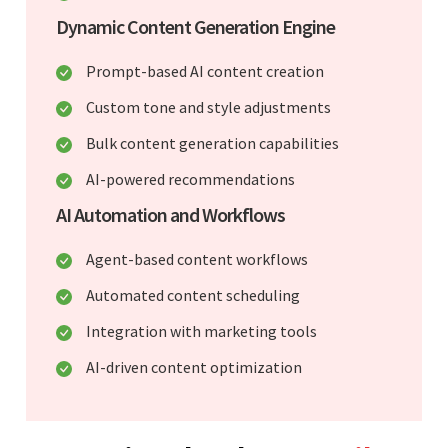
Dynamic Content Generation Engine
Prompt-based AI content creation
Custom tone and style adjustments
Bulk content generation capabilities
AI-powered recommendations
AI Automation and Workflows
Agent-based content workflows
Automated content scheduling
Integration with marketing tools
AI-driven content optimization