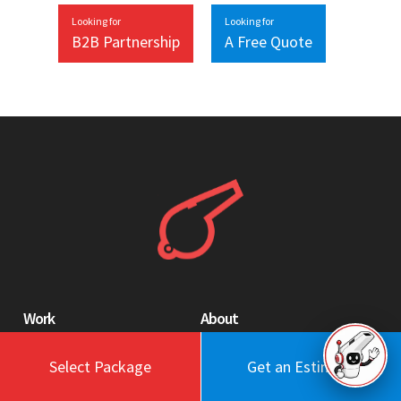
Looking for
Looking for
B2B Partnership
A Free Quote
Work
About
Blog
Engagement Model
Select Package
Get an Estimate
Portfolio
Profile