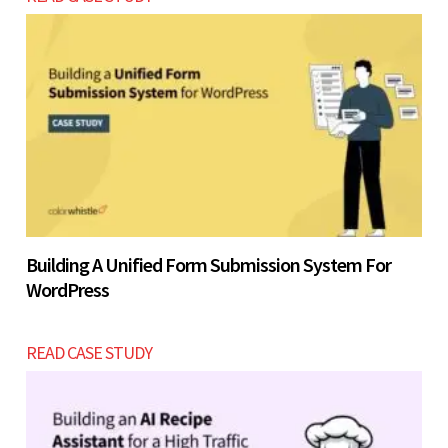
Building A Unified Form Submission System For
WordPress
READ CASE STUDY