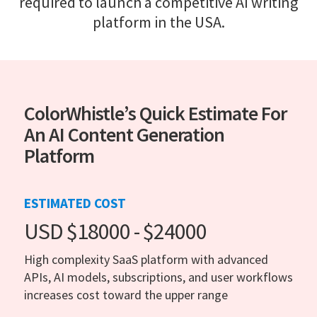
required to launch a competitive AI writing
platform in the USA.
ColorWhistle’s Quick Estimate For
An AI Content Generation
Platform
ESTIMATED COST
USD $18000 - $24000
High complexity SaaS platform with advanced
APIs, AI models, subscriptions, and user workflows
increases cost toward the upper range