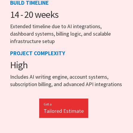
BUILD TIMELINE
14 - 20 weeks
Extended timeline due to AI integrations,
dashboard systems, billing logic, and scalable
infrastructure setup
PROJECT COMPLEXITY
High
Includes AI writing engine, account systems,
subscription billing, and advanced API integrations
Get a
Tailored Estimate