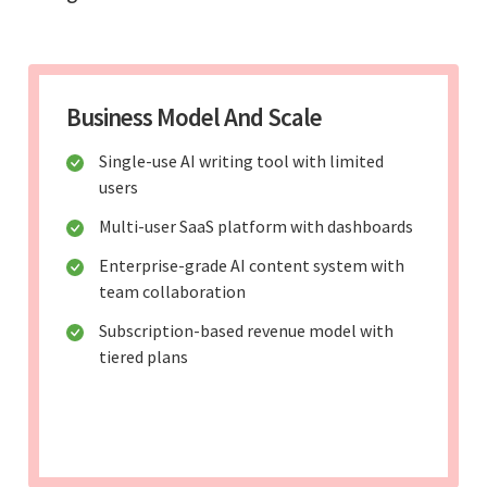
Business Model And Scale
Single-use AI writing tool with limited
users
Multi-user SaaS platform with dashboards
Enterprise-grade AI content system with
team collaboration
Subscription-based revenue model with
tiered plans