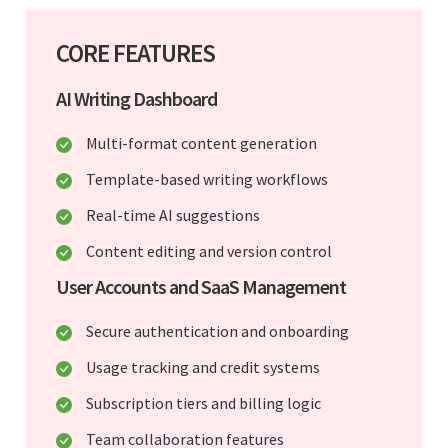
CORE FEATURES
AI Writing Dashboard
Multi-format content generation
Template-based writing workflows
Real-time AI suggestions
Content editing and version control
User Accounts and SaaS Management
Secure authentication and onboarding
Usage tracking and credit systems
Subscription tiers and billing logic
Team collaboration features