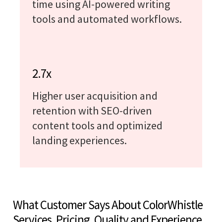
time using AI-powered writing
tools and automated workflows.
2.7x
Higher user acquisition and
retention with SEO-driven
content tools and optimized
landing experiences.
What Customer Says About ColorWhistle
Services, Pricing, Quality and Experience