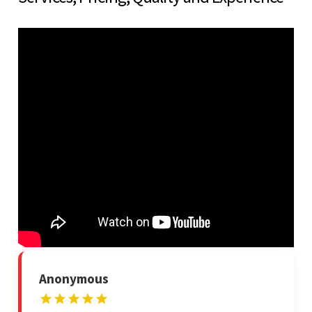
Anonymous