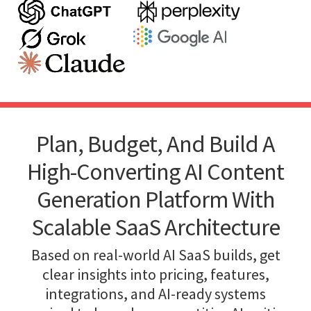
Plan, Budget, And Build A
High-Converting AI Content
Generation Platform With
Scalable SaaS Architecture
Based on real-world AI SaaS builds, get
clear insights into pricing, features,
integrations, and AI-ready systems