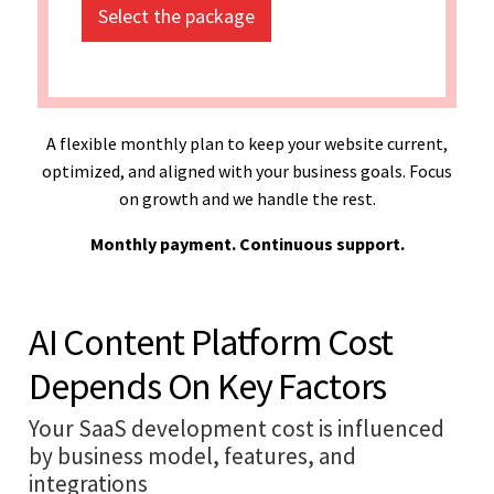
Select the package
A flexible monthly plan to keep your website current,
optimized, and aligned with your business goals. Focus
on growth and we handle the rest.
Monthly payment. Continuous support.
AI Content Platform Cost
Depends On Key Factors
Your SaaS development cost is influenced
by business model, features, and
integrations