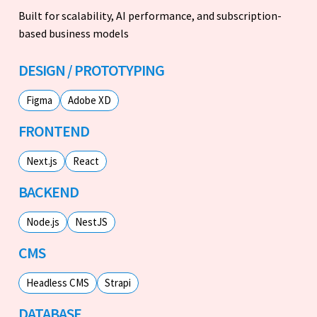
Built for scalability, AI performance, and subscription-
based business models
DESIGN / PROTOTYPING
Figma
Adobe XD
FRONTEND
Next.js
React
BACKEND
Node.js
NestJS
CMS
Headless CMS
Strapi
DATABASE