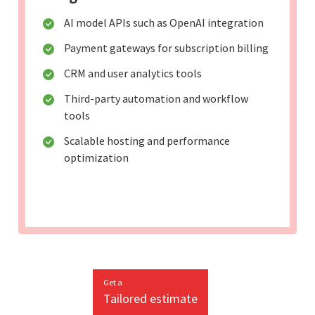
AI model APIs such as OpenAI integration
Payment gateways for subscription billing
CRM and user analytics tools
Third-party automation and workflow
tools
Scalable hosting and performance
optimization
Get a
Tailored estimate