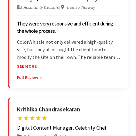
Hospitality & leisure
|
Tromso, Norway
They were very responsive and efficient during
the whole process.
ColorWhistle not only delivered a high-quality
site, but they also taught the client how to
modify the site on their own. The reliable team
communicated clearly and constantly
SEE MORE
throughout to ensure a seamless workflow. Their
Full Review →
efficiency and responsiveness led to a successful
partnership.
Krithika Chandrasekaran
Digital Content Manager, Celebrity Chef