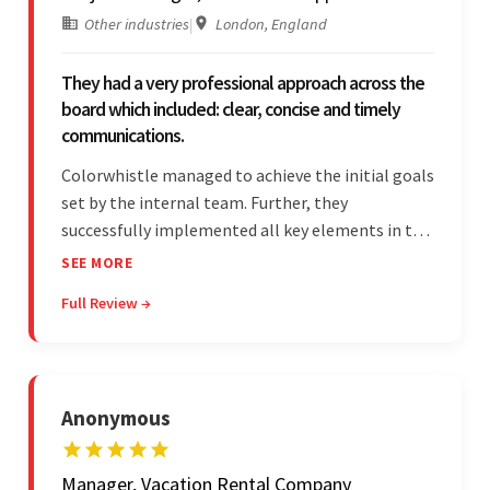
Other industries
|
London, England
They had a very professional approach across the
board which included: clear, concise and timely
communications.
Colorwhistle managed to achieve the initial goals
set by the internal team. Further, they
successfully implemented all key elements in the
project. The team was concise and
SEE MORE
communicative and provided accurate
Full Review →
estimations.
Anonymous
Manager, Vacation Rental Company