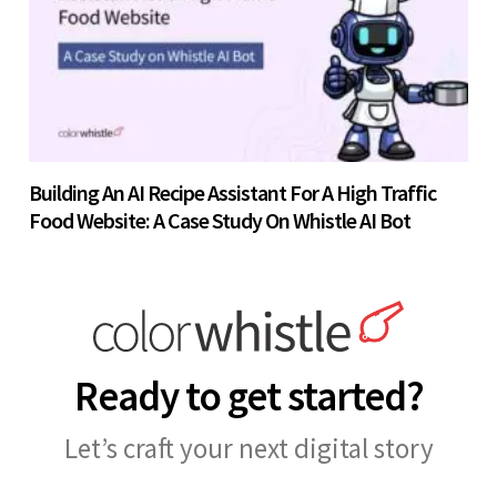
Building An AI Recipe Assistant For A High Traffic
Food Website: A Case Study On Whistle AI Bot
Ready to get started?
Let’s craft your next digital story