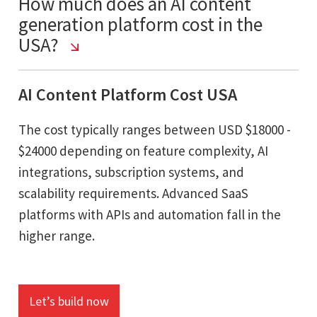
How much does an AI content
generation platform cost in the
USA?
AI Content Platform Cost USA
The cost typically ranges between USD $18000 -
$24000 depending on feature complexity, AI
integrations, subscription systems, and
scalability requirements. Advanced SaaS
platforms with APIs and automation fall in the
higher range.
Let’s build now