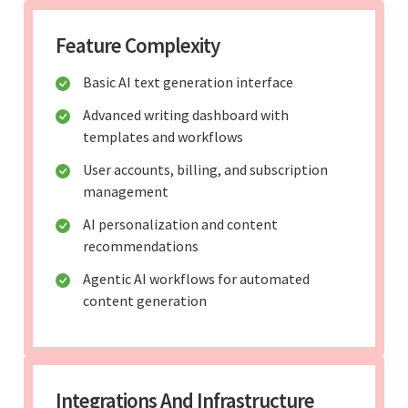
Feature Complexity
Basic AI text generation interface
Advanced writing dashboard with
templates and workflows
User accounts, billing, and subscription
management
AI personalization and content
recommendations
Agentic AI workflows for automated
content generation
Integrations And Infrastructure