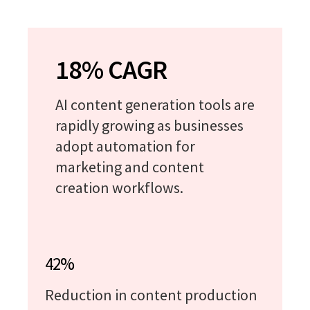
18% CAGR
AI content generation tools are
rapidly growing as businesses
adopt automation for
marketing and content
creation workflows.
42%
Reduction in content production