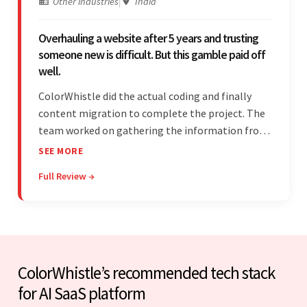
Other industries
|
India
Overhauling a website after 5 years and trusting
someone new is difficult. But this gamble paid off
well.
ColorWhistle did the actual coding and finally
content migration to complete the project. The
team worked on gathering the information from
the design to the final look and the wireframes.
SEE MORE
Overall, the client was pleased with the final
Full Review →
outcome.
ColorWhistle’s recommended tech stack
for AI SaaS platform