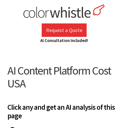
Skip
to
content
ColorWhistle
Web Design Agency India
Request a Quote
AI Consultation Included!
AI Content Platform Cost
USA
Click any and get an AI analysis of this
page