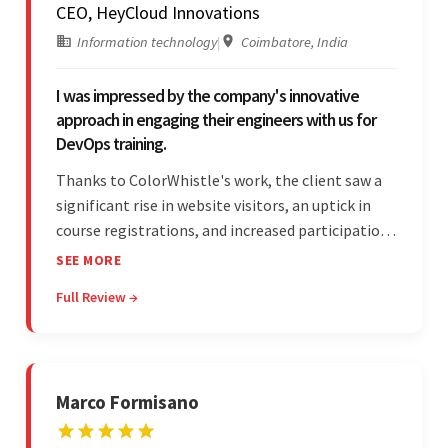
CEO, HeyCloud Innovations
Information technology
|
Coimbatore, India
I was impressed by the company's innovative
approach in engaging their engineers with us for
DevOps training.
Thanks to ColorWhistle's work, the client saw a
significant rise in website visitors, an uptick in
course registrations, and increased participation
in forum discussions and Zoom sessions. The
SEE MORE
team showed strong project management skills
Full Review →
and was highly responsive. Their commitment
stood out.
Marco Formisano