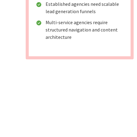
Established agencies need scalable
lead generation funnels
Multi-service agencies require
structured navigation and content
architecture