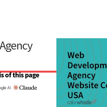
Agency
s of this page