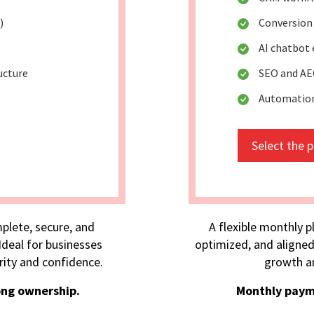
)
Conversion
AI chatbot
ucture
SEO and AE
Automation
Select the 
plete, secure, and
A flexible monthly p
deal for businesses
optimized, and aligned
rity and confidence.
growth an
ong ownership.
Monthly paym