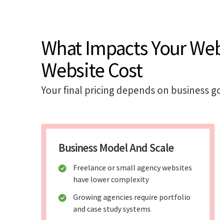
What Impacts Your We
Website Cost
Your final pricing depends on business go
Business Model And Scale
Freelance or small agency websites
have lower complexity
Growing agencies require portfolio
and case study systems