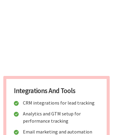
Integrations And Tools
CRM integrations for lead tracking
Analytics and GTM setup for
performance tracking
Email marketing and automation