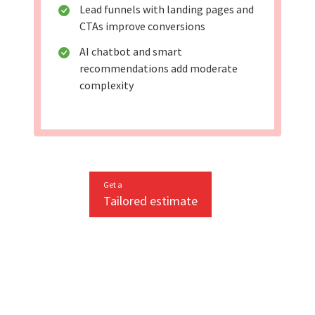
Lead funnels with landing pages and
CTAs improve conversions
AI chatbot and smart
recommendations add moderate
complexity
Get a
Tailored estimate