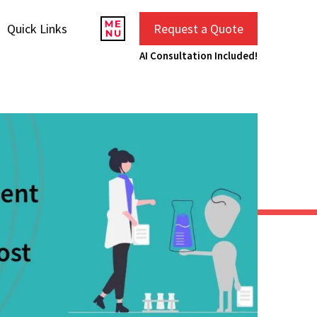
Quick Links
Request a Quote
AI Consultation Included!