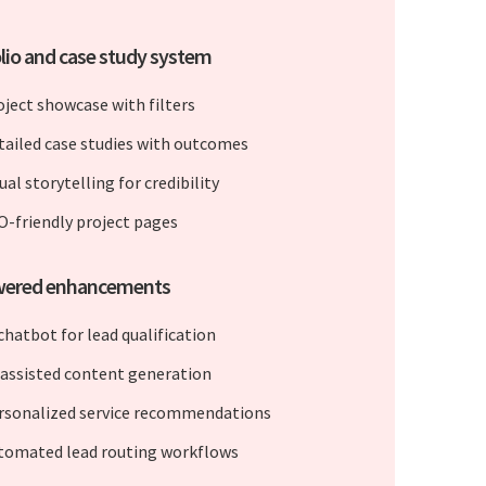
lio and case study system
oject showcase with filters
tailed case studies with outcomes
ual storytelling for credibility
O-friendly project pages
wered enhancements
chatbot for lead qualification
-assisted content generation
rsonalized service recommendations
tomated lead routing workflows