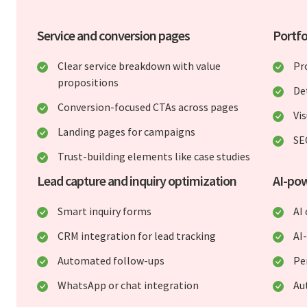
Service and conversion pages
Portfo
Clear service breakdown with value
Pr
propositions
De
Conversion-focused CTAs across pages
Vis
Landing pages for campaigns
SE
Trust-building elements like case studies
Lead capture and inquiry optimization
AI-po
Smart inquiry forms
AI 
CRM integration for lead tracking
AI
Automated follow-ups
Pe
WhatsApp or chat integration
Au