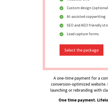
Custom design (optional
AI-assisted copywriting
SEO and AEO friendly str
Lead capture forms
Select the package
A one-time payment for a com
conversion-optimized website. I
launching or rebranding with cla
One time payment. Lifel