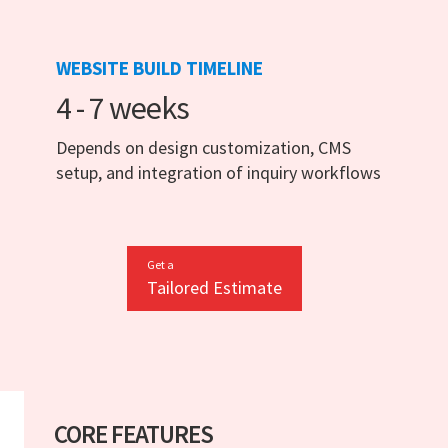
WEBSITE BUILD TIMELINE
4 - 7 weeks
Depends on design customization, CMS
setup, and integration of inquiry workflows
Get a
Tailored Estimate
CORE FEATURES