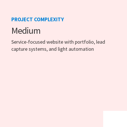
PROJECT COMPLEXITY
Medium
Service-focused website with portfolio, lead
capture systems, and light automation