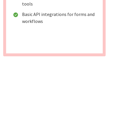
tools
Basic API integrations for forms and
workflows