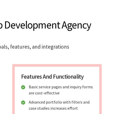
b Development Agency
als, features, and integrations
Features And Functionality
Basic service pages and inquiry forms
are cost-effective
Advanced portfolio with filters and
case studies increases effort