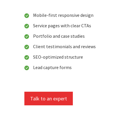
Mobile-first responsive design
Service pages with clear CTAs
Portfolio and case studies
Client testimonials and reviews
SEO-optimized structure
Lead capture forms
Talk to an expert