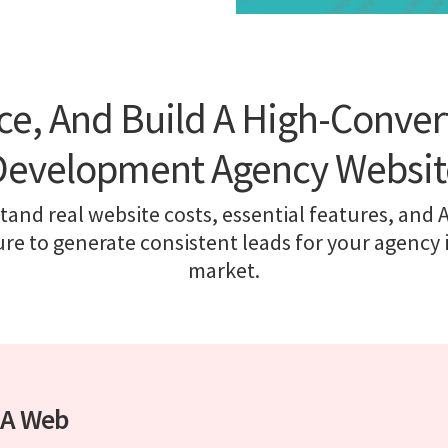
ice, And Build A High-Conve
Development Agency Websit
and real website costs, essential features, and 
ure to generate consistent leads for your agency 
market.
r A Web