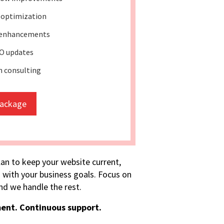
 optimization
 enhancements
O updates
 consulting
package
lan to keep your website current,
 with your business goals. Focus on
d we handle the rest.
ent. Continuous support.