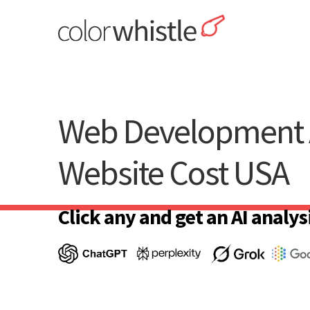
Skip
to
content
ColorWhistle
Web Design Agency India
Web Development 
Website Cost USA
Click any and get an AI analysi