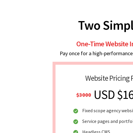
Two Simpl
One-Time Website 
Pay once for a high-performance w
Website Pricing 
USD $1
$3000
Fixed scope agency webs
Service pages and portfo
Headless CMS