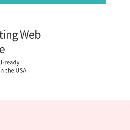
rting Web
e
AI-ready
in the USA