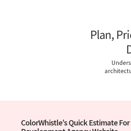
Plan, Pr
Underst
architect
ColorWhistle’s Quick Estimate Fo