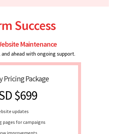
erm Success
ebsite Maintenance
, and ahead with ongoing support.
y Pricing Package
SD $699
bsite updates
g pages for campaigns
low improvements