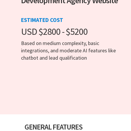
Development Agency Website
ESTIMATED COST
USD $2800 - $5200
Based on medium complexity, basic
integrations, and moderate AI features like
chatbot and lead qualification
GENERAL FEATURES