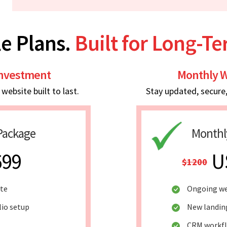
e Plans.
Built for Long-T
Investment
Monthly W
ebsite built to last.
Stay updated, secure
Package
Monthl
699
U
$1200
ite
Ongoing we
lio setup
New landin
CRM workf