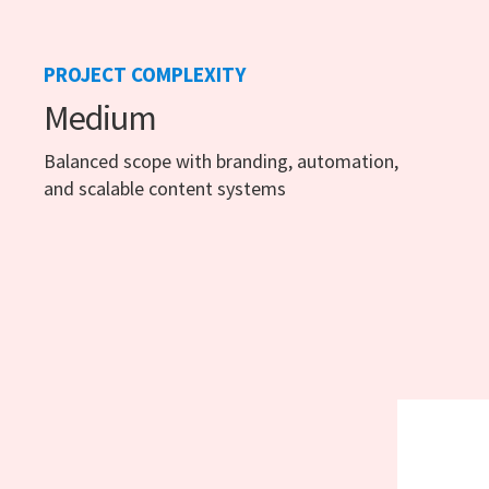
PROJECT COMPLEXITY
Medium
Balanced scope with branding, automation,
and scalable content systems