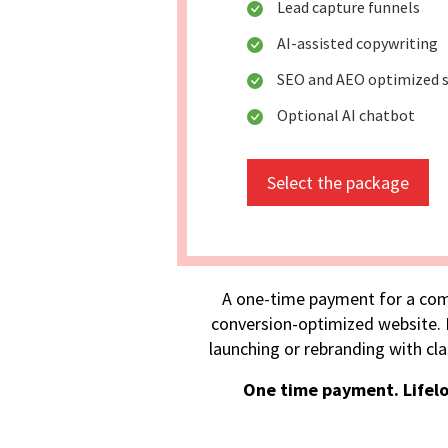
Lead capture funnels
AI-assisted copywriting
SEO and AEO optimized s
Optional AI chatbot
Select the package
A one-time payment for a com
conversion-optimized website. I
launching or rebranding with cla
One time payment. Lifel