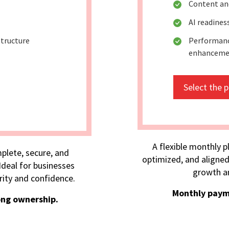
Content an
AI readine
tructure
Performanc
enhanceme
Select the 
A flexible monthly p
plete, secure, and
optimized, and aligned
deal for businesses
growth an
rity and confidence.
Monthly paym
ong ownership.