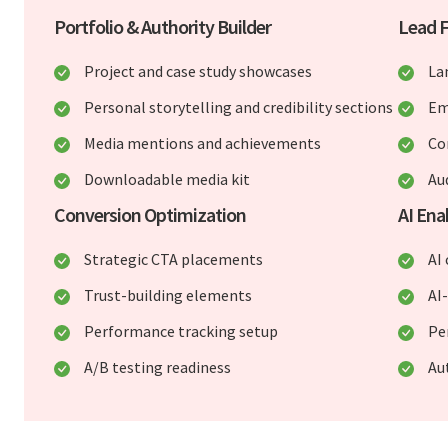
Portfolio & Authority Builder
Lead 
Project and case study showcases
La
Personal storytelling and credibility sections
Em
Media mentions and achievements
Co
Downloadable media kit
Au
Conversion Optimization
AI En
Strategic CTA placements
AI
Trust-building elements
AI
Performance tracking setup
Pe
A/B testing readiness
Au