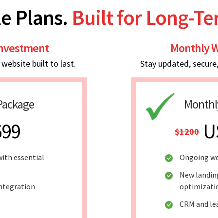
e Plans.
Built for Long-T
Investment
Monthly W
ebsite built to last.
Stay updated, secure
Package
Monthl
699
U
$1200
ith essential
Ongoing w
New landin
integration
optimizati
CRM and le