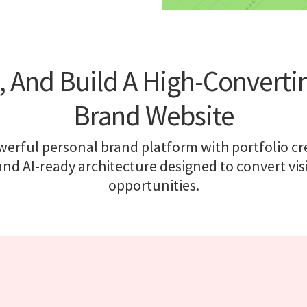
e, And Build A High-Converti
Brand Website
erful personal brand platform with portfolio cred
nd AI-ready architecture designed to convert visi
opportunities.