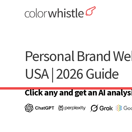
Skip
to
content
ColorWhistle
Web Design Agency India
Personal Brand Web
USA | 2026 Guide
Click any and get an AI analysi