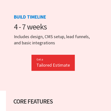
BUILD TIMELINE
4 - 7 weeks
Includes design, CMS setup, lead funnels,
and basic integrations
Get a
Tailored Estimate
CORE FEATURES