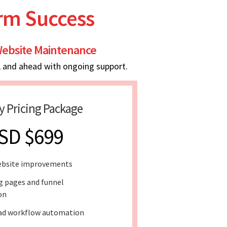
erm Success
ebsite Maintenance
, and ahead with ongoing support.
y Pricing Package
SD $699
ebsite improvements
g pages and funnel
on
ad workflow automation