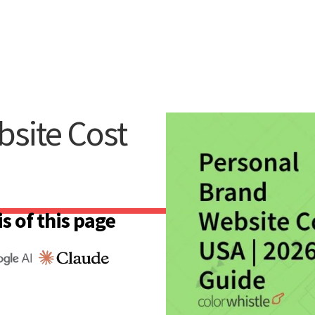
site Cost
s of this page