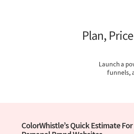
Plan, Pric
Launch a pow
funnels, a
ColorWhistle’s Quick Estimate For