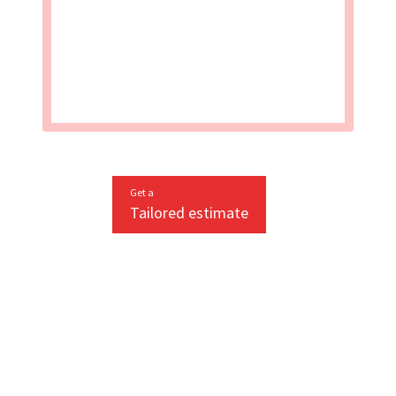
Get a
Tailored estimate