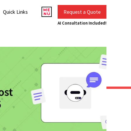
Quick Links
Request a Quote
AI Consultation Included!