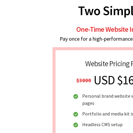
Two Simpl
One-Time Website 
Pay once for a high-performance w
Website Pricing 
USD $1
$3000
Personal brand website w
pages
Portfolio and media kit 
Headless CMS setup