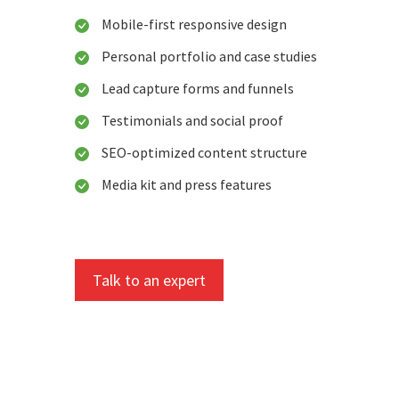
Mobile-first responsive design
Personal portfolio and case studies
Lead capture forms and funnels
Testimonials and social proof
SEO-optimized content structure
Media kit and press features
Talk to an expert