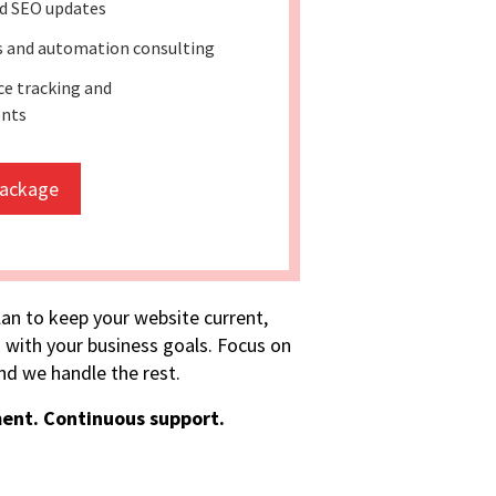
d SEO updates
ss and automation consulting
e tracking and
nts
package
lan to keep your website current,
 with your business goals. Focus on
d we handle the rest.
ent. Continuous support.