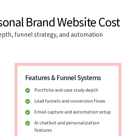
sonal Brand Website Cost
pth, funnel strategy, and automation
Features & Funnel Systems
Portfolio and case study depth
Lead funnels and conversion flows
Email capture and automation setup
AI chatbot and personalization
features