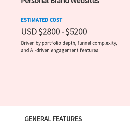
Personal Brand Websites
ESTIMATED COST
USD $2800 - $5200
Driven by portfolio depth, funnel complexity,
and AI-driven engagement features
GENERAL FEATURES