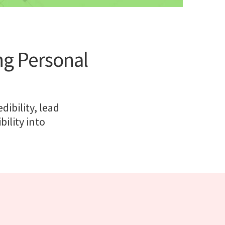
ng Personal
ibility, lead
bility into