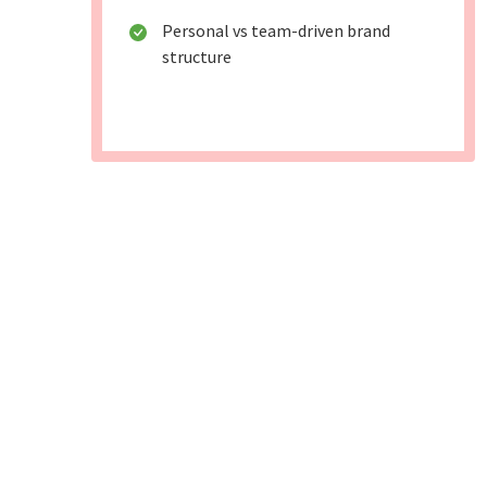
Personal vs team-driven brand
structure