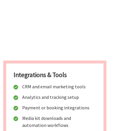
Integrations & Tools
CRM and email marketing tools
Analytics and tracking setup
Payment or booking integrations
Media kit downloads and
automation workflows