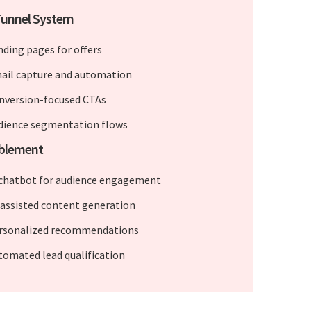
Funnel System
nding pages for offers
ail capture and automation
nversion-focused CTAs
dience segmentation flows
ablement
 chatbot for audience engagement
-assisted content generation
rsonalized recommendations
tomated lead qualification