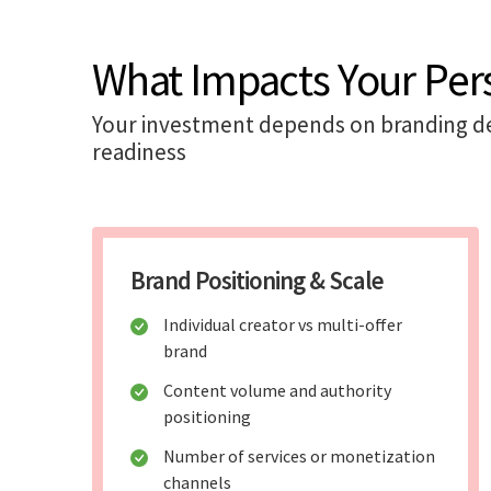
What Impacts Your Per
Your investment depends on branding de
readiness
Brand Positioning & Scale
Individual creator vs multi-offer
brand
Content volume and authority
positioning
Number of services or monetization
channels