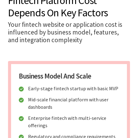
Fintech Platform Cost
Depends On Key Factors
Your fintech website or application cost is
influenced by business model, features,
and integration complexity
Business Model And Scale
Early-stage fintech startup with basic MVP
Mid-scale financial platform with user
dashboards
Enterprise fintech with multi-service
offerings
Regulatory and compliance requirements