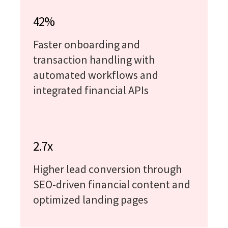
42%
Faster onboarding and
transaction handling with
automated workflows and
integrated financial APIs
2.7x
Higher lead conversion through
SEO-driven financial content and
optimized landing pages