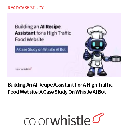
READ CASE STUDY
Building An AI Recipe Assistant For A High Traffic
Food Website: A Case Study On Whistle AI Bot