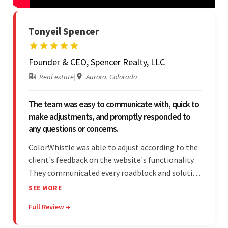
Tonyeil Spencer
Founder & CEO, Spencer Realty, LLC
Real estate
|
Aurora, Colorado
The team was easy to communicate with, quick to
make adjustments, and promptly responded to
any questions or concerns.
ColorWhistle was able to adjust according to the
client's feedback on the website's functionality.
They communicated every roadblock and solution
in their process. In the end, the client was most
SEE MORE
satisfied by their willingness to learn about
Full Review →
unfamiliar aspects of their business.