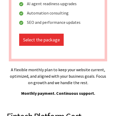
AI agent readiness upgrades
Automation consulting
SEO and performance updates
Select the package
A flexible monthly plan to keep your website current,
optimized, and aligned with your business goals. Focus
on growth and we handle the rest.
Monthly payment. Continuous support.