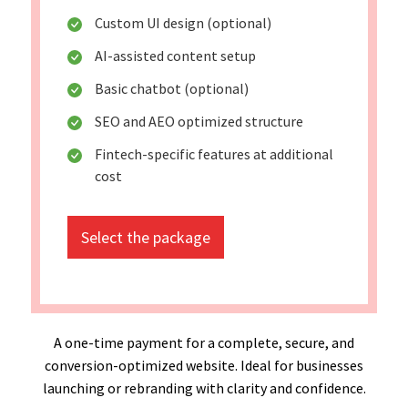
Custom UI design (optional)
AI-assisted content setup
Basic chatbot (optional)
SEO and AEO optimized structure
Fintech-specific features at additional
cost
Select the package
A one-time payment for a complete, secure, and
conversion-optimized website. Ideal for businesses
launching or rebranding with clarity and confidence.