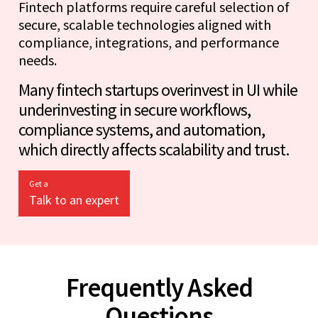
Fintech platforms require careful selection of
secure, scalable technologies aligned with
compliance, integrations, and performance
needs.
Many fintech startups overinvest in UI while
underinvesting in secure workflows,
compliance systems, and automation,
which directly affects scalability and trust.
Get a
Talk to an expert
Frequently Asked
Questions