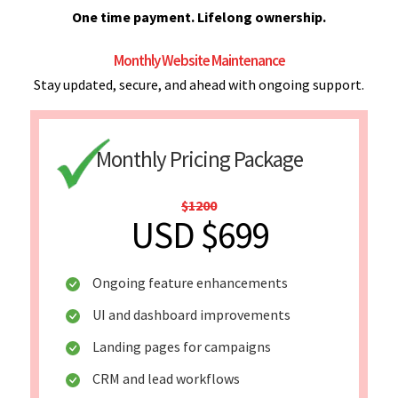
One time payment. Lifelong ownership.
Monthly Website Maintenance
Stay updated, secure, and ahead with ongoing support.
Monthly Pricing Package
$1200
USD $699
Ongoing feature enhancements
UI and dashboard improvements
Landing pages for campaigns
CRM and lead workflows