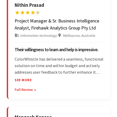
Nithin Prasad
Project Manager & Sr. Business Intelligence
Analyst, Firehawk Analytics Group Pty Ltd
Information technology
|
Melbourne, Australia
Their willingness to learn and help is impressive.
ColorWhistle has delivered a seamless, functional
solution on time and within budget and actively
addresses user feedback to further enhance it.
The team leads an organized, efficient process
SEE MORE
and maintains open, transparent
Full Review →
communication. Above all, their willingness to
learn and help stands out.
Mangesh Kanase