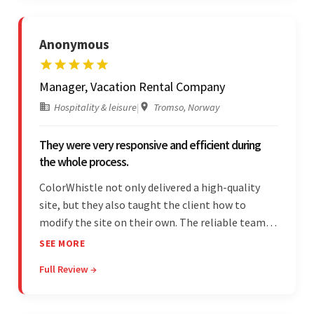
Anonymous
Manager, Vacation Rental Company
Hospitality & leisure
|
Tromso, Norway
They were very responsive and efficient during
the whole process.
ColorWhistle not only delivered a high-quality
site, but they also taught the client how to
modify the site on their own. The reliable team
communicated clearly and constantly
SEE MORE
throughout to ensure a seamless workflow. Their
Full Review →
efficiency and responsiveness led to a successful
partnership.