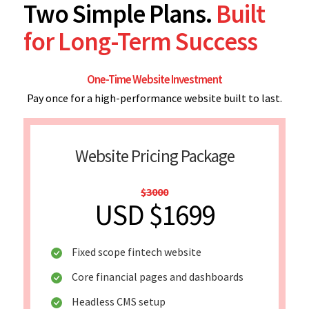
Two Simple Plans.
Built
for Long-Term Success
One-Time Website Investment
Pay once for a high-performance website built to last.
Website Pricing Package
$3000
USD $1699
Fixed scope fintech website
Core financial pages and dashboards
Headless CMS setup