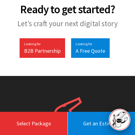
Ready to get started?
Let’s craft your next digital story
Looking for
Looking for
B2B Partnership
A Free Quote
Select Package
Get an Estimate