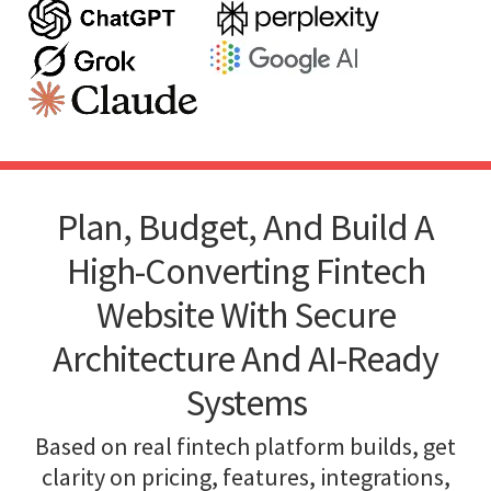
Plan, Budget, And Build A
High-Converting Fintech
Website With Secure
Architecture And AI-Ready
Systems
Based on real fintech platform builds, get
clarity on pricing, features, integrations,