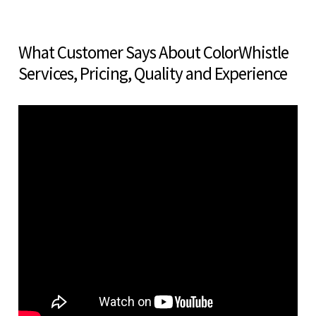
What Customer Says About ColorWhistle
Services, Pricing, Quality and Experience