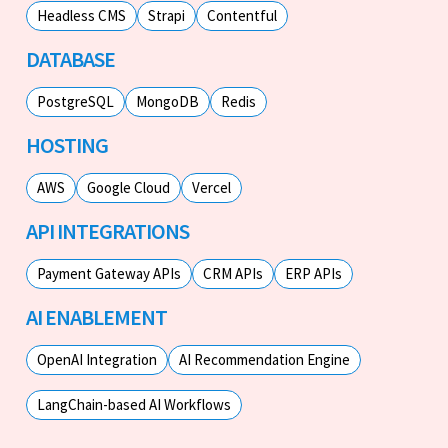
Headless CMS
Strapi
Contentful
DATABASE
PostgreSQL
MongoDB
Redis
HOSTING
AWS
Google Cloud
Vercel
API INTEGRATIONS
Payment Gateway APIs
CRM APIs
ERP APIs
AI ENABLEMENT
OpenAI Integration
AI Recommendation Engine
LangChain-based AI Workflows