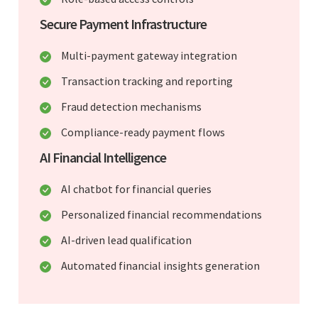
Secure Payment Infrastructure
Multi-payment gateway integration
Transaction tracking and reporting
Fraud detection mechanisms
Compliance-ready payment flows
AI Financial Intelligence
AI chatbot for financial queries
Personalized financial recommendations
AI-driven lead qualification
Automated financial insights generation