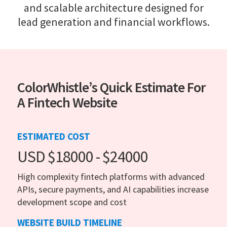
and scalable architecture designed for
lead generation and financial workflows.
ColorWhistle’s Quick Estimate For
A Fintech Website
ESTIMATED COST
USD $18000 - $24000
High complexity fintech platforms with advanced
APIs, secure payments, and AI capabilities increase
development scope and cost
WEBSITE BUILD TIMELINE