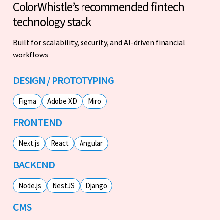
ColorWhistle’s recommended fintech
technology stack
Built for scalability, security, and AI-driven financial
workflows
DESIGN / PROTOTYPING
Figma
Adobe XD
Miro
FRONTEND
Next.js
React
Angular
BACKEND
Node.js
NestJS
Django
CMS