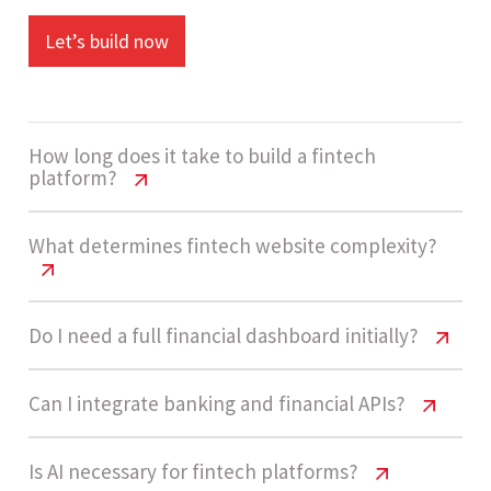
Let’s build now
How long does it take to build a fintech
platform?
Fintech Website Cost USA – Pricing &
What determines fintech website complexity?
Features
A high-complexity fintech platform usually takes
Fintech Website Cost USA – Pricing &
Do I need a full financial dashboard initially?
Features
14 - 20 weeks to develop. Timelines depend on
integrations like banking APIs, compliance
Fintech Website Cost USA – Pricing &
Can I integrate banking and financial APIs?
Fintech platforms are considered Enterprise-
systems, and AI-driven features.
Features
grade when they include secure user accounts,
Fintech Website Cost USA – Pricing &
Is AI necessary for fintech platforms?
financial dashboards, payment systems,