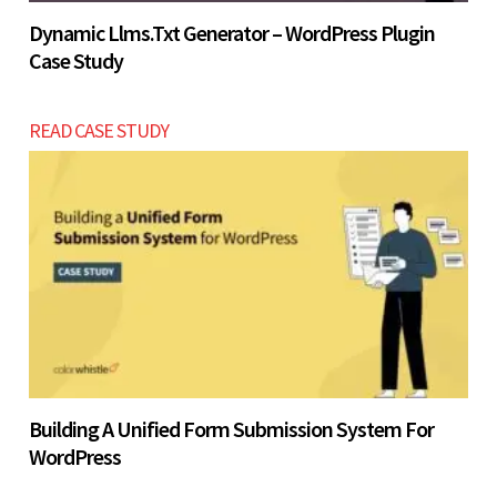
Dynamic Llms.txt Generator – WordPress Plugin
Case Study
READ CASE STUDY
Building A Unified Form Submission System For
WordPress