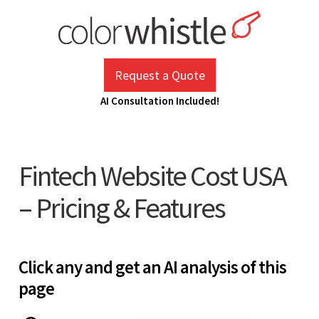
Skip
to
content
ColorWhistle
Web Design Agency India
Request a Quote
AI Consultation Included!
Fintech Website Cost USA
– Pricing & Features
Click any and get an AI analysis of this
page