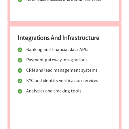
Integrations And Infrastructure
Banking and financial data APIs
Payment gateway integrations
CRM and lead management systems
KYC and identity verification services
Analytics and tracking tools