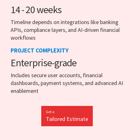
14 - 20 weeks
Timeline depends on integrations like banking
APIs, compliance layers, and AI-driven financial
workflows
PROJECT COMPLEXITY
Enterprise-grade
Includes secure user accounts, financial
dashboards, payment systems, and advanced AI
enablement
Get a
Tailored Estimate