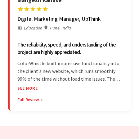
Digital Marketing Manager, UpThink
Education
|
Pune, India
The reliability, speed, and understanding of the
project are highly appreciated.
ColorWhistle built impressive functionality into
the client's new website, which runs smoothly
99% of the time without load time issues. The
team delivered items on time and communicated
SEE MORE
effectively through Google Meet, chat, and email.
Full Review →
Moreover, they were reliable and efficient.