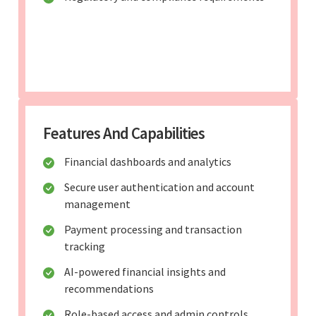
Features And Capabilities
Financial dashboards and analytics
Secure user authentication and account
management
Payment processing and transaction
tracking
AI-powered financial insights and
recommendations
Role-based access and admin controls