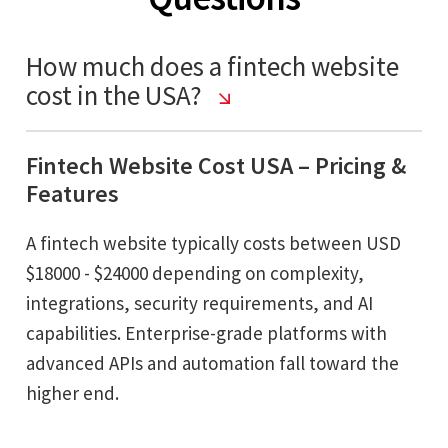
How much does a fintech website
cost in the USA?
Fintech Website Cost USA – Pricing &
Features
A fintech website typically costs between USD
$18000 - $24000 depending on complexity,
integrations, security requirements, and AI
capabilities. Enterprise-grade platforms with
advanced APIs and automation fall toward the
higher end.