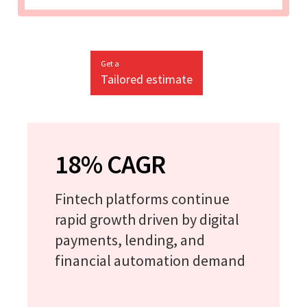
Get a
Tailored estimate
18% CAGR
Fintech platforms continue
rapid growth driven by digital
payments, lending, and
financial automation demand