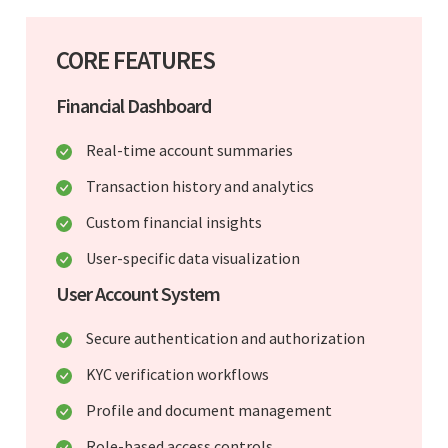
CORE FEATURES
Financial Dashboard
Real-time account summaries
Transaction history and analytics
Custom financial insights
User-specific data visualization
User Account System
Secure authentication and authorization
KYC verification workflows
Profile and document management
Role-based access controls