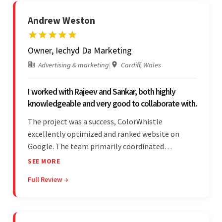
Andrew Weston
Owner, Iechyd Da Marketing
Advertising & marketing
|
Cardiff, Wales
I worked with Rajeev and Sankar, both highly
knowledgeable and very good to collaborate with.
The project was a success, ColorWhistle
excellently optimized and ranked website on
Google. The team primarily coordinated
modifications, updates, and queries on Skype. On
SEE MORE
top of that, they were comprised of proactive,
Full Review →
cost-effective, and prompt developers.