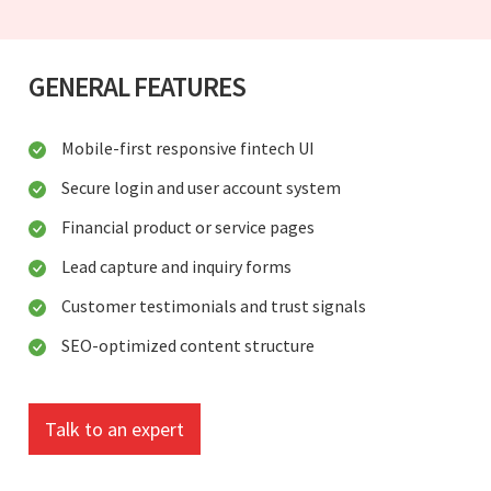
GENERAL FEATURES
Mobile-first responsive fintech UI
Secure login and user account system
Financial product or service pages
Lead capture and inquiry forms
Customer testimonials and trust signals
SEO-optimized content structure
Talk to an expert