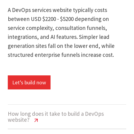
A DevOps services website typically costs
between USD $2200 - $5200 depending on
service complexity, consultation funnels,
integrations, and AI features. Simpler lead
generation sites fall on the lower end, while
structured enterprise funnels increase cost.
Let’s build now
How long does it take to build a DevOps
website?