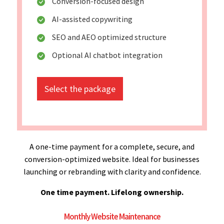
Conversion-focused design
AI-assisted copywriting
SEO and AEO optimized structure
Optional AI chatbot integration
Select the package
A one-time payment for a complete, secure, and
conversion-optimized website. Ideal for businesses
launching or rebranding with clarity and confidence.
One time payment. Lifelong ownership.
Monthly Website Maintenance