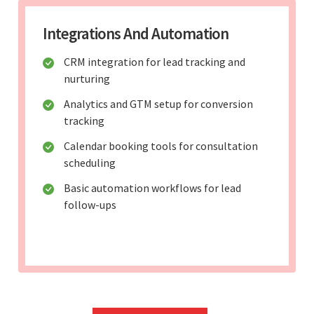
Integrations And Automation
CRM integration for lead tracking and
nurturing
Analytics and GTM setup for conversion
tracking
Calendar booking tools for consultation
scheduling
Basic automation workflows for lead
follow-ups