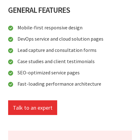
GENERAL FEATURES
Mobile-first responsive design
DevOps service and cloud solution pages
Lead capture and consultation forms
Case studies and client testimonials
SEO-optimized service pages
Fast-loading performance architecture
Talk to an expert