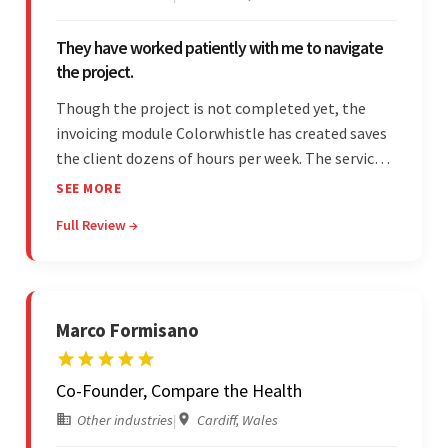
They have worked patiently with me to navigate
the project.
Though the project is not completed yet, the
invoicing module Colorwhistle has created saves
the client dozens of hours per week. The service
provider delivers on time and is highly responsive.
SEE MORE
The client has been impressed with
Full Review →
Colorwhistle's flexibility and collaborative
capabilities.
Marco Formisano
Co-Founder, Compare the Health
Other industries
|
Cardiff, Wales