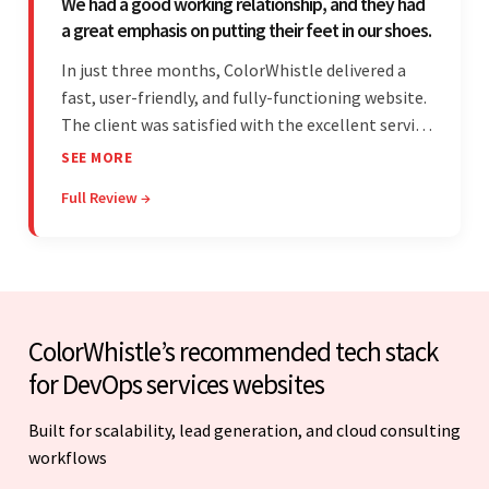
We had a good working relationship, and they had
a great emphasis on putting their feet in our shoes.
In just three months, ColorWhistle delivered a
fast, user-friendly, and fully-functioning website.
The client was satisfied with the excellent service
— the team was committed to the work and
SEE MORE
willing to take the time to understand. They
Full Review →
managed everything well and communicated via
Skype and email.
ColorWhistle’s recommended tech stack
for DevOps services websites
Built for scalability, lead generation, and cloud consulting
workflows