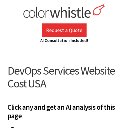
Skip
to
content
ColorWhistle
Web Design Agency India
Request a Quote
AI Consultation Included!
DevOps Services Website
Cost USA
Click any and get an AI analysis of this
page