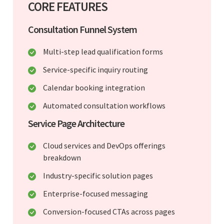
CORE FEATURES
Consultation Funnel System
Multi-step lead qualification forms
Service-specific inquiry routing
Calendar booking integration
Automated consultation workflows
Service Page Architecture
Cloud services and DevOps offerings
breakdown
Industry-specific solution pages
Enterprise-focused messaging
Conversion-focused CTAs across pages