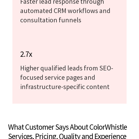
Faster lead response through
automated CRM workflows and
consultation funnels
2.7x
Higher qualified leads from SEO-
focused service pages and
infrastructure-specific content
What Customer Says About ColorWhistle
Services, Pricing, Quality and Experience