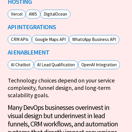
HOSTING
Vercel
AWS
DigitalOcean
API INTEGRATIONS
CRM APIs
Google Maps API
WhatsApp Business API
AI ENABLEMENT
AI Chatbot
AI Lead Qualification
OpenAI Integration
Technology choices depend on your service
complexity, funnel design, and long-term
scalability goals.
Many DevOps businesses overinvest in
visual design but underinvest in lead
funnels, CRM workflows, and automation