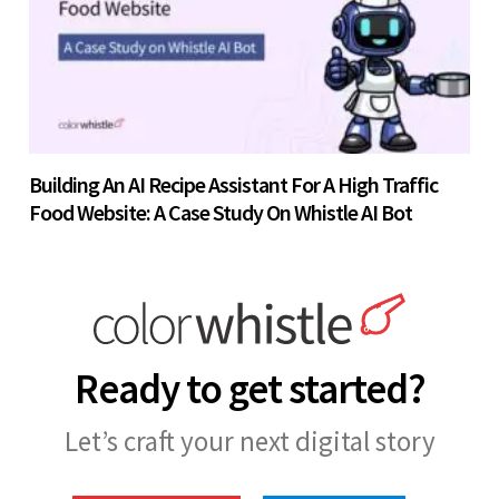
Building An AI Recipe Assistant For A High Traffic
Food Website: A Case Study On Whistle AI Bot
Ready to get started?
Let’s craft your next digital story