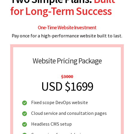
for Long-Term Success
One-Time Website Investment
Pay once for a high-performance website built to last.
Website Pricing Package
$3000
USD $1699
Fixed scope DevOps website
Cloud service and consultation pages
Headless CMS setup