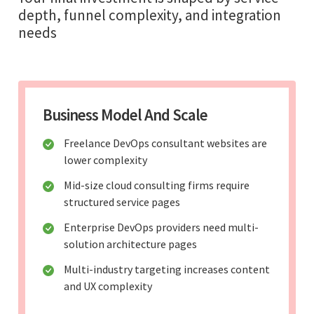
depth, funnel complexity, and integration
needs
Business Model And Scale
Freelance DevOps consultant websites are
lower complexity
Mid-size cloud consulting firms require
structured service pages
Enterprise DevOps providers need multi-
solution architecture pages
Multi-industry targeting increases content
and UX complexity