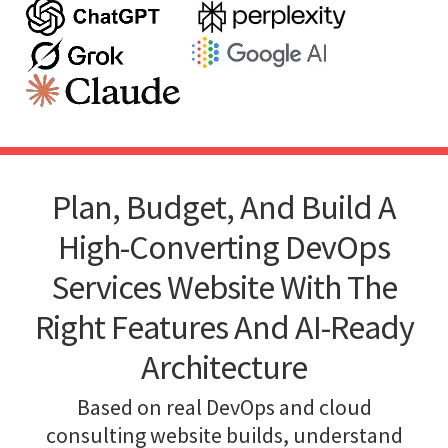
Plan, Budget, And Build A
High-Converting DevOps
Services Website With The
Right Features And AI-Ready
Architecture
Based on real DevOps and cloud
consulting website builds, understand