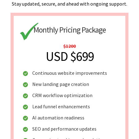
Stay updated, secure, and ahead with ongoing support.
Monthly Pricing Package
$1200
USD $699
Continuous website improvements
New landing page creation
CRM workflow optimization
Lead funnel enhancements
AI automation readiness
SEO and performance updates