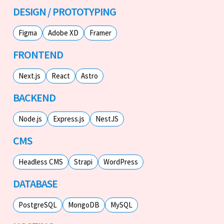
DESIGN / PROTOTYPING
Figma
Adobe XD
Framer
FRONTEND
Next.js
React
Astro
BACKEND
Node.js
Express.js
NestJS
CMS
Headless CMS
Strapi
WordPress
DATABASE
PostgreSQL
MongoDB
MySQL