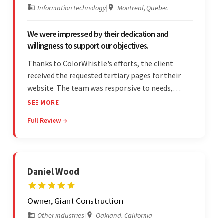
Information technology
|
Montreal, Quebec
We were impressed by their dedication and
willingness to support our objectives.
Thanks to ColorWhistle's efforts, the client
received the requested tertiary pages for their
website. The team was responsive to needs,
communicated excellently, and updated the
SEE MORE
client on the project's progress, ensuring a
Full Review →
seamless engagement. ColorWhistle's timely
responses were remarkable.
Daniel Wood
Owner, Giant Construction
Other industries
|
Oakland, California