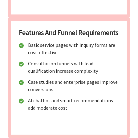
Features And Funnel Requirements
Basic service pages with inquiry forms are
cost-effective
Consultation funnels with lead
qualification increase complexity
Case studies and enterprise pages improve
conversions
AI chatbot and smart recommendations
add moderate cost