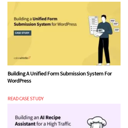
Building A Unified Form Submission System For
WordPress
READ CASE STUDY