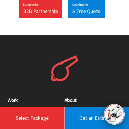
Looking for
Looking for
B2B Partnership
A Free Quote
Work
About
Blog
Engagement Model
Select Package
Get an Estimate
Portfolio
Profile
Testimonials
Values