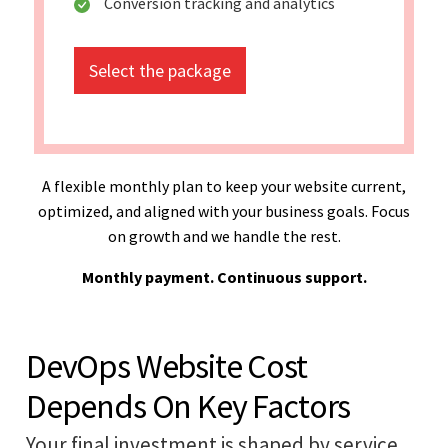
Conversion tracking and analytics
Select the package
A flexible monthly plan to keep your website current,
optimized, and aligned with your business goals. Focus
on growth and we handle the rest.
Monthly payment. Continuous support.
DevOps Website Cost
Depends On Key Factors
Your final investment is shaped by service