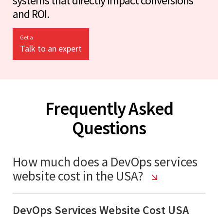
systems that directly impact conversions
and ROI.
Get a
Talk to an expert
Frequently Asked
Questions
How much does a DevOps services
website cost in the USA?
DevOps Services Website Cost USA