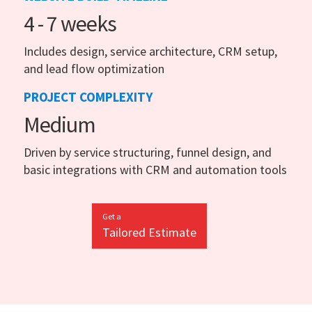
4 - 7 weeks
Includes design, service architecture, CRM setup,
and lead flow optimization
PROJECT COMPLEXITY
Medium
Driven by service structuring, funnel design, and
basic integrations with CRM and automation tools
Get a
Tailored Estimate