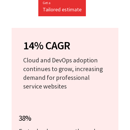
Get a
Tailored estimate
14% CAGR
Cloud and DevOps adoption
continues to grow, increasing
demand for professional
service websites
38%