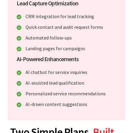
Lead Capture Optimization
CRM integration for lead tracking
Quick contact and audit request forms
Automated follow-ups
Landing pages for campaigns
AI-Powered Enhancements
AI chatbot for service inquiries
AI-assisted lead qualification
Personalized service recommendations
AI-driven content suggestions
Two Simple Plans.
Built