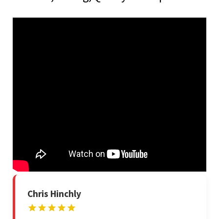
Chris Hinchly