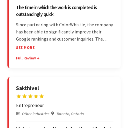
The time in which the work is completed is
outstandingly quick.
Since partnering with ColorWhistle, the company
has been able to significantly improve their
Google rankings and customer inquiries. The
team is highly communicative, and internal
SEE MORE
stakeholders are particularly impressed with the
Full Review →
vendor's response speed and transparency.
Sakthivel
Entrepreneur
Other industries
|
Toronto, Ontario