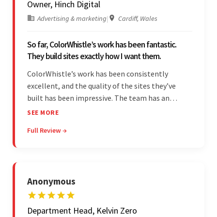
Owner, Hinch Digital
Advertising & marketing
|
Cardiff, Wales
So far, ColorWhistle’s work has been fantastic.
They build sites exactly how I want them.
ColorWhistle’s work has been consistently
excellent, and the quality of the sites they’ve
built has been impressive. The team has an
impressive ability to understand the client’s
SEE MORE
requirements and accurately deliver them in the
Full Review →
final product. Additionally, their communication
is bar-none.
Anonymous
Department Head, Kelvin Zero