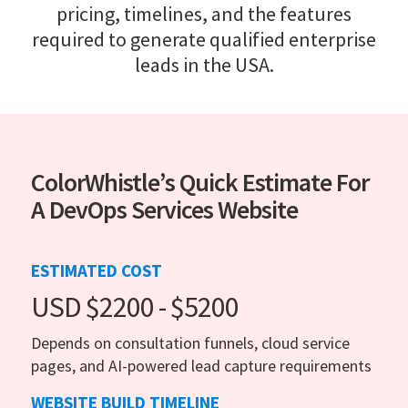
pricing, timelines, and the features
required to generate qualified enterprise
leads in the USA.
ColorWhistle’s Quick Estimate For
A DevOps Services Website
ESTIMATED COST
USD $2200 - $5200
Depends on consultation funnels, cloud service
pages, and AI-powered lead capture requirements
WEBSITE BUILD TIMELINE