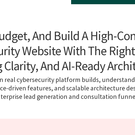
udget, And Build A High-Co
rity Website With The Right
g Clarity, And AI-Ready Archi
n real cybersecurity platform builds, understand 
e-driven features, and scalable architecture de
terprise lead generation and consultation funne