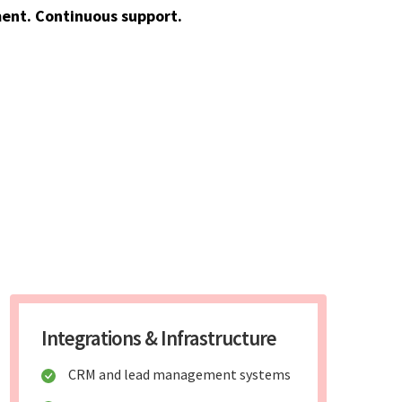
ent. Continuous support.
Integrations & Infrastructure
CRM and lead management systems