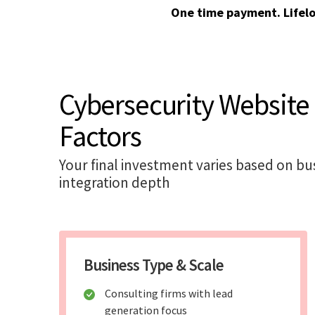
One time payment. Lifel
Cybersecurity Website
Factors
Your final investment varies based on bu
integration depth
Business Type & Scale
Consulting firms with lead
generation focus