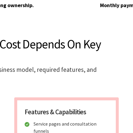
ong ownership.
Monthly paym
 Cost Depends On Key
siness model, required features, and
Features & Capabilities
Service pages and consultation
funnels