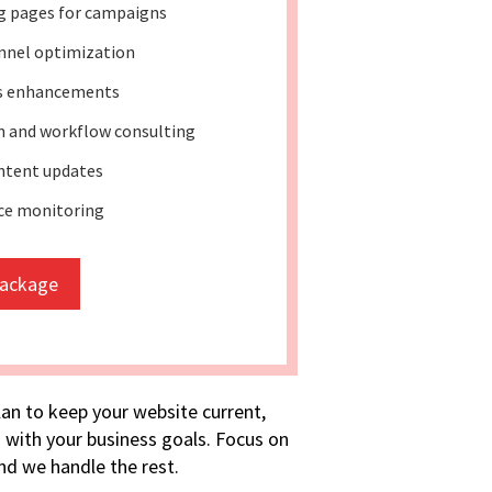
g pages for campaigns
nnel optimization
ss enhancements
 and workflow consulting
ntent updates
ce monitoring
package
lan to keep your website current,
 with your business goals. Focus on
d we handle the rest.