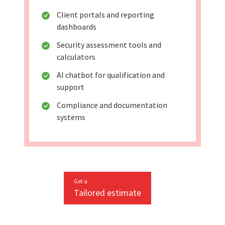
Client portals and reporting
dashboards
Security assessment tools and
calculators
AI chatbot for qualification and
support
Compliance and documentation
systems
Get a
Tailored estimate