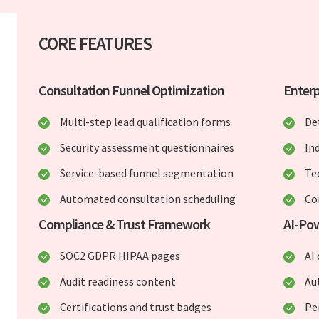
CORE FEATURES
Consultation Funnel Optimization
Enterp
Multi-step lead qualification forms
De
Security assessment questionnaires
In
Service-based funnel segmentation
Te
Automated consultation scheduling
Co
Compliance & Trust Framework
AI-Po
SOC2 GDPR HIPAA pages
AI 
Audit readiness content
Au
Certifications and trust badges
Pe