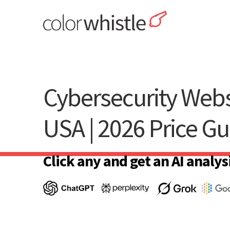
Skip
to
content
ColorWhistle
Web Design Agency India
Cybersecurity Webs
USA | 2026 Price Gu
Click any and get an AI analysi