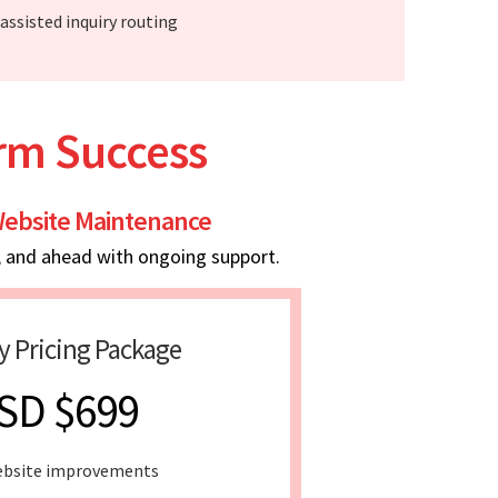
-assisted inquiry routing
erm Success
ebsite Maintenance
, and ahead with ongoing support.
y Pricing Package
SD $699
ebsite improvements