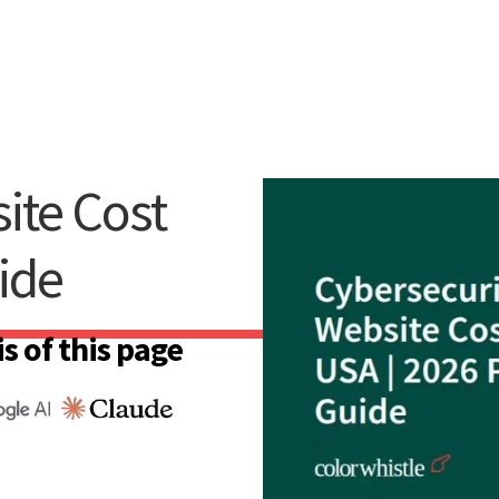
ite Cost
ide
s of this page