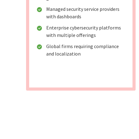
Managed security service providers
with dashboards
Enterprise cybersecurity platforms
with multiple offerings
Global firms requiring compliance
and localization