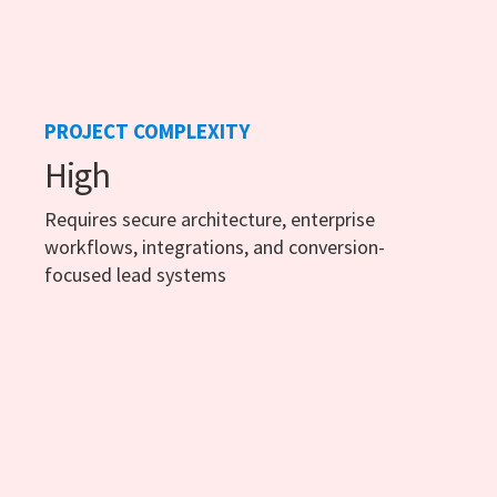
PROJECT COMPLEXITY
High
Requires secure architecture, enterprise
workflows, integrations, and conversion-
focused lead systems