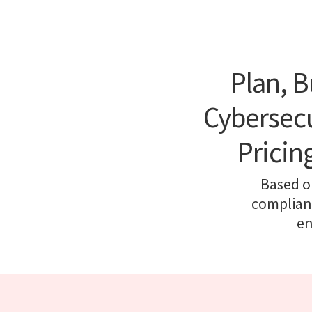
Plan, B
Cybersecu
Pricin
Based o
complianc
en