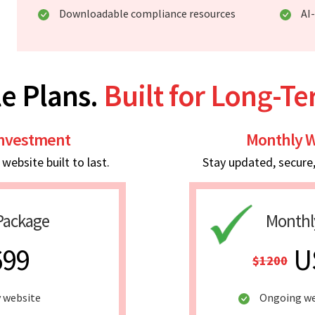
Downloadable compliance resources
AI
e Plans.
Built for Long-T
Investment
Monthly W
ebsite built to last.
Stay updated, secure
Package
Monthl
699
U
$1200
y website
Ongoing w