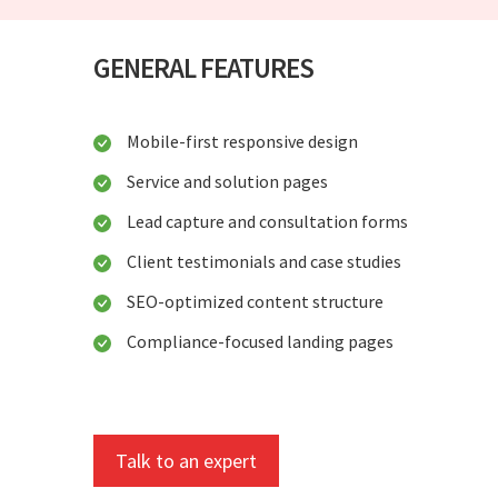
GENERAL FEATURES
Mobile-first responsive design
Service and solution pages
Lead capture and consultation forms
Client testimonials and case studies
SEO-optimized content structure
Compliance-focused landing pages
Talk to an expert