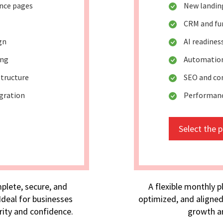
ance pages
New landin
CRM and fu
gn
AI readine
ing
Automation
tructure
SEO and co
egration
Performan
Select the 
plete, secure, and
A flexible monthly p
deal for businesses
optimized, and aligned
rity and confidence.
growth an