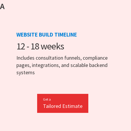
 A
WEBSITE BUILD TIMELINE
12 - 18 weeks
Includes consultation funnels, compliance
pages, integrations, and scalable backend
systems
Get a
Tailored Estimate