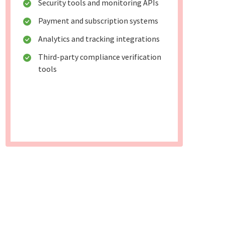
Security tools and monitoring APIs
Payment and subscription systems
Analytics and tracking integrations
Third-party compliance verification
tools