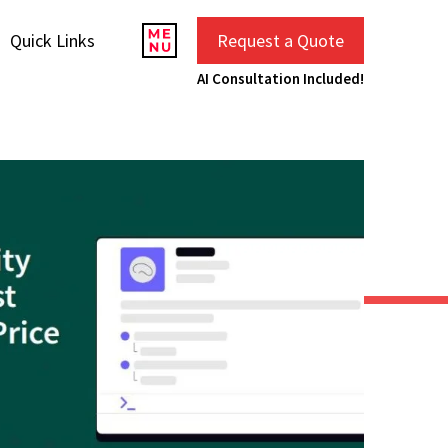
Quick Links
Request a Quote
AI Consultation Included!