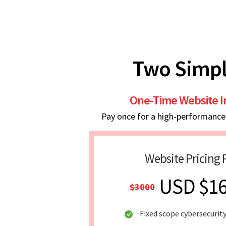
Two Simpl
One-Time Website 
Pay once for a high-performance w
Website Pricing 
USD $1
$3000
Fixed scope cybersecurit