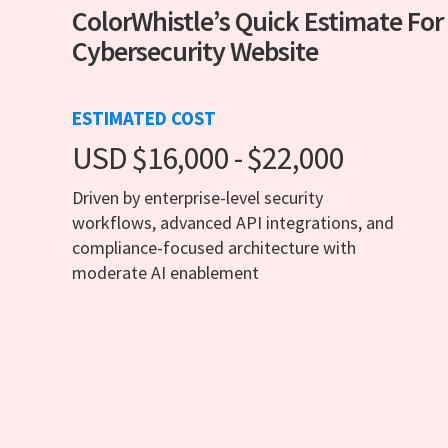
ColorWhistle’s Quick Estimate For
Cybersecurity Website
ESTIMATED COST
USD $16,000 - $22,000
Driven by enterprise-level security
workflows, advanced API integrations, and
compliance-focused architecture with
moderate AI enablement