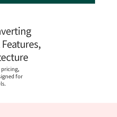
nverting
 Features,
tecture
pricing,
signed for
ls.