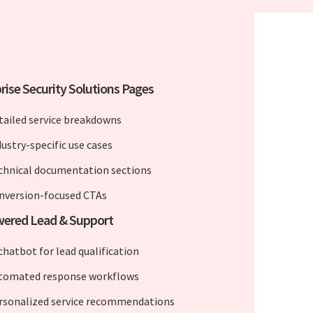
rise Security Solutions Pages
tailed service breakdowns
dustry-specific use cases
chnical documentation sections
nversion-focused CTAs
wered Lead & Support
chatbot for lead qualification
tomated response workflows
rsonalized service recommendations