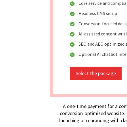
Core service and compli
Headless CMS setup
Conversion-focused desi
AI-assisted content writ
SEO and AEO optimized s
Optional AI chatbot int
Select the package
A one-time payment for a com
conversion-optimized website. I
launching or rebranding with cla