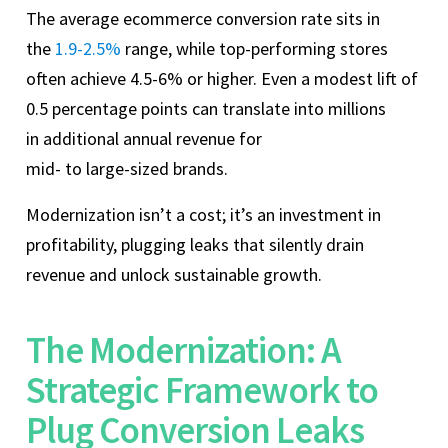
The average ecommerce conversion rate sits in
the
1.9-2.5%
range, while top‑performing stores
often achieve 4.5-6% or higher. Even a modest lift of
0.5 percentage points can translate into millions
in additional annual revenue for
mid‑ to large‑sized brands.
Modernization isn’t a cost; it’s an investment in
profitability, plugging leaks that silently drain
revenue and unlock sustainable growth.
The Modernization: A
Strategic Framework to
Plug Conversion Leaks