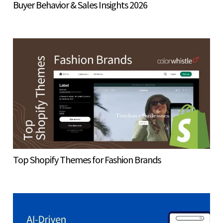
Buyer Behavior & Sales Insights 2026
Top Shopify Themes for Fashion Brands