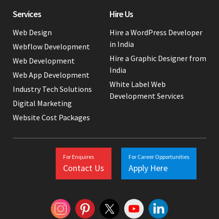
Services
Hire Us
Web Design
Hire a WordPress Developer
in India
Webflow Development
Hire a Graphic Designer from
Web Development
India
Web App Development
White Label Web
Industry Tech Solutions
Development Services
Digital Marketing
Website Cost Packages
For Enquires
For Career Opportunities
Contact Us
Apply Here