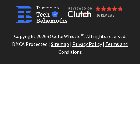
Copyright 2026 © ColorWhistle
TM
. All rights reserved.
DMCA Protected |
Sitemap
|
Privacy Policy
|
Terms and
Conditions