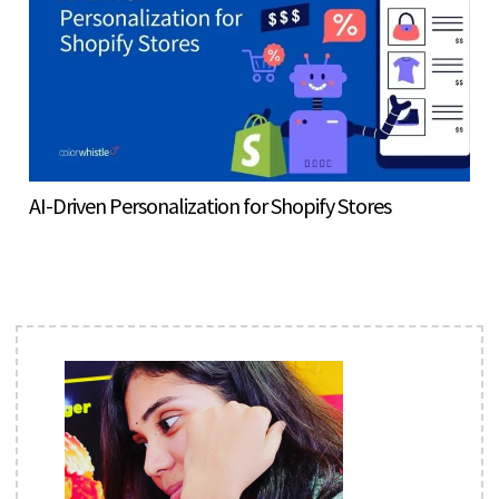
AI-Driven Personalization for Shopify Stores