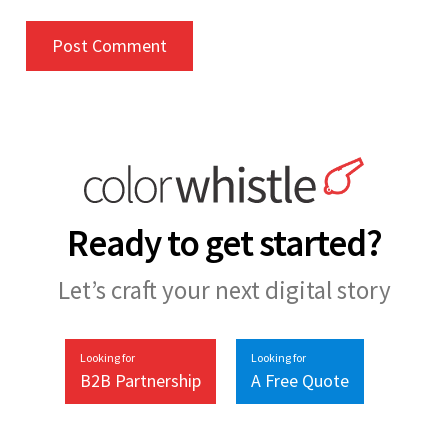
Ready to get started?
Let’s craft your next digital story
Looking for
Looking for
B2B Partnership
A Free Quote