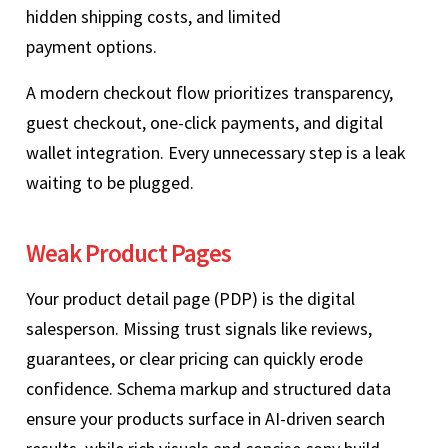
hidden shipping costs, and limited
payment options.
A modern checkout flow prioritizes transparency,
guest checkout, one‑click payments, and digital
wallet integration. Every unnecessary step is a leak
waiting to be plugged.
Weak Product Pages
Your product detail page (PDP) is the digital
salesperson. Missing trust signals like reviews,
guarantees, or clear pricing can quickly erode
confidence. Schema markup and structured data
ensure your products surface in AI‑driven search