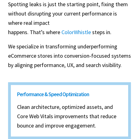
Spotting leaks is just the starting point, fixing them
without disrupting your current performance is
where real impact
happens. That’s where
ColorWhistle
steps in.
We specialize in transforming underperforming
eCommerce stores into conversion-focused systems
by aligning performance, UX, and search visibility.
Performance & Speed Optimization
Clean architecture, optimized assets, and
Core Web Vitals improvements that reduce
bounce and improve engagement.