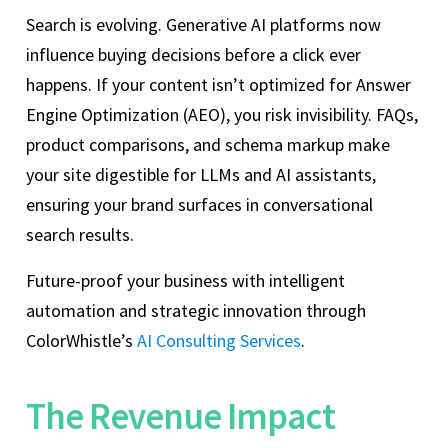
Search is evolving. Generative AI platforms now
influence buying decisions before a click ever
happens. If your content isn’t optimized for Answer
Engine Optimization (AEO), you risk invisibility. FAQs,
product comparisons, and schema markup make
your site digestible for LLMs and AI assistants,
ensuring your brand surfaces in conversational
search results.
Future-proof your business with intelligent
automation and strategic innovation through
ColorWhistle’s
AI Consulting Services
.
The Revenue Impact