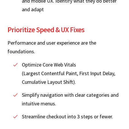
and mobile UX. Identify what they do better
and adapt
Prioritize Speed & UX Fixes
Performance and user experience are the
foundations.
Optimize Core Web Vitals
(Largest Contentful Paint, First Input Delay,
Cumulative Layout Shift).
Simplify navigation with clear categories and
intuitive menus.
Streamline checkout into 3 steps or fewer.