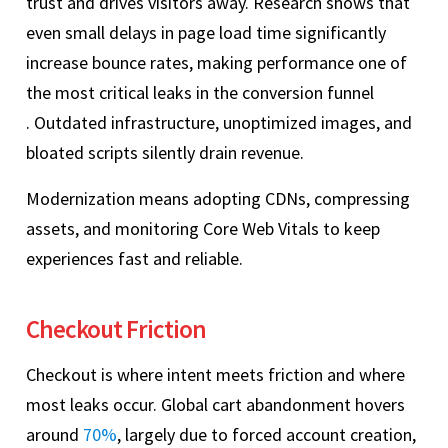
trust and drives visitors away. Research shows that
even small delays in page load time significantly
increase bounce rates, making performance one of
the most critical leaks in the conversion funnel
. Outdated infrastructure, unoptimized images, and
bloated scripts silently drain revenue.
Modernization means adopting CDNs, compressing
assets, and monitoring Core Web Vitals to keep
experiences fast and reliable.
Checkout Friction
Checkout is where intent meets friction and where
most leaks occur. Global cart abandonment hovers
around
70%
, largely due to forced account creation,