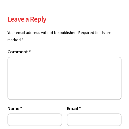
Leave a Reply
Your email address will not be published.
Required fields are
marked
*
Comment
*
Name
*
Email
*