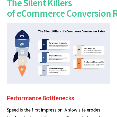
The Silent Killers
of eCommerce Conversion 
Performance Bottlenecks
Speed is the first impression. A slow site erodes