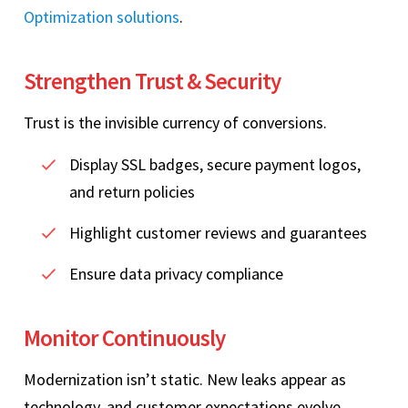
Optimization solutions
.
Strengthen Trust & Security
Trust is the invisible currency of conversions.
Display SSL badges, secure payment logos,
and return policies
Highlight customer reviews and guarantees
Ensure data privacy compliance
Monitor Continuously
Modernization isn’t static. New leaks appear as
technology, and customer expectations evolve.