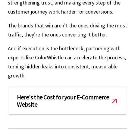
strengthening trust, and making every step of the
customer journey work harder for conversions.
The brands that win aren’t the ones driving the most
traffic, they’re the ones converting it better.
And if execution is the bottleneck, partnering with
experts like ColorWhistle can accelerate the process,
turning hidden leaks into consistent, measurable
growth.
Here's the Cost for your E-Commerce
Website