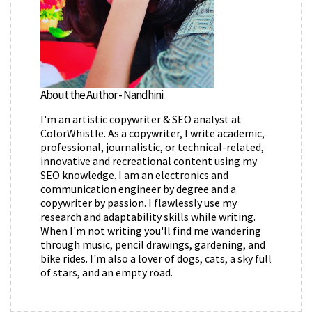
About the Author - Nandhini
I'm an artistic copywriter & SEO analyst at
ColorWhistle. As a copywriter, I write academic,
professional, journalistic, or technical-related,
innovative and recreational content using my
SEO knowledge. I am an electronics and
communication engineer by degree and a
copywriter by passion. I flawlessly use my
research and adaptability skills while writing.
When I'm not writing you'll find me wandering
through music, pencil drawings, gardening, and
bike rides. I'm also a lover of dogs, cats, a sky full
of stars, and an empty road.