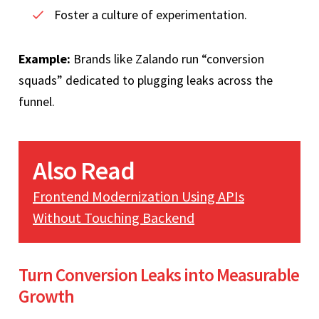
Foster a culture of experimentation.
Example:
Brands like Zalando run “conversion
squads” dedicated to plugging leaks across the
funnel.
Also Read
Frontend Modernization Using APIs
Without Touching Backend
Turn Conversion Leaks into Measurable
Growth