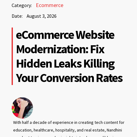
August
Ecommerce
Category:
3,
Date:
August 3, 2026
2026
August
eCommerce Website
3,
2026
Modernization: Fix
Hidden Leaks Killing
Your Conversion Rates
With half a decade of experience in creating tech content for
education, healthcare, hospitality, and real estate, Nandhini