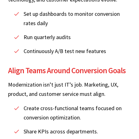
Set up dashboards to monitor conversion
rates daily
Run quarterly audits
Continuously A/B test new features
Align Teams Around Conversion Goals
Modernization isn’t just IT’s job. Marketing, UX,
product, and customer service must align.
Create cross‑functional teams focused on
conversion optimization.
Share KPIs across departments.