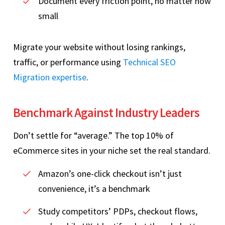
Document every friction point, no matter how
small
Migrate your website without losing rankings,
traffic, or performance using
Technical SEO
Migration expertise
.
Benchmark Against Industry Leaders
Don’t settle for “average.” The top 10% of
eCommerce sites in your niche set the real standard.
Amazon’s one‑click checkout isn’t just
convenience, it’s a benchmark
Study competitors’ PDPs, checkout flows,