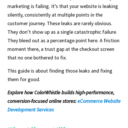
marketing is failing. It’s that your website is leaking
silently, consistently at multiple points in the
customer journey. These leaks are rarely obvious.
They don’t show up as a single catastrophic failure.
They bleed out as a percentage point here. A friction
moment there, a trust gap at the checkout screen
that no one bothered to fix.
This guide is about finding those leaks and fixing
them for good.
Explore how ColorWhistle builds high-performance,
conversion-focused online stores:
eCommerce Website
Development Services