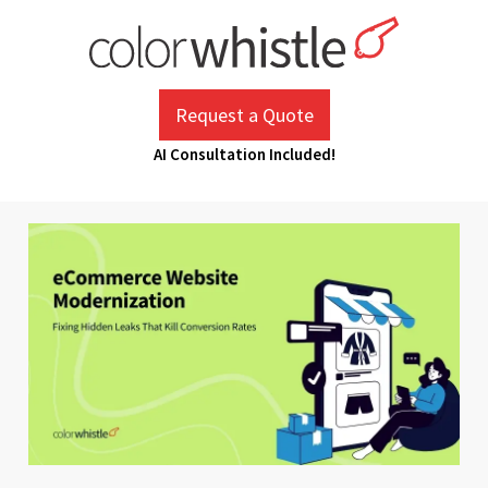
Skip
to
content
ColorWhistle
Web Design Agency India
Request a Quote
AI Consultation Included!