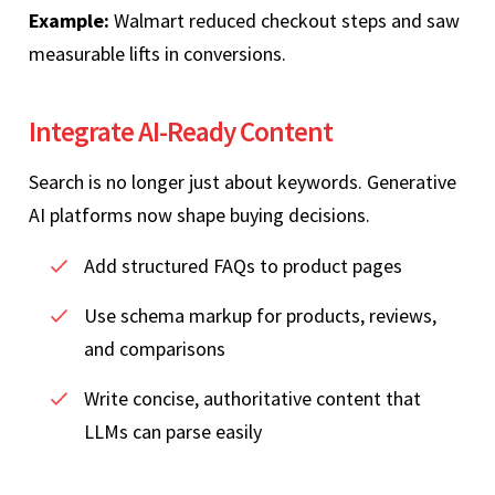
Example:
Walmart reduced checkout steps and saw
measurable lifts in conversions.
Integrate AI‑Ready Content
Search is no longer just about keywords. Generative
AI platforms now shape buying decisions.
Add structured FAQs to product pages
Use schema markup for products, reviews,
and comparisons
Write concise, authoritative content that
LLMs can parse easily