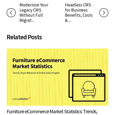
Modernize Your
Headless CMS
Legacy CMS
for Business:
Without Full
Benefits, Costs
Migrat...
& ...
Related Posts
Furniture eCommerce Market Statistics: Trends,