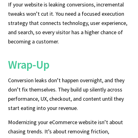
If your website is leaking conversions, incremental
tweaks won’t cut it. You need a focused execution
strategy that connects technology, user experience,
and search, so every visitor has a higher chance of
becoming a customer.
Wrap-Up
Conversion leaks don’t happen overnight, and they
don’t fix themselves. They build up silently across
performance, UX, checkout, and content until they
start eating into your revenue.
Modernizing your eCommerce website isn’t about
chasing trends. It’s about removing friction,