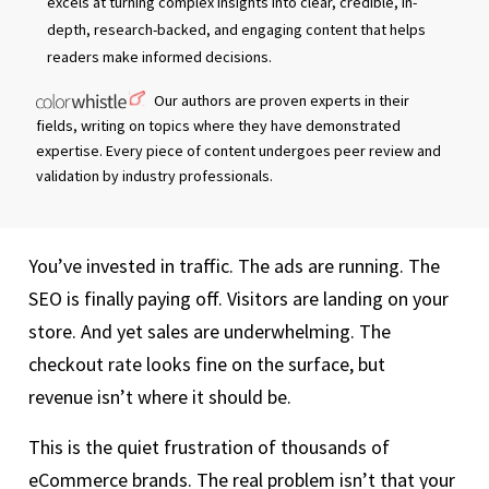
excels at turning complex insights into clear, credible, in-
depth, research-backed, and engaging content that helps
readers make informed decisions.
Our authors are proven experts in their
fields, writing on topics where they have demonstrated
expertise. Every piece of content undergoes peer review and
validation by industry professionals.
You’ve invested in traffic. The ads are running. The
SEO is finally paying off. Visitors are landing on your
store. And yet sales are underwhelming. The
checkout rate looks fine on the surface, but
revenue isn’t where it should be.
This is the quiet frustration of thousands of
eCommerce brands. The real problem isn’t that your