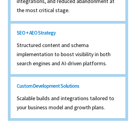
integrations, and reduced abandonment at
the most critical stage.
SEO + AEO Strategy
Structured content and schema
implementation to boost visibility in both
search engines and AI-driven platforms.
Custom Development Solutions
Scalable builds and integrations tailored to
your business model and growth plans.