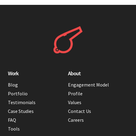
Work
About
Blog
Engagement Model
Portfolio
Profile
Testimonials
Values
Case Studies
Contact Us
FAQ
Careers
Tools