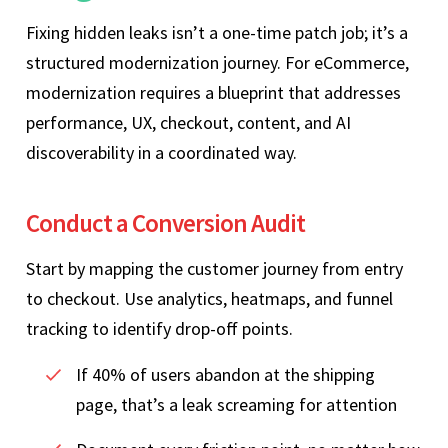
Fixing hidden leaks isn’t a one‑time patch job; it’s a
structured modernization journey. For eCommerce,
modernization requires a blueprint that addresses
performance, UX, checkout, content, and AI
discoverability in a coordinated way.
Conduct a Conversion Audit
Start by mapping the customer journey from entry
to checkout. Use analytics, heatmaps, and funnel
tracking to identify drop‑off points.
If 40% of users abandon at the shipping
page, that’s a leak screaming for attention