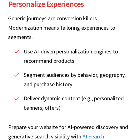
Personalize Experiences
Generic journeys are conversion killers.
Modernization means tailoring experiences to
segments.
Use AI‑driven personalization engines to
recommend products
Segment audiences by behavior, geography,
and purchase history
Deliver dynamic content (e.g., personalized
banners, offers)
Prepare your website for AI-powered discovery and
generative search visibility with
AI Search