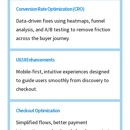
Conversion Rate Optimization (CRO)
Data-driven fixes using heatmaps, funnel
analysis, and A/B testing to remove friction
across the buyer journey.
UX/UI Enhancements
Mobile-first, intuitive experiences designed
to guide users smoothly from discovery to
checkout.
Checkout Optimization
Simplified flows, better payment