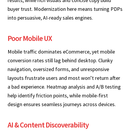
results, while rich visuals and concise copy build
buyer trust. Modernization here means turning PDPs
into persuasive, AI‑ready sales engines.
Poor Mobile UX
Mobile traffic dominates eCommerce, yet mobile
conversion rates still lag behind desktop. Clunky
navigation, oversized forms, and unresponsive
layouts frustrate users and most won’t return after
a bad experience. Heatmap analysis and A/B testing
help identify friction points, while mobile‑first
design ensures seamless journeys across devices.
AI & Content Discoverability