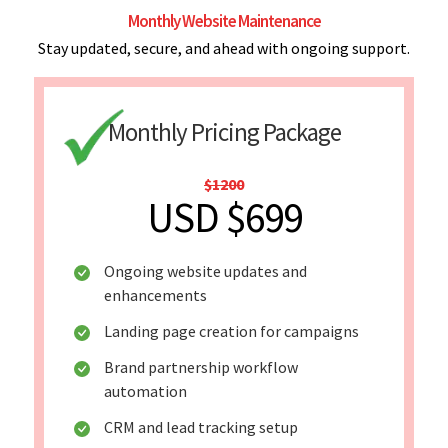
Monthly Website Maintenance
Stay updated, secure, and ahead with ongoing support.
Monthly Pricing Package
$1200
USD $699
Ongoing website updates and
enhancements
Landing page creation for campaigns
Brand partnership workflow
automation
CRM and lead tracking setup