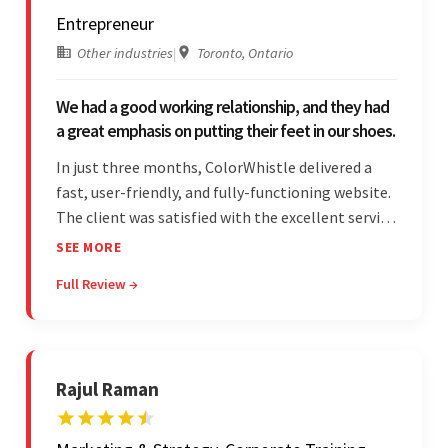
Entrepreneur
Other industries
|
Toronto, Ontario
We had a good working relationship, and they had
a great emphasis on putting their feet in our shoes.
In just three months, ColorWhistle delivered a
fast, user-friendly, and fully-functioning website.
The client was satisfied with the excellent service
— the team was committed to the work and
SEE MORE
willing to take the time to understand. They
Full Review →
managed everything well and communicated via
Skype and email.
Rajul Raman