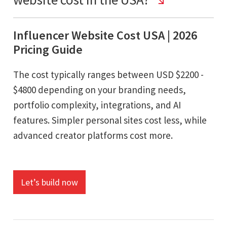
Influencer Website Cost USA | 2026
Pricing Guide
The cost typically ranges between USD $2200 -
$4800 depending on your branding needs,
portfolio complexity, integrations, and AI
features. Simpler personal sites cost less, while
advanced creator platforms cost more.
Let’s build now