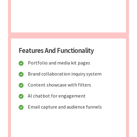
Features And Functionality
Portfolio and media kit pages
Brand collaboration inquiry system
Content showcase with filters
AI chatbot for engagement
Email capture and audience funnels