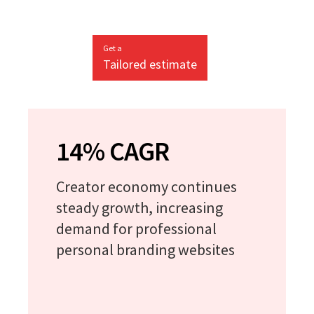
Get a
Tailored estimate
14% CAGR
Creator economy continues
steady growth, increasing
demand for professional
personal branding websites