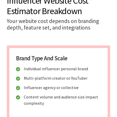
Influencer Website Cost
Estimator Breakdown
Your website cost depends on branding
depth, feature set, and integrations
Brand Type And Scale
Individual influencer personal brand
Multi-platform creator or YouTuber
Influencer agency or collective
Content volume and audience size impact
complexity