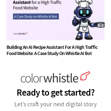
Building An AI Recipe Assistant For A High Traffic
Food Website: A Case Study On Whistle AI Bot
Ready to get started?
Let’s craft your next digital story