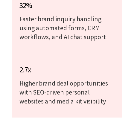
32%
Faster brand inquiry handling
using automated forms, CRM
workflows, and AI chat support
2.7x
Higher brand deal opportunities
with SEO-driven personal
websites and media kit visibility