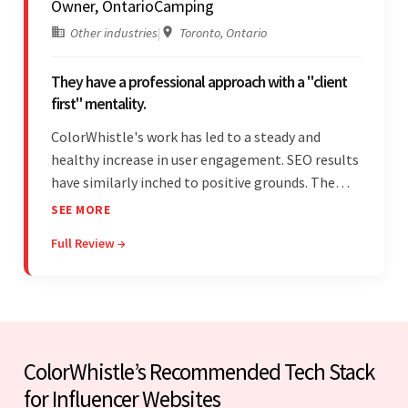
Owner, OntarioCamping
Other industries
|
Toronto, Ontario
They have a professional approach with a "client
first" mentality.
ColorWhistle's work has led to a steady and
healthy increase in user engagement. SEO results
have similarly inched to positive grounds. The
team facilitated a hands-on approach to project
SEE MORE
management. They were responsive and efficient
Full Review →
throughout the partnership. Their
professionalism was impressive.
ColorWhistle’s Recommended Tech Stack
for Influencer Websites