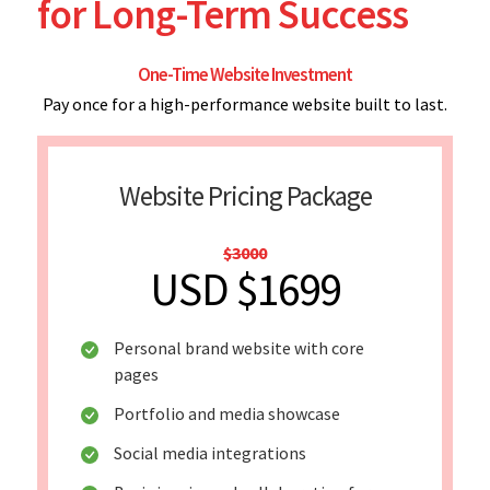
for Long-Term Success
One-Time Website Investment
Pay once for a high-performance website built to last.
Website Pricing Package
$3000
USD $1699
Personal brand website with core
pages
Portfolio and media showcase
Social media integrations