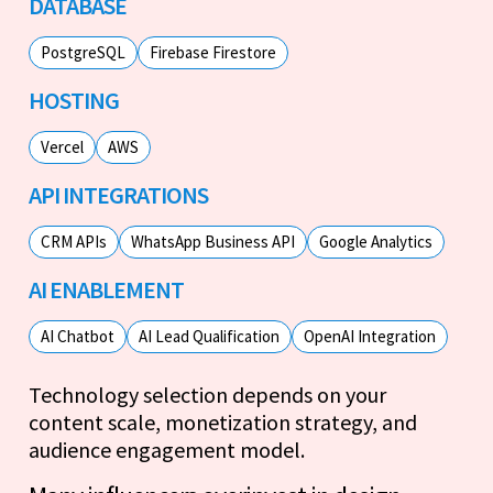
DATABASE
PostgreSQL
Firebase Firestore
HOSTING
Vercel
AWS
API INTEGRATIONS
CRM APIs
WhatsApp Business API
Google Analytics
AI ENABLEMENT
AI Chatbot
AI Lead Qualification
OpenAI Integration
Technology selection depends on your
content scale, monetization strategy, and
audience engagement model.