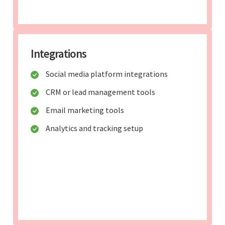
Integrations
Social media platform integrations
CRM or lead management tools
Email marketing tools
Analytics and tracking setup