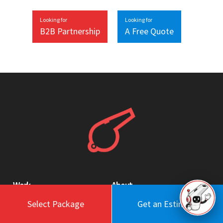
Looking for
Looking for
B2B Partnership
A Free Quote
Work
About
Select Package
Get an Estimate
Blog
Engagement Model
Portfolio
Profile