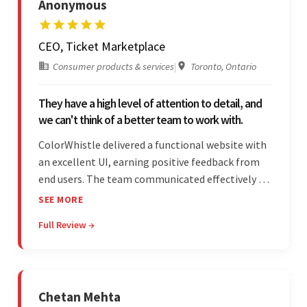
Anonymous
CEO, Ticket Marketplace
Consumer products & services
|
Toronto, Ontario
They have a high level of attention to detail, and
we can't think of a better team to work with.
ColorWhistle delivered a functional website with
an excellent UI, earning positive feedback from
end users. The team communicated effectively via
email and messaging apps. They were attentive,
SEE MORE
detail-oriented, and understood the client's
Full Review →
requests, delivering accordingly.
Chetan Mehta