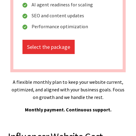
AI agent readiness for scaling
SEO and content updates
Performance optimization
Select the package
A flexible monthly plan to keep your website current,
optimized, and aligned with your business goals. Focus
on growth and we handle the rest.
Monthly payment. Continuous support.