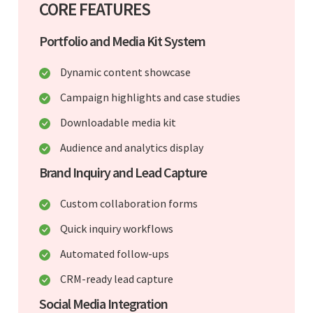
CORE FEATURES
Portfolio and Media Kit System
Dynamic content showcase
Campaign highlights and case studies
Downloadable media kit
Audience and analytics display
Brand Inquiry and Lead Capture
Custom collaboration forms
Quick inquiry workflows
Automated follow-ups
CRM-ready lead capture
Social Media Integration