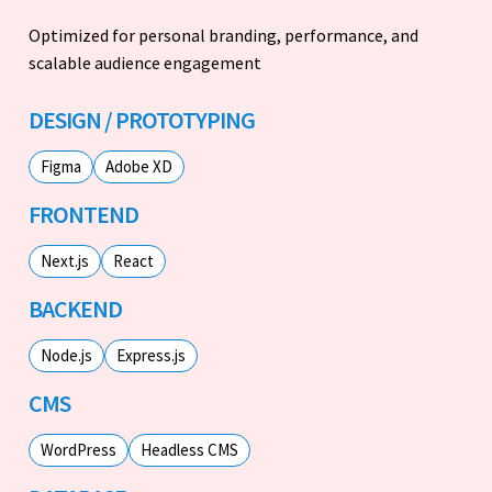
Optimized for personal branding, performance, and
scalable audience engagement
DESIGN / PROTOTYPING
Figma
Adobe XD
FRONTEND
Next.js
React
BACKEND
Node.js
Express.js
CMS
WordPress
Headless CMS