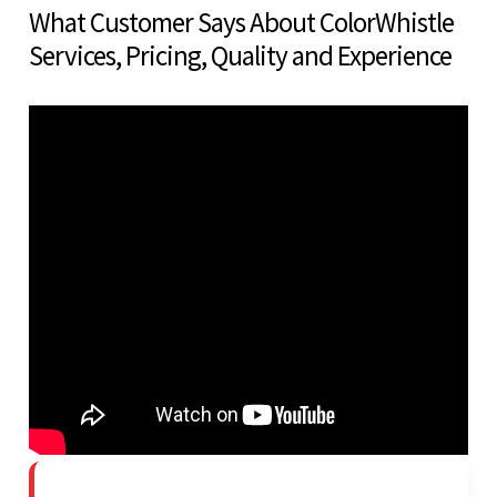
What Customer Says About ColorWhistle
Services, Pricing, Quality and Experience