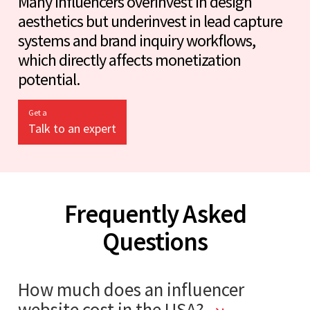
Many influencers overinvest in design
aesthetics but underinvest in lead capture
systems and brand inquiry workflows,
which directly affects monetization
potential.
Get a
Talk to an expert
Frequently Asked
Questions
How much does an influencer
website cost in the USA?