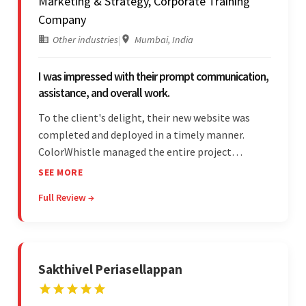
Marketing & Strategy, Corporate Training
Company
Other industries
|
Mumbai, India
I was impressed with their prompt communication,
assistance, and overall work.
To the client's delight, their new website was
completed and deployed in a timely manner.
ColorWhistle managed the entire project
seamlessly — there were no delays. What was
SEE MORE
most impressive about the team was their
Full Review →
efficient communication, customer support, and
quality of work.
Sakthivel Periasellappan