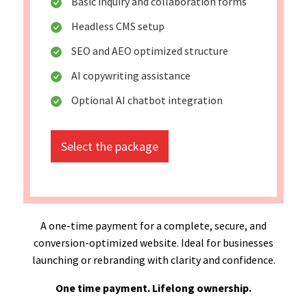
Basic inquiry and collaboration forms
Headless CMS setup
SEO and AEO optimized structure
AI copywriting assistance
Optional AI chatbot integration
Select the package
A one-time payment for a complete, secure, and
conversion-optimized website. Ideal for businesses
launching or rebranding with clarity and confidence.
One time payment. Lifelong ownership.