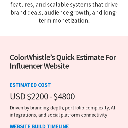
features, and scalable systems that drive
brand deals, audience growth, and long-
term monetization.
ColorWhistle’s Quick Estimate For
Influencer Website
ESTIMATED COST
USD $2200 - $4800
Driven by branding depth, portfolio complexity, AI
integrations, and social platform connectivity
WEBSITE BUILD TIMELINE