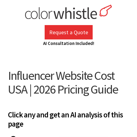
Skip
to
content
ColorWhistle
Web Design Agency India
Request a Quote
AI Consultation Included!
Influencer Website Cost
USA | 2026 Pricing Guide
Click any and get an AI analysis of this
page