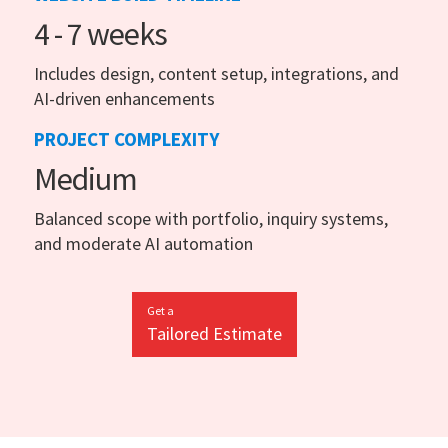
4 - 7 weeks
Includes design, content setup, integrations, and
AI-driven enhancements
PROJECT COMPLEXITY
Medium
Balanced scope with portfolio, inquiry systems,
and moderate AI automation
Get a
Tailored Estimate