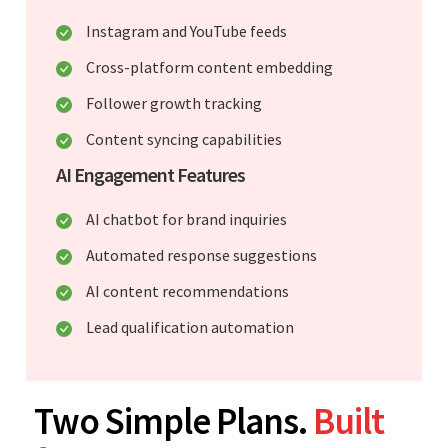
Instagram and YouTube feeds
Cross-platform content embedding
Follower growth tracking
Content syncing capabilities
AI Engagement Features
AI chatbot for brand inquiries
Automated response suggestions
AI content recommendations
Lead qualification automation
Two Simple Plans.
Built