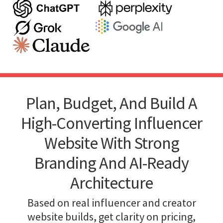
Plan, Budget, And Build A
High-Converting Influencer
Website With Strong
Branding And AI-Ready
Architecture
Based on real influencer and creator
website builds, get clarity on pricing,