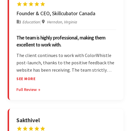
Founder & CEO, Skillcubator Canada
Education
|
Herndon, Virginia
The team is highly professional, making them
excellent to work with.
The client continues to work with ColorWhistle
post-launch, thanks to the positive feedback the
website has been receiving. The team strictly
adheres to timeframes and budget, and internal
SEE MORE
stakeholders are particularly impressed with the
Full Review →
vendor's professionalism and awareness of
responsibilities.
Sakthivel