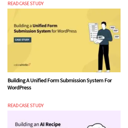
READ CASE STUDY
Building A Unified Form Submission System For
WordPress
READ CASE STUDY