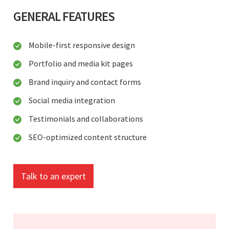
GENERAL FEATURES
Mobile-first responsive design
Portfolio and media kit pages
Brand inquiry and contact forms
Social media integration
Testimonials and collaborations
SEO-optimized content structure
Talk to an expert