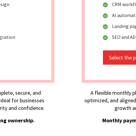
esign
CRM workfl
AI automat
Landing pa
egration
SEO and AE
Select the 
plete, secure, and
A flexible monthly p
deal for businesses
optimized, and aligned
rity and confidence.
growth an
ong ownership.
Monthly paym