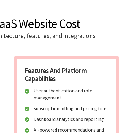
SaaS Website Cost
itecture, features, and integrations
Features And Platform
Capabilities
User authentication and role
management
Subscription billing and pricing tiers
Dashboard analytics and reporting
AI-powered recommendations and