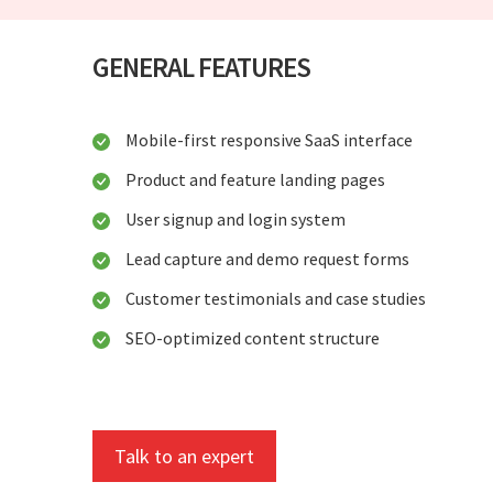
GENERAL FEATURES
Mobile-first responsive SaaS interface
Product and feature landing pages
User signup and login system
Lead capture and demo request forms
Customer testimonials and case studies
SEO-optimized content structure
Talk to an expert