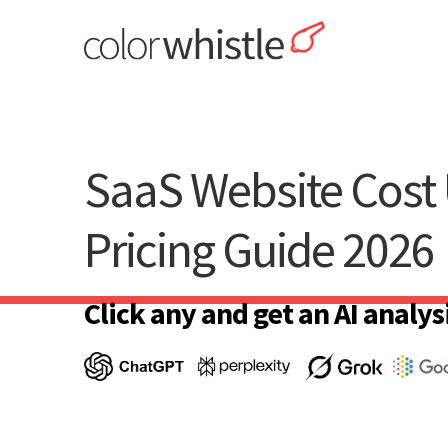
Skip
to
content
ColorWhistle
Web Design Agency India
SaaS Website Cost 
Pricing Guide 2026
Click any and get an AI analysi