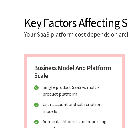
Key Factors Affecting 
Your SaaS platform cost depends on arch
Business Model And Platform
Scale
Single product SaaS vs multi-
product platform
User account and subscription
models
Admin dashboards and reporting