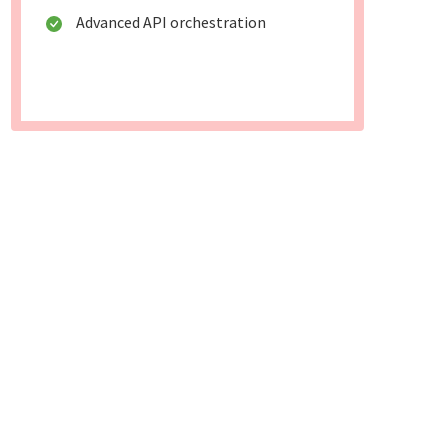
Advanced API orchestration