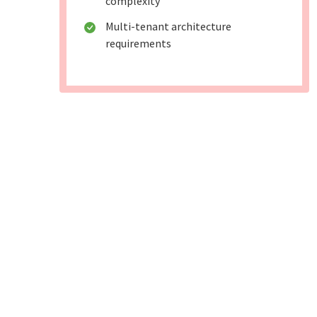
complexity
Multi-tenant architecture
requirements