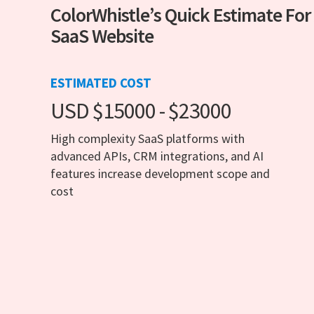
ColorWhistle’s Quick Estimate For
SaaS Website
ESTIMATED COST
USD $15000 - $23000
High complexity SaaS platforms with
advanced APIs, CRM integrations, and AI
features increase development scope and
cost