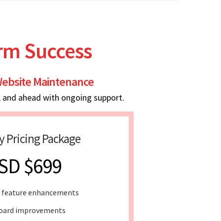
erm Success
ebsite Maintenance
, and ahead with ongoing support.
y Pricing Package
SD $699
 feature enhancements
oard improvements