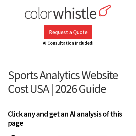
Skip
to
content
ColorWhistle
Web Design Agency India
Request a Quote
AI Consultation Included!
Sports Analytics Website
Cost USA | 2026 Guide
Click any and get an AI analysis of this
page