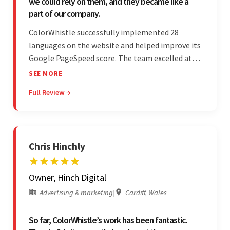
we could rely on them, and they became like a
part of our company.
ColorWhistle successfully implemented 28
languages on the website and helped improve its
Google PageSpeed score. The team excelled at
structured project management, met deadlines,
SEE MORE
and was responsive to special requests. Their
Full Review →
professionalism and reliability fostered
exceptional collaboration.
Chris Hinchly
Owner, Hinch Digital
Advertising & marketing
|
Cardiff, Wales
So far, ColorWhistle’s work has been fantastic.