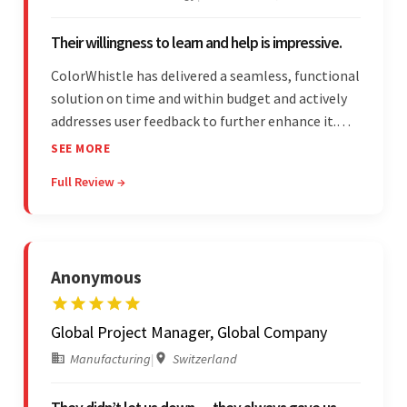
Their willingness to learn and help is impressive.
ColorWhistle has delivered a seamless, functional
solution on time and within budget and actively
addresses user feedback to further enhance it.
The team leads an organized, efficient process
SEE MORE
and maintains open, transparent
Full Review →
communication. Above all, their willingness to
learn and help stands out.
Anonymous
Global Project Manager, Global Company
Manufacturing
|
Switzerland