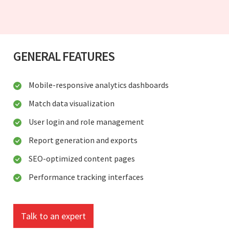
GENERAL FEATURES
Mobile-responsive analytics dashboards
Match data visualization
User login and role management
Report generation and exports
SEO-optimized content pages
Performance tracking interfaces
Talk to an expert