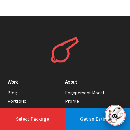
Work
About
Blog
Engagement Model
Portfolio
Profile
Testimonials
Values
Case Studies
Contact Us
Select Package
Get an Estimate
FAQ
Careers