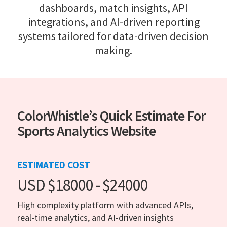
dashboards, match insights, API
integrations, and AI-driven reporting
systems tailored for data-driven decision
making.
ColorWhistle’s Quick Estimate For
Sports Analytics Website
ESTIMATED COST
USD $18000 - $24000
High complexity platform with advanced APIs,
real-time analytics, and AI-driven insights