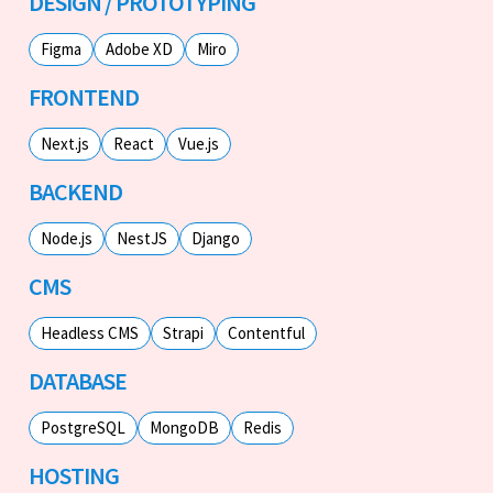
DESIGN / PROTOTYPING
Figma
Adobe XD
Miro
FRONTEND
Next.js
React
Vue.js
BACKEND
Node.js
NestJS
Django
CMS
Headless CMS
Strapi
Contentful
DATABASE
PostgreSQL
MongoDB
Redis
HOSTING