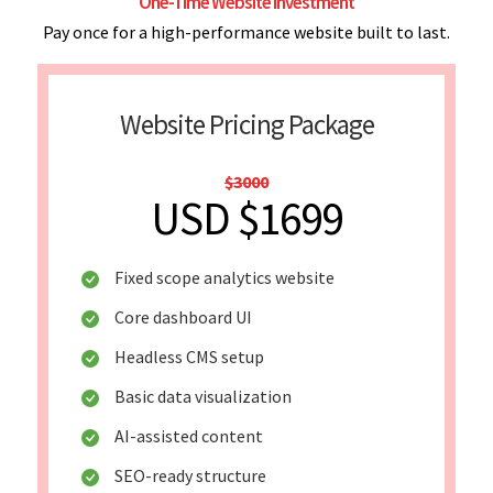
One-Time Website Investment
Pay once for a high-performance website built to last.
Website Pricing Package
$3000
USD $1699
Fixed scope analytics website
Core dashboard UI
Headless CMS setup
Basic data visualization
AI-assisted content
SEO-ready structure