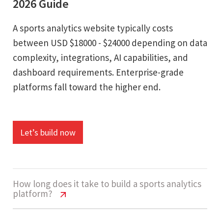
2026 Guide
A sports analytics website typically costs
between USD $18000 - $24000 depending on data
complexity, integrations, AI capabilities, and
dashboard requirements. Enterprise-grade
platforms fall toward the higher end.
Let’s build now
How long does it take to build a sports analytics
platform?