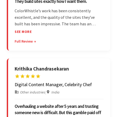
They build sites exactly how I want them.
ColorWhistle’s work has been consistently
excellent, and the quality of the sites they’ve
built has been impressive. The team has an
impressive ability to understand the client’s
SEE MORE
requirements and accurately deliver them in the
Full Review →
final product. Additionally, their communication
is bar-none.
Krithika Chandrasekaran
Digital Content Manager, Celebrity Chef
Other industries
|
India
Overhauling a website after 5 years and trusting
someone new is difficult. But this gamble paid off