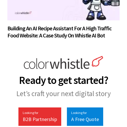
Building An AI Recipe Assistant For A High Traffic
Food Website: A Case Study On Whistle AI Bot
Ready to get started?
Let’s craft your next digital story
Looking for
Looking for
B2B Partnership
A Free Quote