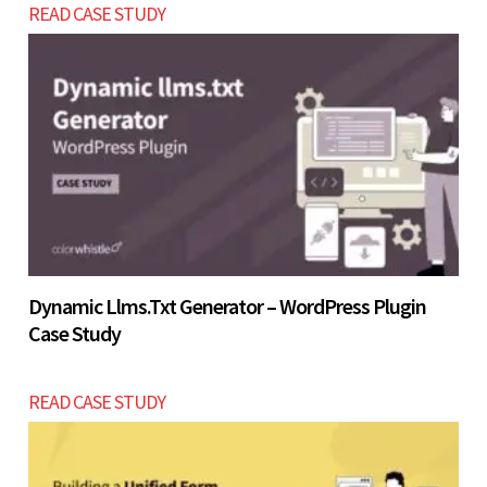
READ CASE STUDY
improves decision-making and long-term ROI.
Let’s build now
Let’s build now
Dynamic Llms.txt Generator – WordPress Plugin
Case Study
READ CASE STUDY