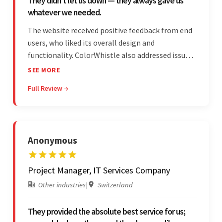
They didn’t let us down — they always gave us
whatever we needed.
The website received positive feedback from end
users, who liked its overall design and
functionality. ColorWhistle also addressed issues
promptly and was extremely professional
SEE MORE
throughout the engagement. They constantly
Full Review →
communicated with the client and managed the
relationship effectively.
Anonymous
Project Manager, IT Services Company
Other industries
|
Switzerland
They provided the absolute best service for us;