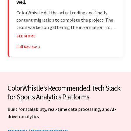
well.
ColorWhistle did the actual coding and finally
content migration to complete the project. The
team worked on gathering the information from
the design to the final look and the wireframes.
SEE MORE
Overall, the client was pleased with the final
Full Review →
outcome.
ColorWhistle’s Recommended Tech Stack
for Sports Analytics Platforms
Built for scalability, real-time data processing, and AI-
driven analytics