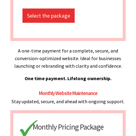
Select the package
A one-time payment for a complete, secure, and
conversion-optimized website. Ideal for businesses
launching or rebranding with clarity and confidence.
One time payment. Lifelong ownership.
Monthly Website Maintenance
Stay updated, secure, and ahead with ongoing support.
Monthly Pricing Package