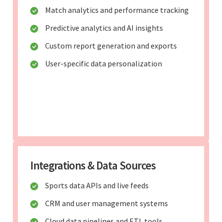
Match analytics and performance tracking
Predictive analytics and AI insights
Custom report generation and exports
User-specific data personalization
Integrations & Data Sources
Sports data APIs and live feeds
CRM and user management systems
Cloud data pipelines and ETL tools