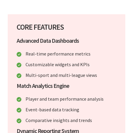
CORE FEATURES
Advanced Data Dashboards
Real-time performance metrics
Customizable widgets and KPIs
Multi-sport and multi-league views
Match Analytics Engine
Player and team performance analysis
Event-based data tracking
Comparative insights and trends
Dynamic Reporting System