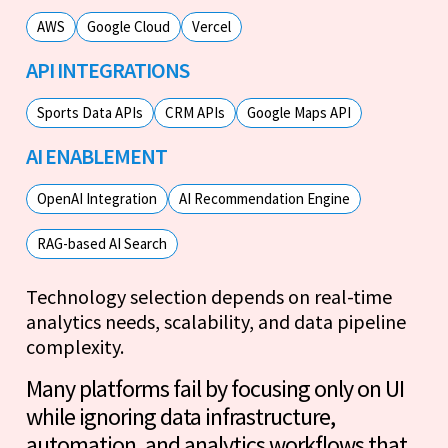
AWS
Google Cloud
Vercel
API INTEGRATIONS
Sports Data APIs
CRM APIs
Google Maps API
AI ENABLEMENT
OpenAI Integration
AI Recommendation Engine
RAG-based AI Search
Technology selection depends on real-time
analytics needs, scalability, and data pipeline
complexity.
Many platforms fail by focusing only on UI
while ignoring data infrastructure,
automation, and analytics workflows that