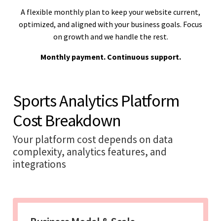
A flexible monthly plan to keep your website current,
optimized, and aligned with your business goals. Focus
on growth and we handle the rest.
Monthly payment. Continuous support.
Sports Analytics Platform
Cost Breakdown
Your platform cost depends on data
complexity, analytics features, and
integrations