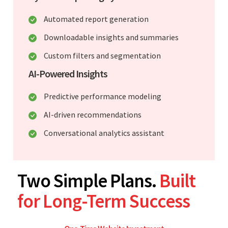
Automated report generation
Downloadable insights and summaries
Custom filters and segmentation
AI-Powered Insights
Predictive performance modeling
AI-driven recommendations
Conversational analytics assistant
Two Simple Plans.
Built
for Long-Term Success