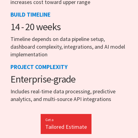
increases cost toward upper range
BUILD TIMELINE
14 - 20 weeks
Timeline depends on data pipeline setup,
dashboard complexity, integrations, and AI model
implementation
PROJECT COMPLEXITY
Enterprise-grade
Includes real-time data processing, predictive
analytics, and multi-source API integrations
Get a
Tailored Estimate