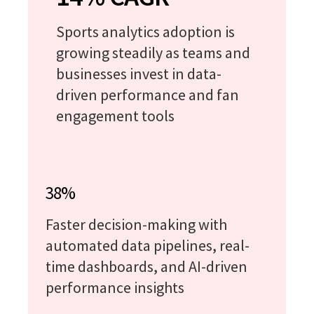
Sports analytics adoption is
growing steadily as teams and
businesses invest in data-
driven performance and fan
engagement tools
38%
Faster decision-making with
automated data pipelines, real-
time dashboards, and AI-driven
performance insights