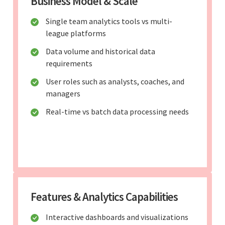
Business Model & Scale
Single team analytics tools vs multi-
league platforms
Data volume and historical data
requirements
User roles such as analysts, coaches, and
managers
Real-time vs batch data processing needs
Features & Analytics Capabilities
Interactive dashboards and visualizations