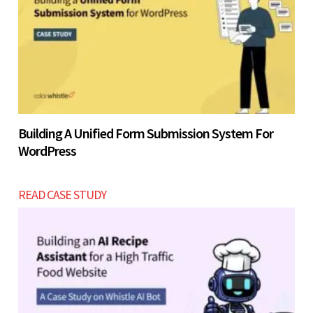
Building A Unified Form Submission System For
WordPress
READ CASE STUDY