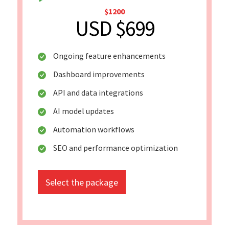
$1200
USD $699
Ongoing feature enhancements
Dashboard improvements
API and data integrations
AI model updates
Automation workflows
SEO and performance optimization
Select the package