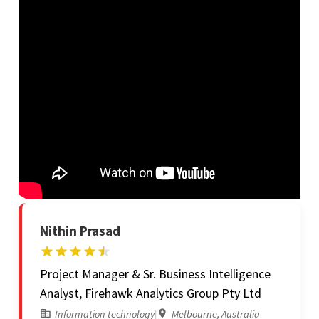
Nithin Prasad
Project Manager & Sr. Business Intelligence
Analyst, Firehawk Analytics Group Pty Ltd
Information technology
|
Melbourne, Australia