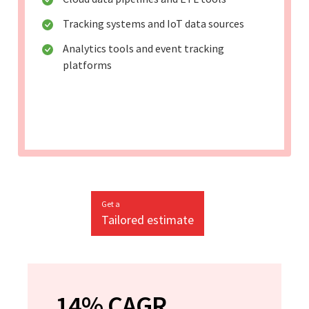
Tracking systems and IoT data sources
Analytics tools and event tracking
platforms
Get a
Tailored estimate
14% CAGR