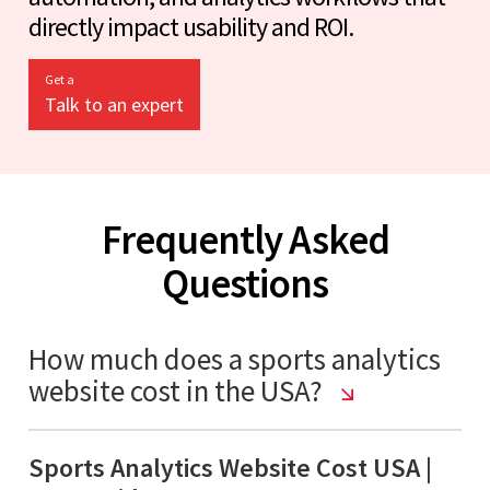
directly impact usability and ROI.
Get a
Talk to an expert
Frequently Asked
Questions
How much does a sports analytics
website cost in the USA?
Sports Analytics Website Cost USA |