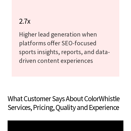
2.7x
Higher lead generation when
platforms offer SEO-focused
sports insights, reports, and data-
driven content experiences
What Customer Says About ColorWhistle
Services, Pricing, Quality and Experience