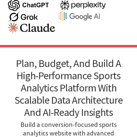
Plan, Budget, And Build A
High-Performance Sports
Analytics Platform With
Scalable Data Architecture
And AI-Ready Insights
Build a conversion-focused sports
analytics website with advanced