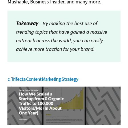
Mashable, Business Insider, and many more.
Takeaway
– By making the best use of
trending topics that have gained a massive
outreach across the world, you can easily
achieve more traction for your brand.
c. Trifecta Content Marketing Strategy