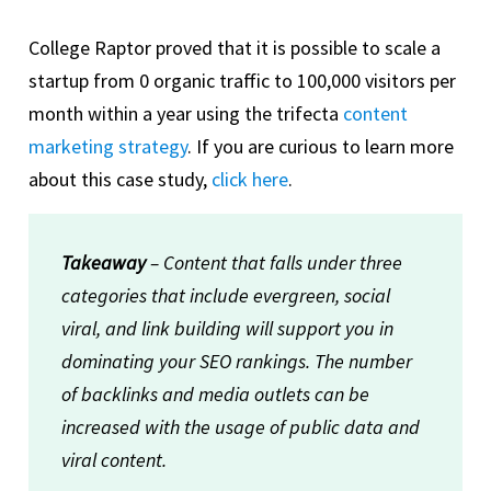
College Raptor proved that it is possible to scale a
startup from 0 organic traffic to 100,000 visitors per
month within a year using the trifecta
content
marketing strategy
. If you are curious to learn more
about this case study,
click here
.
Takeaway
– Content that falls under three
categories that include evergreen, social
viral, and link building will support you in
dominating your SEO rankings. The number
of backlinks and media outlets can be
increased with the usage of public data and
viral content.