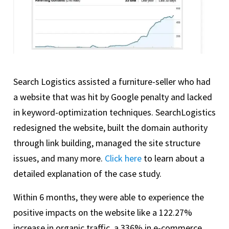
Search Logistics assisted a furniture-seller who had
a website that was hit by Google penalty and lacked
in keyword-optimization techniques. SearchLogistics
redesigned the website, built the domain authority
through link building, managed the site structure
issues, and many more.
Click here
to learn about a
detailed explanation of the case study.
Within 6 months, they were able to experience the
positive impacts on the website like a 122.27%
increase in organic traffic, a 336% in e-commerce