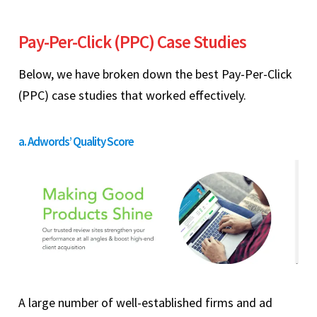
Pay-Per-Click (PPC) Case Studies
Below, we have broken down the best Pay-Per-Click
(PPC) case studies that worked effectively.
a. Adwords’ Quality Score
A large number of well-established firms and ad