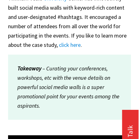
built social media walls with keyword-rich content
and user-designated #hashtags. It encouraged a
number of attendees from all over the world for
participating in the events. If you like to learn more
about the case study,
click here
.
Takeaway
– Curating your conferences,
workshops, etc with the venue details on
powerful social media walls is a super
promotional point for your events among the
aspirants.