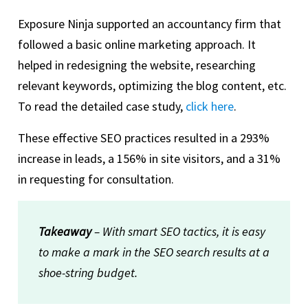
Exposure Ninja supported an accountancy firm that
followed a basic online marketing approach. It
helped in redesigning the website, researching
relevant keywords, optimizing the blog content, etc.
To read the detailed case study,
click here
.
These effective SEO practices resulted in a 293%
increase in leads, a 156% in site visitors, and a 31%
in requesting for consultation.
Takeaway
– With smart SEO tactics, it is easy
to make a mark in the SEO search results at a
shoe-string budget.