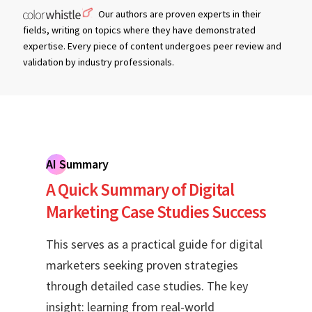
Our authors are proven experts in their
fields, writing on topics where they have demonstrated
expertise. Every piece of content undergoes peer review and
validation by industry professionals.
AI Summary
A Quick Summary of Digital
Marketing Case Studies Success
This serves as a practical guide for digital
marketers seeking proven strategies
through detailed case studies. The key
insight: learning from real-world