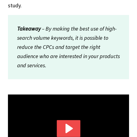
study.
Takeaway
– By making the best use of high-
search volume keywords, it is possible to
reduce the CPCs and target the right
audience who are interested in your products
and services.