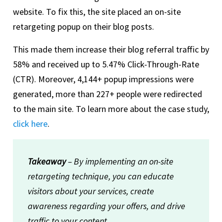
website. To fix this, the site placed an on-site
retargeting popup on their blog posts.
This made them increase their blog referral traffic by
58% and received up to 5.47% Click-Through-Rate
(CTR). Moreover, 4,144+ popup impressions were
generated, more than 227+ people were redirected
to the main site. To learn more about the case study,
click here
.
Takeaway
– By implementing an on-site
retargeting technique, you can educate
visitors about your services, create
awareness regarding your offers, and drive
traffic to your content.