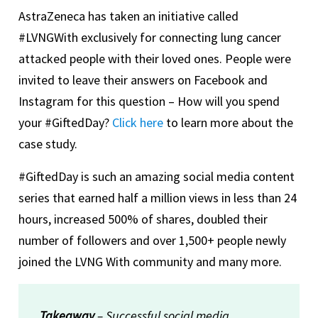
AstraZeneca has taken an initiative called
#LVNGWith exclusively for connecting lung cancer
attacked people with their loved ones. People were
invited to leave their answers on Facebook and
Instagram for this question – How will you spend
your #GiftedDay?
Click here
to learn more about the
case study.
#GiftedDay is such an amazing social media content
series that earned half a million views in less than 24
hours, increased 500% of shares, doubled their
number of followers and over 1,500+ people newly
joined the LVNG With community and many more.
Takeaway
– Successful social media