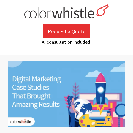
Skip
to
content
ColorWhistle
Web Design Agency India
Request a Quote
AI Consultation Included!