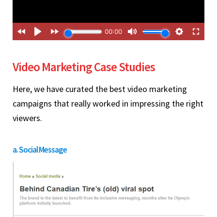
Video Marketing Case Studies
Here, we have curated the best video marketing
campaigns that really worked in impressing the right
viewers.
a. Social Message