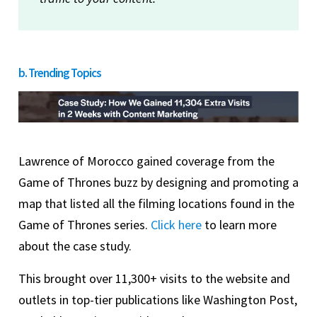
b. Trending Topics
Lawrence of Morocco gained coverage from the
Game of Thrones buzz by designing and promoting a
map that listed all the filming locations found in the
Game of Thrones series.
Click here
to learn more
about the case study.
This brought over 11,300+ visits to the website and
outlets in top-tier publications like Washington Post,