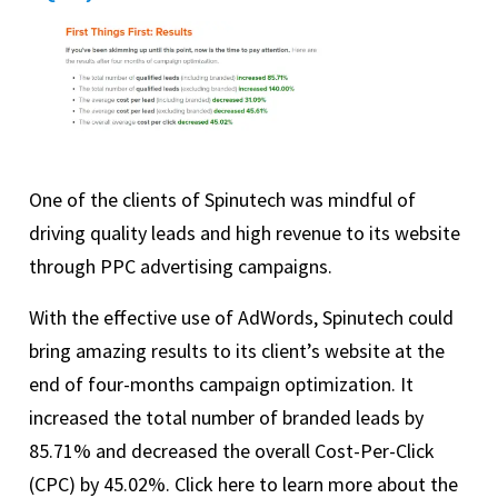
One of the clients of Spinutech was mindful of
driving quality leads and high revenue to its website
through PPC advertising campaigns.
With the effective use of AdWords, Spinutech could
bring amazing results to its client’s website at the
end of four-months campaign optimization. It
increased the total number of branded leads by
85.71% and decreased the overall Cost-Per-Click
(CPC) by 45.02%. Click here to learn more about the