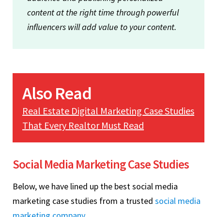
content at the right time through powerful
influencers will add value to your content.
Also Read
Real Estate Digital Marketing Case Studies
That Every Realtor Must Read
Social Media Marketing Case Studies
Below, we have lined up the best social media
marketing case studies from a trusted
social media
marketing company
.