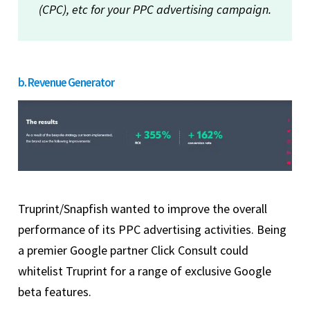
(CPC), etc for your PPC advertising campaign.
b. Revenue Generator
Truprint/Snapfish wanted to improve the overall
performance of its PPC advertising activities. Being
a premier Google partner Click Consult could
whitelist Truprint for a range of exclusive Google
beta features.