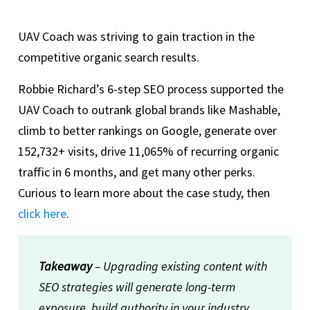
UAV Coach was striving to gain traction in the
competitive organic search results.
Robbie Richard’s 6-step SEO process supported the
UAV Coach to outrank global brands like Mashable,
climb to better rankings on Google, generate over
152,732+ visits, drive 11,065% of recurring organic
traffic in 6 months, and get many other perks.
Curious to learn more about the case study, then
click here
.
Takeaway
– Upgrading existing content with
SEO strategies will generate long-term
exposure, build authority in your industry,