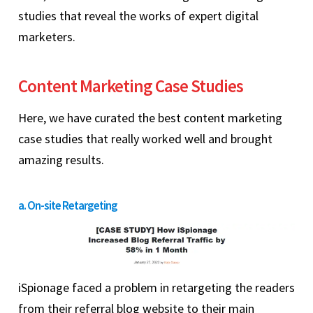
studies that reveal the works of expert digital
marketers.
Content Marketing Case Studies
Here, we have curated the best content marketing
case studies that really worked well and brought
amazing results.
a. On-site Retargeting
iSpionage faced a problem in retargeting the readers
from their referral blog website to their main