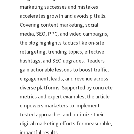
marketing successes and mistakes
accelerates growth and avoids pitfalls.
Covering content marketing, social
media, SEO, PPC, and video campaigns,
the blog highlights tactics like on-site
retargeting, trending topics, effective
hashtags, and SEO upgrades. Readers
gain actionable lessons to boost traffic,
engagement, leads, and revenue across
diverse platforms. Supported by concrete
metrics and expert examples, the article
empowers marketers to implement
tested approaches and optimize their
digital marketing efforts for measurable,
impactful results.