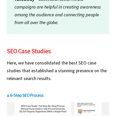
campaigns are helpful in creating awareness
among the audience and connecting people
from all over the globe.
SEO Case Studies
Here, we have consolidated the best SEO case
studies that established a stunning presence on the
relevant search results.
a. 6-Step SEO Process