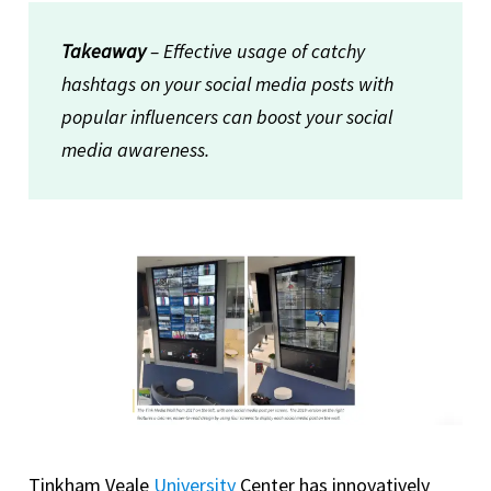
Takeaway
– Effective usage of catchy
hashtags on your social media posts with
popular influencers can boost your social
media awareness.
Tinkham Veale
University
Center has innovatively