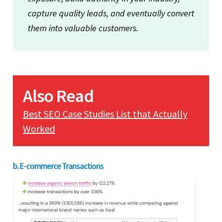
capture quality leads, and eventually convert
them into valuable customers.
Also Read
Best SEO Case Studies List that Actually
Worked
b. E-commerce Transactions