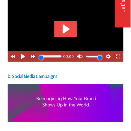
Let's Talk
b. Social Media Campaigns