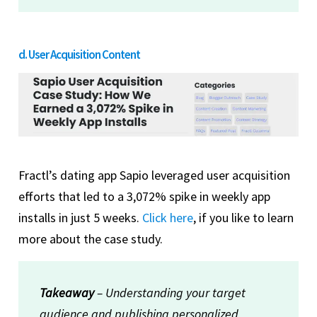
d. User Acquisition Content
Fractl’s dating app Sapio leveraged user acquisition
efforts that led to a 3,072% spike in weekly app
installs in just 5 weeks.
Click here
, if you like to learn
more about the case study.
Takeaway
– Understanding your target
audience and publishing personalized