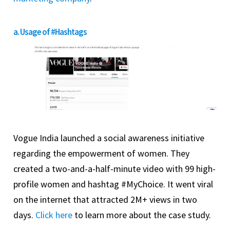
a. Usage of #Hashtags
Vogue India launched a social awareness initiative
regarding the empowerment of women. They
created a two-and-a-half-minute video with 99 high-
profile women and hashtag #MyChoice. It went viral
on the internet that attracted 2M+ views in two
days.
Click here
to learn more about the case study.