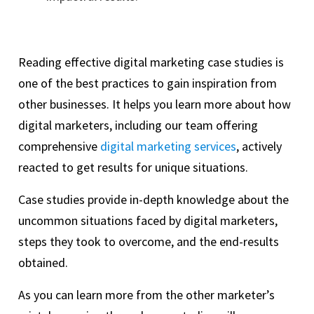
Reading effective digital marketing case studies is
one of the best practices to gain inspiration from
other businesses. It helps you learn more about how
digital marketers, including our team offering
comprehensive
digital marketing services
, actively
reacted to get results for unique situations.
Case studies provide in-depth knowledge about the
uncommon situations faced by digital marketers,
steps they took to overcome, and the end-results
obtained.
As you can learn more from the other marketer’s