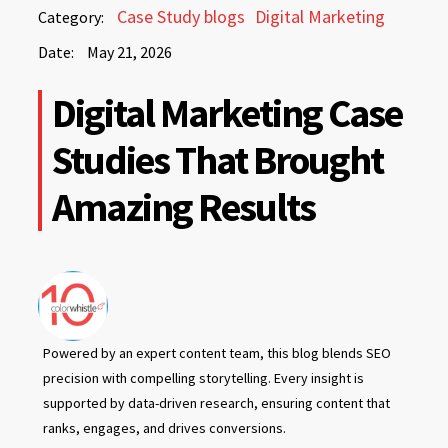
May
Case Study blogs
Digital Marketing
Category:
21,
Date:
May 21, 2026
2026
May
Digital Marketing Case
21,
2026
Studies That Brought
Amazing Results
Powered by an expert content team, this blog blends SEO
precision with compelling storytelling. Every insight is
supported by data-driven research, ensuring content that
ranks, engages, and drives conversions.