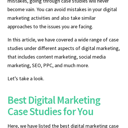
mistakes, going through case studies will never
become vain. You can avoid mistakes in your digital
marketing activities and also take similar
approaches to the issues you are facing.
In this article, we have covered a wide range of case
studies under different aspects of digital marketing,
that includes content marketing, social media
marketing, SEO, PPC, and much more.
Let’s take a look.
Best Digital Marketing
Case Studies for You
Here, we have listed the best digital marketing case