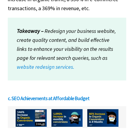
transactions, a 369% in revenue, etc.
Takeaway –
Redesign your business website,
create quality content, and build effective
links to enhance your visibility on the results
page for relevant search queries, such as
website redesign services.
c. SEO Achievements at Affordable Budget