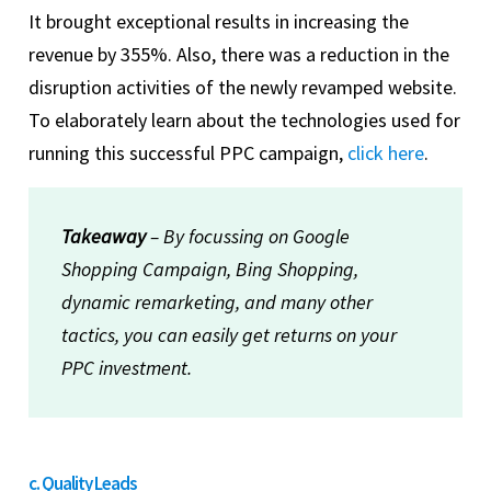
It brought exceptional results in increasing the
revenue by 355%. Also, there was a reduction in the
disruption activities of the newly revamped website.
To elaborately learn about the technologies used for
running this successful PPC campaign,
click here
.
Takeaway
– By focussing on Google
Shopping Campaign, Bing Shopping,
dynamic remarketing, and many other
tactics, you can easily get returns on your
PPC investment.
c. Quality Leads