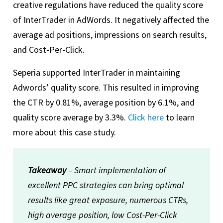
creative regulations have reduced the quality score
of InterTrader in AdWords. It negatively affected the
average ad positions, impressions on search results,
and Cost-Per-Click.
Seperia supported InterTrader in maintaining
Adwords’ quality score. This resulted in improving
the CTR by 0.81%, average position by 6.1%, and
quality score average by 3.3%.
Click here
to learn
more about this case study.
Takeaway
– Smart implementation of
excellent PPC strategies can bring optimal
results like great exposure, numerous CTRs,
high average position, low Cost-Per-Click