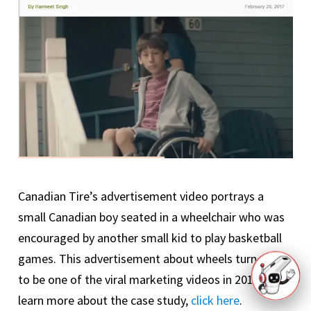
Canadian Tire’s advertisement video portrays a
small Canadian boy seated in a wheelchair who was
encouraged by another small kid to play basketball
games. This advertisement about wheels turned out
to be one of the viral marketing videos in 2017. To
learn more about the case study,
click here
.