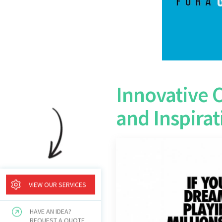
Innovative 
and Inspirat
VIEW OUR SERVICES
HAVE AN IDEA?
REQUEST A QUOTE