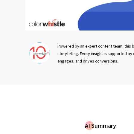
Powered by an expert content team, this b
storytelling. Every insight is supported by
engages, and drives conversions.
AI Summary