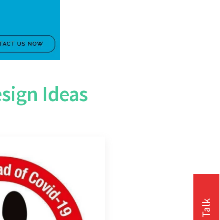
sign Ideas