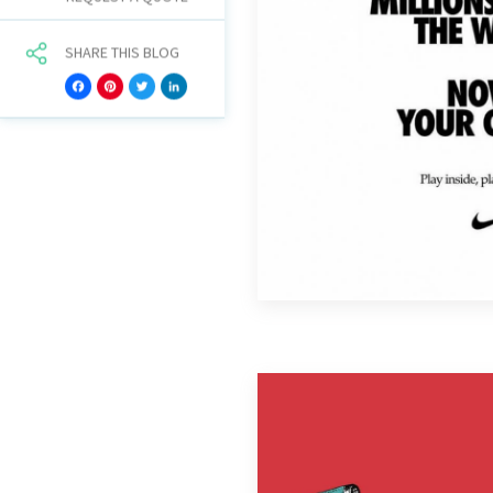
SHARE THIS BLOG
Facebook
Pinterest
Twitter
LinkedIn