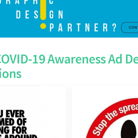
COVID-19 Awareness Ad De
ions