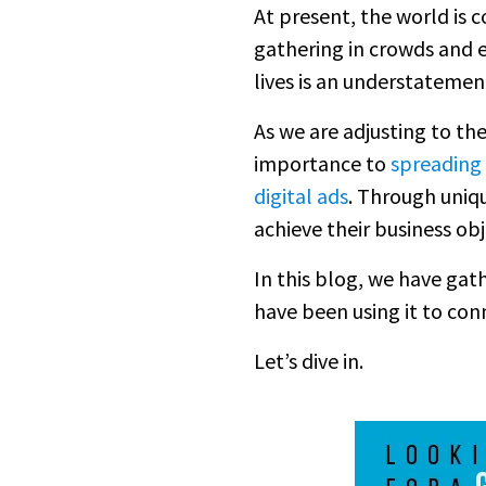
At present, the world is
gathering in crowds and 
lives is an understatemen
As we are adjusting to th
importance to
spreading
digital ads
. Through uniq
achieve their business ob
In this blog, we have ga
have been using it to con
Let’s dive in.