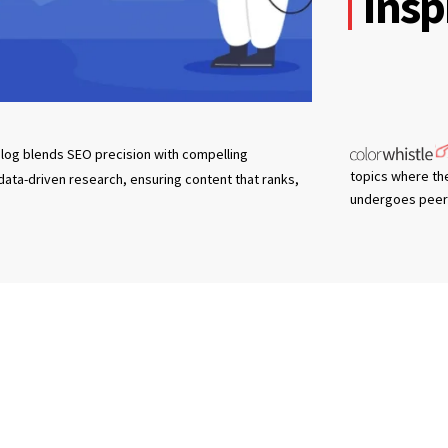
Insp
log blends SEO precision with compelling
topics where th
 data-driven research, ensuring content that ranks,
undergoes peer 