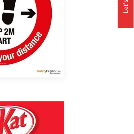
Let's Talk