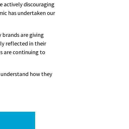
 actively discouraging
mic has undertaken our
 brands are giving
y reflected in their
s are continuing to
o understand how they