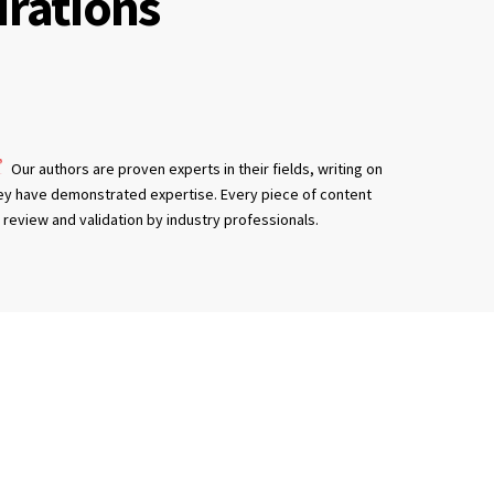
irations
Our authors are proven experts in their fields, writing on
ey have demonstrated expertise. Every piece of content
review and validation by industry professionals.