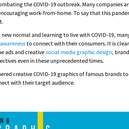
 combating the COVID-19 outbreak. Many companies are
encouraging work-from-home. To say that this pande
t.
e new normal and learning to live with COVID-19, many
 awareness
to connect with their consumers. It is clearl
ue ads and creative
social media graphic design
, brand
jectives even in these unprecedented times.
thered creative COVID-19 graphics of famous brands t
nect with their target audience.