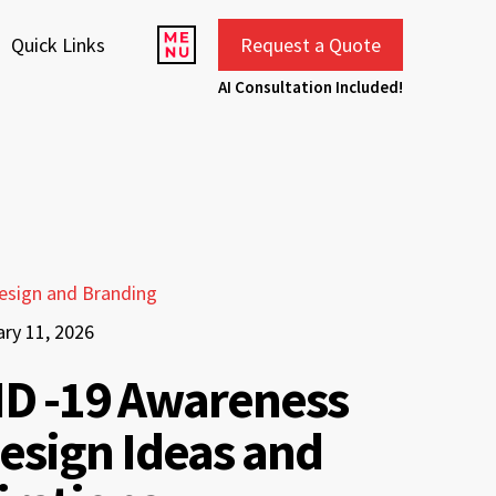
Quick Links
Request a Quote
AI Consultation Included!
esign and Branding
ary 11, 2026
D -19 Awareness
esign Ideas and