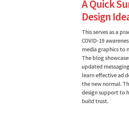
A Quick S
Design Ide
This serves as a pr
COVID-19 awareness 
media graphics to 
The blog showcase
updated messaging 
learn effective ad 
the new normal. Th
design support to 
build trust.