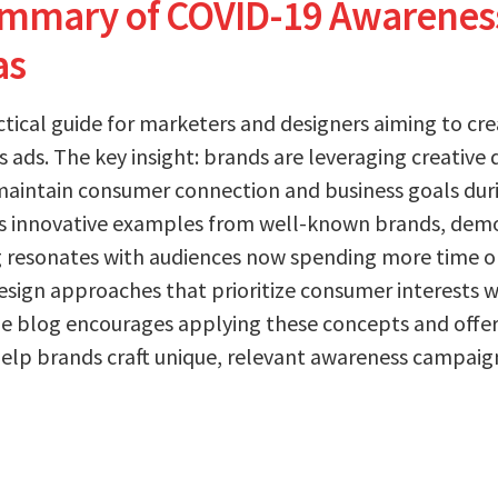
ummary of COVID-19 Awarenes
as
actical guide for marketers and designers aiming to cr
ads. The key insight: brands are leveraging creative d
maintain consumer connection and business goals dur
s innovative examples from well-known brands, dem
resonates with audiences now spending more time onl
design approaches that prioritize consumer interests 
e blog encourages applying these concepts and offer
help brands craft unique, relevant awareness campai