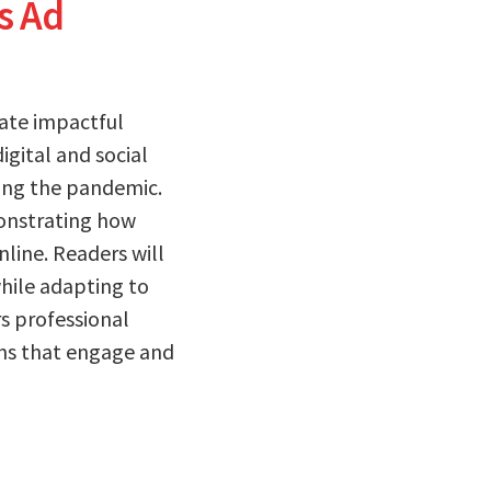
s Ad
eate impactful
igital and social
ing the pandemic.
onstrating how
ine. Readers will
while adapting to
s professional
gns that engage and