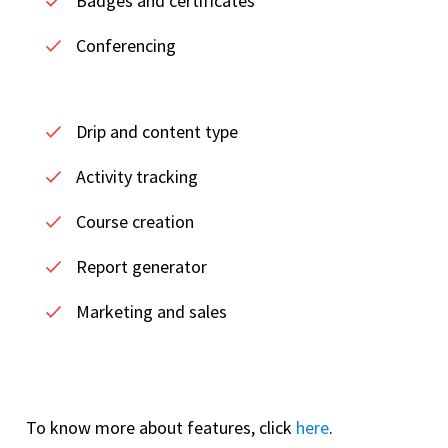
Badges and certificates
Conferencing
Drip and content type
Activity tracking
Course creation
Report generator
Marketing and sales
To know more about features, click
here
.