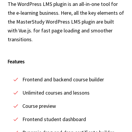
The WordPress LMS plugin is an all-in-one tool for
the e-learning business. Here, all the key elements of
the MasterStudy WordPress LMS plugin are built
with Vue.js. for fast page loading and smoother
transitions.
Features
Frontend and backend course builder
Unlimited courses and lessons
Course preview
Frontend student dashboard