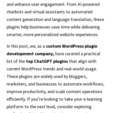
and enhance user engagement. From AI-powered
chatbots and virtual assistants to automated
content generation and language translation, these
plugins help businesses save time while delivering
smarter, more personalized website experiences.
In this post, we, as a
custom WordPress plugin
development company,
have curated a practical
list of the
top ChatGPT plugins
that align with
current WordPress trends and real-world usage.
These plugins are widely used by bloggers,
marketers, and businesses to automate workflows,
improve productivity, and scale content operations
efficiently. If you’re looking to take your e-learning
platform to the next level, consider exploring