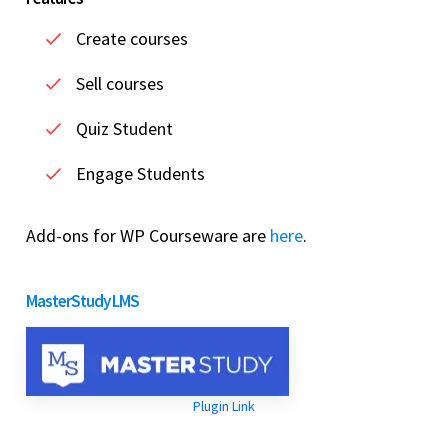
Create courses
Sell courses
Quiz Student
Engage Students
Add-ons for WP Courseware are
here
.
MasterStudy LMS
Plugin Link