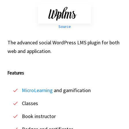
Source
The advanced social WordPress LMS plugin for both
web and application.
Features
MicroLearning
and gamification
Classes
Book instructor