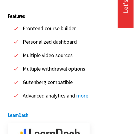
Let's Talk
Features
Frontend course builder
Personalized dashboard
Multiple video sources
Multiple withdrawal options
Gutenberg compatible
Advanced analytics and
more
LearnDash