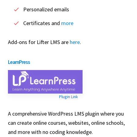
Personalized emails
Certificates and
more
Add-ons for Lifter LMS are
here
.
LearnPress
Plugin Link
A comprehensive WordPress LMS plugin where you
can create online courses, websites, online schools,
and more with no coding knowledge.