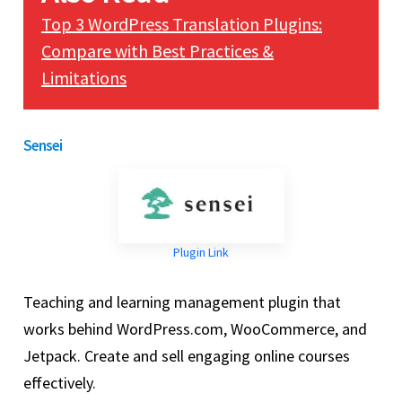
Top 3 WordPress Translation Plugins:
Compare with Best Practices &
Limitations
Sensei
Plugin Link
Teaching and learning management plugin that
works behind WordPress.com, WooCommerce, and
Jetpack. Create and sell engaging online courses
effectively.