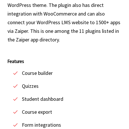
WordPress theme. The plugin also has direct
integration with WooCommerce and can also
connect your WordPress LMS website to 1500+ apps
via Zaiper. This is one among the 11 plugins listed in
the Zaiper app directory.
Features
Course builder
Quizzes
Student dashboard
Course export
Form integrations