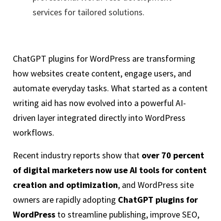
services for tailored solutions.
ChatGPT plugins for WordPress are transforming
how websites create content, engage users, and
automate everyday tasks. What started as a content
writing aid has now evolved into a powerful AI-
driven layer integrated directly into WordPress
workflows.
Recent industry reports show that
over 70 percent
of digital marketers now use AI tools for content
creation and optimization
, and WordPress site
owners are rapidly adopting
ChatGPT plugins for
WordPress
to streamline publishing, improve SEO,