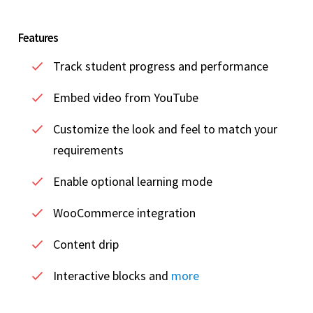
Features
Track student progress and performance
Embed video from YouTube
Customize the look and feel to match your
requirements
Enable optional learning mode
WooCommerce integration
Content drip
Interactive blocks and
more