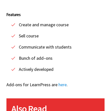
Features
Create and manage course
Sell course
Communicate with students
Bunch of add–ons
Actively developed
Add-ons for LearnPress are
here
.
Also Read