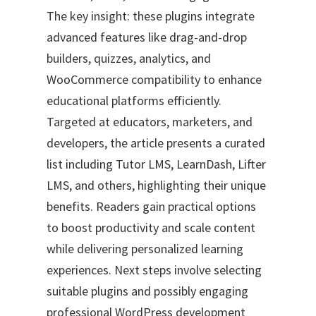
The key insight: these plugins integrate
advanced features like drag-and-drop
builders, quizzes, analytics, and
WooCommerce compatibility to enhance
educational platforms efficiently.
Targeted at educators, marketers, and
developers, the article presents a curated
list including Tutor LMS, LearnDash, Lifter
LMS, and others, highlighting their unique
benefits. Readers gain practical options
to boost productivity and scale content
while delivering personalized learning
experiences. Next steps involve selecting
suitable plugins and possibly engaging
professional WordPress development