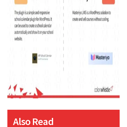
Also Read