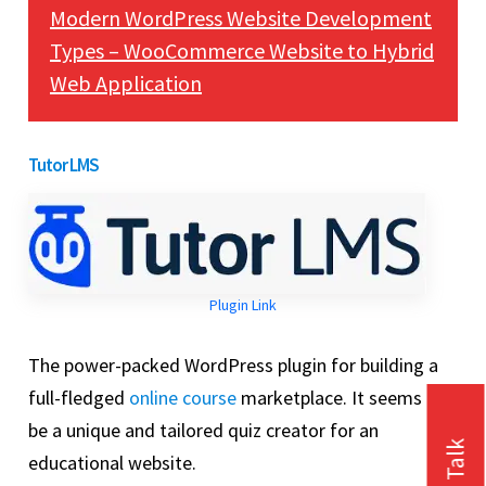
Modern WordPress Website Development
Types – WooCommerce Website to Hybrid
Web Application
Tutor LMS
Plugin Link
The power-packed WordPress plugin for building a
full-fledged
online course
marketplace. It seems to
be a unique and tailored quiz creator for an
educational website.