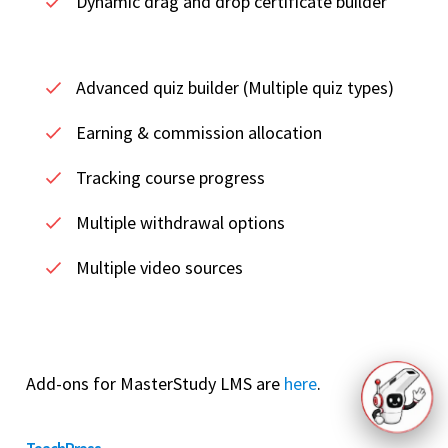
Dynamic drag and drop certificate builder
Advanced quiz builder (Multiple quiz types)
Earning & commission allocation
Tracking course progress
Multiple withdrawal options
Multiple video sources
Add-ons for MasterStudy LMS are
here
.