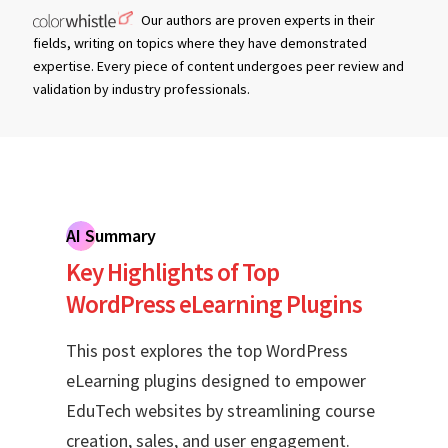
Our authors are proven experts in their
fields, writing on topics where they have demonstrated
expertise. Every piece of content undergoes peer review and
validation by industry professionals.
AI Summary
Key Highlights of Top
WordPress eLearning Plugins
This post explores the top WordPress
eLearning plugins designed to empower
EduTech websites by streamlining course
creation, sales, and user engagement.