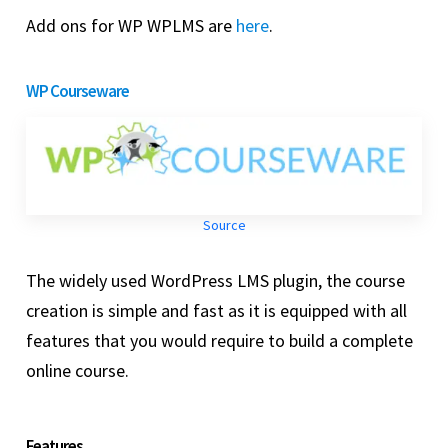
Add ons for WP WPLMS are
here
.
WP Courseware
Source
The widely used WordPress LMS plugin, the course
creation is simple and fast as it is equipped with all
features that you would require to build a complete
online course.
Features