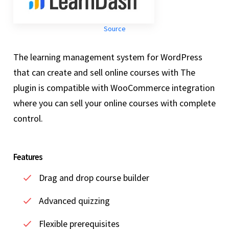
Source
The learning management system for WordPress
that can create and sell online courses with The
plugin is compatible with WooCommerce integration
where you can sell your online courses with complete
control.
Features
Drag and drop course builder
Advanced quizzing
Flexible prerequisites