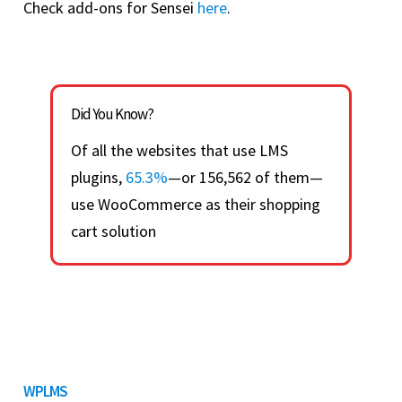
Check add-ons for Sensei
here
.
Did You Know?
Of all the websites that use LMS
plugins,
65.3%
—or 156,562 of them—
use WooCommerce as their shopping
cart solution
WPLMS