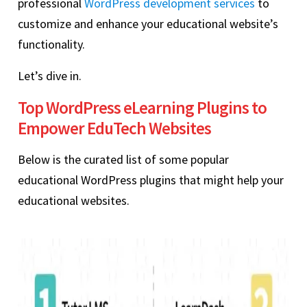
professional
WordPress development services
to
customize and enhance your educational website’s
functionality.
Let’s dive in.
Top WordPress eLearning Plugins to
Empower EduTech Websites
Below is the curated list of some popular
educational WordPress plugins that might help your
educational websites.