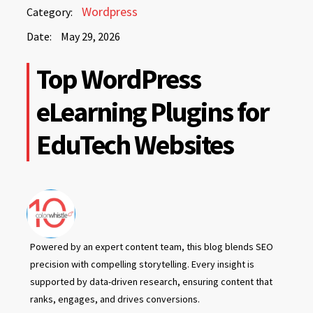
May
Wordpress
Category:
29,
Date:
May 29, 2026
2026
May
Top WordPress
29,
2026
eLearning Plugins for
EduTech Websites
Powered by an expert content team, this blog blends SEO
precision with compelling storytelling. Every insight is
supported by data-driven research, ensuring content that
ranks, engages, and drives conversions.