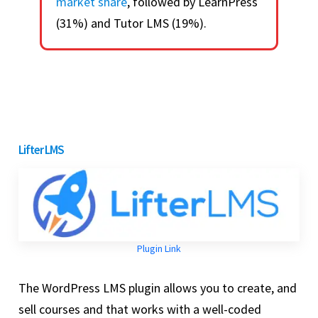
market share
, followed by LearnPress
(31%) and Tutor LMS (19%).
Lifter LMS
Plugin Link
The WordPress LMS plugin allows you to create, and
sell courses and that works with a well-coded