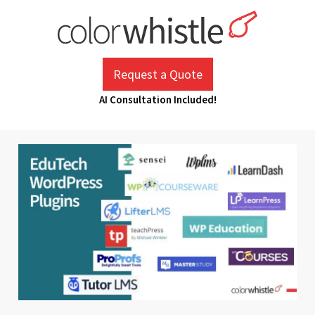
Skip
to
content
ColorWhistle
Web Design Agency India
Request a Quote
AI Consultation Included!