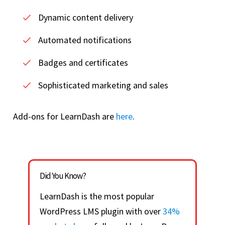
Dynamic content delivery
Automated notifications
Badges and certificates
Sophisticated marketing and sales
Add-ons for LearnDash are
here
.
Did You Know?
LearnDash is the most popular
WordPress LMS plugin with over
34%