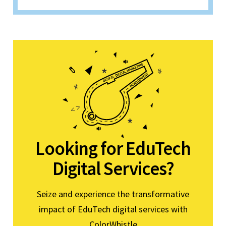
Looking for EduTech
Digital Services?
Seize and experience the transformative
impact of EduTech digital services with
ColorWhistle