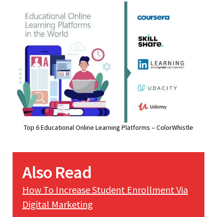
Top 6 Educational Online Learning Platforms – ColorWhistle
Also Read
How To Increase Student Enrollment Via
Digital Marketing