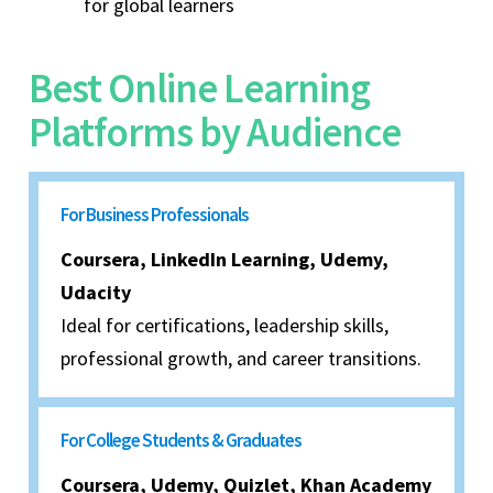
for global learners
Best Online Learning
Platforms by Audience
For Business Professionals
Coursera, LinkedIn Learning, Udemy,
Udacity
Ideal for certifications, leadership skills,
professional growth, and career transitions.
For College Students & Graduates
Coursera, Udemy, Quizlet, Khan Academy