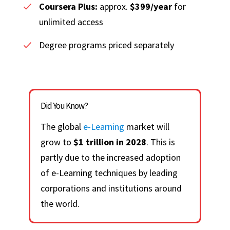
Coursera Plus:
approx.
$399/year
for
unlimited access
Degree programs priced separately
Did You Know?
The global
e-Learning
market will
grow to
$1 trillion in 2028
. This is
partly due to the increased adoption
of e-Learning techniques by leading
corporations and institutions around
the world.