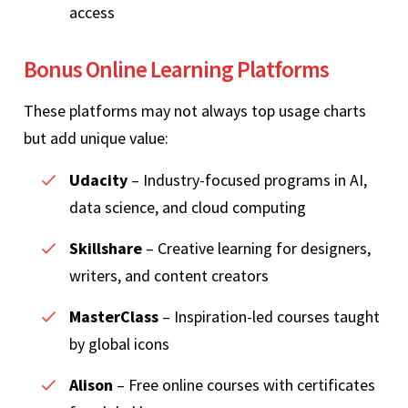
access
Bonus Online Learning Platforms
These platforms may not always top usage charts
but add unique value:
Udacity
– Industry-focused programs in AI,
data science, and cloud computing
Skillshare
– Creative learning for designers,
writers, and content creators
MasterClass
– Inspiration-led courses taught
by global icons
Alison
– Free online courses with certificates