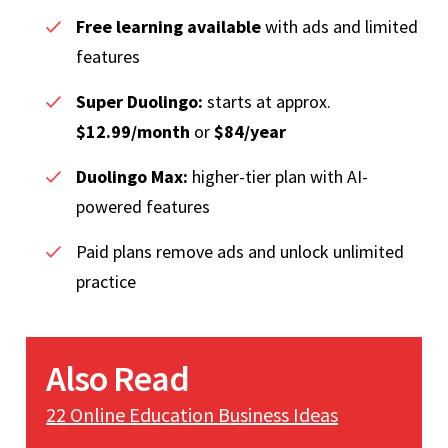
Free learning available
with ads and limited
features
Super Duolingo:
starts at approx.
$12.99/month
or
$84/year
Duolingo Max:
higher-tier plan with AI-
powered features
Paid plans remove ads and unlock unlimited
practice
Also Read
22 Online Education Business Ideas