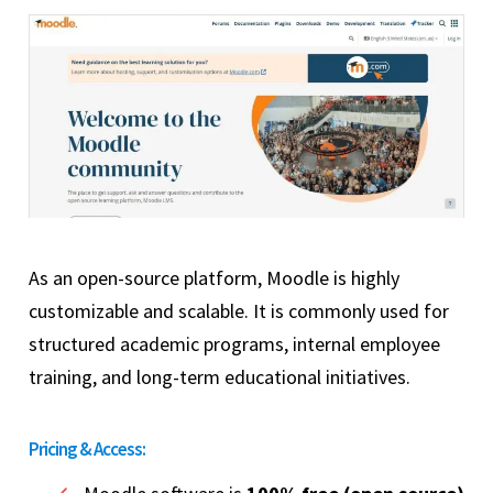
As an open-source platform, Moodle is highly
customizable and scalable. It is commonly used for
structured academic programs, internal employee
training, and long-term educational initiatives.
Pricing & Access: