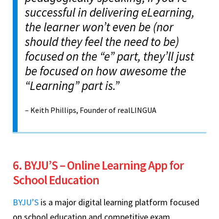
successful in delivering eLearning,
the learner won’t even be (nor
should they feel the need to be)
focused on the “e” part, they’ll just
be focused on how awesome the
“Learning” part is.”
– Keith Phillips, Founder of realLINGUA
6. BYJU’S – Online Learning App for
School Education
BYJU’S
is a major digital learning platform focused
on school education and competitive exam