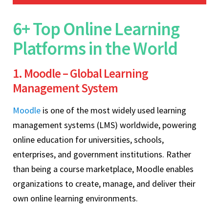
6+ Top Online Learning
Platforms in the World
1. Moodle – Global Learning
Management System
Moodle
is one of the most widely used learning
management systems (LMS) worldwide, powering
online education for universities, schools,
enterprises, and government institutions. Rather
than being a course marketplace, Moodle enables
organizations to create, manage, and deliver their
own online learning environments.