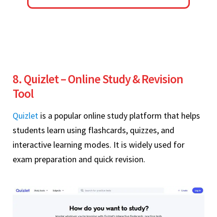
8. Quizlet – Online Study & Revision
Tool
Quizlet
is a popular online study platform that helps
students learn using flashcards, quizzes, and
interactive learning modes. It is widely used for
exam preparation and quick revision.