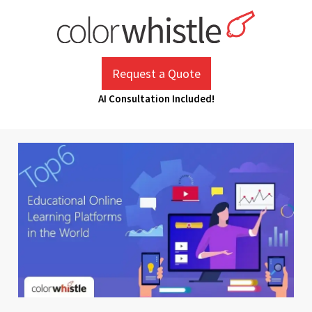
Skip
to
content
ColorWhistle
Web Design Agency India
Request a Quote
AI Consultation Included!