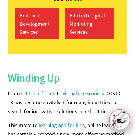
EduTech
EduTech Digital
Development
Marketing
Services
Services
Winding Up
From
OTT platforms
to
virtual classrooms
, COVID-
19 has become a catalyst for many industries to
search for innovative solutions in a short time.
This move to
learning app for kids
, online learning
has certainly created a new, more effective method