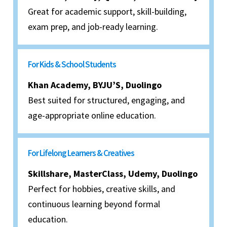
Great for academic support, skill-building,
exam prep, and job-ready learning.
For Kids & School Students
Khan Academy, BYJU’S, Duolingo
Best suited for structured, engaging, and
age-appropriate online education.
For Lifelong Learners & Creatives
Skillshare, MasterClass, Udemy, Duolingo
Perfect for hobbies, creative skills, and
continuous learning beyond formal
education.