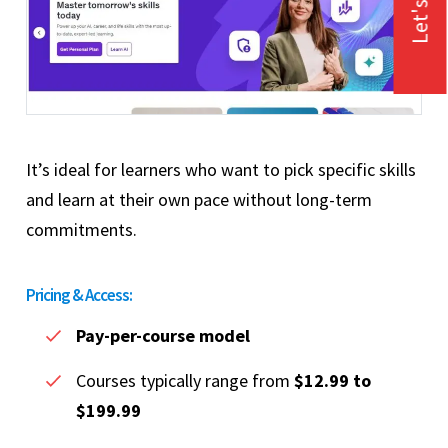
Let's Talk
It’s ideal for learners who want to pick specific skills
and learn at their own pace without long-term
commitments.
Pricing & Access:
Pay-per-course model
Courses typically range from
$12.99 to
$199.99