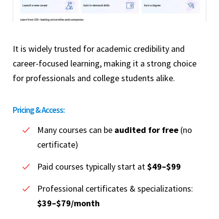
It is widely trusted for academic credibility and
career-focused learning, making it a strong choice
for professionals and college students alike.
Pricing & Access:
Many courses can be
audited for free
(no
certificate)
Paid courses typically start at
$49–$99
Professional certificates & specializations:
$39–$79/month