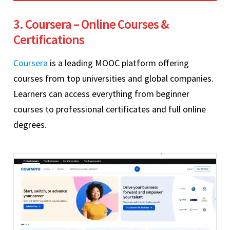
3. Coursera – Online Courses &
Certifications
Coursera
is a leading MOOC platform offering
courses from top universities and global companies.
Learners can access everything from beginner
courses to professional certificates and full online
degrees.