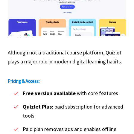
Although not a traditional course platform, Quizlet
plays a major role in modern digital learning habits.
Pricing & Access:
Free version available
with core features
Quizlet Plus:
paid subscription for advanced
tools
Paid plan removes ads and enables offline