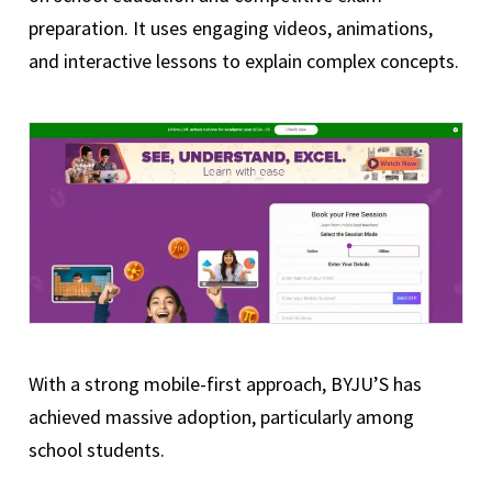
preparation. It uses engaging videos, animations,
and interactive lessons to explain complex concepts.
With a strong mobile-first approach, BYJU’S has
achieved massive adoption, particularly among
school students.