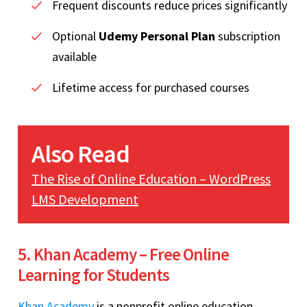
Frequent discounts reduce prices significantly
Optional
Udemy Personal Plan
subscription
available
Lifetime access for purchased courses
Also Read
The Rise of Online Education – WordPress
LMS Development
5. Khan Academy – Free Online
Learning for Students
Khan Academy
is a nonprofit online education