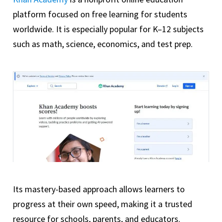
platform focused on free learning for students
worldwide. It is especially popular for K–12 subjects
such as math, science, economics, and test prep.
Its mastery-based approach allows learners to
progress at their own speed, making it a trusted
resource for schools, parents, and educators.