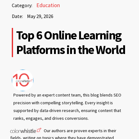
May
Education
Category:
29,
Date:
May 29, 2026
2026
May
Top 6 Online Learning
29,
2026
Platforms in the World
Powered by an expert content team, this blog blends SEO
precision with compelling storytelling. Every insight is
supported by data-driven research, ensuring content that
ranks, engages, and drives conversions.
Our authors are proven experts in their
fields, writing on topics where they have demonstrated