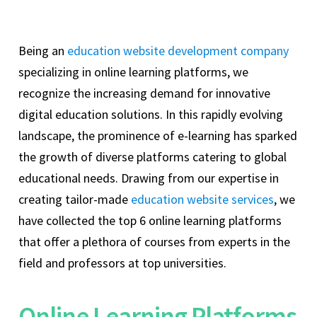
Being an
education website development company
specializing in online learning platforms, we
recognize the increasing demand for innovative
digital education solutions. In this rapidly evolving
landscape, the prominence of e-learning has sparked
the growth of diverse platforms catering to global
educational needs. Drawing from our expertise in
creating tailor-made
education website services
, we
have collected the top 6 online learning platforms
that offer a plethora of courses from experts in the
field and professors at top universities.
Online Learning Platforms