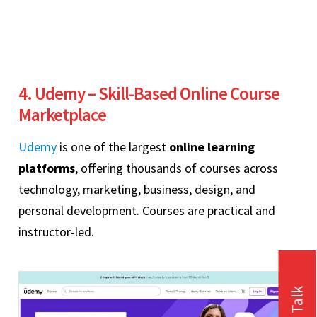
4. Udemy – Skill-Based Online Course
Marketplace
Udemy
is one of the largest
online learning
platforms
, offering thousands of courses across
technology, marketing, business, design, and
personal development. Courses are practical and
instructor-led.