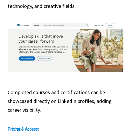
technology, and creative fields.
Completed courses and certifications can be
showcased directly on LinkedIn profiles, adding
career visibility.
Pricing & Access: