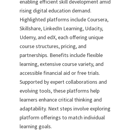
enabling efficient skill development amid
rising digital education demand.
Highlighted platforms include Coursera,
Skillshare, LinkedIn Learning, Udacity,
Udemy, and edX, each offering unique
course structures, pricing, and
partnerships. Benefits include flexible
learning, extensive course variety, and
accessible financial aid or free trials.
Supported by expert collaborations and
evolving tools, these platforms help
learners enhance critical thinking and
adaptability. Next steps involve exploring
platform offerings to match individual
learning goals.