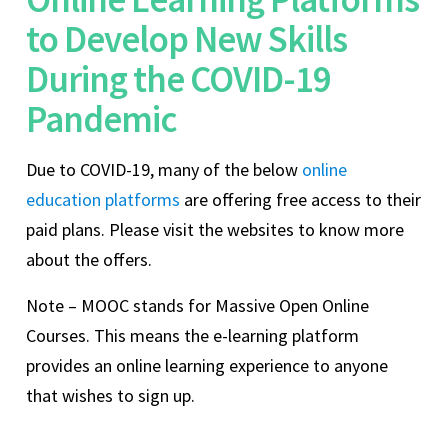
to Develop New Skills
During the COVID-19
Pandemic
Due to COVID-19, many of the below
online
education platforms
are offering free access to their
paid plans. Please visit the websites to know more
about the offers.
Note – MOOC stands for Massive Open Online
Courses. This means the e-learning platform
provides an online learning experience to anyone
that wishes to sign up.