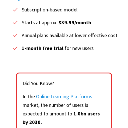
Subscription-based model
Starts at approx.
$39.99/month
Annual plans available at lower effective cost
1-month free trial
for new users
Did You Know?
In the
Online Learning Platforms
market, the number of users is
expected to amount to
1.0bn users
by 2030.