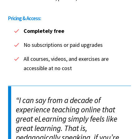
Pricing & Access:
Completely free
No subscriptions or paid upgrades
All courses, videos, and exercises are
accessible at no cost
“I can say from a decade of
experience teaching online that
great eLearning simply feels like
great learning. That is,
pedagogically speaking, if you’re