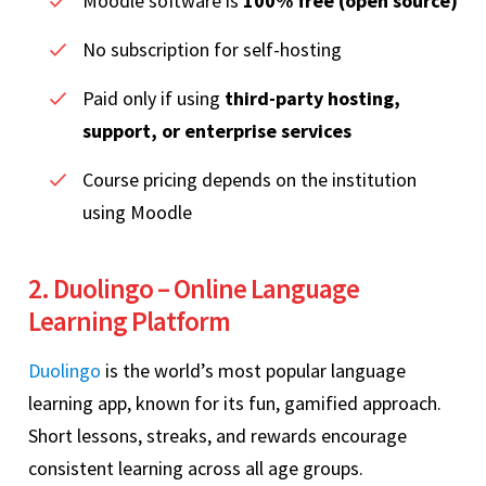
Moodle software is
100% free (open source)
No subscription for self-hosting
Paid only if using
third-party hosting,
support, or enterprise services
Course pricing depends on the institution
using Moodle
2. Duolingo – Online Language
Learning Platform
Duolingo
is the world’s most popular language
learning app, known for its fun, gamified approach.
Short lessons, streaks, and rewards encourage
consistent learning across all age groups.