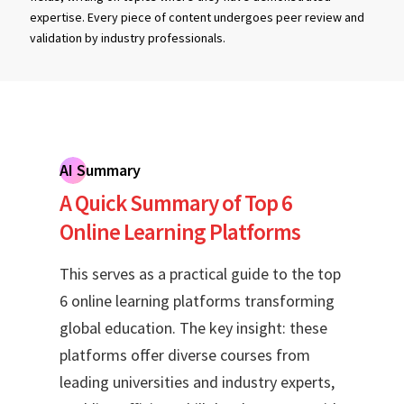
expertise. Every piece of content undergoes peer review and
validation by industry professionals.
AI Summary
A Quick Summary of Top 6
Online Learning Platforms
This serves as a practical guide to the top
6 online learning platforms transforming
global education. The key insight: these
platforms offer diverse courses from
leading universities and industry experts,