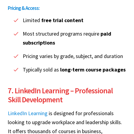
Pricing & Access:
Limited
free trial content
Most structured programs require
paid
subscriptions
Pricing varies by grade, subject, and duration
Typically sold as
long-term course packages
7. LinkedIn Learning – Professional
Skill Development
LinkedIn Learning
is designed for professionals
looking to upgrade workplace and leadership skills.
It offers thousands of courses in business,