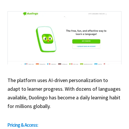
The platform uses AI-driven personalization to
adapt to learner progress. With dozens of languages
available, Duolingo has become a daily learning habit
for millions globally.
Pricing & Access: