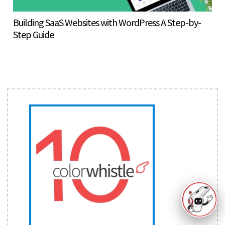
Building SaaS Websites with WordPress A Step-by-
Step Guide