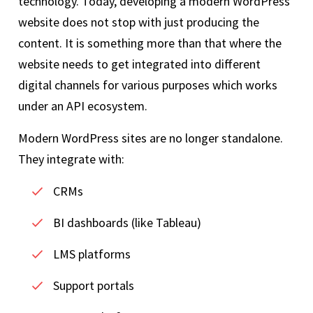
technology. Today, developing a modern WordPress
website does not stop with just producing the
content. It is something more than that where the
website needs to get integrated into different
digital channels for various purposes which works
under an API ecosystem.
Modern WordPress sites are no longer standalone.
They integrate with:
CRMs
BI dashboards (like Tableau)
LMS platforms
Support portals