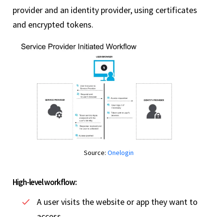
provider and an identity provider, using certificates
and encrypted tokens.
Source:
Onelogin
High-level workflow:
A user visits the website or app they want to
access.