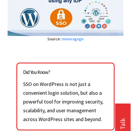
Source:
minioragnge
Did You Know?
SSO on WordPress is not just a
convenient login solution, but also a
powerful tool for improving security,
scalability, and user management
across WordPress sites and beyond.