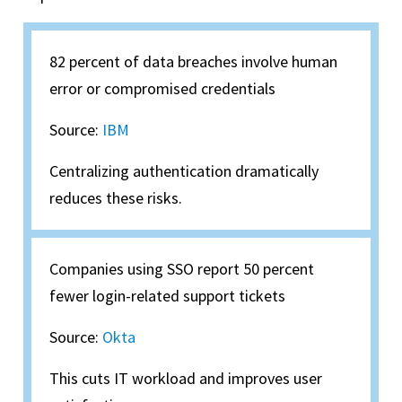
82 percent of data breaches involve human
error or compromised credentials
Source:
IBM
Centralizing authentication dramatically
reduces these risks.
Companies using SSO report 50 percent
fewer login-related support tickets
Source:
Okta
This cuts IT workload and improves user