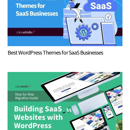
Best WordPress Themes for SaaS Businesses