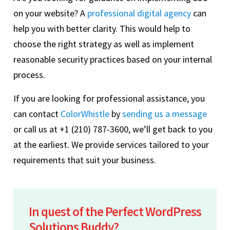
on your website? A
professional digital agency
can
help you with better clarity. This would help to
choose the right strategy as well as implement
reasonable security practices based on your internal
process.
If you are looking for professional assistance, you
can contact
ColorWhistle
by
sending us a message
or call us at +1 (210) 787-3600, we’ll get back to you
at the earliest. We provide services tailored to your
requirements that suit your business.
In quest of the Perfect WordPress
Solutions Buddy?