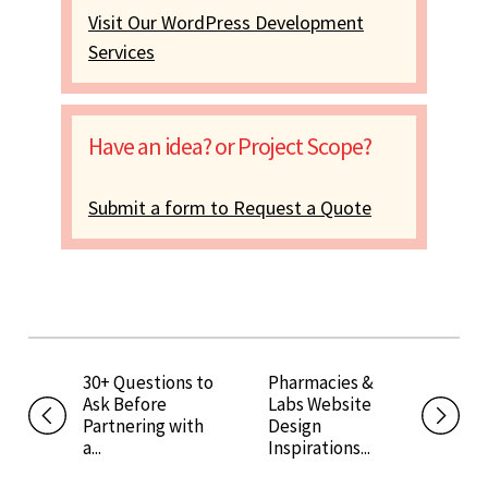
Visit Our WordPress Development
Services
Have an idea? or Project Scope?
Submit a form to Request a Quote
30+ Questions to
Pharmacies &
Ask Before
Labs Website
Partnering with
Design
a...
Inspirations...