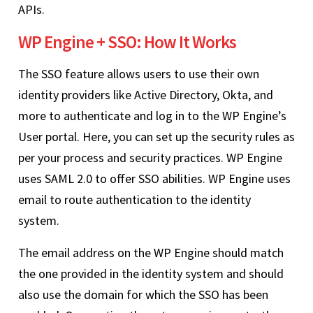
APIs.
WP Engine + SSO: How It Works
The SSO feature allows users to use their own
identity providers like Active Directory, Okta, and
more to authenticate and log in to the WP Engine’s
User portal. Here, you can set up the security rules as
per your process and security practices. WP Engine
uses SAML 2.0 to offer SSO abilities. WP Engine uses
email to route authentication to the identity
system.
The email address on the WP Engine should match
the one provided in the identity system and should
also use the domain for which the SSO has been