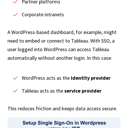
Partner platforms
Corporate intranets
A WordPress-based dashboard, for example, might
need to embed or connect to Tableau. With SSO, a
user logged into WordPress can access Tableau
automatically without another login. In this case:
WordPress acts as the
identity provider
Tableau acts as the
service provider
This reduces friction and keeps data access secure.