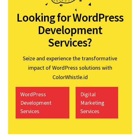
Looking for WordPress
Development
Services?
Seize and experience the transformative
impact of WordPress solutions with
ColorWhistle.id
WordPress
Digital
Development
Marketing
Services
Services