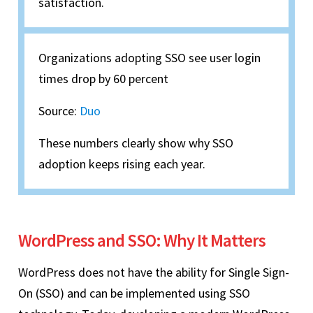
satisfaction.
Organizations adopting SSO see user login
times drop by 60 percent
Source:
Duo
These numbers clearly show why SSO
adoption keeps rising each year.
WordPress and SSO: Why It Matters
WordPress does not have the ability for Single Sign-
On (SSO) and can be implemented using SSO