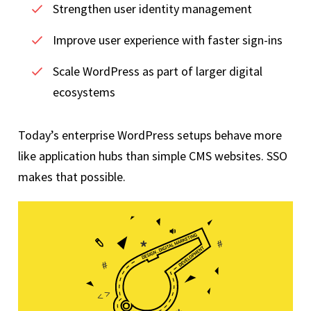
Strengthen user identity management
Improve user experience with faster sign-ins
Scale WordPress as part of larger digital
ecosystems
Today’s enterprise WordPress setups behave more
like application hubs than simple CMS websites. SSO
makes that possible.