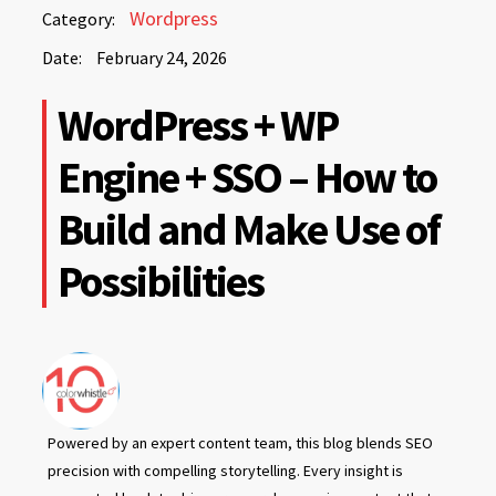
February
Wordpress
Category:
24,
Date:
February 24, 2026
2026
February
WordPress + WP
24,
2026
Engine + SSO – How to
Build and Make Use of
Possibilities
Powered by an expert content team, this blog blends SEO
precision with compelling storytelling. Every insight is