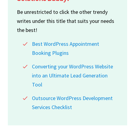
Be unrestricted to click the other trendy
writes under this title that suits your needs
the best!
Best WordPress Appointment
Booking Plugins
Converting your WordPress Website
into an Ultimate Lead Generation
Tool
Outsource WordPress Development
Services Checklist