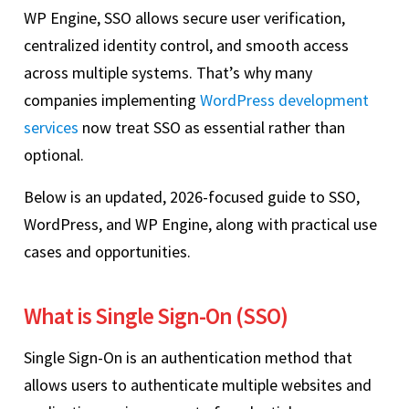
WP Engine, SSO allows secure user verification,
centralized identity control, and smooth access
across multiple systems. That’s why many
companies implementing
WordPress development
services
now treat SSO as essential rather than
optional.
Below is an updated, 2026-focused guide to SSO,
WordPress, and WP Engine, along with practical use
cases and opportunities.
What is Single Sign-On (SSO)
Single Sign-On is an authentication method that
allows users to authenticate multiple websites and