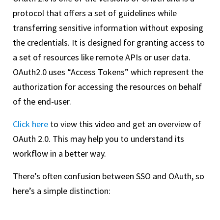
protocol that offers a set of guidelines while
transferring sensitive information without exposing
the credentials. It is designed for granting access to
a set of resources like remote APIs or user data.
OAuth2.0 uses “Access Tokens” which represent the
authorization for accessing the resources on behalf
of the end-user.
Click here
to view this video and get an overview of
OAuth 2.0. This may help you to understand its
workflow in a better way.
There’s often confusion between SSO and OAuth, so
here’s a simple distinction: