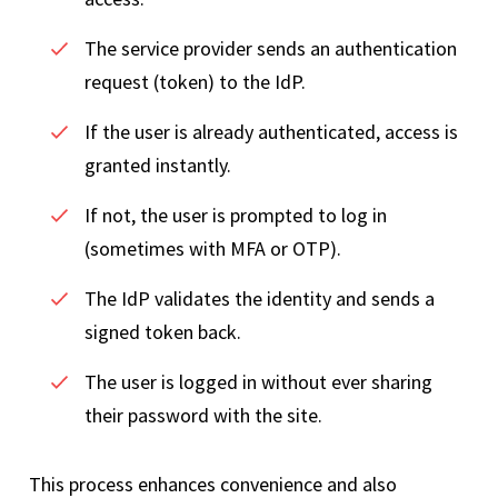
The service provider sends an authentication
request (token) to the IdP.
If the user is already authenticated, access is
granted instantly.
If not, the user is prompted to log in
(sometimes with MFA or OTP).
The IdP validates the identity and sends a
signed token back.
The user is logged in without ever sharing
their password with the site.
This process enhances convenience and also