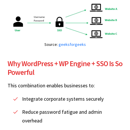
Source:
geeksforgeeks
Why WordPress + WP Engine + SSO Is So
Powerful
This combination enables businesses to:
Integrate corporate systems securely
Reduce password fatigue and admin
overhead