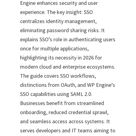
Engine enhances security and user
experience. The key insight: SSO
centralizes identity management,
eliminating password sharing risks. It
explains SSO’s role in authenticating users
once for multiple applications,
highlighting its necessity in 2026 for
modern cloud and enterprise ecosystems.
The guide covers SSO workflows,
distinctions from OAuth, and WP Engine’s
SSO capabilities using SAML 2.0.
Businesses benefit from streamlined
onboarding, reduced credential sprawl,
and seamless access across systems. It
serves developers and IT teams aiming to