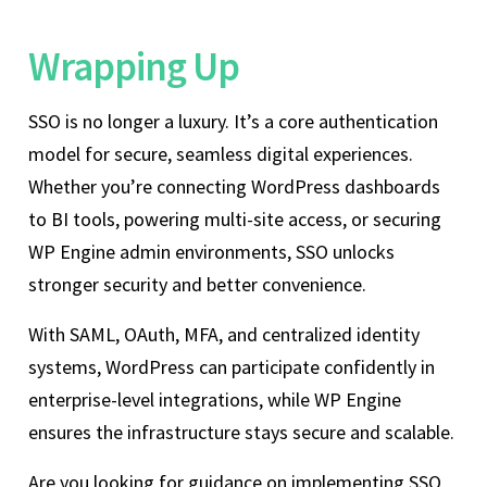
Wrapping Up
SSO is no longer a luxury. It’s a core authentication
model for secure, seamless digital experiences.
Whether you’re connecting WordPress dashboards
to BI tools, powering multi-site access, or securing
WP Engine admin environments, SSO unlocks
stronger security and better convenience.
With SAML, OAuth, MFA, and centralized identity
systems, WordPress can participate confidently in
enterprise-level integrations, while WP Engine
ensures the infrastructure stays secure and scalable.
Are you looking for guidance on implementing SSO