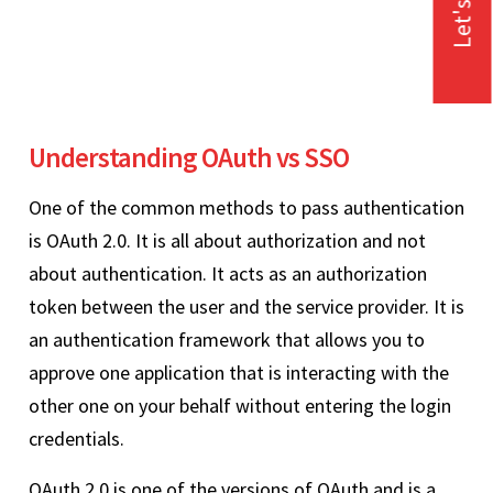
Let's Talk
Understanding OAuth vs SSO
One of the common methods to pass authentication
is OAuth 2.0. It is all about authorization and not
about authentication. It acts as an authorization
token between the user and the service provider. It is
an authentication framework that allows you to
approve one application that is interacting with the
other one on your behalf without entering the login
credentials.
OAuth 2.0 is one of the versions of OAuth and is a