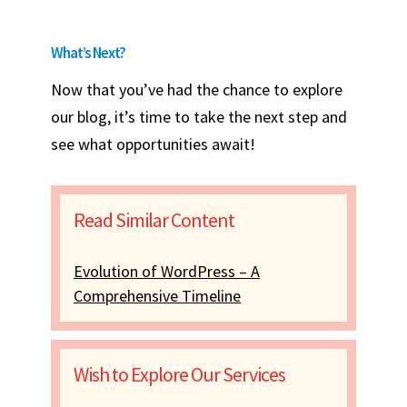
What’s Next?
Now that you’ve had the chance to explore
our blog, it’s time to take the next step and
see what opportunities await!
Read Similar Content
Evolution of WordPress – A
Comprehensive Timeline
Wish to Explore Our Services