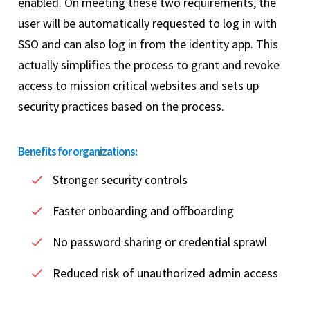
enabled. On meeting these two requirements, the
user will be automatically requested to log in with
SSO and can also log in from the identity app. This
actually simplifies the process to grant and revoke
access to mission critical websites and sets up
security practices based on the process.
Benefits for organizations:
Stronger security controls
Faster onboarding and offboarding
No password sharing or credential sprawl
Reduced risk of unauthorized admin access