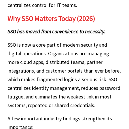
centralizes control for IT teams.
Why SSO Matters Today (2026)
SSO has moved from convenience to necessity.
SSO is now a core part of modern security and
digital operations. Organizations are managing
more cloud apps, distributed teams, partner
integrations, and customer portals than ever before,
which makes fragmented logins a serious risk. SSO
centralizes identity management, reduces password
fatigue, and eliminates the weakest link in most
systems, repeated or shared credentials.
A few important industry findings strengthen its
importance: