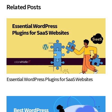
Related Posts
Essential WordPress Plugins for SaaS Websites