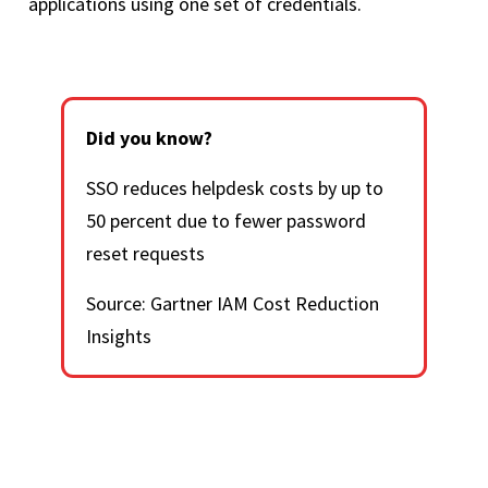
applications using one set of credentials.
Did you know?
SSO reduces helpdesk costs by up to
50 percent due to fewer password
reset requests
Source: Gartner IAM Cost Reduction
Insights