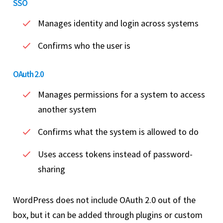
SSO
Manages identity and login across systems
Confirms who the user is
OAuth 2.0
Manages permissions for a system to access
another system
Confirms what the system is allowed to do
Uses access tokens instead of password-
sharing
WordPress does not include OAuth 2.0 out of the
box, but it can be added through plugins or custom