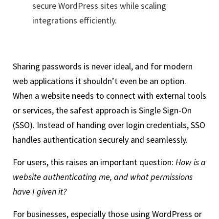
secure WordPress sites while scaling
integrations efficiently.
Sharing passwords is never ideal, and for modern
web applications it shouldn’t even be an option.
When a website needs to connect with external tools
or services, the safest approach is Single Sign-On
(SSO). Instead of handing over login credentials, SSO
handles authentication securely and seamlessly.
For users, this raises an important question:
How is a
website authenticating me, and what permissions
have I given it?
For businesses, especially those using WordPress or