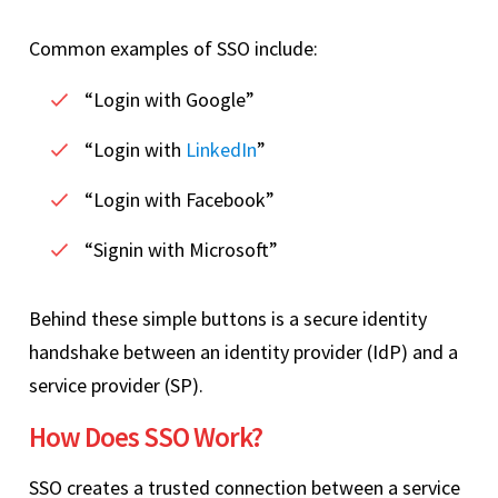
Common examples of SSO include:
“Login with Google”
“Login with
LinkedIn
”
“Login with Facebook”
“Signin with Microsoft”
Behind these simple buttons is a secure identity
handshake between an identity provider (IdP) and a
service provider (SP).
How Does SSO Work?
SSO creates a trusted connection between a service