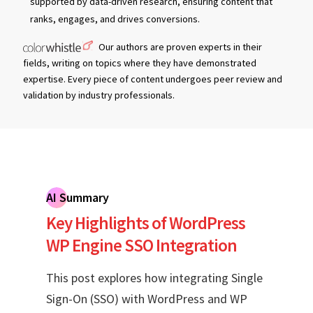
supported by data-driven research, ensuring content that
ranks, engages, and drives conversions.
Our authors are proven experts in their
fields, writing on topics where they have demonstrated
expertise. Every piece of content undergoes peer review and
validation by industry professionals.
AI Summary
Key Highlights of WordPress
WP Engine SSO Integration
This post explores how integrating Single
Sign-On (SSO) with WordPress and WP