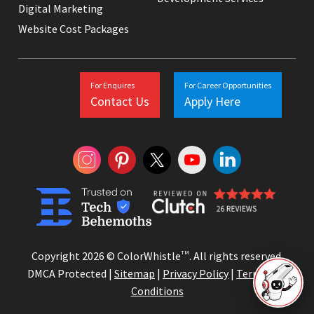
Digital Marketing
Website Cost Packages
For Enquires
For Career Opportunities
Contact Us
Apply Here
Copyright 2026 © ColorWhistle
TM
. All rights reserved.
DMCA Protected |
Sitemap
|
Privacy Policy
|
Terms and
Conditions