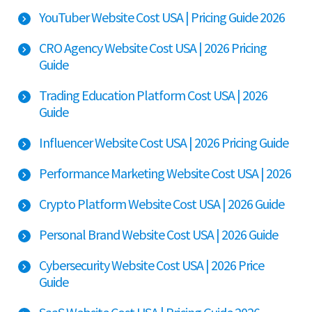
YouTuber Website Cost USA | Pricing Guide 2026
CRO Agency Website Cost USA | 2026 Pricing
Guide
Trading Education Platform Cost USA | 2026
Guide
Influencer Website Cost USA | 2026 Pricing Guide
Performance Marketing Website Cost USA | 2026
Crypto Platform Website Cost USA | 2026 Guide
Personal Brand Website Cost USA | 2026 Guide
Cybersecurity Website Cost USA | 2026 Price
Guide