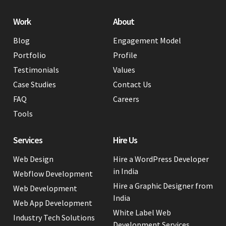
Work
About
Blog
Engagement Model
Portfolio
Profile
Testimonials
Values
Case Studies
Contact Us
FAQ
Careers
Tools
Services
Hire Us
Web Design
Hire a WordPress Developer
in India
Webflow Development
Hire a Graphic Designer from
Web Development
India
Web App Development
White Label Web
Industry Tech Solutions
Development Services