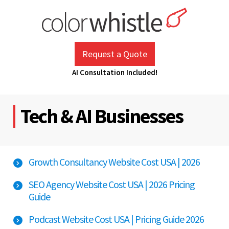
Skip
to
content
ColorWhistle
Web Design Agency India
Request a Quote
AI Consultation Included!
Tech & AI Businesses
Growth Consultancy Website Cost USA | 2026
SEO Agency Website Cost USA | 2026 Pricing
Guide
Podcast Website Cost USA | Pricing Guide 2026