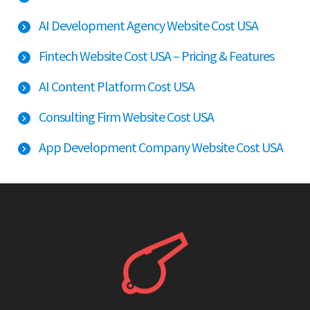
AI Development Agency Website Cost USA
Fintech Website Cost USA – Pricing & Features
AI Content Platform Cost USA
Consulting Firm Website Cost USA
App Development Company Website Cost USA