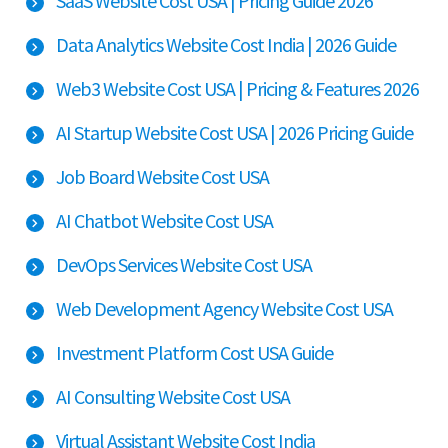
SaaS Website Cost USA | Pricing Guide 2026
Data Analytics Website Cost India | 2026 Guide
Web3 Website Cost USA | Pricing & Features 2026
AI Startup Website Cost USA | 2026 Pricing Guide
Job Board Website Cost USA
AI Chatbot Website Cost USA
DevOps Services Website Cost USA
Web Development Agency Website Cost USA
Investment Platform Cost USA Guide
AI Consulting Website Cost USA
Virtual Assistant Website Cost India