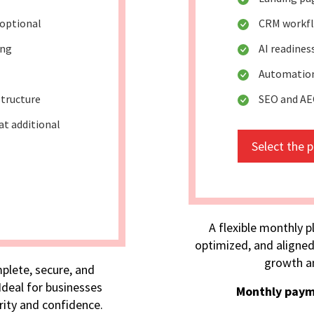
optional
CRM workflo
ing
AI readine
Automation
tructure
SEO and A
at additional
Select the 
A flexible monthly p
optimized, and aligned
growth an
plete, secure, and
deal for businesses
Monthly paym
rity and confidence.