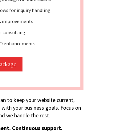
ws for inquiry handling
ss improvements
 consulting
EO enhancements
package
lan to keep your website current,
 with your business goals. Focus on
d we handle the rest.
ent. Continuous support.