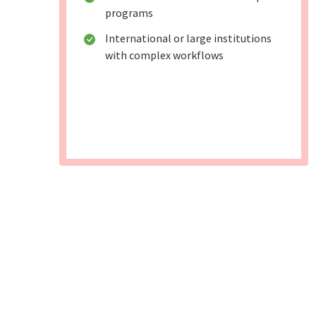
programs
International or large institutions
with complex workflows