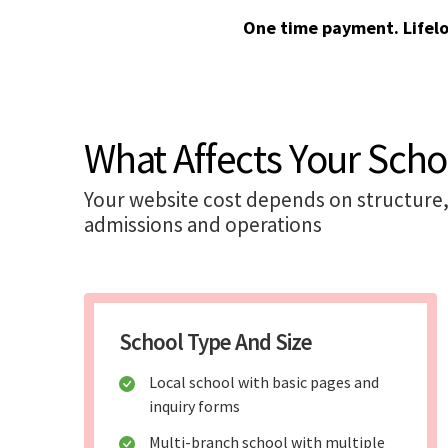
One time payment. Lifel
What Affects Your Scho
Your website cost depends on structure, 
admissions and operations
School Type And Size
Local school with basic pages and
inquiry forms
Multi-branch school with multiple