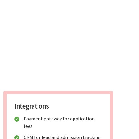
Integrations
Payment gateway for application
fees
CRM for lead and admission tracking