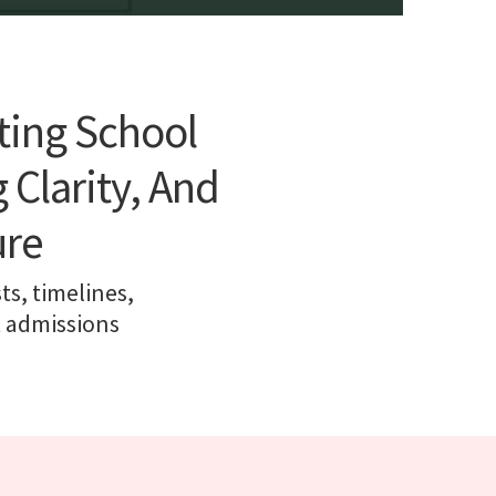
ting School
 Clarity, And
ure
ts, timelines,
t admissions