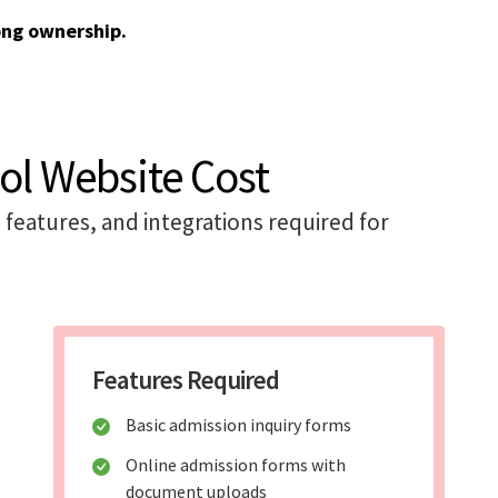
ong ownership.
ol Website Cost
features, and integrations required for
Features Required
Basic admission inquiry forms
Online admission forms with
document uploads