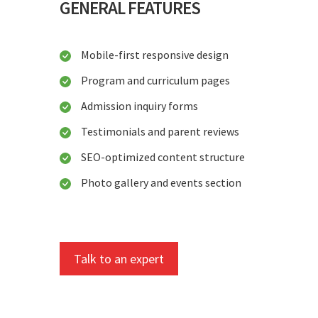
GENERAL FEATURES
Mobile-first responsive design
Program and curriculum pages
Admission inquiry forms
Testimonials and parent reviews
SEO-optimized content structure
Photo gallery and events section
Talk to an expert