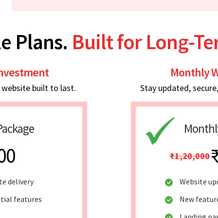
e Plans.
Built for Long-T
Investment
Monthly W
ebsite built to last.
Stay updated, secure
Package
Monthl
00
₹1,20,000
te delivery
Website up
tial features
New featur
Landing pag