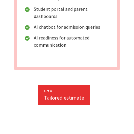
Student portal and parent
dashboards
AI chatbot for admission queries
AI readiness for automated
communication
Get a
Tailored estimate