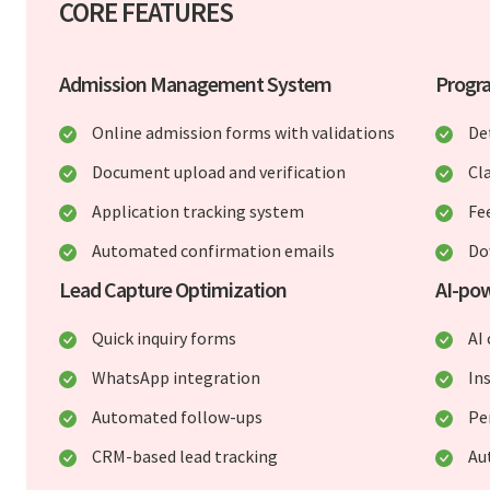
CORE FEATURES
Admission Management System
Progr
Online admission forms with validations
De
Document upload and verification
Cl
Application tracking system
Fe
Automated confirmation emails
Do
Lead Capture Optimization
AI-pow
Quick inquiry forms
AI
WhatsApp integration
In
Automated follow-ups
Pe
CRM-based lead tracking
Au