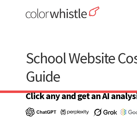
Skip
to
content
ColorWhistle
Web Design Agency India
School Website Cos
Guide
Click any and get an AI analysi