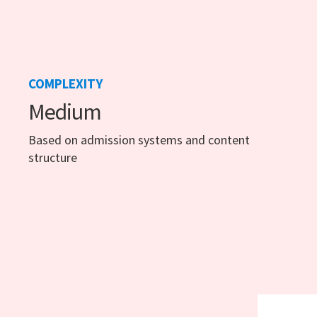
COMPLEXITY
Medium
Based on admission systems and content
structure