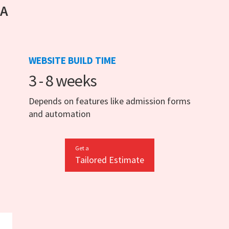
 A
WEBSITE BUILD TIME
3 - 8 weeks
Depends on features like admission forms
and automation
Get a
Tailored Estimate