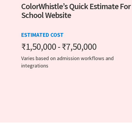
ColorWhistle’s Quick Estimate For
School Website
ESTIMATED COST
₹1,50,000 - ₹7,50,000
Varies based on admission workflows and
integrations