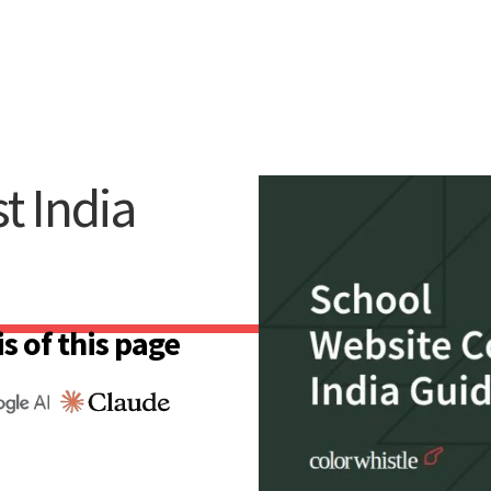
t India
s of this page