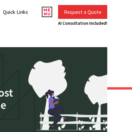
Quick Links
Request a Quote
AI Consultation Included!