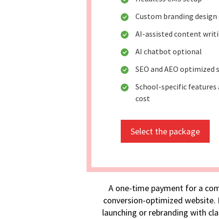
Custom branding design 
AI-assisted content writ
AI chatbot optional
SEO and AEO optimized s
School-specific features 
cost
Select the package
A one-time payment for a com
conversion-optimized website. I
launching or rebranding with cla