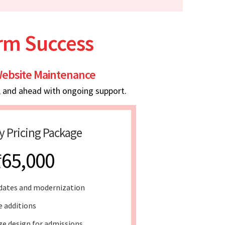
erm Success
ebsite Maintenance
, and ahead with ongoing support.
y Pricing Package
₹65,000
dates and modernization
e additions
e design for admissions