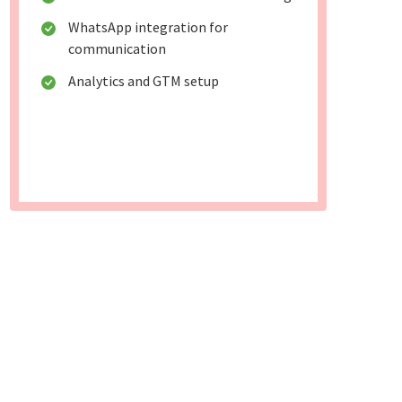
WhatsApp integration for
communication
Analytics and GTM setup