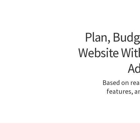
Plan, Budg
Website With
Ad
Based on real
features, a