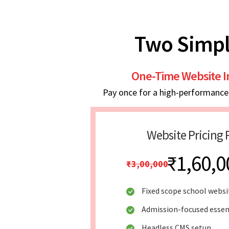
Two Simpl
One-Time Website 
Pay once for a high-performance w
Website Pricing 
₹1,60,0
₹3,00,000
Fixed scope school websi
Admission-focused essen
Headless CMS setup