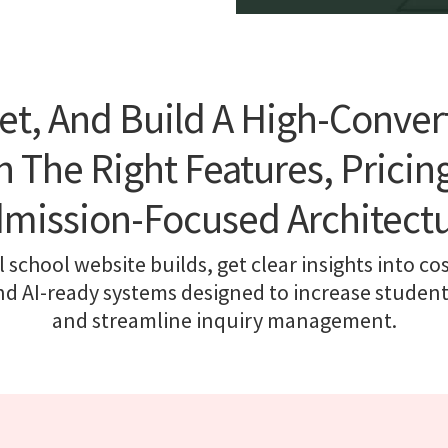
et, And Build A High-Conver
 The Right Features, Pricing
mission-Focused Architect
 school website builds, get clear insights into cos
nd AI-ready systems designed to increase studen
and streamline inquiry management.