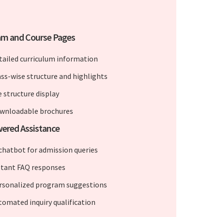
am and Course Pages
tailed curriculum information
ass-wise structure and highlights
e structure display
wnloadable brochures
ered Assistance
 chatbot for admission queries
stant FAQ responses
rsonalized program suggestions
tomated inquiry qualification