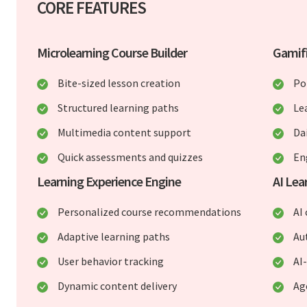
CORE FEATURES
Microlearning Course Builder
Gamif
Bite-sized lesson creation
Po
Structured learning paths
Le
Multimedia content support
Da
Quick assessments and quizzes
En
Learning Experience Engine
AI Lea
Personalized course recommendations
AI
Adaptive learning paths
Au
User behavior tracking
AI
Dynamic content delivery
Ag