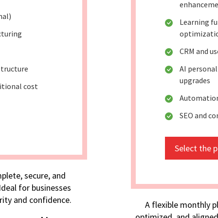
enhanceme
nal)
Learning fu
cturing
optimizati
CRM and use
tructure
AI persona
upgrades
itional cost
Automation
SEO and co
Select the 
plete, secure, and
deal for businesses
rity and confidence.
A flexible monthly p
optimized, and aligned