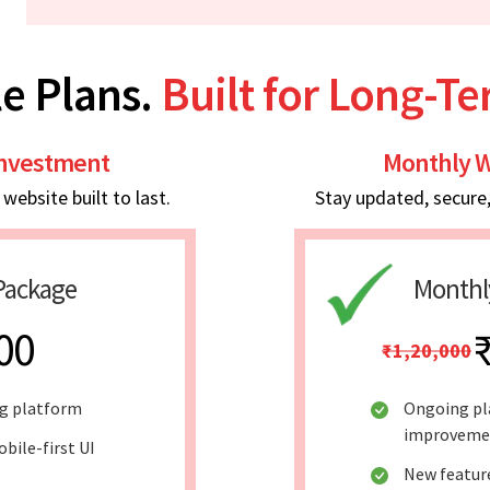
e Plans.
Built for Long-T
Investment
Monthly W
ebsite built to last.
Stay updated, secure
Package
Monthl
00
₹1,20,000
ng platform
Ongoing pl
improveme
bile-first UI
New featur