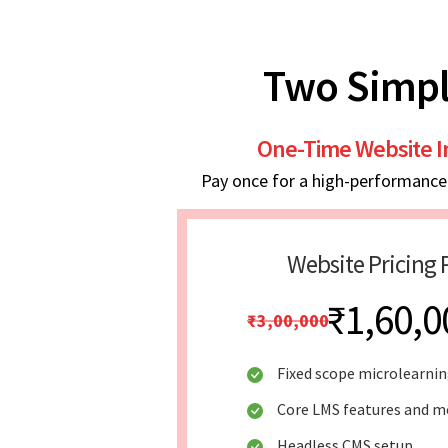
Two Simpl
One-Time Website 
Pay once for a high-performance w
Website Pricing 
₹1,60,0
₹3,00,000
Fixed scope microlearni
Core LMS features and mo
Headless CMS setup