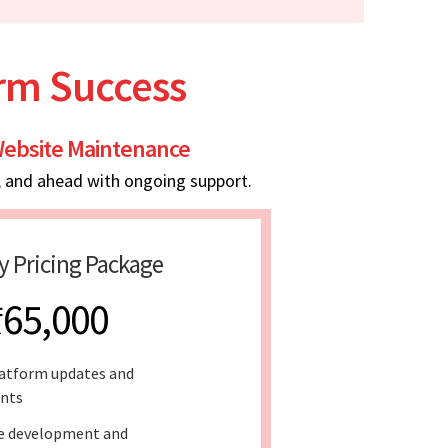
erm Success
ebsite Maintenance
, and ahead with ongoing support.
y Pricing Package
₹65,000
atform updates and
nts
e development and