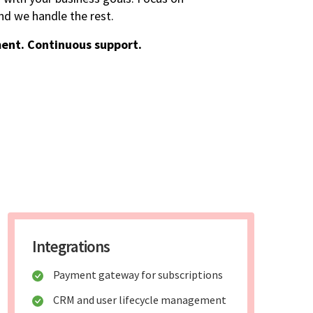
d we handle the rest.
ent. Continuous support.
Integrations
Payment gateway for subscriptions
CRM and user lifecycle management