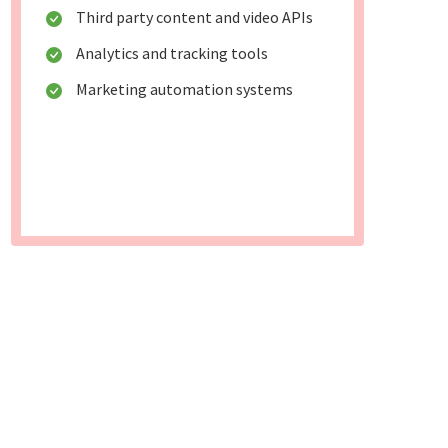
Third party content and video APIs
Analytics and tracking tools
Marketing automation systems