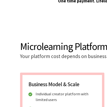
One time payment. Lifel
Microlearning Platform
Your platform cost depends on business 
Business Model & Scale
Individual creator platform with
limited users