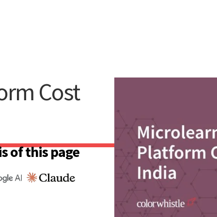
form Cost
s of this page