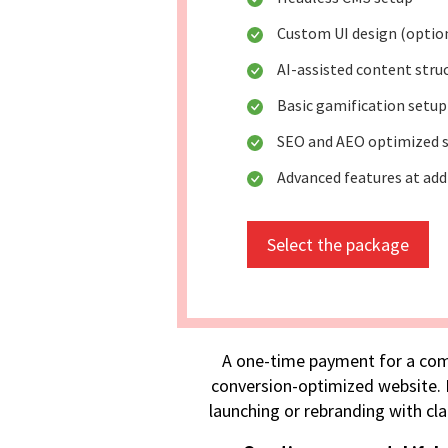
Custom UI design (optio
AI-assisted content stru
Basic gamification setup
SEO and AEO optimized s
Advanced features at add
Select the package
A one-time payment for a com
conversion-optimized website. I
launching or rebranding with cla