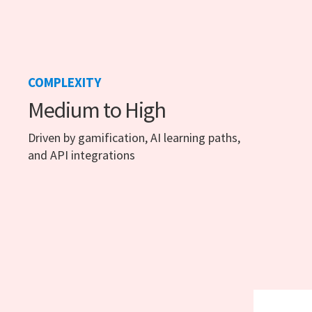
COMPLEXITY
Medium to High
Driven by gamification, AI learning paths,
and API integrations