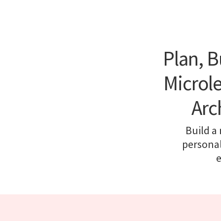
Plan, B
Microle
Arc
Build a
personal
e