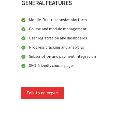
GENERAL FEATURES
Mobile-first responsive platform
Course and module management
User registration and dashboards
Progress tracking and analytics
Subscription and payment integration
SEO-friendly course pages
Talk to an expert