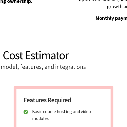
ong ownership.
growth an
Monthly paym
 Cost Estimator
model, features, and integrations
Features Required
Basic course hosting and video
modules