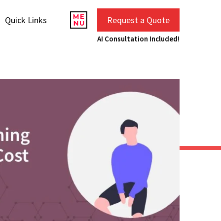
Quick Links
Request a Quote
AI Consultation Included!