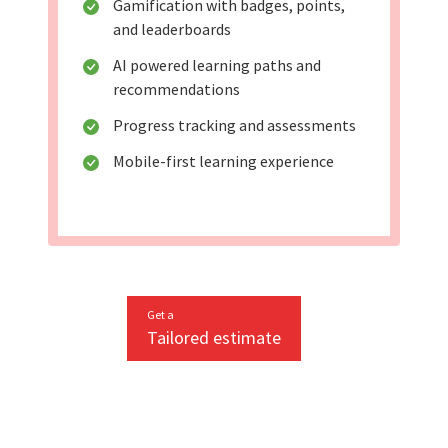
Gamification with badges, points,
and leaderboards
AI powered learning paths and
recommendations
Progress tracking and assessments
Mobile-first learning experience
Get a
Tailored estimate