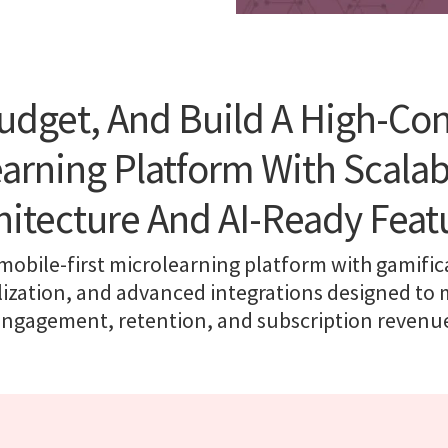
udget, And Build A High-Co
arning Platform With Scala
hitecture And AI-Ready Feat
 mobile-first microlearning platform with gamifica
ization, and advanced integrations designed to
ngagement, retention, and subscription revenu