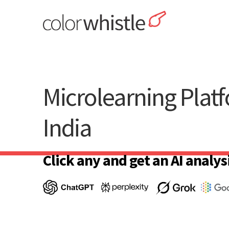
Skip
to
content
ColorWhistle
Web Design Agency India
Microlearning Plat
India
Click any and get an AI analysi