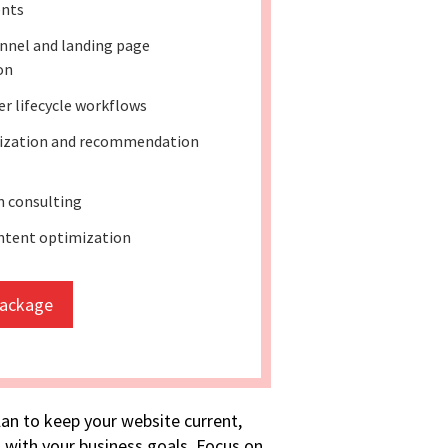
nts
nnel and landing page
on
r lifecycle workflows
lization and recommendation
 consulting
ntent optimization
package
lan to keep your website current,
 with your business goals. Focus on