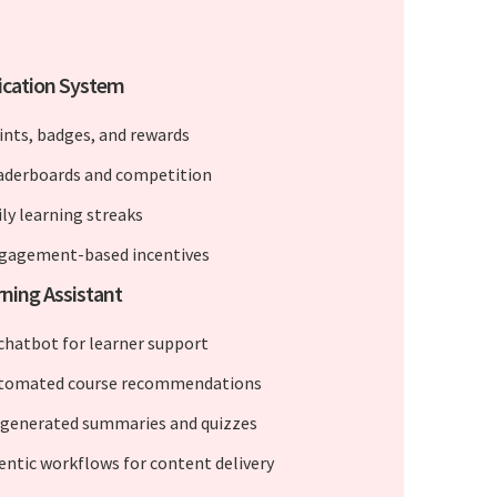
ication System
ints, badges, and rewards
aderboards and competition
ily learning streaks
gagement-based incentives
rning Assistant
 chatbot for learner support
tomated course recommendations
-generated summaries and quizzes
entic workflows for content delivery