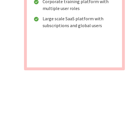
Corporate training platform with
multiple user roles
Large scale SaaS platform with
subscriptions and global users