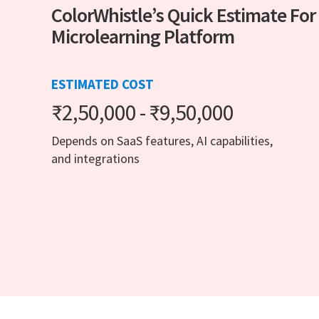
ColorWhistle’s Quick Estimate For
Microlearning Platform
ESTIMATED COST
₹2,50,000 - ₹9,50,000
Depends on SaaS features, AI capabilities,
and integrations