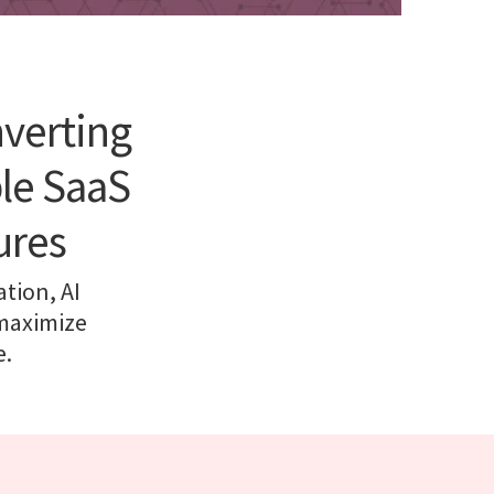
nverting
ble SaaS
ures
tion, AI
 maximize
e.