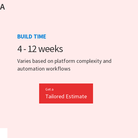
 A
BUILD TIME
4 - 12 weeks
Varies based on platform complexity and
automation workflows
Get a
Tailored Estimate