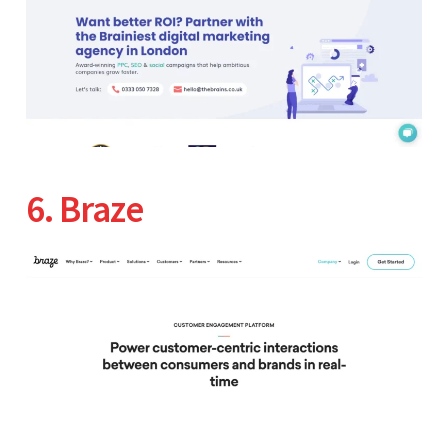
6. Braze