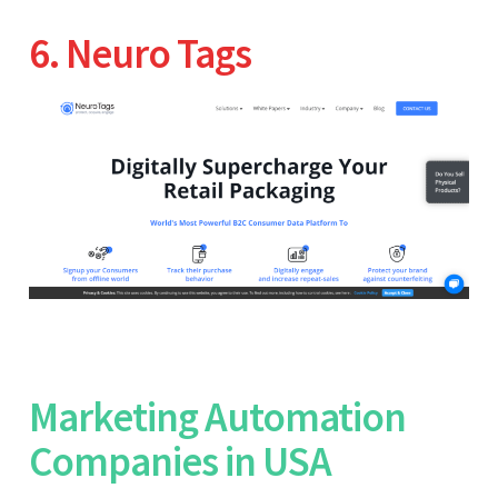
6. Neuro Tags
Marketing Automation
Companies in USA