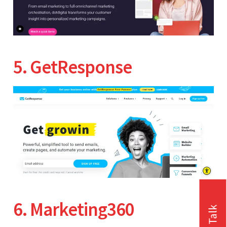
5. GetResponse
6. Marketing360