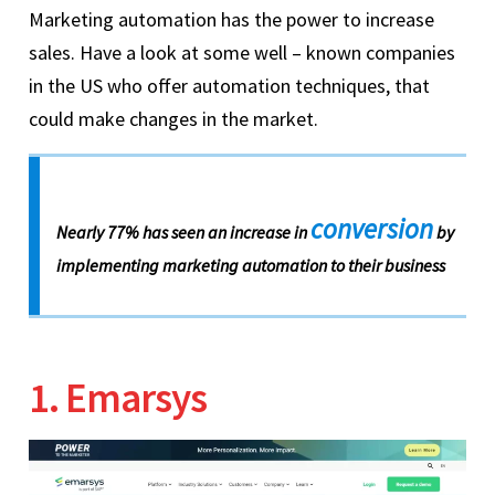
Marketing automation has the power to increase
sales. Have a look at some well – known companies
in the US who offer automation techniques, that
could make changes in the market.
conversion
Nearly 77% has seen an increase in
by
implementing marketing automation to their business
1. Emarsys