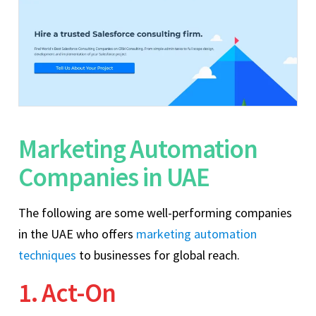
Marketing Automation
Companies in UAE
The following are some well-performing companies
in the UAE who offers
marketing automation
techniques
to businesses for global reach.
1. Act-On