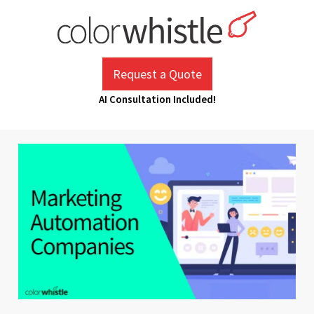
Skip
to
content
ColorWhistle
Web Design Agency India
Request a Quote
AI Consultation Included!