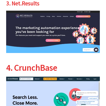
3. Net.Results
4. CrunchBase