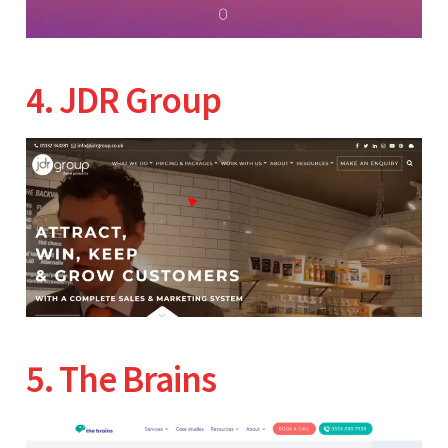
4. JDR Group
5. The Brains