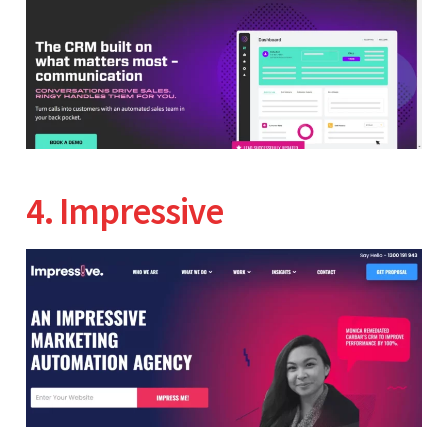
4. Impressive