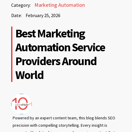
February
Marketing Automation
Category:
25,
Date:
February 25, 2026
2026
February
Best Marketing
25,
2026
Automation Service
Providers Around
World
Powered by an expert content team, this blog blends SEO
precision with compelling storytelling. Every insight is