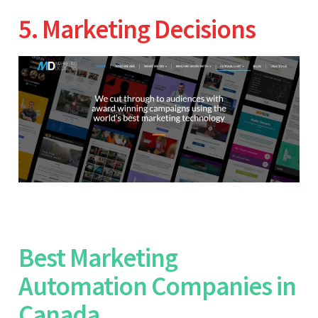
5. Marketing Decisions
Best Marketing
Automation Companies in
Canada