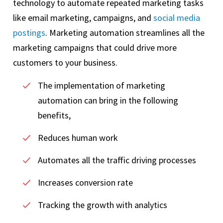
technology to automate repeated marketing tasks
like email marketing, campaigns, and
social media
postings
. Marketing automation streamlines all the
marketing campaigns that could drive more
customers to your business.
The implementation of marketing
automation can bring in the following
benefits,
Reduces human work
Automates all the traffic driving processes
Increases conversion rate
Tracking the growth with analytics