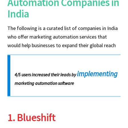
Automation Companies in
India
The following is a curated list of companies in India
who offer marketing automation services that
would help businesses to expand their global reach
implementing
4/5 users increased their leads by
marketing automation software
1. Blueshift