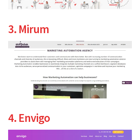
3. Mirum
4. Envigo