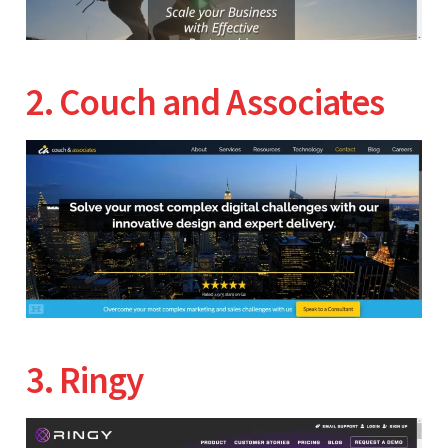
2. Couch and Associates
3. Ringy