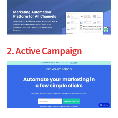
2. Active Campaign