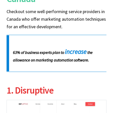
Checkout some well-performing service providers in
Canada who offer marketing automation techniques
for an effective development.
increase
63% of business experts plan to
the
allowance on marketing automation software.
1. Disruptive