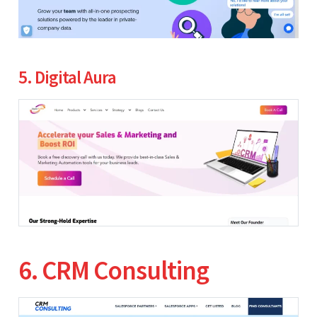
5. Digital Aura
6. CRM Consulting