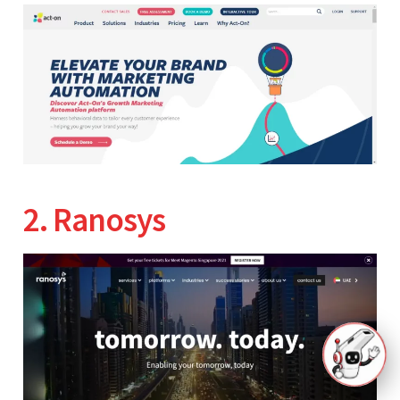
2. Ranosys