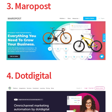
3. Maropost
4. Dotdigital