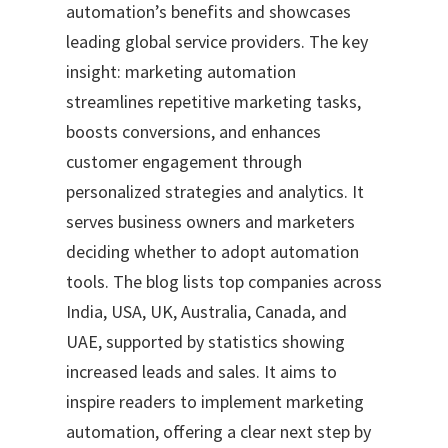
automation’s benefits and showcases
leading global service providers. The key
insight: marketing automation
streamlines repetitive marketing tasks,
boosts conversions, and enhances
customer engagement through
personalized strategies and analytics. It
serves business owners and marketers
deciding whether to adopt automation
tools. The blog lists top companies across
India, USA, UK, Australia, Canada, and
UAE, supported by statistics showing
increased leads and sales. It aims to
inspire readers to implement marketing
automation, offering a clear next step by