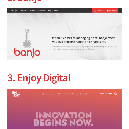
3. Enjoy Digital