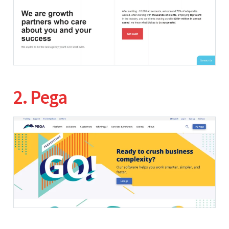
2. Pega