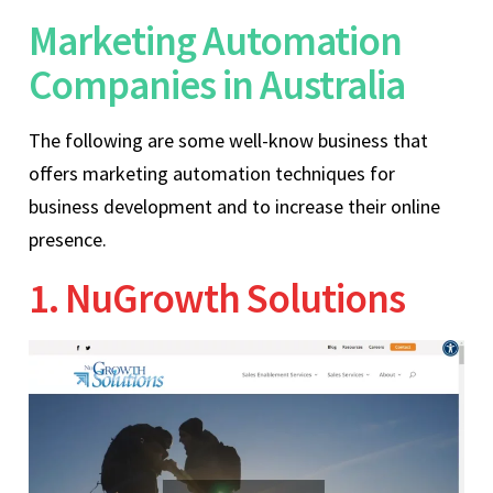
Marketing Automation
Companies in Australia
The following are some well-know business that
offers marketing automation techniques for
business development and to increase their online
presence.
1. NuGrowth Solutions