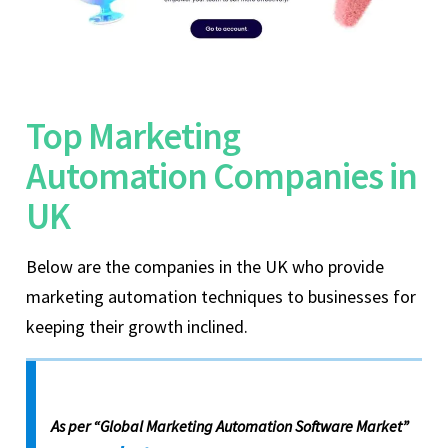
Top Marketing
Automation Companies in
UK
Below are the companies in the UK who provide
marketing automation techniques to businesses for
keeping their growth inclined.
As per “Global Marketing Automation Software Market”