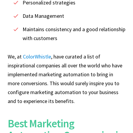
Personalized strategies
Data Management
Maintains consistency and a good relationship
with customers
We, at
ColorWhistle
, have curated a list of
inspirational companies all over the world who have
implemented marketing automation to bring in
more conversions. This would surely inspire you to
configure marketing automation to your business
and to experience its benefits.
Best Marketing