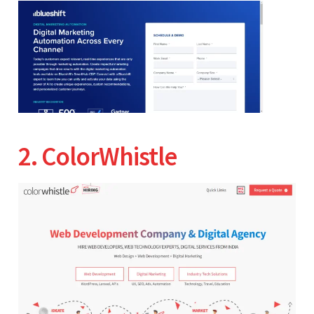
2. ColorWhistle