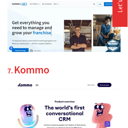
Let's Talk
Kommo
7.