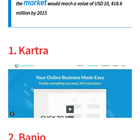
market
the
would reach a value of USD 10, 418.6
million by 2015
1. Kartra
2. Banjo