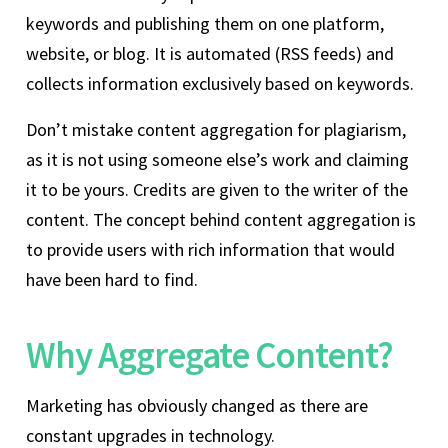
keywords and publishing them on one platform,
website, or blog. It is automated (RSS feeds) and
collects information exclusively based on keywords.
Don’t mistake content aggregation for plagiarism,
as it is not using someone else’s work and claiming
it to be yours. Credits are given to the writer of the
content. The concept behind content aggregation is
to provide users with rich information that would
have been hard to find.
Why Aggregate Content?
Marketing has obviously changed as there are
constant upgrades in technology.