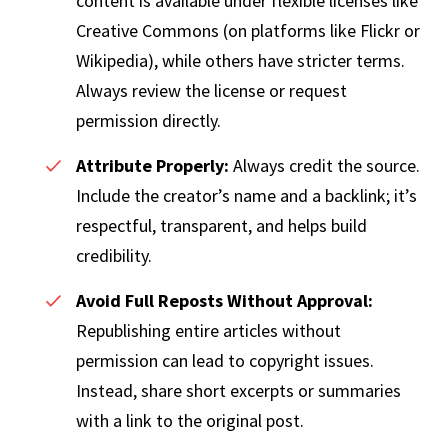
content is available under flexible licenses like
Creative Commons (on platforms like Flickr or
Wikipedia), while others have stricter terms.
Always review the license or request
permission directly.
Attribute Properly:
Always credit the source.
Include the creator’s name and a backlink; it’s
respectful, transparent, and helps build
credibility.
Avoid Full Reposts Without Approval:
Republishing entire articles without
permission can lead to copyright issues.
Instead, share short excerpts or summaries
with a link to the original post.