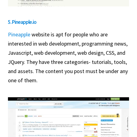
5. Pineapple.io
Pineapple
website is apt for people who are
interested in web development, programming news,
Javascript, web development, web design, CSS, and
JQuery. They have three categories- tutorials, tools,
and assets. The content you post must be under any
one of them.