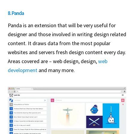
8. Panda
Panda is an extension that will be very useful for
designer and those involved in writing design related
content. It draws data from the most popular
websites and servers fresh design content every day.
Areas covered are – web design, design,
web
development
and many more.