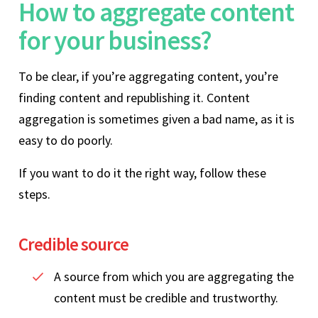
How to aggregate content
for your business?
To be clear, if you’re aggregating content, you’re
finding content and republishing it. Content
aggregation is sometimes given a bad name, as it is
easy to do poorly.
If you want to do it the right way, follow these
steps.
Credible source
A source from which you are aggregating the
content must be credible and trustworthy.