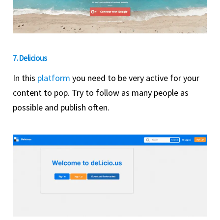
7. Delicious
In this
platform
you need to be very active for your
content to pop. Try to follow as many people as
possible and publish often.