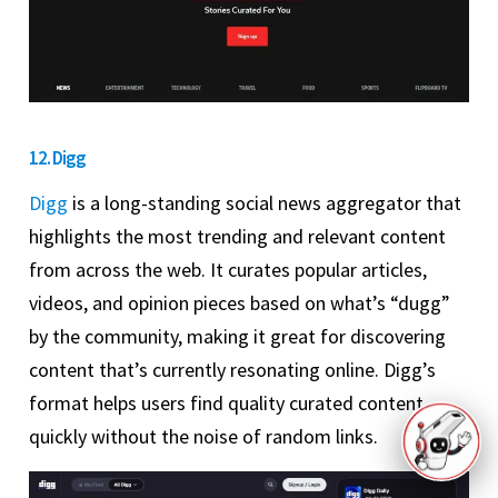
12. Digg
Digg
is a long-standing social news aggregator that
highlights the most trending and relevant content
from across the web. It curates popular articles,
videos, and opinion pieces based on what’s “dugg”
by the community, making it great for discovering
content that’s currently resonating online. Digg’s
format helps users find quality curated content
quickly without the noise of random links.