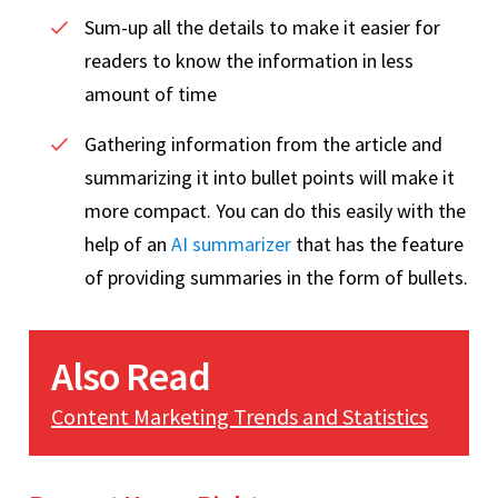
Sum-up all the details to make it easier for
readers to know the information in less
amount of time
Gathering information from the article and
summarizing it into bullet points will make it
more compact. You can do this easily with the
help of an
AI summarizer
that has the feature
of providing summaries in the form of bullets.
Also Read
Content Marketing Trends and Statistics