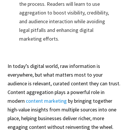
the process. Readers will learn to use
aggregation to boost visibility, credibility,
and audience interaction while avoiding
legal pitfalls and enhancing digital
marketing efforts.
In today’s digital world, raw information is
everywhere, but what matters most to your
audience is relevant, curated content they can trust.
Content aggregation plays a powerful role in
modern
content marketing
by bringing together
high-value insights from multiple sources into one
place, helping businesses deliver richer, more
engaging content without reinventing the wheel.