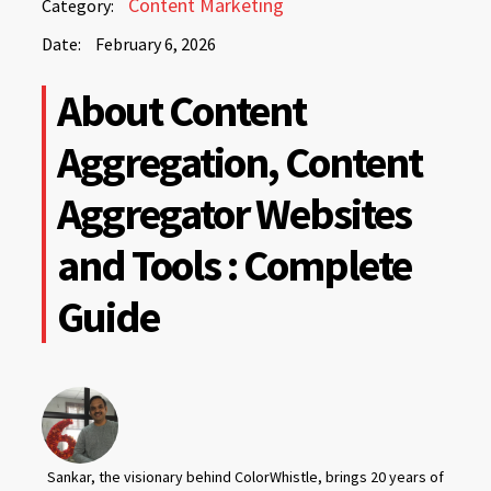
Content Marketing
Category:
6,
Date:
February 6, 2026
2026
February
About Content
6,
2026
Aggregation, Content
Aggregator Websites
and Tools : Complete
Guide
Sankar, the visionary behind ColorWhistle, brings 20 years of