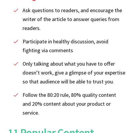
Ask questions to readers, and encourage the
writer of the article to answer queries from
readers.
Participate in healthy discussion, avoid
fighting via comments
Only talking about what you have to offer
doesn’t work, give a glimpse of your expertise
so that audience will be able to trust you.
Follow the 80:20 rule, 80% quality content
and 20% content about your product or
service.
11 Popular Content