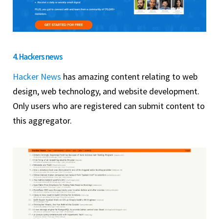
4. Hackers news
Hacker News
has amazing content relating to web
design, web technology, and website development.
Only users who are registered can submit content to
this aggregator.