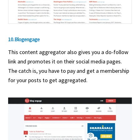
10. Blogengage
This content aggregator also gives you a do-follow
link and promotes it on their social media pages.
The catch is, you have to pay and get a membership
for your posts to get aggregated.