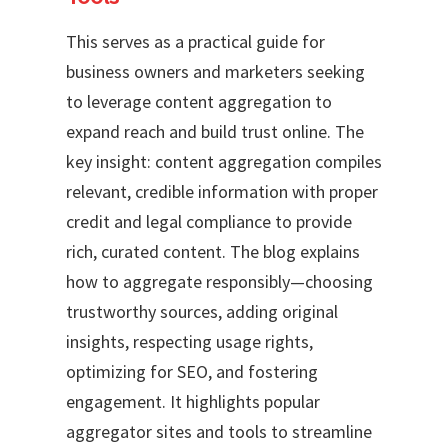
This serves as a practical guide for
business owners and marketers seeking
to leverage content aggregation to
expand reach and build trust online. The
key insight: content aggregation compiles
relevant, credible information with proper
credit and legal compliance to provide
rich, curated content. The blog explains
how to aggregate responsibly—choosing
trustworthy sources, adding original
insights, respecting usage rights,
optimizing for SEO, and fostering
engagement. It highlights popular
aggregator sites and tools to streamline