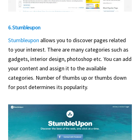
6. Stumbleupon
Stumbleupon
allows you to discover pages related
to your interest. There are many categories such as
gadgets, interior design, photoshop etc. You can add
your content and assign it to the available
categories. Number of thumbs up or thumbs down
for post determines its popularity.