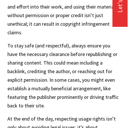
Let's Talk
and effort into their work, and using their material
without permission or proper credit isn’t just
unethical; it can result in copyright infringement
claims.
To stay safe (and respectful), always ensure you
have the necessary clearance before republishing or
sharing content. This could mean including a
backlink, crediting the author, or reaching out for
explicit permission. In some cases, you might even
establish a mutually beneficial arrangement, like
featuring the publisher prominently or driving traffic
back to their site.
At the end of the day, respecting usage rights isn’t
only about avoiding legal issues; it’s about