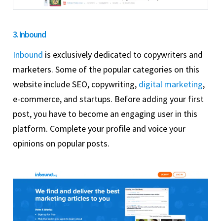
3. Inbound
Inbound
is exclusively dedicated to copywriters and
marketers. Some of the popular categories on this
website include SEO, copywriting,
digital marketing
,
e-commerce, and startups. Before adding your first
post, you have to become an engaging user in this
platform. Complete your profile and voice your
opinions on popular posts.