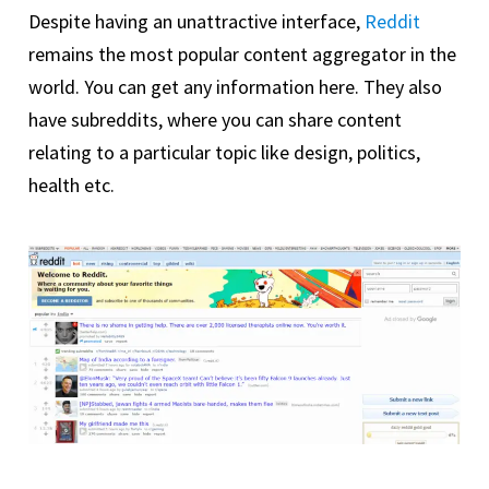
Despite having an unattractive interface,
Reddit
remains the most popular content aggregator in the
world. You can get any information here. They also
have subreddits, where you can share content
relating to a particular topic like design, politics,
health etc.