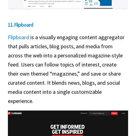
11. Flipboard
Flipboard
is a visually engaging content aggregator
that pulls articles, blog posts, and media from
across the web into a personalized magazine-style
feed. Users can follow topics of interest, create
their own themed “magazines,” and save or share
curated content. It blends news, blogs, and social
media content into a single customizable
experience.