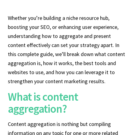
Whether you’re building a niche resource hub,
boosting your SEO, or enhancing user experience,
understanding how to aggregate and present
content effectively can set your strategy apart. In
this complete guide, we’ll break down what content
aggregation is, how it works, the best tools and
websites to use, and how you can leverage it to
strengthen your content marketing results.
What is content
aggregation?
Content aggregation is nothing but compiling
information on any topic for one or more related