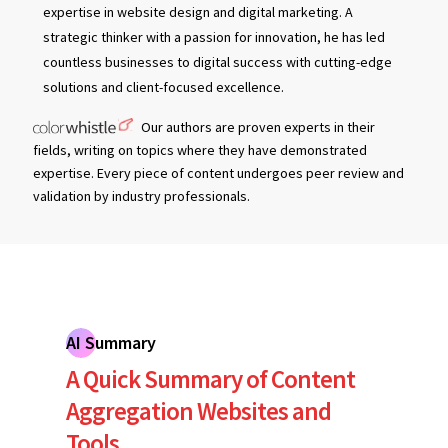
expertise in website design and digital marketing. A
strategic thinker with a passion for innovation, he has led
countless businesses to digital success with cutting-edge
solutions and client-focused excellence.
Our authors are proven experts in their
fields, writing on topics where they have demonstrated
expertise. Every piece of content undergoes peer review and
validation by industry professionals.
AI Summary
A Quick Summary of Content
Aggregation Websites and
Tools