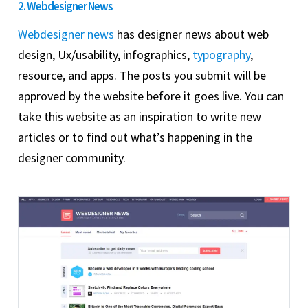
2. Webdesigner News
Webdesigner news
has designer news about web
design, Ux/usability, infographics,
typography
,
resource, and apps. The posts you submit will be
approved by the website before it goes live. You can
take this website as an inspiration to write new
articles or to find out what’s happening in the
designer community.