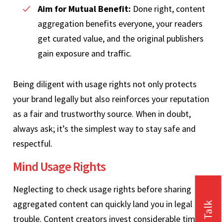
Aim for Mutual Benefit:
Done right, content
aggregation benefits everyone, your readers
get curated value, and the original publishers
gain exposure and traffic.
Being diligent with usage rights not only protects
your brand legally but also reinforces your reputation
as a fair and trustworthy source. When in doubt,
always ask; it’s the simplest way to stay safe and
respectful.
Mind Usage Rights
Neglecting to check usage rights before sharing
aggregated content can quickly land you in legal
trouble. Content creators invest considerable time