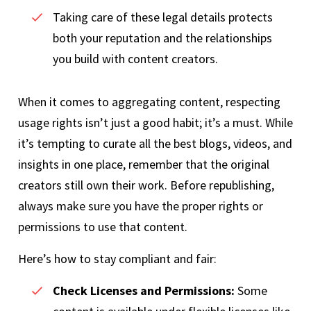
Taking care of these legal details protects
both your reputation and the relationships
you build with content creators.
When it comes to aggregating content, respecting
usage rights isn’t just a good habit; it’s a must. While
it’s tempting to curate all the best blogs, videos, and
insights in one place, remember that the original
creators still own their work. Before republishing,
always make sure you have the proper rights or
permissions to use that content.
Here’s how to stay compliant and fair:
Check Licenses and Permissions:
Some