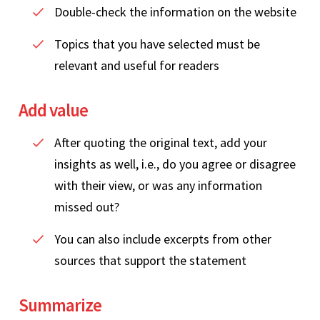
Double-check the information on the website
Topics that you have selected must be
relevant and useful for readers
Add value
After quoting the original text, add your
insights as well, i.e., do you agree or disagree
with their view, or was any information
missed out?
You can also include excerpts from other
sources that support the statement
Summarize