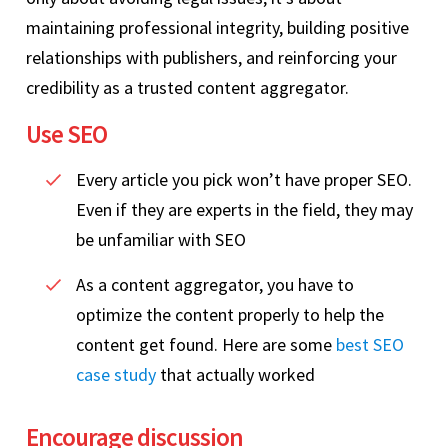
maintaining professional integrity, building positive
relationships with publishers, and reinforcing your
credibility as a trusted content aggregator.
Use SEO
Every article you pick won’t have proper SEO.
Even if they are experts in the field, they may
be unfamiliar with SEO
As a content aggregator, you have to
optimize the content properly to help the
content get found. Here are some
best SEO
case study
that actually worked
Encourage discussion