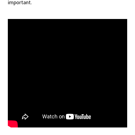
important.