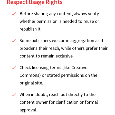
Respect Usage Rights
Before sharing any content, always verify
whether permission is needed to reuse or
republish it.
Some publishers welcome aggregation as it
broadens their reach, while others prefer their
content to remain exclusive.
Check licensing terms (like Creative
Commons) or stated permissions on the
original site.
When in doubt, reach out directly to the
content owner for clarification or formal
approval.