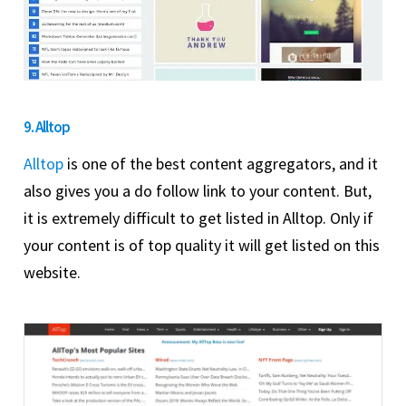
9. Alltop
Alltop
is one of the best content aggregators, and it
also gives you a do follow link to your content. But,
it is extremely difficult to get listed in Alltop. Only if
your content is of top quality it will get listed on this
website.