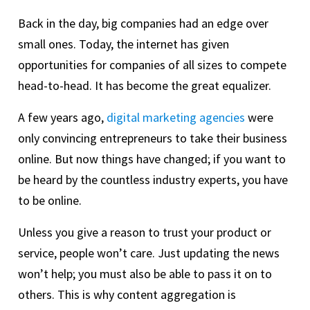
Back in the day, big companies had an edge over
small ones. Today, the internet has given
opportunities for companies of all sizes to compete
head-to-head. It has become the great equalizer.
A few years ago,
digital marketing agencies
were
only convincing entrepreneurs to take their business
online. But now things have changed; if you want to
be heard by the countless industry experts, you have
to be online.
Unless you give a reason to trust your product or
service, people won’t care. Just updating the news
won’t help; you must also be able to pass it on to
others. This is why content aggregation is