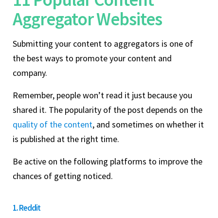
Aggregator Websites
Submitting your content to aggregators is one of
the best ways to promote your content and
company.
Remember, people won’t read it just because you
shared it. The popularity of the post depends on the
quality of the content
, and sometimes on whether it
is published at the right time.
Be active on the following platforms to improve the
chances of getting noticed.
1. Reddit