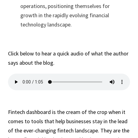
operations, positioning themselves for
growth in the rapidly evolving financial
technology landscape.
Click below to hear a quick audio of what the author
says about the blog.
Fintech dashboard is the cream of the crop when it
comes to tools that help businesses stay in the lead
of the ever-changing fintech landscape. They are the