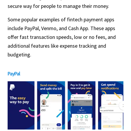
secure way for people to manage their money.
Some popular examples of fintech payment apps
include PayPal, Venmo, and Cash App. These apps
offer fast transaction speeds, low or no fees, and
additional features like expense tracking and
budgeting.
PayPal