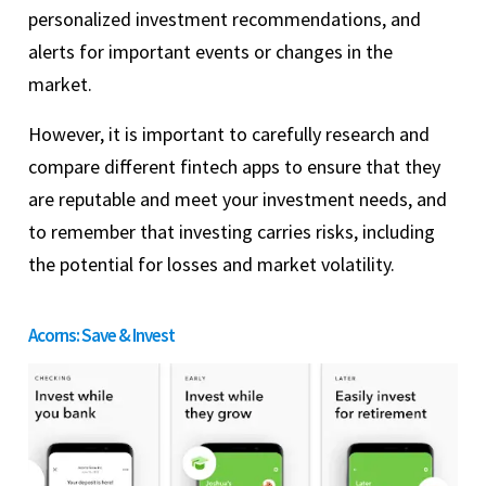
personalized investment recommendations, and
alerts for important events or changes in the
market.
However, it is important to carefully research and
compare different fintech apps to ensure that they
are reputable and meet your investment needs, and
to remember that investing carries risks, including
the potential for losses and market volatility.
Acorns: Save & Invest