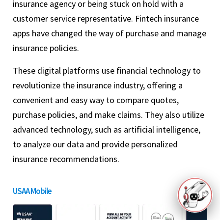
insurance agency or being stuck on hold with a
customer service representative. Fintech insurance
apps have changed the way of purchase and manage
insurance policies.
These digital platforms use financial technology to
revolutionize the insurance industry, offering a
convenient and easy way to compare quotes,
purchase policies, and make claims. They also utilize
advanced technology, such as artificial intelligence,
to analyze our data and provide personalized
insurance recommendations.
USAA Mobile