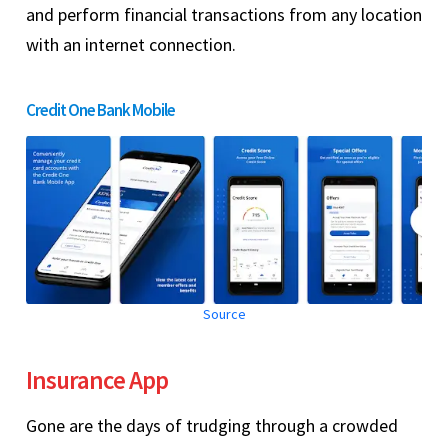
and perform financial transactions from any location
with an internet connection.
Credit One Bank Mobile
Source
Insurance App
Gone are the days of trudging through a crowded