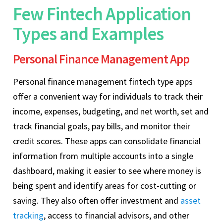
Few Fintech Application
Types and Examples
Personal Finance Management App
Personal finance management fintech type apps
offer a convenient way for individuals to track their
income, expenses, budgeting, and net worth, set and
track financial goals, pay bills, and monitor their
credit scores. These apps can consolidate financial
information from multiple accounts into a single
dashboard, making it easier to see where money is
being spent and identify areas for cost-cutting or
saving. They also often offer investment and
asset
tracking
, access to financial advisors, and other