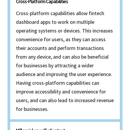
Cross-Platform Capabilities
Cross-platform capabilities allow fintech
dashboard apps to work on multiple
operating systems or devices. This increases
convenience for users, as they can access
their accounts and perform transactions
from any device, and can also be beneficial
for businesses by attracting a wider
audience and improving the user experience.
Having cross-platform capabilities can
improve accessibility and convenience for
users, and can also lead to increased revenue
for businesses.