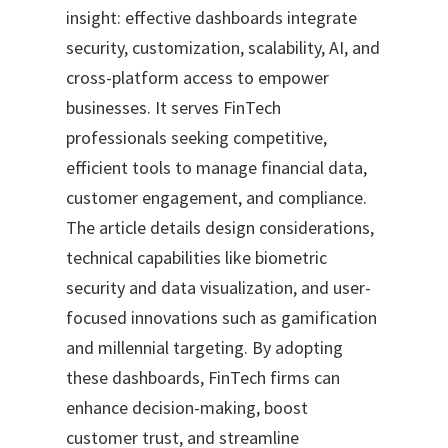
insight: effective dashboards integrate
security, customization, scalability, AI, and
cross-platform access to empower
businesses. It serves FinTech
professionals seeking competitive,
efficient tools to manage financial data,
customer engagement, and compliance.
The article details design considerations,
technical capabilities like biometric
security and data visualization, and user-
focused innovations such as gamification
and millennial targeting. By adopting
these dashboards, FinTech firms can
enhance decision-making, boost
customer trust, and streamline