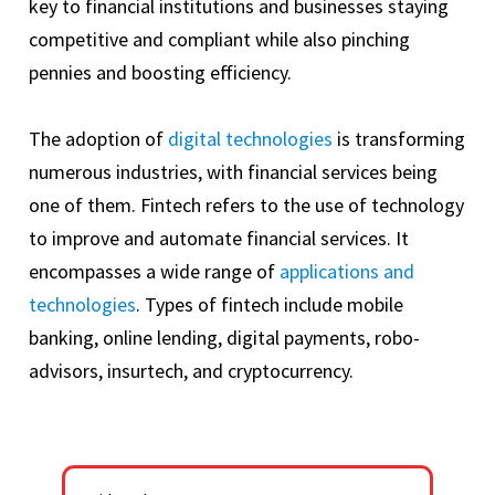
key to financial institutions and businesses staying
competitive and compliant while also pinching
pennies and boosting efficiency.
The adoption of
digital technologies
is transforming
numerous industries, with financial services being
one of them. Fintech refers to the use of technology
to improve and automate financial services. It
encompasses a wide range of
applications and
technologies
. Types of fintech include mobile
banking, online lending, digital payments, robo-
advisors, insurtech, and cryptocurrency.