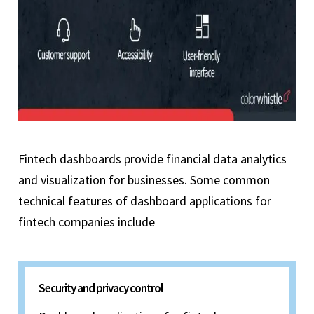
Fintech dashboards provide financial data analytics
and visualization for businesses. Some common
technical features of dashboard applications for
fintech companies include
Security and privacy control