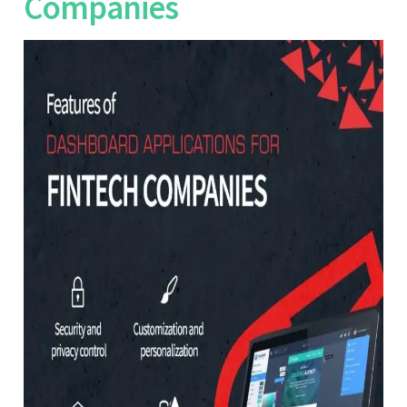
Companies