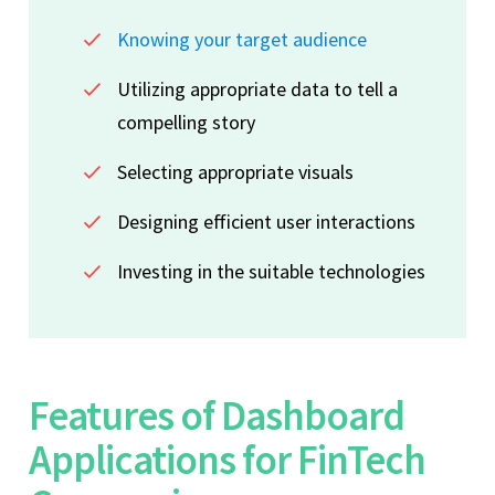
Knowing your target audience
Utilizing appropriate data to tell a
compelling story
Selecting appropriate visuals
Designing efficient user interactions
Investing in the suitable technologies
Features of Dashboard
Applications for FinTech