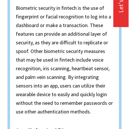
Let's Talk
Biometric security in fintech is the use of
fingerprint or facial recognition to log into a
dashboard or make a transaction. These
features can provide an additional layer of
security, as they are difficult to replicate or
spoof. Other biometric security measures
that may be used in fintech include voice
recognition, iris scanning, heartbeat sensor,
and palm vein scanning. By integrating
sensors into an app, users can utilize their
wearable device to easily and quickly login
without the need to remember passwords or
use other authentication methods.