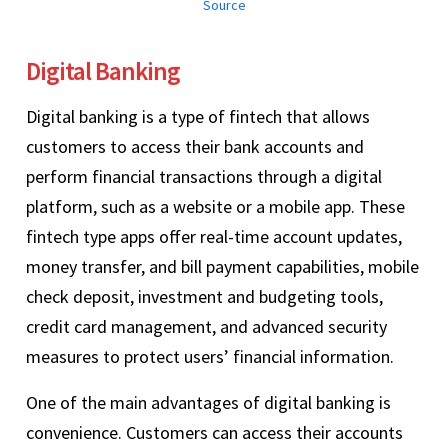
Source
Digital Banking
Digital banking is a type of fintech that allows
customers to access their bank accounts and
perform financial transactions through a digital
platform, such as a website or a mobile app. These
fintech type apps offer real-time account updates,
money transfer, and bill payment capabilities, mobile
check deposit, investment and budgeting tools,
credit card management, and advanced security
measures to protect users’ financial information.
One of the main advantages of digital banking is
convenience. Customers can access their accounts