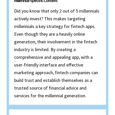
Millennial-specific Content
Did you know that only 2 out of 5 millennials
actively invest? This makes targeting
millennials a key strategy for fintech apps.
Even though they are a heavily online
generation, their involvement in the fintech
industry is limited. By creating a
comprehensive and appealing app, with a
user-friendly interface and effective
marketing approach, fintech companies can
build trust and establish themselves as a
trusted source of financial advice and
services for the millennial generation.