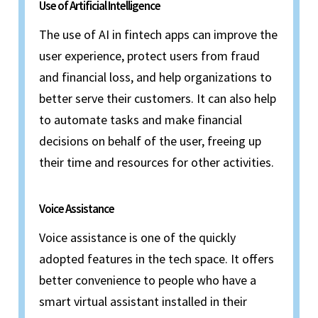
Use of Artificial Intelligence
The use of AI in fintech apps can improve the
user experience, protect users from fraud
and financial loss, and help organizations to
better serve their customers. It can also help
to automate tasks and make financial
decisions on behalf of the user, freeing up
their time and resources for other activities.
Voice Assistance
Voice assistance is one of the quickly
adopted features in the tech space. It offers
better convenience to people who have a
smart virtual assistant installed in their