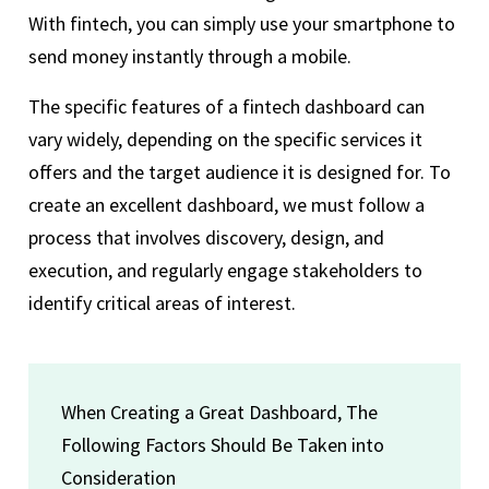
With fintech, you can simply use your smartphone to
send money instantly through a mobile.
The specific features of a fintech dashboard can
vary widely, depending on the specific services it
offers and the target audience it is designed for. To
create an excellent dashboard, we must follow a
process that involves discovery, design, and
execution, and regularly engage stakeholders to
identify critical areas of interest.
When Creating a Great Dashboard, The
Following Factors Should Be Taken into
Consideration