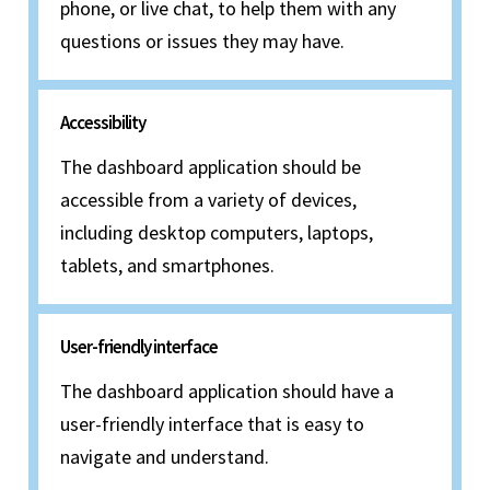
phone, or live chat, to help them with any
questions or issues they may have.
Accessibility
The dashboard application should be
accessible from a variety of devices,
including desktop computers, laptops,
tablets, and smartphones.
User-friendly interface
The dashboard application should have a
user-friendly interface that is easy to
navigate and understand.