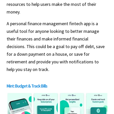
resources to help users make the most of their
money.
A personal finance management fintech app is a
useful tool for anyone looking to better manage
their finances and make informed financial
decisions. This could be a goal to pay off debt, save
for a down payment on a house, or save for
retirement and provide you with notifications to
help you stay on track.
Mint: Budget & Track Bills