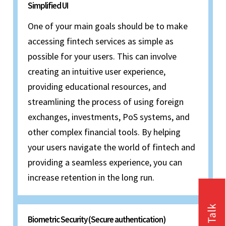
Simplified UI
One of your main goals should be to make
accessing fintech services as simple as
possible for your users. This can involve
creating an intuitive user experience,
providing educational resources, and
streamlining the process of using foreign
exchanges, investments, PoS systems, and
other complex financial tools. By helping
your users navigate the world of fintech and
providing a seamless experience, you can
increase retention in the long run.
Biometric Security (Secure authentication)