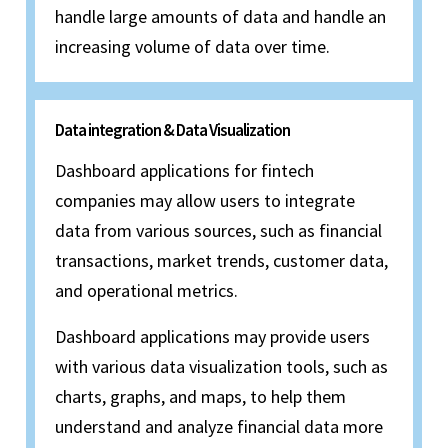
handle large amounts of data and handle an
increasing volume of data over time.
Data integration & Data Visualization
Dashboard applications for fintech
companies may allow users to integrate
data from various sources, such as financial
transactions, market trends, customer data,
and operational metrics.
Dashboard applications may provide users
with various data visualization tools, such as
charts, graphs, and maps, to help them
understand and analyze financial data more