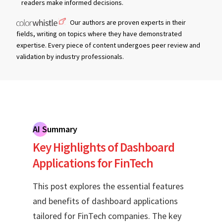
readers make informed decisions.
Our authors are proven experts in their
fields, writing on topics where they have demonstrated
expertise. Every piece of content undergoes peer review and
validation by industry professionals.
AI Summary
Key Highlights of Dashboard
Applications for FinTech
This post explores the essential features
and benefits of dashboard applications
tailored for FinTech companies. The key