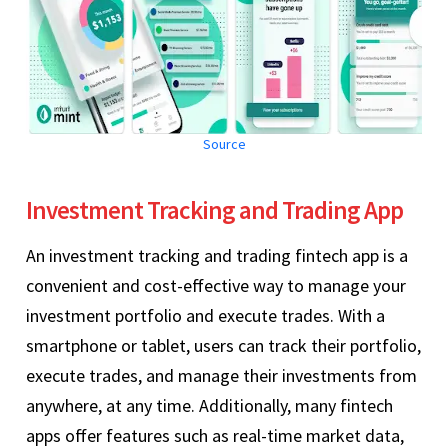
Source
Investment Tracking and Trading App
An investment tracking and trading fintech app is a
convenient and cost-effective way to manage your
investment portfolio and execute trades. With a
smartphone or tablet, users can track their portfolio,
execute trades, and manage their investments from
anywhere, at any time. Additionally, many fintech
apps offer features such as real-time market data,