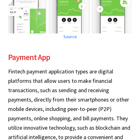
Source
Payment App
Fintech payment application types are digital
platforms that allow users to make financial
transactions, such as sending and receiving
payments, directly from their smartphones or other
mobile devices, including peer-to-peer (P2P)
payments, online shopping, and bill payments. They
utilize innovative technology, such as blockchain and
artificial intelligence, to provide a convenient and