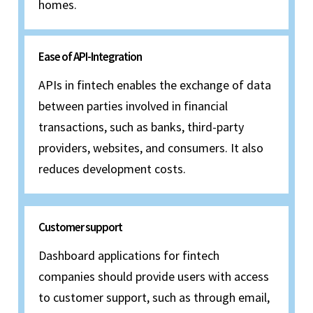
homes.
Ease of API-Integration
APIs in fintech enables the exchange of data
between parties involved in financial
transactions, such as banks, third-party
providers, websites, and consumers. It also
reduces development costs.
Customer support
Dashboard applications for fintech
companies should provide users with access
to customer support, such as through email,