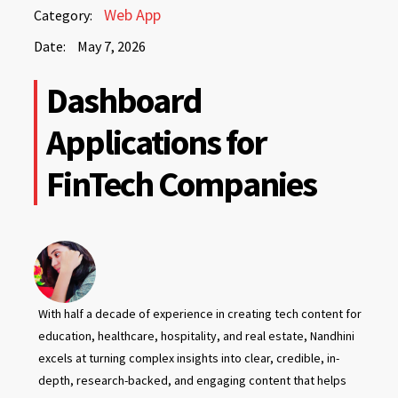
May
Web App
Category:
7,
Date:
May 7, 2026
2026
May
Dashboard
7,
2026
Applications for
FinTech Companies
With half a decade of experience in creating tech content for
education, healthcare, hospitality, and real estate, Nandhini
excels at turning complex insights into clear, credible, in-
depth, research-backed, and engaging content that helps