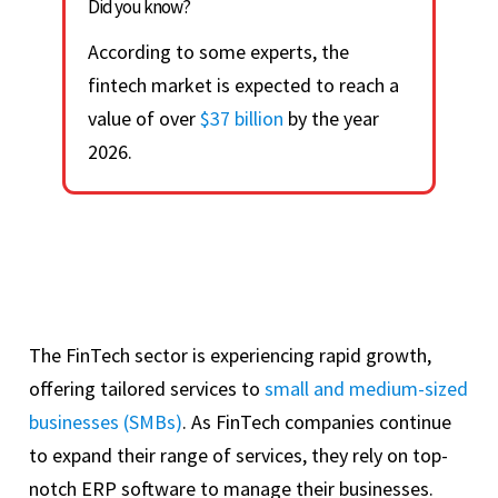
Did you know?
According to some experts, the
fintech market is expected to reach a
value of over
$37 billion
by the year
2026.
The FinTech sector is experiencing rapid growth,
offering tailored services to
small and medium-sized
businesses (SMBs)
. As FinTech companies continue
to expand their range of services, they rely on top-
notch ERP software to manage their businesses.