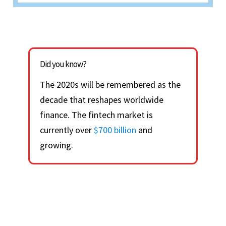
Did you know?
The 2020s will be remembered as the
decade that reshapes worldwide
finance. The fintech market is
currently over
$700 billion
and
growing.