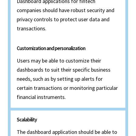
Dashboard applications for fintech
companies should have robust security and
privacy controls to protect user data and
transactions.
Customization and personalization
Users may be able to customize their
dashboards to suit their specific business
needs, such as by setting up alerts for
certain transactions or monitoring particular
financial instruments.
Scalability
The dashboard application should be able to