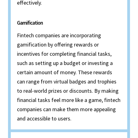
effectively.
Gamification
Fintech companies are incorporating
gamification by offering rewards or
incentives for completing financial tasks,
such as setting up a budget or investing a
certain amount of money. These rewards
can range from virtual badges and trophies
to real-world prizes or discounts. By making
financial tasks feel more like a game, fintech
companies can make them more appealing
and accessible to users.