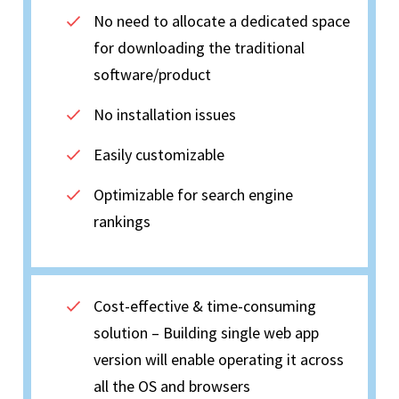
No need to allocate a dedicated space
for downloading the traditional
software/product
No installation issues
Easily customizable
Optimizable for search engine
rankings
Cost-effective & time-consuming
solution – Building single web app
version will enable operating it across
all the OS and browsers