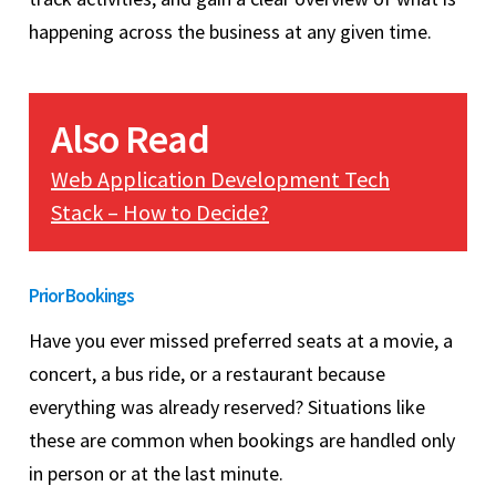
happening across the business at any given time.
Also Read
Web Application Development Tech
Stack – How to Decide?
Prior Bookings
Have you ever missed preferred seats at a movie, a
concert, a bus ride, or a restaurant because
everything was already reserved? Situations like
these are common when bookings are handled only
in person or at the last minute.