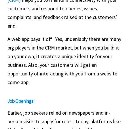
customers and respond to queries, issues,
complaints, and feedback raised at the customers’
end.
A web app pays it off! Yes, undeniably there are many
big players in the CRM market, but when you build it
on your own, it creates a unique identity for your
business. Also, your customers will get an
opportunity of interacting with you from a website
come app.
Job Openings
Earlier, job seekers relied on newspapers and in-
person visits to apply for roles. Today, platforms like