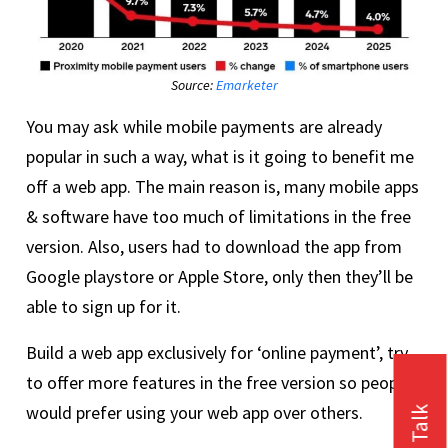
Source:
Emarketer
You may ask while mobile payments are already
popular in such a way, what is it going to benefit me
off a web app. The main reason is, many mobile apps
& software have too much of limitations in the free
version. Also, users had to download the app from
Google playstore or Apple Store, only then they’ll be
able to sign up for it.
Build a web app exclusively for ‘online payment’, try
to offer more features in the free version so people
would prefer using your web app over others.