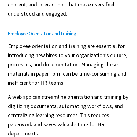
content, and interactions that make users feel
understood and engaged.
Employee Orientation and Training
Employee orientation and training are essential for
introducing new hires to your organization’s culture,
processes, and documentation. Managing these
materials in paper form can be time-consuming and
inefficient for HR teams.
A web app can streamline orientation and training by
digitizing documents, automating workflows, and
centralizing learning resources. This reduces
paperwork and saves valuable time for HR
departments.