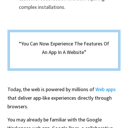
complex installations.
“You Can Now Experience The Features Of
An App In A Website”
Today, the web is powered by millions of
Web apps
that deliver app-like experiences directly through
browsers.
You may already be familiar with the Google