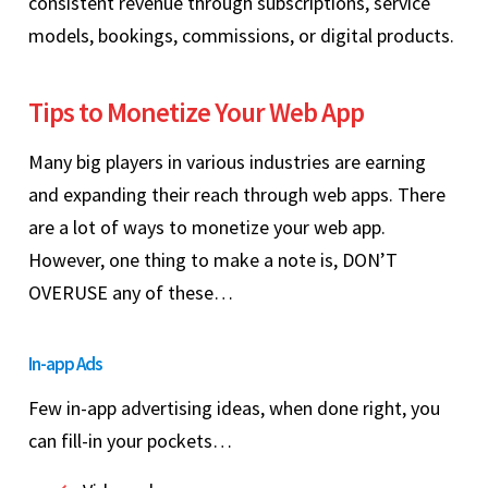
consistent revenue through subscriptions, service
models, bookings, commissions, or digital products.
Tips to Monetize Your Web App
Many big players in various industries are earning
and expanding their reach through web apps. There
are a lot of ways to monetize your web app.
However, one thing to make a note is, DON’T
OVERUSE any of these…
In-app Ads
Few in-app advertising ideas, when done right, you
can fill-in your pockets…