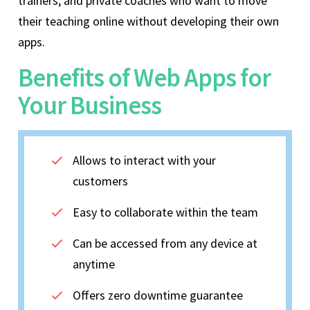
trainers, and private coaches who want to move
their teaching online without developing their own
apps.
Benefits of Web Apps for
Your Business
Allows to interact with your
customers
Easy to collaborate within the team
Can be accessed from any device at
anytime
Offers zero downtime guarantee