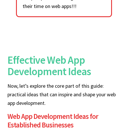
their time on web apps!!!
Effective Web App
Development Ideas
Now, let’s explore the core part of this guide:
practical ideas that can inspire and shape your web
app development.
Web App Development Ideas for
Established Businesses