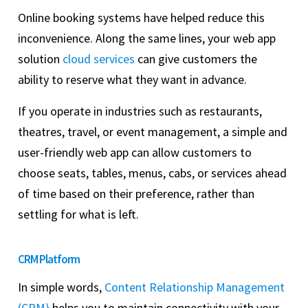
Online booking systems have helped reduce this
inconvenience. Along the same lines, your web app
solution
cloud services
can give customers the
ability to reserve what they want in advance.
If you operate in industries such as restaurants,
theatres, travel, or event management, a simple and
user-friendly web app can allow customers to
choose seats, tables, menus, cabs, or services ahead
of time based on their preference, rather than
settling for what is left.
CRM Platform
In simple words,
Content Relationship Management
(CRM)
helps you to maintain connectivity with your