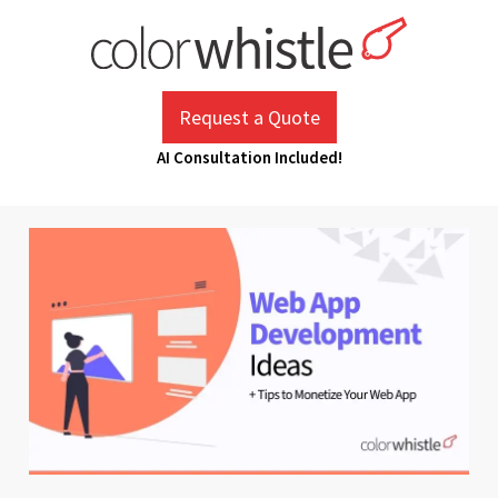
Skip
to
content
ColorWhistle
Web Design Agency India
Request a Quote
AI Consultation Included!