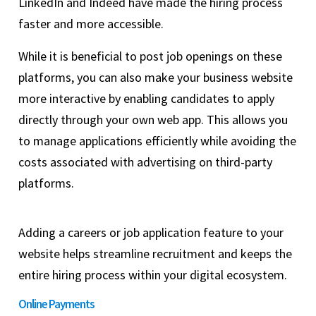
LinkedIn and Indeed have made the hiring process
faster and more accessible.
While it is beneficial to post job openings on these
platforms, you can also make your business website
more interactive by enabling candidates to apply
directly through your own web app. This allows you
to manage applications efficiently while avoiding the
costs associated with advertising on third-party
platforms.
Adding a careers or job application feature to your
website helps streamline recruitment and keeps the
entire hiring process within your digital ecosystem.
Online Payments