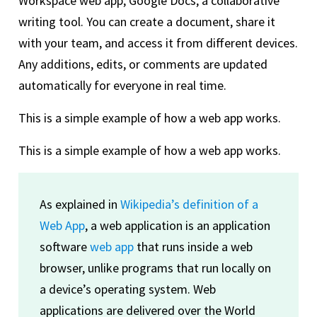
Workspace web app, Google Docs, a collaborative
writing tool. You can create a document, share it
with your team, and access it from different devices.
Any additions, edits, or comments are updated
automatically for everyone in real time.
This is a simple example of how a web app works.
This is a simple example of how a web app works.
As explained in
Wikipedia’s definition of a
Web App
, a web application is an application
software
web app
that runs inside a web
browser, unlike programs that run locally on
a device’s operating system. Web
applications are delivered over the World