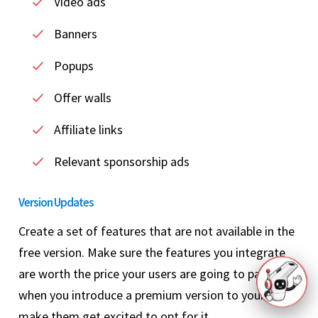
Video ads
Banners
Popups
Offer walls
Affiliate links
Relevant sponsorship ads
Version Updates
Create a set of features that are not available in the
free version. Make sure the features you integrate
are worth the price your users are going to pay. And,
when you introduce a premium version to your users,
make them get excited to opt for it.