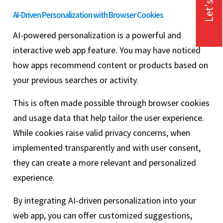
Let's Talk
AI-Driven Personalization with Browser Cookies
AI-powered personalization is a powerful and
interactive web app feature. You may have noticed
how apps recommend content or products based on
your previous searches or activity.
This is often made possible through browser cookies
and usage data that help tailor the user experience.
While cookies raise valid privacy concerns, when
implemented transparently and with user consent,
they can create a more relevant and personalized
experience.
By integrating AI-driven personalization into your
web app, you can offer customized suggestions,