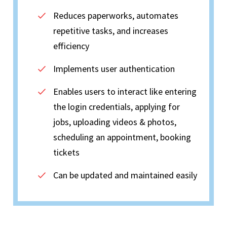
Reduces paperworks, automates
repetitive tasks, and increases
efficiency
Implements user authentication
Enables users to interact like entering
the login credentials, applying for
jobs, uploading videos & photos,
scheduling an appointment, booking
tickets
Can be updated and maintained easily