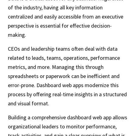
of the industry, having all key information
centralized and easily accessible from an executive
perspective is essential for effective decision-
making.
CEOs and leadership teams often deal with data
related to leads, teams, operations, performance
metrics, and more. Managing this through
spreadsheets or paperwork can be inefficient and
error-prone. Dashboard web apps modernize this
process by offering real-time insights in a structured
and visual format.
Building a comprehensive dashboard web app allows
organizational leaders to monitor performance,
track activities, and gain a clear overview of what is