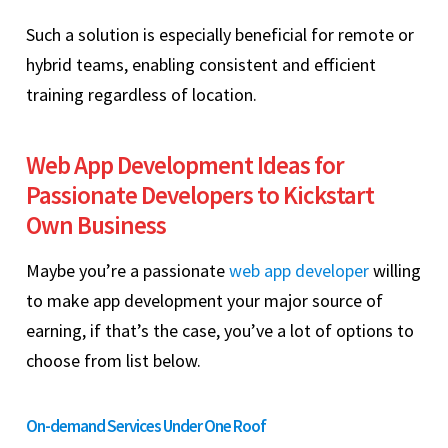
Such a solution is especially beneficial for remote or
hybrid teams, enabling consistent and efficient
training regardless of location.
Web App Development Ideas for
Passionate Developers to Kickstart
Own Business
Maybe you’re a passionate
web app developer
willing
to make app development your major source of
earning, if that’s the case, you’ve a lot of options to
choose from list below.
On-demand Services Under One Roof