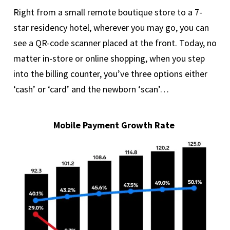
Right from a small remote boutique store to a 7-
star residency hotel, wherever you may go, you can
see a QR-code scanner placed at the front. Today, no
matter in-store or online shopping, when you step
into the billing counter, you’ve three options either
‘cash’ or ‘card’ and the newborn ‘scan’…
Mobile Payment Growth Rate