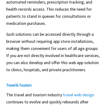
automated reminders, prescription tracking, and
health records access. This reduces the need for
patients to stand in queues for consultations or
medication purchases.
Such solutions can be accessed directly through a
browser without requiring app store installations,
making them convenient for users of all age groups.
If you are not directly involved in healthcare services,
you can also develop and offer this web app solution
to clinics, hospitals, and private practitioners.
Travel & Tourism
The travel and tourism industry
travel web design
continues to evolve and quickly rebounds after