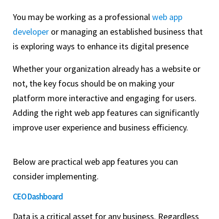
You may be working as a professional
web app
developer
or managing an established business that
is exploring ways to enhance its digital presence
Whether your organization already has a website or
not, the key focus should be on making your
platform more interactive and engaging for users.
Adding the right web app features can significantly
improve user experience and business efficiency.
Below are practical web app features you can
consider implementing.
CEO Dashboard
Data is a critical asset for any business. Regardless