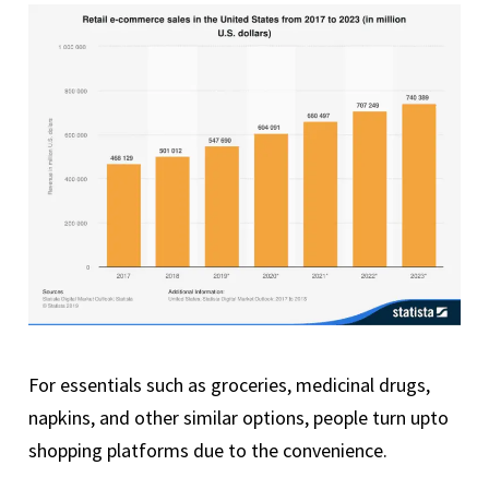
For essentials such as groceries, medicinal drugs,
napkins, and other similar options, people turn upto
shopping platforms due to the convenience.