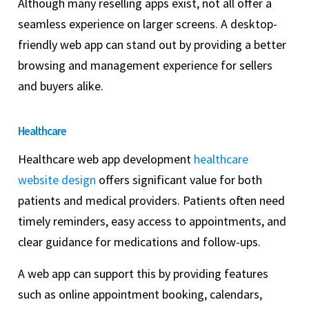
Although many reselling apps exist, not all offer a
seamless experience on larger screens. A desktop-
friendly web app can stand out by providing a better
browsing and management experience for sellers
and buyers alike.
Healthcare
Healthcare web app development
healthcare
website design
offers significant value for both
patients and medical providers. Patients often need
timely reminders, easy access to appointments, and
clear guidance for medications and follow-ups.
A web app can support this by providing features
such as online appointment booking, calendars,