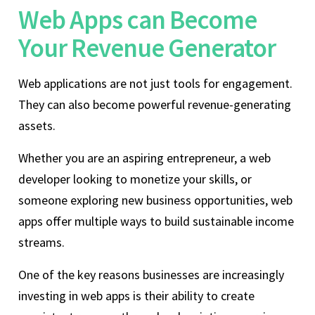
Web Apps can Become
Your Revenue Generator
Web applications are not just tools for engagement.
They can also become powerful revenue-generating
assets.
Whether you are an aspiring entrepreneur, a web
developer looking to monetize your skills, or
someone exploring new business opportunities, web
apps offer multiple ways to build sustainable income
streams.
One of the key reasons businesses are increasingly
investing in web apps is their ability to create