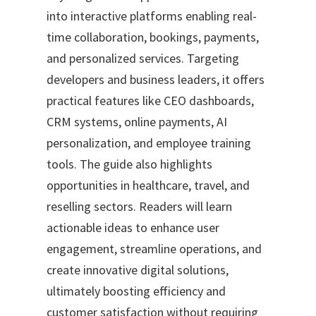
into interactive platforms enabling real-
time collaboration, bookings, payments,
and personalized services. Targeting
developers and business leaders, it offers
practical features like CEO dashboards,
CRM systems, online payments, AI
personalization, and employee training
tools. The guide also highlights
opportunities in healthcare, travel, and
reselling sectors. Readers will learn
actionable ideas to enhance user
engagement, streamline operations, and
create innovative digital solutions,
ultimately boosting efficiency and
customer satisfaction without requiring