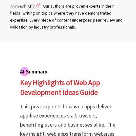
Our authors are proven experts in their
fields, writing on topics where they have demonstrated
expertise. Every piece of content undergoes peer review and
validation by industry professionals.
AI Summary
Key Highlights of Web App
Development Ideas Guide
This post explores how web apps deliver
app-like experiences via browsers,
benefiting users and businesses alike. The
key insight: web apps transform websites