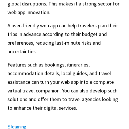
global disruptions. This makes it a strong sector for
web app innovation.
A user-friendly web app can help travelers plan their
trips in advance according to their budget and
preferences, reducing last-minute risks and
uncertainties.
Features such as bookings, itineraries,
accommodation details, local guides, and travel
assistance can turn your web app into a complete
virtual travel companion. You can also develop such
solutions and offer them to travel agencies looking
to enhance their digital services.
E-learning