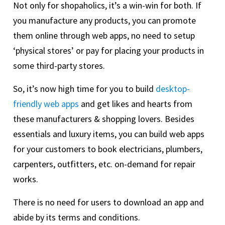
Not only for shopaholics, it’s a win-win for both. If
you manufacture any products, you can promote
them online through web apps, no need to setup
‘physical stores’ or pay for placing your products in
some third-party stores.
So, it’s now high time for you to build
desktop-
friendly web apps
and get likes and hearts from
these manufacturers & shopping lovers. Besides
essentials and luxury items, you can build web apps
for your customers to book electricians, plumbers,
carpenters, outfitters, etc. on-demand for repair
works.
There is no need for users to download an app and
abide by its terms and conditions.