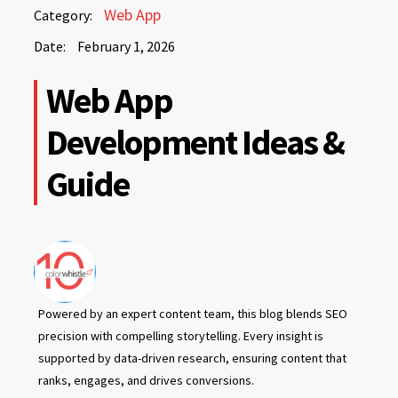
February
Web App
Category:
1,
Date:
February 1, 2026
2026
February
Web App
1,
2026
Development Ideas &
Guide
Powered by an expert content team, this blog blends SEO
precision with compelling storytelling. Every insight is
supported by data-driven research, ensuring content that
ranks, engages, and drives conversions.