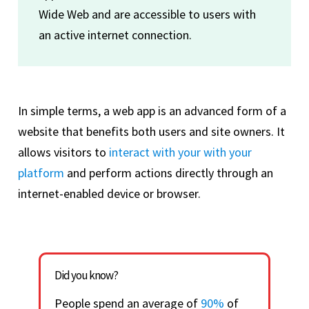
Wide Web and are accessible to users with
an active internet connection.
In simple terms, a web app is an advanced form of a
website that benefits both users and site owners. It
allows visitors to
interact with your with your
platform
and perform actions directly through an
internet-enabled device or browser.
Did you know?
People spend an average of
90%
of