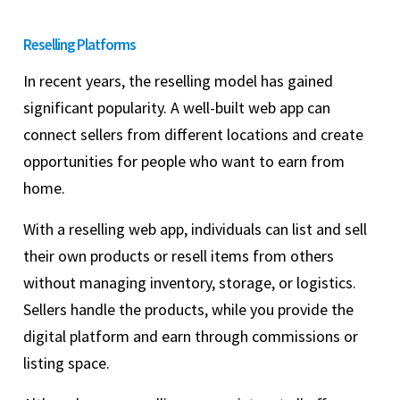
Reselling Platforms
In recent years, the reselling model has gained
significant popularity. A well-built web app can
connect sellers from different locations and create
opportunities for people who want to earn from
home.
With a reselling web app, individuals can list and sell
their own products or resell items from others
without managing inventory, storage, or logistics.
Sellers handle the products, while you provide the
digital platform and earn through commissions or
listing space.