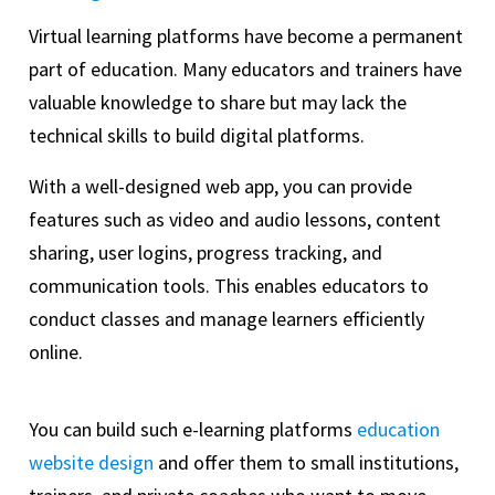
Virtual learning platforms have become a permanent
part of education. Many educators and trainers have
valuable knowledge to share but may lack the
technical skills to build digital platforms.
With a well-designed web app, you can provide
features such as video and audio lessons, content
sharing, user logins, progress tracking, and
communication tools. This enables educators to
conduct classes and manage learners efficiently
online.
You can build such e-learning platforms
education
website design
and offer them to small institutions,