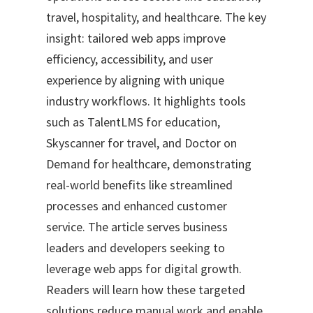
travel, hospitality, and healthcare. The key
insight: tailored web apps improve
efficiency, accessibility, and user
experience by aligning with unique
industry workflows. It highlights tools
such as TalentLMS for education,
Skyscanner for travel, and Doctor on
Demand for healthcare, demonstrating
real-world benefits like streamlined
processes and enhanced customer
service. The article serves business
leaders and developers seeking to
leverage web apps for digital growth.
Readers will learn how these targeted
solutions reduce manual work and enable