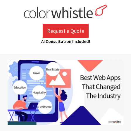
Skip
to
content
ColorWhistle
Web Design Agency India
Request a Quote
AI Consultation Included!