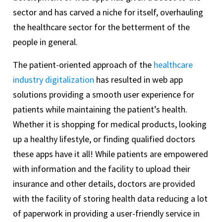
sector and has carved a niche for itself, overhauling
the healthcare sector for the betterment of the
people in general.
The patient-oriented approach of the
healthcare
industry digitalization
has resulted in web app
solutions providing a smooth user experience for
patients while maintaining the patient’s health.
Whether it is shopping for medical products, looking
up a healthy lifestyle, or finding qualified doctors
these apps have it all! While patients are empowered
with information and the facility to upload their
insurance and other details, doctors are provided
with the facility of storing health data reducing a lot
of paperwork in providing a user-friendly service in