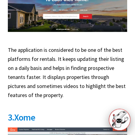
The application is considered to be one of the best
platforms for rentals. It keeps updating their listing
on a daily basis and helps in finding prospective
tenants faster. It displays properties through
pictures and sometimes videos to highlight the best
features of the property.
3.Xome