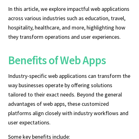
In this article, we explore impactful web applications
across various industries such as education, travel,
hospitality, healthcare, and more, highlighting how
they transform operations and user experiences.
Benefits of Web Apps
Industry-specific web applications can transform the
way businesses operate by offering solutions
tailored to their exact needs. Beyond the general
advantages of web apps, these customized
platforms align closely with industry workflows and
user expectations.
Some key benefits include: