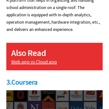
A platform that helps in organizing and handling
school administration on a single roof. The
application is equipped with in-depth analytics,
operation management, hardware integration, etc.,
and delivers an enhanced experience.
Also Read
Web app vs Cloud app
3.Coursera