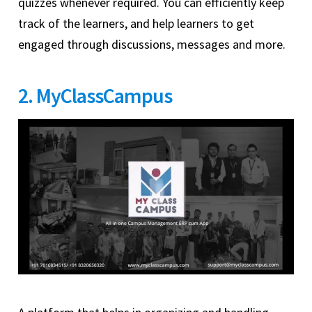
quizzes whenever required. You can efficiently keep
track of the learners, and help learners to get
engaged through discussions, messages and more.
2. MyClassCampus