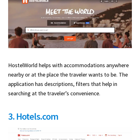
HostelWorld helps with accommodations anywhere
nearby or at the place the traveler wants to be. The
application has descriptions, filters that help in
searching at the traveler’s convenience.
3. Hotels.com