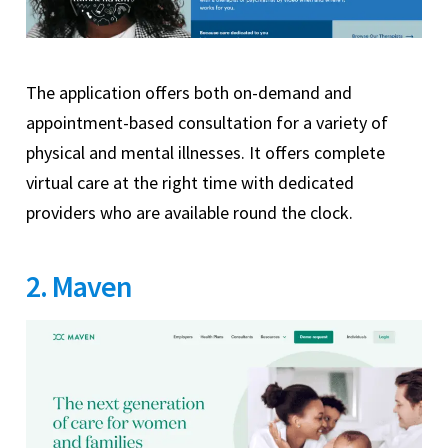
The application offers both on-demand and
appointment-based consultation for a variety of
physical and mental illnesses. It offers complete
virtual care at the right time with dedicated
providers who are available round the clock.
2. Maven