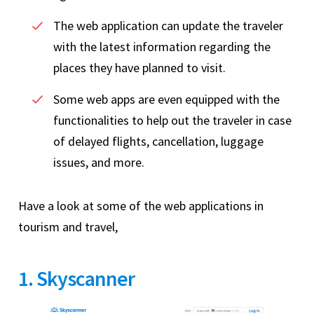
The web application can update the traveler
with the latest information regarding the
places they have planned to visit.
Some web apps are even equipped with the
functionalities to help out the traveler in case
of delayed flights, cancellation, luggage
issues, and more.
Have a look at some of the web applications in
tourism and travel,
1. Skyscanner