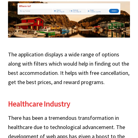
The application displays a wide range of options
along with filters which would help in finding out the
best accommodation. It helps with free cancellation,
get the best prices, and reward programs.
Healthcare Industry
There has been a tremendous transformation in
healthcare due to technological advancement. The
development of web apps has given a boost to the