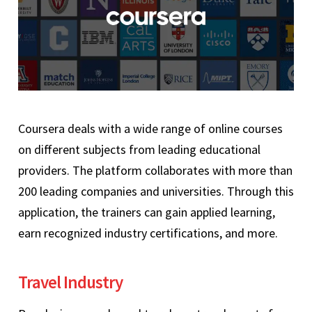
Coursera deals with a wide range of online courses
on different subjects from leading educational
providers. The platform collaborates with more than
200 leading companies and universities. Through this
application, the trainers can gain applied learning,
earn recognized industry certifications, and more.
Travel Industry