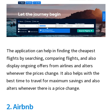
The application can help in finding the cheapest
flights by searching, comparing flights, and also
display ongoing offers from airlines and alters
whenever the prices change. It also helps with the
best time to travel for maximum savings and also
alters whenever there is a price change.
2. Airbnb