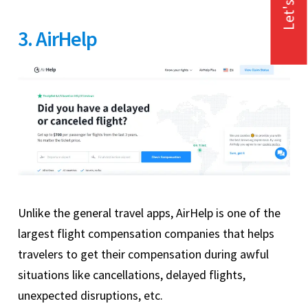
Let's Talk
3. AirHelp
Unlike the general travel apps, AirHelp is one of the
largest flight compensation companies that helps
travelers to get their compensation during awful
situations like cancellations, delayed flights,
unexpected disruptions, etc.