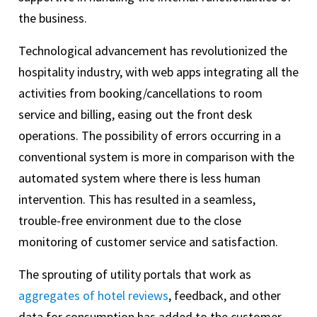
the business.
Technological advancement has revolutionized the
hospitality industry, with web apps integrating all the
activities from booking/cancellations to room
service and billing, easing out the front desk
operations. The possibility of errors occurring in a
conventional system is more in comparison with the
automated system where there is less human
intervention. This has resulted in a seamless,
trouble-free environment due to the close
monitoring of customer service and satisfaction.
The sprouting of utility portals that work as
aggregates of hotel reviews
, feedback, and other
data for consumption has added to the customer