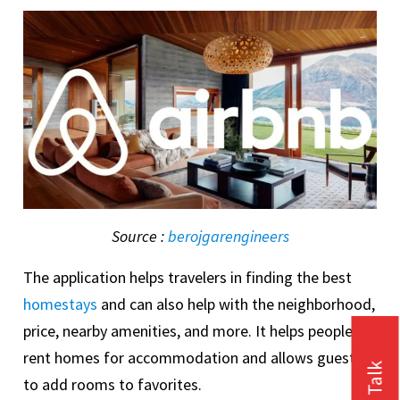
Source :
berojgarengineers
The application helps travelers in finding the best
homestays
and can also help with the neighborhood,
price, nearby amenities, and more. It helps people to
rent homes for accommodation and allows guests
to add rooms to favorites.