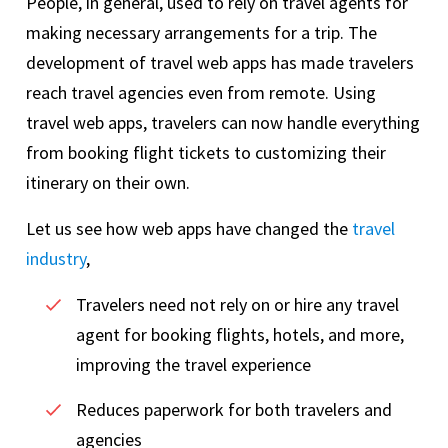
People, in general, used to rely on travel agents for
making necessary arrangements for a trip. The
development of travel web apps has made travelers
reach travel agencies even from remote. Using
travel web apps, travelers can now handle everything
from booking flight tickets to customizing their
itinerary on their own.
Let us see how web apps have changed the
travel
industry
,
Travelers need not rely on or hire any travel
agent for booking flights, hotels, and more,
improving the travel experience
Reduces paperwork for both travelers and
agencies