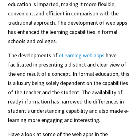
education is imparted, making it more flexible,
convenient, and efficient in comparison with the
traditional approach. The development of web apps
has enhanced the learning capabilities in formal
schools and colleges.
The developments of
eLearning web apps
have
facilitated in presenting a distinct and clear view of
the end result of a concept. In formal education, this
is a luxury being solely dependent on the capabilities
of the teacher and the student. The availability of
ready information has narrowed the differences in
student’s understanding capability and also made e-
learning more engaging and interesting.
Have a look at some of the web apps in the