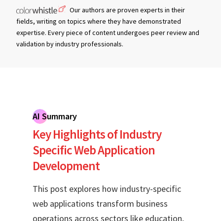
Our authors are proven experts in their
fields, writing on topics where they have demonstrated
expertise. Every piece of content undergoes peer review and
validation by industry professionals.
AI Summary
Key Highlights of Industry
Specific Web Application
Development
This post explores how industry-specific
web applications transform business
operations across sectors like education,