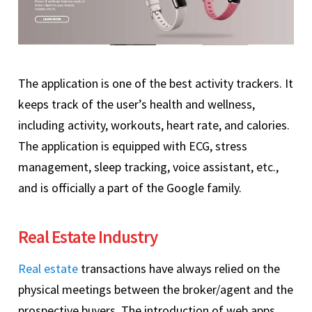
The application is one of the best activity trackers. It
keeps track of the user’s health and wellness,
including activity, workouts, heart rate, and calories.
The application is equipped with ECG, stress
management, sleep tracking, voice assistant, etc.,
and is officially a part of the Google family.
Real Estate Industry
Real estate
transactions have always relied on the
physical meetings between the broker/agent and the
prospective buyers. The introduction of web apps