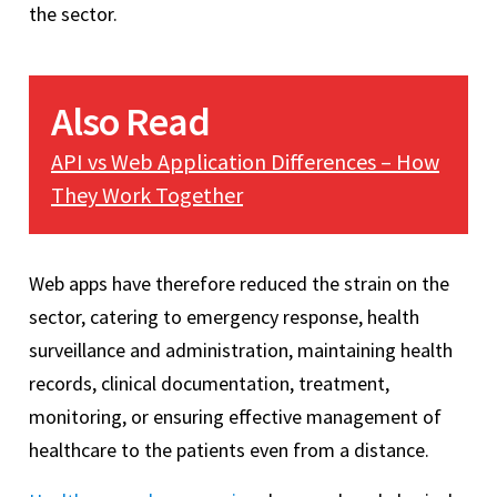
the sector.
Also Read
API vs Web Application Differences – How
They Work Together
Web apps have therefore reduced the strain on the
sector, catering to emergency response, health
surveillance and administration, maintaining health
records, clinical documentation, treatment,
monitoring, or ensuring effective management of
healthcare to the patients even from a distance.