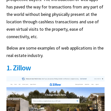
has paved the way for transactions from any part of
the world without being physically present at the
location through cashless transactions and use of
even virtual visits to the property, ease of
connectivity, etc.
Below are some examples of web applications in the
real estate industry.
1. Zillow