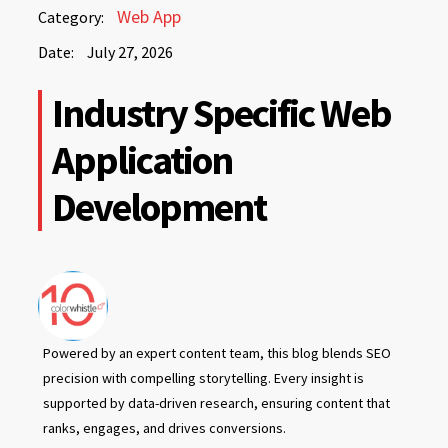
July
Web App
Category:
27,
Date:
July 27, 2026
2026
July
Industry Specific Web
27,
2026
Application
Development
Powered by an expert content team, this blog blends SEO
precision with compelling storytelling. Every insight is
supported by data-driven research, ensuring content that
ranks, engages, and drives conversions.