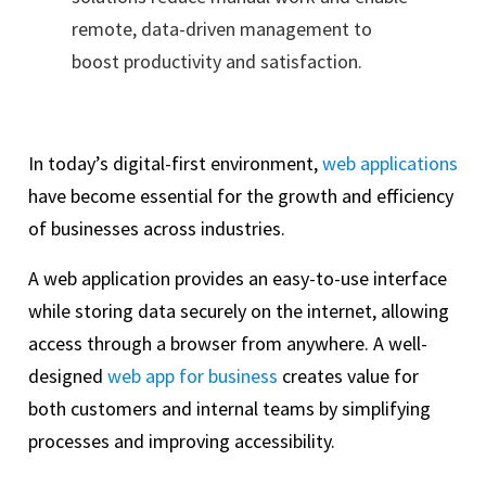
remote, data-driven management to
boost productivity and satisfaction.
In today’s digital-first environment,
web applications
have become essential for the growth and efficiency
of businesses across industries.
A web application provides an easy-to-use interface
while storing data securely on the internet, allowing
access through a browser from anywhere. A well-
designed
web app for business
creates value for
both customers and internal teams by simplifying
processes and improving accessibility.