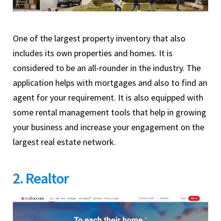
One of the largest property inventory that also
includes its own properties and homes. It is
considered to be an all-rounder in the industry. The
application helps with mortgages and also to find an
agent for your requirement. It is also equipped with
some rental management tools that help in growing
your business and increase your engagement on the
largest real estate network.
2. Realtor