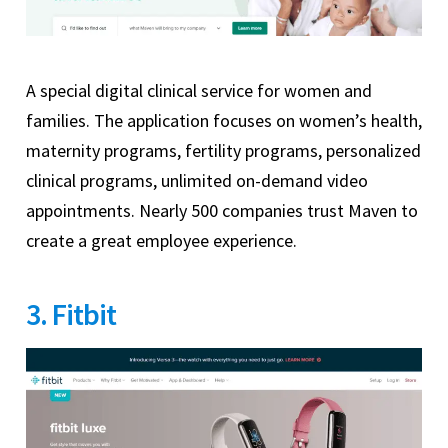
A special digital clinical service for women and
families. The application focuses on women’s health,
maternity programs, fertility programs, personalized
clinical programs, unlimited on-demand video
appointments. Nearly 500 companies trust Maven to
create a great employee experience.
3. Fitbit