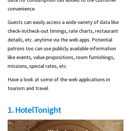
convenience.
Guests can easily access a wide variety of data like
check-in/check-out timings, rate charts, restaurant
details, etc. anytime via the web apps. Potential
patrons too can use publicly available information
like events, value propositions, room furnishings,
missions, special rates, etc.
Have a look at some of the web applications in
tourism and travel.
1. HotelTonight