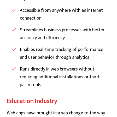
Accessible from anywhere with an internet
connection
Streamlines business processes with better
accuracy and efficiency
Enables real-time tracking of performance
and user behavior through analytics
Runs directly in web browsers without
requiring additional installations or third-
party tools
Education Industry
Web apps have brought in a sea change to the way