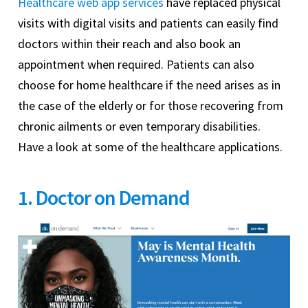
Healthcare web app services
have replaced physical
visits with digital visits and patients can easily find
doctors within their reach and also book an
appointment when required. Patients can also
choose for home healthcare if the need arises as in
the case of the elderly or for those recovering from
chronic ailments or even temporary disabilities.
Have a look at some of the healthcare applications.
1. Doctor on Demand