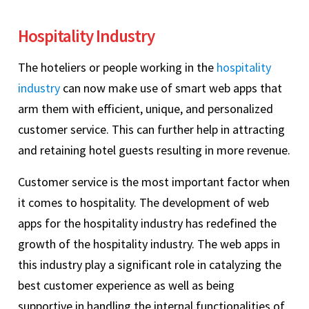
Hospitality Industry
The hoteliers or people working in the
hospitality
industry
can now make use of smart web apps that
arm them with efficient, unique, and personalized
customer service. This can further help in attracting
and retaining hotel guests resulting in more revenue.
Customer service is the most important factor when
it comes to hospitality. The development of web
apps for the hospitality industry has redefined the
growth of the hospitality industry. The web apps in
this industry play a significant role in catalyzing the
best customer experience as well as being
supportive in handling the internal functionalities of