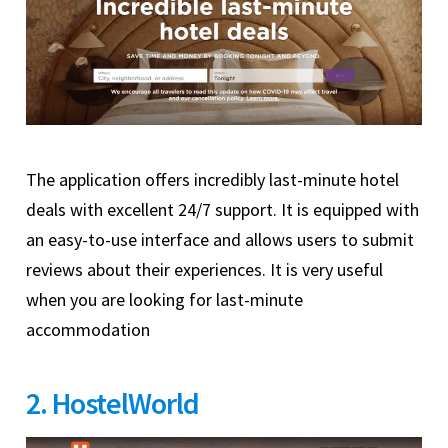
The application offers incredibly last-minute hotel
deals with excellent 24/7 support. It is equipped with
an easy-to-use interface and allows users to submit
reviews about their experiences. It is very useful
when you are looking for last-minute
accommodation
2. HostelWorld