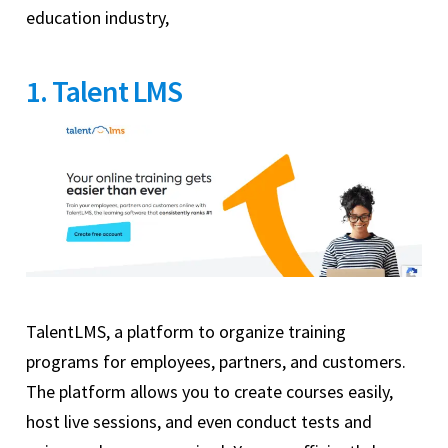
education industry,
1. Talent LMS
TalentLMS, a platform to organize training
programs for employees, partners, and customers.
The platform allows you to create courses easily,
host live sessions, and even conduct tests and