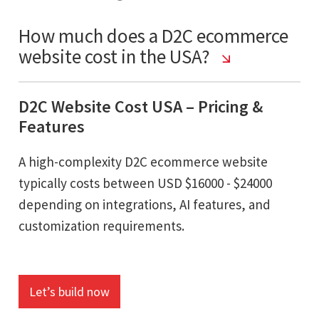
How much does a D2C ecommerce
website cost in the USA?
D2C Website Cost USA – Pricing &
Features
A high-complexity D2C ecommerce website
typically costs between USD $16000 - $24000
depending on integrations, AI features, and
customization requirements.
Let’s build now