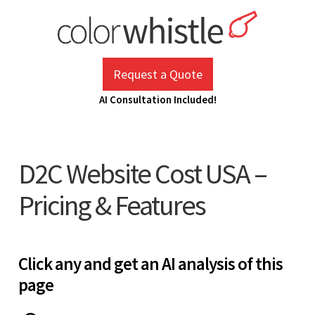
Skip
to
content
ColorWhistle
Web Design Agency India
Request a Quote
AI Consultation Included!
D2C Website Cost USA –
Pricing & Features
Click any and get an AI analysis of this
page