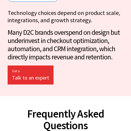
Technology choices depend on product scale,
integrations, and growth strategy.
Many D2C brands overspend on design but
underinvest in checkout optimization,
automation, and CRM integration, which
directly impacts revenue and retention.
Get a
Talk to an expert
Frequently Asked
Questions