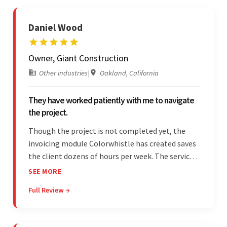
Daniel Wood
Owner, Giant Construction
Other industries
|
Oakland, California
They have worked patiently with me to navigate
the project.
Though the project is not completed yet, the
invoicing module Colorwhistle has created saves
the client dozens of hours per week. The service
provider delivers on time and is highly responsive.
SEE MORE
The client has been impressed with
Full Review →
Colorwhistle's flexibility and collaborative
capabilities.