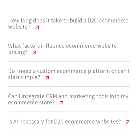
How long does it take to build a D2C ecommerce
website?
D2C Website Cost USA – Pricing &
What factors influence ecommerce website
pricing?
Features
Development timelines usually range from 14 -
D2C Website Cost USA – Pricing &
Do I need a custom ecommerce platform or can I
start simple?
Features
20 weeks for high-complexity ecommerce
platforms with advanced integrations and AI
Pricing depends on product catalog size,
D2C Website Cost USA – Pricing &
Can I integrate CRM and marketing tools into my
features.
ecommerce store?
Features
checkout complexity, integrations like CRM and
shipping APIs, AI personalization, and
Many brands start with simpler setups, but high-
D2C Website Cost USA – Pricing &
Is AI necessary for D2C ecommerce websites?
automation workflows.
Let’s build now
Features
growth D2C brands benefit from custom