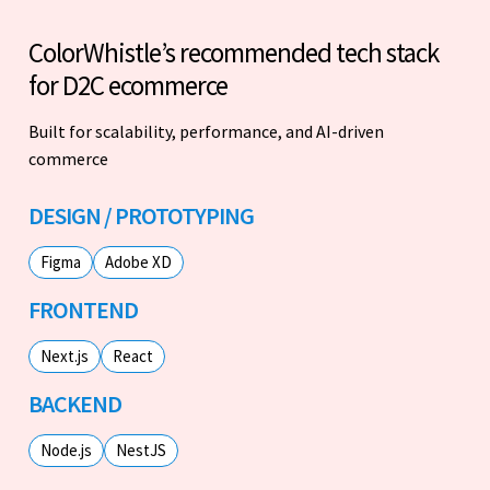
ColorWhistle’s recommended tech stack
for D2C ecommerce
Built for scalability, performance, and AI-driven
commerce
DESIGN / PROTOTYPING
Figma
Adobe XD
FRONTEND
Next.js
React
BACKEND
Node.js
NestJS