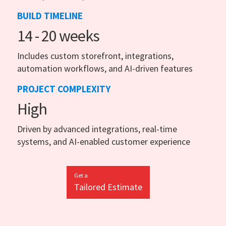
BUILD TIMELINE
14 - 20 weeks
Includes custom storefront, integrations,
automation workflows, and AI-driven features
PROJECT COMPLEXITY
High
Driven by advanced integrations, real-time
systems, and AI-enabled customer experience
Get a
Tailored Estimate