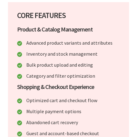
CORE FEATURES
Product & Catalog Management
Advanced product variants and attributes
Inventory and stock management
Bulk product upload and editing
Category and filter optimization
Shopping & Checkout Experience
Optimized cart and checkout flow
Multiple payment options
Abandoned cart recovery
Guest and account-based checkout