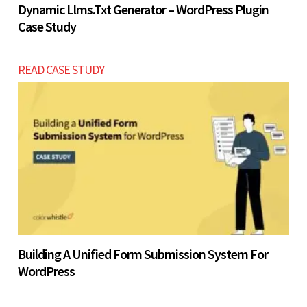
Dynamic Llms.txt Generator – WordPress Plugin
Case Study
READ CASE STUDY
Building A Unified Form Submission System For
WordPress