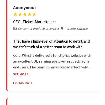
Anonymous
CEO, Ticket Marketplace
Consumer products & services
|
Toronto, Ontario
They have a high level of attention to detail, and
we can't think of a better team to work with.
ColorWhistle delivered a functional website with
an excellent UI, earning positive feedback from
end users. The team communicated effectively via
email and messaging apps. They were attentive,
SEE MORE
detail-oriented, and understood the client's
Full Review →
requests, delivering accordingly.