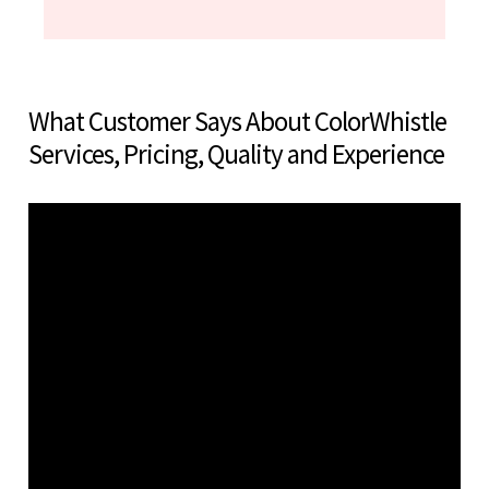
What Customer Says About ColorWhistle
Services, Pricing, Quality and Experience