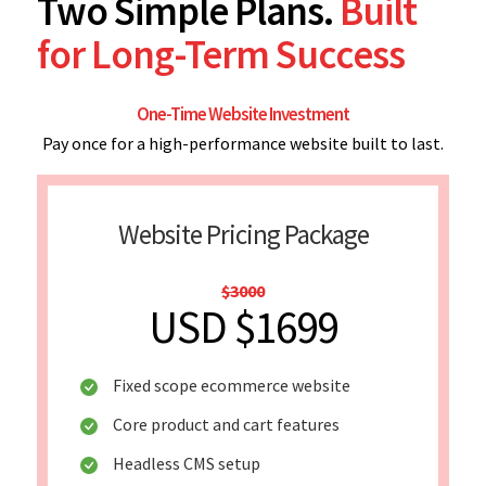
Two Simple Plans.
Built
for Long-Term Success
One-Time Website Investment
Pay once for a high-performance website built to last.
Website Pricing Package
$3000
USD $1699
Fixed scope ecommerce website
Core product and cart features
Headless CMS setup