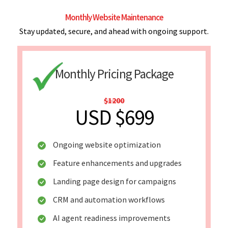
Monthly Website Maintenance
Stay updated, secure, and ahead with ongoing support.
Monthly Pricing Package
$1200
USD $699
Ongoing website optimization
Feature enhancements and upgrades
Landing page design for campaigns
CRM and automation workflows
AI agent readiness improvements