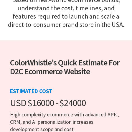
understand the cost, timelines, and
features required to launch and scale a
direct-to-consumer brand store in the USA.
ColorWhistle’s Quick Estimate For
D2C Ecommerce Website
ESTIMATED COST
USD $16000 - $24000
High complexity ecommerce with advanced APIs,
CRM, and AI personalization increases
development scope and cost