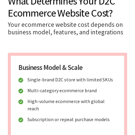
What Determines Your D2C
Ecommerce Website Cost?
Your ecommerce website cost depends on
business model, features, and integrations
Business Model & Scale
Single-brand D2C store with limited SKUs
Multi-category ecommerce brand
High-volume ecommerce with global
reach
Subscription or repeat purchase models