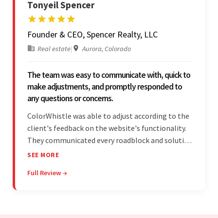
Tonyeil Spencer
Founder & CEO, Spencer Realty, LLC
Real estate
|
Aurora, Colorado
The team was easy to communicate with, quick to
make adjustments, and promptly responded to
any questions or concerns.
ColorWhistle was able to adjust according to the
client's feedback on the website's functionality.
They communicated every roadblock and solution
in their process. In the end, the client was most
SEE MORE
satisfied by their willingness to learn about
Full Review →
unfamiliar aspects of their business.