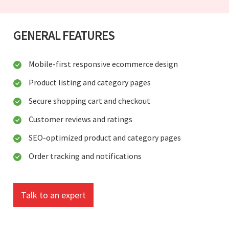
GENERAL FEATURES
Mobile-first responsive ecommerce design
Product listing and category pages
Secure shopping cart and checkout
Customer reviews and ratings
SEO-optimized product and category pages
Order tracking and notifications
Talk to an expert