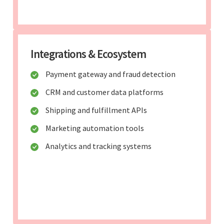
Integrations & Ecosystem
Payment gateway and fraud detection
CRM and customer data platforms
Shipping and fulfillment APIs
Marketing automation tools
Analytics and tracking systems