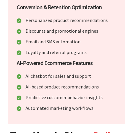
Conversion & Retention Optimization
Personalized product recommendations
Discounts and promotional engines
Email and SMS automation
Loyalty and referral programs
AI-Powered Ecommerce Features
AI chatbot for sales and support
AI-based product recommendations
Predictive customer behavior insights
Automated marketing workflows