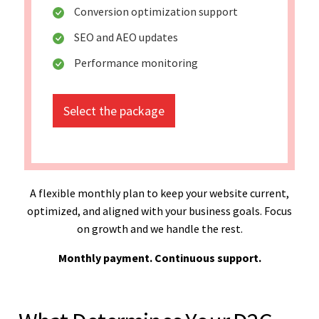
Conversion optimization support
SEO and AEO updates
Performance monitoring
Select the package
A flexible monthly plan to keep your website current,
optimized, and aligned with your business goals. Focus
on growth and we handle the rest.
Monthly payment. Continuous support.