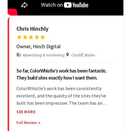
Chris Hinchly
Owner, Hinch Digital
Advertising & marketing
|
Cardiff, Wales
So far, ColorWhistle’s work has been fantastic.
They build sites exactly how I want them.
ColorWhistle’s work has been consistently
excellent, and the quality of the sites they’ve
built has been impressive. The team has an
impressive ability to understand the client’s
SEE MORE
requirements and accurately deliver them in the
Full Review →
final product. Additionally, their communication