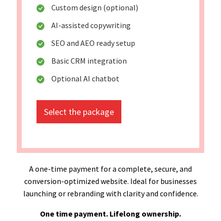
Custom design (optional)
AI-assisted copywriting
SEO and AEO ready setup
Basic CRM integration
Optional AI chatbot
Select the package
A one-time payment for a complete, secure, and
conversion-optimized website. Ideal for businesses
launching or rebranding with clarity and confidence.
One time payment. Lifelong ownership.