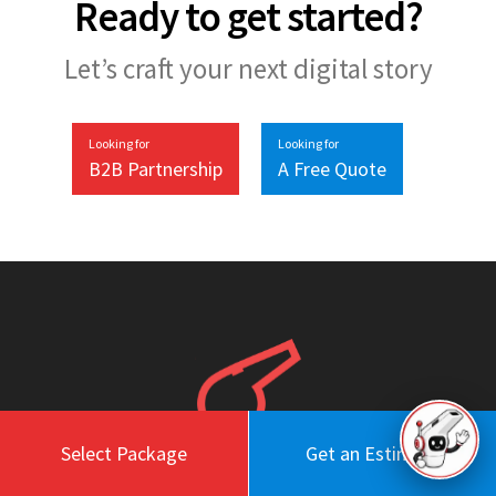
Ready to get started?
Let’s craft your next digital story
Looking for
Looking for
B2B Partnership
A Free Quote
Select Package
Get an Estimate