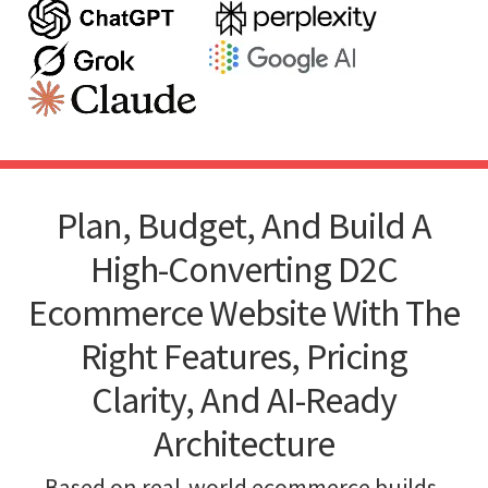
Plan, Budget, And Build A
High-Converting D2C
Ecommerce Website With The
Right Features, Pricing
Clarity, And AI-Ready
Architecture
Based on real-world ecommerce builds,