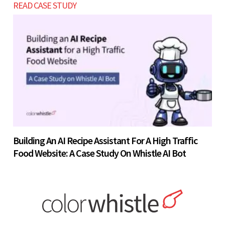
READ CASE STUDY
Building An AI Recipe Assistant For A High Traffic
Food Website: A Case Study On Whistle AI Bot