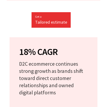
Get a
Tailored estimate
18% CAGR
D2C ecommerce continues
strong growth as brands shift
toward direct customer
relationships and owned
digital platforms