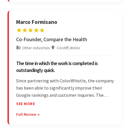
is bar-none.
Marco Formisano
Co-Founder, Compare the Health
Other industries
|
Cardiff, Wales
The time in which the work is completed is
outstandingly quick.
Since partnering with ColorWhistle, the company
has been able to significantly improve their
Google rankings and customer inquiries. The
team is highly communicative, and internal
SEE MORE
stakeholders are particularly impressed with the
Full Review →
vendor's response speed and transparency.