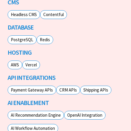
CMS
Headless CMS
Contentful
DATABASE
PostgreSQL
Redis
HOSTING
AWS
Vercel
API INTEGRATIONS
Payment Gateway APIs
CRM APIs
Shipping APIs
AI ENABLEMENT
AI Recommendation Engine
OpenAI Integration
AI Workflow Automation