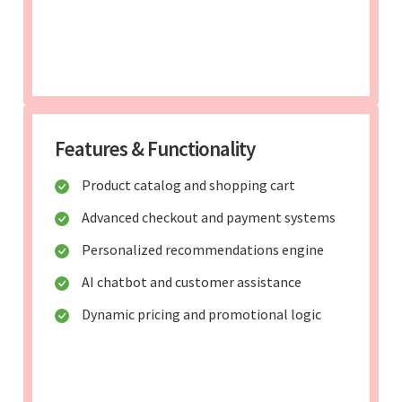
Features & Functionality
Product catalog and shopping cart
Advanced checkout and payment systems
Personalized recommendations engine
AI chatbot and customer assistance
Dynamic pricing and promotional logic