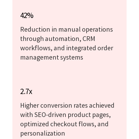
42%
Reduction in manual operations
through automation, CRM
workflows, and integrated order
management systems
2.7x
Higher conversion rates achieved
with SEO-driven product pages,
optimized checkout flows, and
personalization