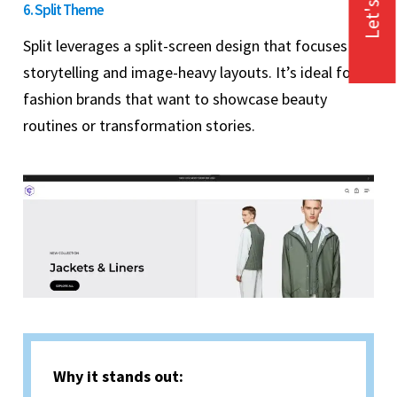
Let's Talk
6. Split Theme
Split leverages a split-screen design that focuses on
storytelling and image-heavy layouts. It’s ideal for
fashion brands that want to showcase beauty
routines or transformation stories.
Why it stands out: