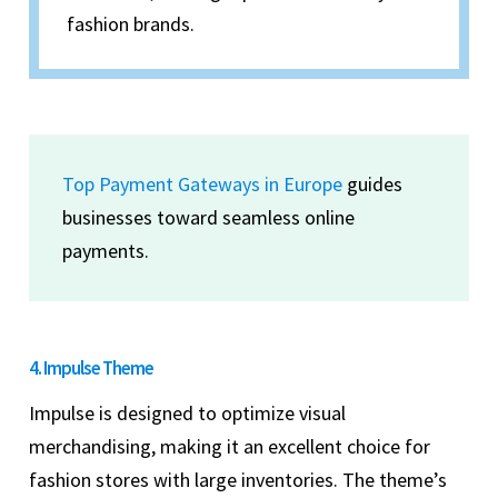
fashion brands.
Top Payment Gateways in Europe
guides
businesses toward seamless online
payments.
4. Impulse Theme
Impulse is designed to optimize visual
merchandising, making it an excellent choice for
fashion stores with large inventories. The theme’s