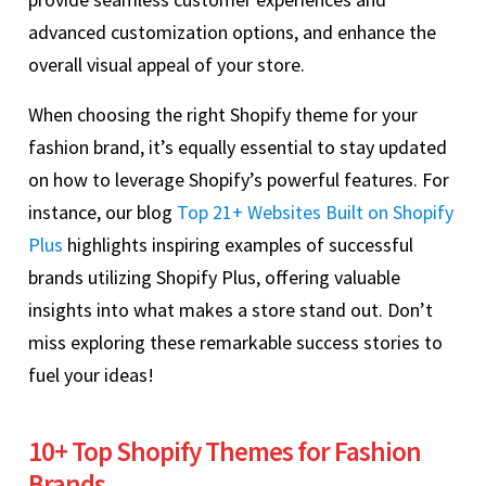
advanced customization options, and enhance the
overall visual appeal of your store.
When choosing the right Shopify theme for your
fashion brand, it’s equally essential to stay updated
on how to leverage Shopify’s powerful features. For
instance, our blog
Top 21+ Websites Built on Shopify
Plus
highlights inspiring examples of successful
brands utilizing Shopify Plus, offering valuable
insights into what makes a store stand out. Don’t
miss exploring these remarkable success stories to
fuel your ideas!
10+ Top Shopify Themes for Fashion
Brands