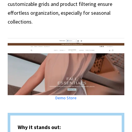
customizable grids and product filtering ensure
effortless organization, especially for seasonal
collections.
Demo Store
Why it stands out: