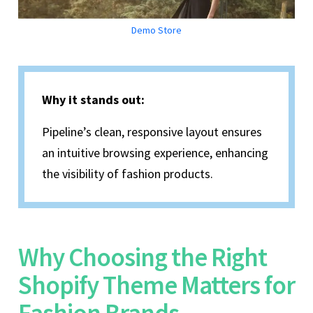
Demo Store
Why it stands out:
Pipeline’s clean, responsive layout ensures
an intuitive browsing experience, enhancing
the visibility of fashion products.
Why Choosing the Right
Shopify Theme Matters for