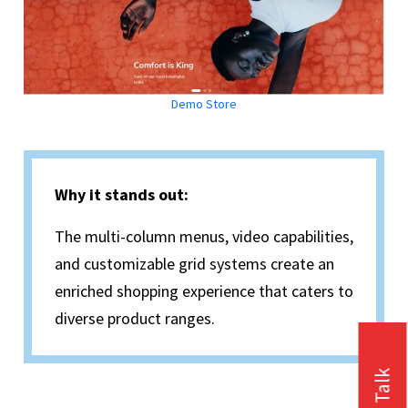
Demo Store
Why it stands out:
The multi-column menus, video capabilities,
and customizable grid systems create an
enriched shopping experience that caters to
diverse product ranges.