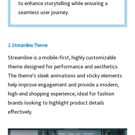
to enhance storytelling while ensuring a
seamless user journey.
2. Streamline Theme
Streamline is a mobile-first, highly customizable
theme designed for performance and aesthetics.
The theme’s sleek animations and sticky elements
help improve engagement and provide a modern,
high-end shopping experience, ideal for fashion
brands looking to highlight product details
effectively.