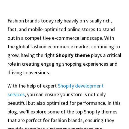
Fashion brands today rely heavily on visually rich,
fast, and mobile-optimized online stores to stand
out in a competitive e-commerce landscape. With
the global fashion ecommerce market continuing to
grow, having the right
Shopify theme
plays a critical
role in creating engaging shopping experiences and
driving conversions.
With the help of expert
Shopify development
services
, you can ensure your store is not only
beautiful but also optimized for performance. In this
blog, we’ll explore some of the top Shopify themes
that are perfect for fashion brands, ensuring they
provide seamless customer experiences and