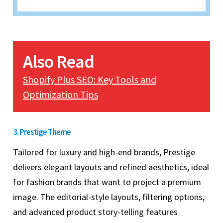
Also Read
Shopify Plus SEO: Key Tools and
Optimization Tips
3. Prestige Theme
Tailored for luxury and high-end brands, Prestige
delivers elegant layouts and refined aesthetics, ideal
for fashion brands that want to project a premium
image. The editorial-style layouts, filtering options,
and advanced product story-telling features