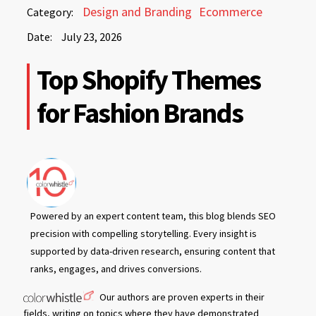
July
Design and Branding
Ecommerce
Category:
23,
Date:
July 23, 2026
2026
July
Top Shopify Themes
23,
2026
for Fashion Brands
Powered by an expert content team, this blog blends SEO
precision with compelling storytelling. Every insight is
supported by data-driven research, ensuring content that
ranks, engages, and drives conversions.
Our authors are proven experts in their
fields, writing on topics where they have demonstrated