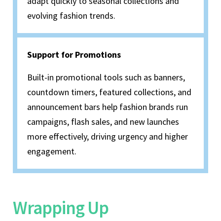
adapt quickly to seasonal collections and
evolving fashion trends.
Support for Promotions
Built-in promotional tools such as banners,
countdown timers, featured collections, and
announcement bars help fashion brands run
campaigns, flash sales, and new launches
more effectively, driving urgency and higher
engagement.
Wrapping Up