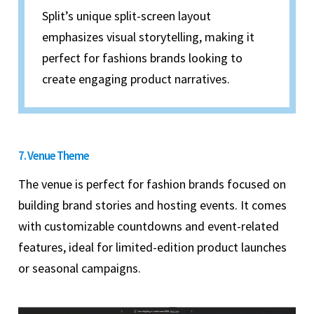
Split’s unique split-screen layout
emphasizes visual storytelling, making it
perfect for fashions brands looking to
create engaging product narratives.
7. Venue Theme
The venue is perfect for fashion brands focused on
building brand stories and hosting events. It comes
with customizable countdowns and event-related
features, ideal for limited-edition product launches
or seasonal campaigns.