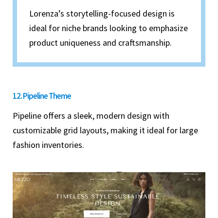
Lorenza’s storytelling-focused design is
ideal for niche brands looking to emphasize
product uniqueness and craftsmanship.
12. Pipeline Theme
Pipeline offers a sleek, modern design with
customizable grid layouts, making it ideal for large
fashion inventories.