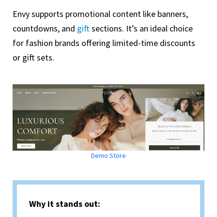
Envy supports promotional content like banners,
countdowns, and
gift
sections. It’s an ideal choice
for fashion brands offering limited-time discounts
or gift sets.
Demo Store
Why it stands out: