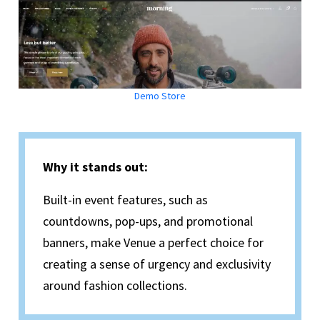
Demo Store
Why it stands out:
Built-in event features, such as
countdowns, pop-ups, and promotional
banners, make Venue a perfect choice for
creating a sense of urgency and exclusivity
around fashion collections.