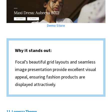
Demo Store
Why it stands out:
Focal’s beautiful grid layouts and seamless
image presentation provide excellent visual
appeal, ensuring fashion products are
displayed attractively.
11. Lorenza Theme