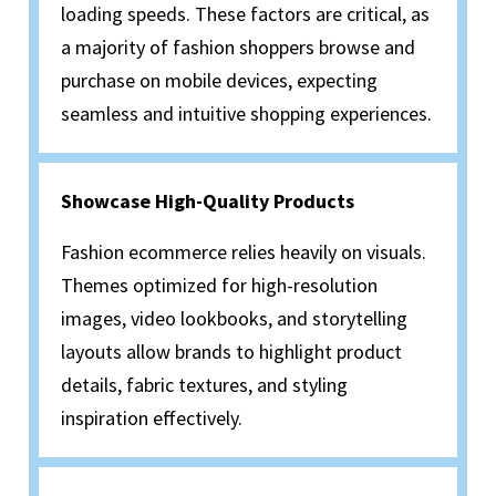
loading speeds. These factors are critical, as
a majority of fashion shoppers browse and
purchase on mobile devices, expecting
seamless and intuitive shopping experiences.
Showcase High-Quality Products
Fashion ecommerce relies heavily on visuals.
Themes optimized for high-resolution
images, video lookbooks, and storytelling
layouts allow brands to highlight product
details, fabric textures, and styling
inspiration effectively.