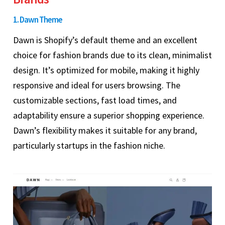
1. Dawn Theme
Dawn is Shopify’s default theme and an excellent
choice for fashion brands due to its clean, minimalist
design. It’s optimized for mobile, making it highly
responsive and ideal for users browsing. The
customizable sections, fast load times, and
adaptability ensure a superior shopping experience.
Dawn’s flexibility makes it suitable for any brand,
particularly startups in the fashion niche.