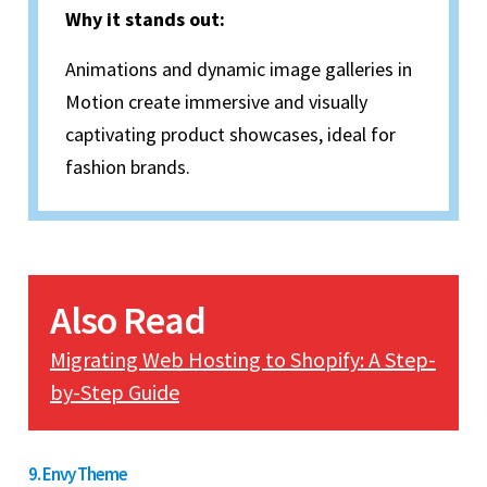
Why it stands out:
Animations and dynamic image galleries in
Motion create immersive and visually
captivating product showcases, ideal for
fashion brands.
Also Read
Migrating Web Hosting to Shopify: A Step-
by-Step Guide
9. Envy Theme