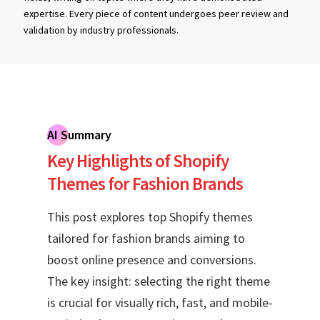
expertise. Every piece of content undergoes peer review and
validation by industry professionals.
AI Summary
Key Highlights of Shopify
Themes for Fashion Brands
This post explores top Shopify themes
tailored for fashion brands aiming to
boost online presence and conversions.
The key insight: selecting the right theme
is crucial for visually rich, fast, and mobile-