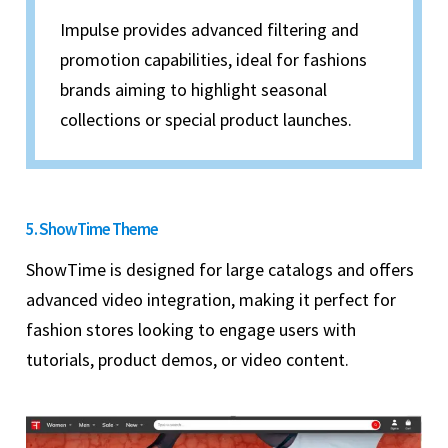
Impulse provides advanced filtering and
promotion capabilities, ideal for fashions
brands aiming to highlight seasonal
collections or special product launches.
5. ShowTime Theme
ShowTime is designed for large catalogs and offers
advanced video integration, making it perfect for
fashion stores looking to engage users with
tutorials, product demos, or video content.