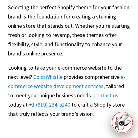
Selecting the perfect Shopify theme for your fashion
brand is the foundation for creating a stunning
online store that stands out. Whether you’re starting
fresh or looking to revamp, these themes offer
flexibility, style, and functionality to enhance your
brand’s online presence.
Looking to take your e-commerce website to the
next level?
ColorWhistle
provides comprehensive
e-
commerce website development services
, tailored
to meet your unique business needs.
Contact us
today at
+1 (919) 234-5140
to craft a Shopify store
that truly reflects your brand’s vision.