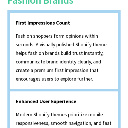
Fashion Brands
First Impressions Count
Fashion shoppers form opinions within
seconds. A visually polished Shopify theme
helps fashion brands build trust instantly,
communicate brand identity clearly, and
create a premium first impression that
encourages users to explore further.
Enhanced User Experience
Modern Shopify themes prioritize mobile
responsiveness, smooth navigation, and fast