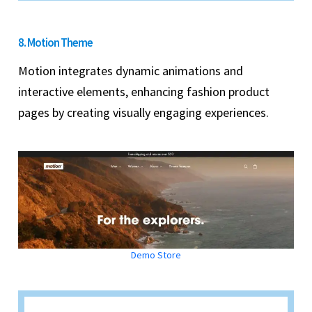
8. Motion Theme
Motion integrates dynamic animations and
interactive elements, enhancing fashion product
pages by creating visually engaging experiences.
Demo Store