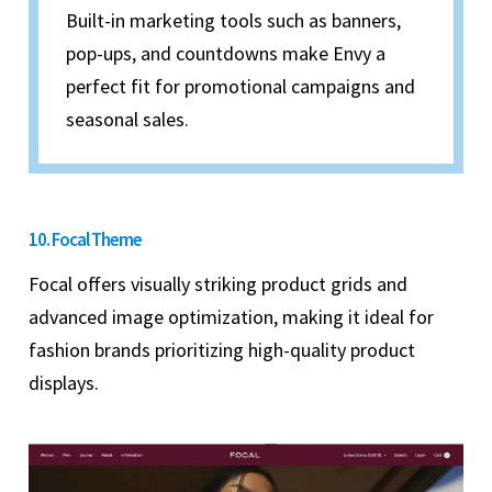
Built-in marketing tools such as banners,
pop-ups, and countdowns make Envy a
perfect fit for promotional campaigns and
seasonal sales.
10. Focal Theme
Focal offers visually striking product grids and
advanced image optimization, making it ideal for
fashion brands prioritizing high-quality product
displays.