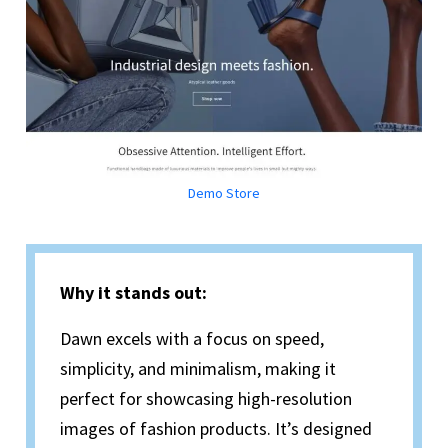
Demo Store
Why it stands out:
Dawn excels with a focus on speed,
simplicity, and minimalism, making it
perfect for showcasing high-resolution
images of fashion products. It’s designed