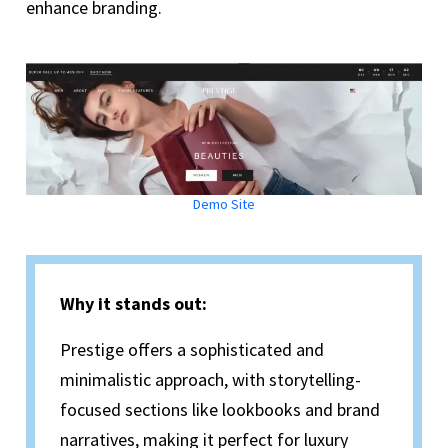
enhance branding.
Demo Site
Why it stands out:
Prestige offers a sophisticated and
minimalistic approach, with storytelling-
focused sections like lookbooks and brand
narratives, making it perfect for luxury