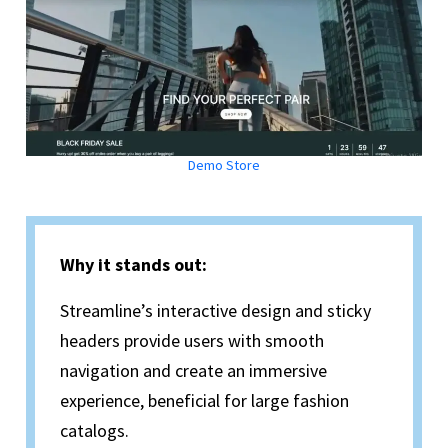
Demo Store
Why it stands out:
Streamline’s interactive design and sticky
headers provide users with smooth
navigation and create an immersive
experience, beneficial for large fashion
catalogs.