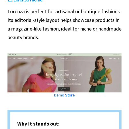
Lorenza is perfect for artisanal or boutique fashions.
Its editorial-style layout helps showcase products in
a magazine-like fashion, ideal for niche or handmade
beauty brands.
Demo Store
Why it stands out: