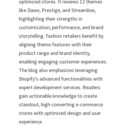
optimized stores. It reviews 12 themes
like Dawn, Prestige, and Streamline,
highlighting their strengths in
customization, performance, and brand
storytelling. Fashion retailers benefit by
aligning theme features with their
product range and brand identity,
enabling engaging customer experiences.
The blog also emphasizes leveraging
Shopify’s advanced functionalities with
expert development services. Readers
gain actionable knowledge to create
standout, high-converting e-commerce
stores with optimized design and user
experience.