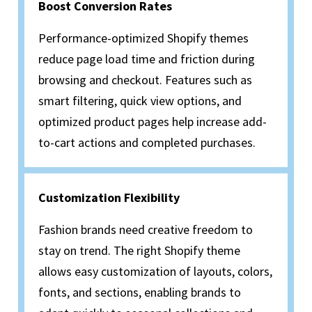
Boost Conversion Rates
Performance-optimized Shopify themes
reduce page load time and friction during
browsing and checkout. Features such as
smart filtering, quick view options, and
optimized product pages help increase add-
to-cart actions and completed purchases.
Customization Flexibility
Fashion brands need creative freedom to
stay on trend. The right Shopify theme
allows easy customization of layouts, colors,
fonts, and sections, enabling brands to