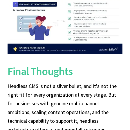
Final Thoughts
Headless CMS is not a silver bullet, and it’s not the
right fit for every organization at every stage. But
for businesses with genuine multi-channel
ambitions, scaling content operations, and the
technical capability to support it, headless
architecture offers a fundamentally stronger