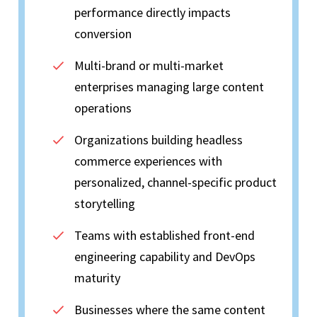
performance directly impacts
conversion
Multi-brand or multi-market
enterprises managing large content
operations
Organizations building headless
commerce experiences with
personalized, channel-specific product
storytelling
Teams with established front-end
engineering capability and DevOps
maturity
Businesses where the same content