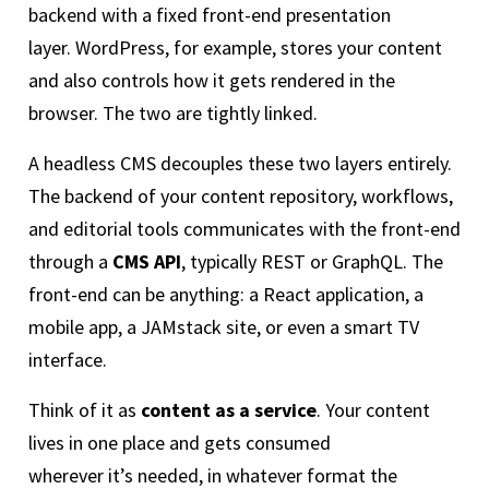
backend with a fixed front-end presentation
layer. WordPress, for example, stores your content
and also controls how it gets rendered in the
browser. The two are tightly linked.
A headless CMS decouples these two layers entirely.
The backend of your content repository, workflows,
and editorial tools communicates with the front-end
through a
CMS API
, typically REST or GraphQL. The
front-end can be anything: a React application, a
mobile app, a JAMstack site, or even a smart TV
interface.
Think of it as
content as a service
. Your content
lives in one place and gets consumed
wherever it’s needed, in whatever format the