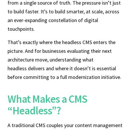
from a single source of truth. The pressure isn’t just
to build faster. It’s to build smarter, at scale, across
an ever-expanding constellation of digital
touchpoints.
That’s exactly where the headless CMS enters the
picture. And for businesses evaluating their next
architecture move, understanding what
headless delivers and where it doesn’t is essential
before committing to a full modernization initiative.
What Makes a CMS
“Headless”?
A traditional CMS couples your content management