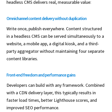
headless CMS delivers real, measurable value:
Omnichannel content delivery without duplication
Write once, publish everywhere. Content structured
in a headless CMS can be served simultaneously to a
website, a mobile app, a digital kiosk, and a third-
party aggregator without maintaining four separate
content libraries.
Front-end freedom and performance gains
Developers can build with any framework. Combined
with a CDN delivery layer, this typically results in
faster load times, better Lighthouse scores, and
improved SEO performance.