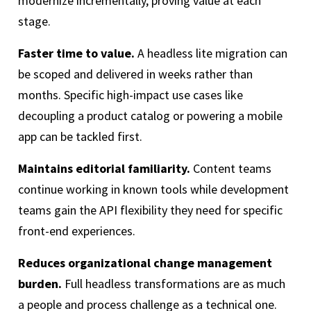
modernize incrementally, proving value at each
stage.
Faster time to value.
A headless lite migration can
be scoped and delivered in weeks rather than
months. Specific high-impact use cases like
decoupling a product catalog or powering a mobile
app can be tackled first.
Maintains editorial familiarity.
Content teams
continue working in known tools while development
teams gain the API flexibility they need for specific
front-end experiences.
Reduces organizational change management
burden.
Full headless transformations are as much
a people and process challenge as a technical one.