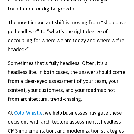
foundation for digital growth.
The most important shift is moving from “should we
go headless?” to “what’s the right degree of
decoupling for where we are today and where we’re
headed?”
Sometimes that’s fully headless. Often, it’s a
headless lite. In both cases, the answer should come
from a clear-eyed assessment of your team, your
content, your customers, and your roadmap not
from architectural trend-chasing.
At
ColorWhistle
, we help businesses navigate these
decisions with architecture assessments, headless
CMS implementation, and modernization strategies