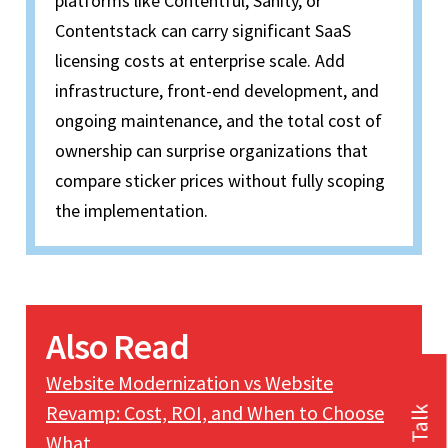
platforms like Contentful, Sanity, or
Contentstack can carry significant SaaS
licensing costs at enterprise scale. Add
infrastructure, front-end development, and
ongoing maintenance, and the total cost of
ownership can surprise organizations that
compare sticker prices without fully scoping
the implementation.
Also Read
Website Modernization vs Website
Revamp: Cost, ROI, and When to Choose
What