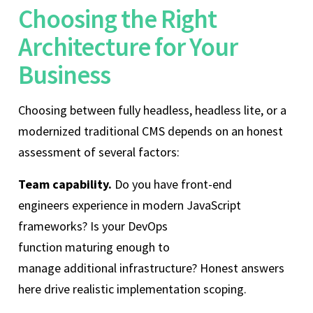
Choosing the Right
Architecture for Your
Business
Choosing between fully headless, headless lite, or a
modernized traditional CMS depends on an honest
assessment of several factors:
Team capability.
Do you have front-end
engineers experience in modern JavaScript
frameworks? Is your DevOps
function maturing enough to
manage additional infrastructure? Honest answers
here drive realistic implementation scoping.