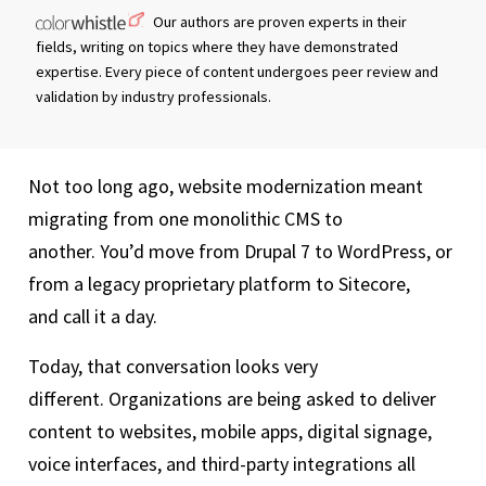
Our authors are proven experts in their
fields, writing on topics where they have demonstrated
expertise. Every piece of content undergoes peer review and
validation by industry professionals.
Not too long ago, website modernization meant
migrating from one monolithic CMS to
another. You’d move from Drupal 7 to WordPress, or
from a legacy proprietary platform to Sitecore,
and call it a day.
Today, that conversation looks very
different. Organizations are being asked to deliver
content to websites, mobile apps, digital signage,
voice interfaces, and third-party integrations all