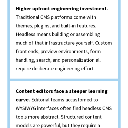
Higher upfront engineering investment.
Traditional CMS platforms come with
themes, plugins, and built-in features.
Headless means building or assembling
much of that infrastructure yourself. Custom
front ends, preview environments, form
handling, search, and personalization all
require deliberate engineering effort.
Content editors face a steeper learning
curve.
Editorial teams accustomed to
WYSIWYG interfaces often find headless CMS
tools more abstract. Structured content
models are powerful, but they require a