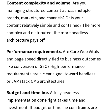
Content complexity and volume.
Are you
managing structured content across multiple
brands, markets, and channels? Or is your
content relatively simple and contained? The more
complex and distributed, the more headless
architecture pays off.
Performance requirements.
Are Core Web Vitals
and page speed directly tied to business outcomes
like conversion or SEO? High-performance
requirements are a clear signal toward headless
or JAMstack CMS architectures.
Budget and timeline.
A fully headless
implementation done right takes time and
investment. If budget or timeline constraints are