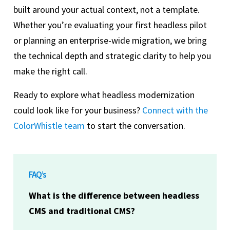
built around your actual context, not a template.
Whether you’re evaluating your first headless pilot
or planning an enterprise-wide migration, we bring
the technical depth and strategic clarity to help you
make the right call.
Ready to explore what headless modernization
could look like for your business?
Connect with the
ColorWhistle team
to start the conversation.
FAQ’s
What is the difference between headless
CMS and traditional CMS?