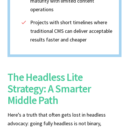
maturity with limited content
operations
Projects with short timelines where
traditional CMS can deliver acceptable
results faster and cheaper
The Headless Lite
Strategy: A Smarter
Middle Path
Here’s a truth that often gets lost in headless
advocacy: going fully headless is not binary,