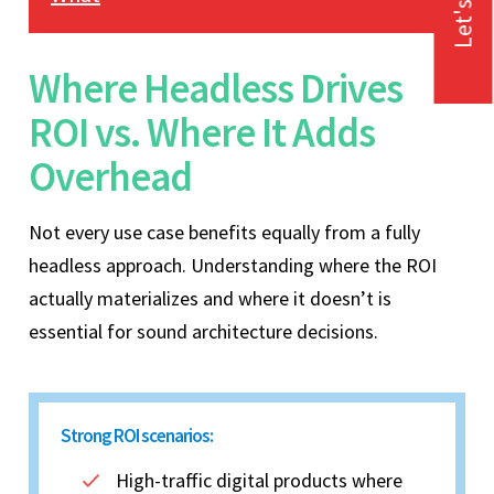
Let's Talk
Where Headless Drives
ROI vs. Where It Adds
Overhead
Not every use case benefits equally from a fully
headless approach. Understanding where the ROI
actually materializes and where it doesn’t is
essential for sound architecture decisions.
Strong ROI scenarios:
High-traffic digital products where