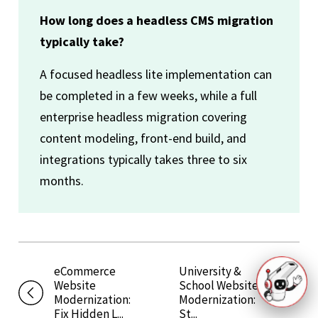
How long does a headless CMS migration
typically take?
A focused headless lite implementation can
be completed in a few weeks, while a full
enterprise headless migration covering
content modeling, front-end build, and
integrations typically takes three to six
months.
eCommerce
University &
Website
School Website
Modernization:
Modernization:
Fix Hidden L...
St...