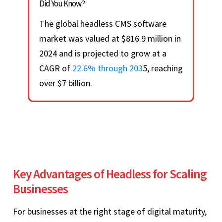
Did You Know?
The global headless CMS software
market was valued at $816.9 million in
2024 and is projected to grow at a
CAGR of
22.6% through 203
5, reaching
over $7 billion.
Key Advantages of Headless for Scaling
Businesses
For businesses at the right stage of digital maturity,