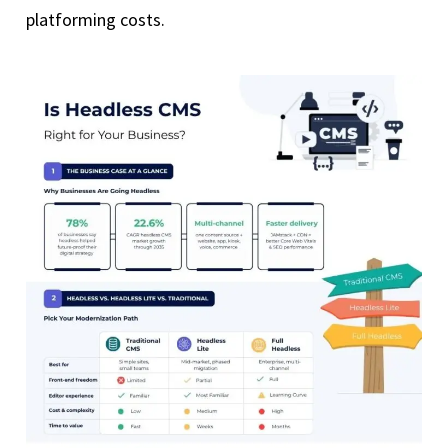
platforming costs.