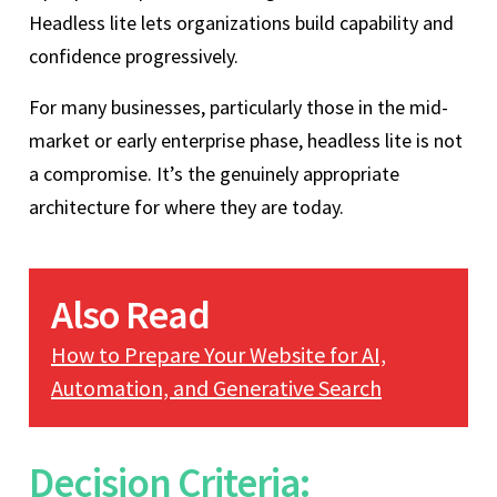
Headless lite lets organizations build capability and
confidence progressively.
For many businesses, particularly those in the mid-
market or early enterprise phase, headless lite is not
a compromise. It’s the genuinely appropriate
architecture for where they are today.
Also Read
How to Prepare Your Website for AI,
Automation, and Generative Search
Decision Criteria: