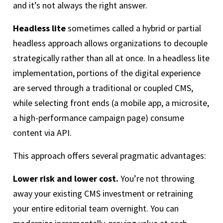
and it’s not always the right answer.
Headless lite
sometimes called a hybrid or partial
headless approach allows organizations to decouple
strategically rather than all at once. In a headless lite
implementation, portions of the digital experience
are served through a traditional or coupled CMS,
while selecting front ends (a mobile app, a microsite,
a high-performance campaign page) consume
content via API.
This approach offers several pragmatic advantages:
Lower risk and lower cost.
You’re not throwing
away your existing CMS investment or retraining
your entire editorial team overnight. You can