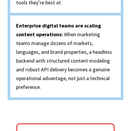
tools they’re best at.
Enterprise digital teams are scaling
content operations:
When marketing
teams manage dozens of markets,
languages, and brand properties, a headless
backend with structured content modeling
and robust API delivery becomes a genuine
operational advantage, not just a technical
preference.