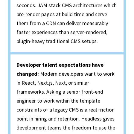
seconds.
JAM stack
CMS architectures which
pre-render pages at build time and serve
them from a CDN can deliver measurably
faster experiences than server-rendered,
plugin-heavy traditional CMS setups.
Developer talent expectations have
changed:
Modern developers want to work
in React, Next.js, Nuxt, or similar
frameworks. Asking a senior front-end
engineer to work within the template
constraints of a legacy CMS is a real friction
point in hiring and retention. Headless gives
development teams the freedom to use the