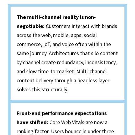
The multi-channel reality is non-
negotiable
:
Customers interact with brands
across
the web
, mobile, apps, social
commerce, IoT, and voice often within the
same journey. Architectures that silo content
by channel create redundancy, inconsistency,
and slow time-to-market. Multi-channel
content delivery through a headless layer
solves this structurally.
Front-end performance expectations
have shifted
:
Core
Web
Vitals are now a
ranking factor. Users bounce in under three