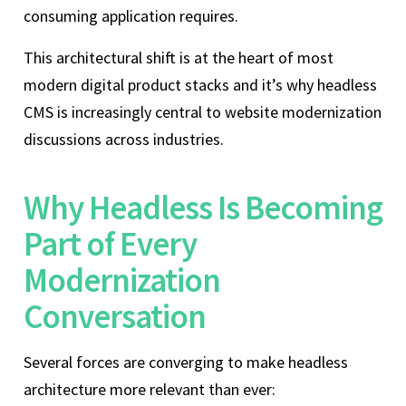
consuming application requires.
This architectural shift is at the heart of most
modern digital product stacks and it’s why headless
CMS is increasingly central to website modernization
discussions across industries.
Why Headless Is Becoming
Part of Every
Modernization
Conversation
Several forces are converging to make headless
architecture more relevant than ever: