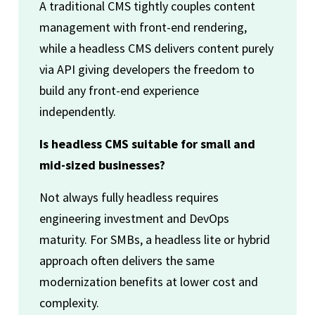
A traditional CMS tightly couples content
management with front-end rendering,
while a headless CMS delivers content purely
via API giving developers the freedom to
build any front-end experience
independently.
Is headless CMS suitable for small and
mid-sized businesses?
Not always fully headless requires
engineering investment and DevOps
maturity. For SMBs, a headless lite or hybrid
approach often delivers the same
modernization benefits at lower cost and
complexity.