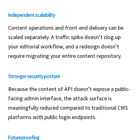
Independent scalability
Content operations and front-end delivery can be
scaled separately. A traffic spike doesn’t clog up
your editorial workflow, and a redesign doesn’t
require migrating your entire content repository.
Stronger security posture
Because the content of API doesn’t expose a public-
facing admin interface, the attack surface is
meaningfully reduced compared to traditional CMS
platforms with public login endpoints.
Futureproofing