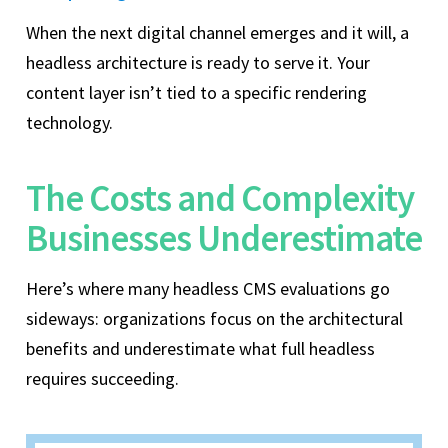
When the next digital channel emerges and it will, a
headless architecture is ready to serve it. Your
content layer isn’t tied to a specific rendering
technology.
The Costs and Complexity
Businesses Underestimate
Here’s where many headless CMS evaluations go
sideways: organizations focus on the architectural
benefits and underestimate what full headless
requires succeeding.