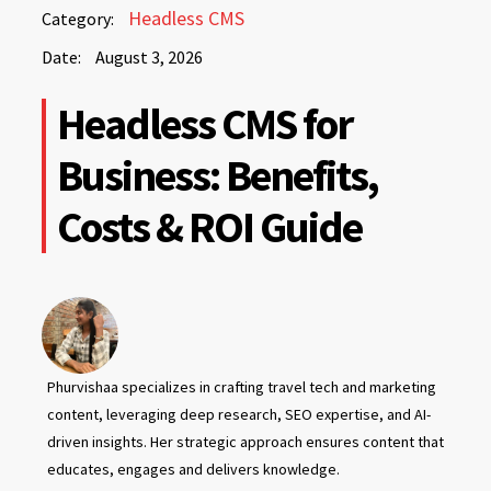
August
Headless CMS
Category:
3,
Date:
August 3, 2026
2026
August
Headless CMS for
3,
2026
Business: Benefits,
Costs & ROI Guide
Phurvishaa specializes in crafting travel tech and marketing
content, leveraging deep research, SEO expertise, and AI-
driven insights. Her strategic approach ensures content that
educates, engages and delivers knowledge.