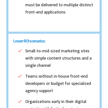
must be delivered to multiple distinct
front-end applications
Lower ROI scenarios:
Small-to-mid-sized marketing sites
with simple content structures and a
single channel
Teams without in-house front-end
developers or budget for specialized
agency support
Organizations early in their digital