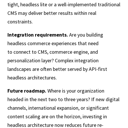
tight, headless lite or a well-implemented traditional
CMS may deliver better results within real
constraints.
Integration requirements.
Are you building
headless commerce experiences that need
to connect to CMS, commerce engine, and
personalization layer? Complex integration
landscapes are often better served by API-first
headless architectures.
Future roadmap.
Where is your organization
headed in the next two to three years? If new digital
channels, international expansion, or significant
content scaling are on the horizon, investing in
headless architecture now reduces future re-