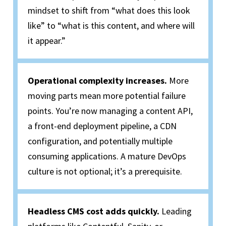
mindset to shift from “what does this look
like” to “what is this content, and where will
it appear.”
Operational complexity increases.
More
moving parts mean more potential failure
points. You’re now managing a content API,
a front-end deployment pipeline, a CDN
configuration, and potentially multiple
consuming applications. A mature DevOps
culture is not optional; it’s a prerequisite.
Headless CMS cost adds quickly.
Leading