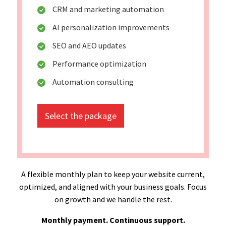
CRM and marketing automation
AI personalization improvements
SEO and AEO updates
Performance optimization
Automation consulting
Select the package
A flexible monthly plan to keep your website current,
optimized, and aligned with your business goals. Focus
on growth and we handle the rest.
Monthly payment. Continuous support.