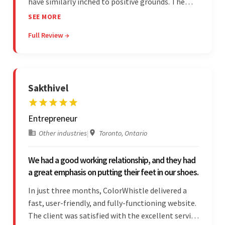
have similarly inched to positive grounds. The
team facilitated a hands-on approach to project
SEE MORE
management. They were responsive and efficient
Full Review →
throughout the partnership. Their
professionalism was impressive.
Sakthivel
Entrepreneur
Other industries
|
Toronto, Ontario
We had a good working relationship, and they had
a great emphasis on putting their feet in our shoes.
In just three months, ColorWhistle delivered a
fast, user-friendly, and fully-functioning website.
The client was satisfied with the excellent service