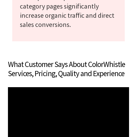
category pages significantly
increase organic traffic and direct
sales conversions.
What Customer Says About ColorWhistle
Services, Pricing, Quality and Experience