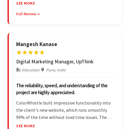
— the team was committed to the work and
SEE MORE
willing to take the time to understand. They
Full Review →
managed everything well and communicated via
Skype and email.
Mangesh Kanase
Digital Marketing Manager, UpThink
Education
|
Pune, India
The reliability, speed, and understanding of the
project are highly appreciated.
ColorWhistle built impressive functionality into
the client's new website, which runs smoothly
99% of the time without load time issues. The
team delivered items on time and communicated
SEE MORE