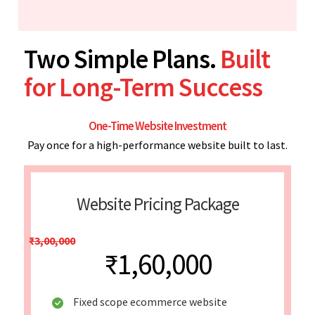
Two Simple Plans.
Built
for Long-Term Success
One-Time Website Investment
Pay once for a high-performance website built to last.
Website Pricing Package
₹3,00,000
₹1,60,000
Fixed scope ecommerce website