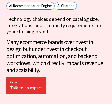
AI Recommendation Engine
AI Chatbot
Technology choices depend on catalog size,
integrations, and scalability requirements for
your clothing brand.
Many ecommerce brands overinvest in
design but underinvest in checkout
optimization, automation, and backend
workflows, which directly impacts revenue
and scalability.
Get a
Talk to an expert