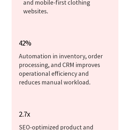
and mobile-first clothing
websites.
42%
Automation in inventory, order
processing, and CRM improves
operational efficiency and
reduces manual workload.
2.7x
SEO-optimized product and