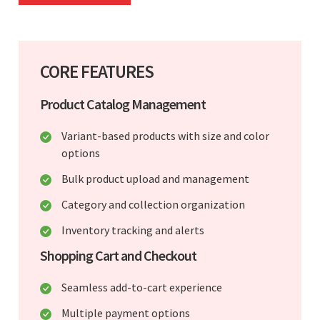
CORE FEATURES
Product Catalog Management
Variant-based products with size and color
options
Bulk product upload and management
Category and collection organization
Inventory tracking and alerts
Shopping Cart and Checkout
Seamless add-to-cart experience
Multiple payment options