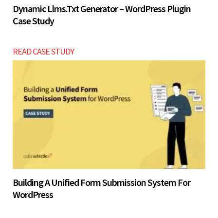
Dynamic Llms.txt Generator – WordPress Plugin
Case Study
READ CASE STUDY
Building A Unified Form Submission System For
WordPress