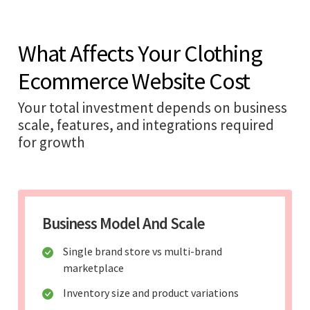
What Affects Your Clothing
Ecommerce Website Cost
Your total investment depends on business
scale, features, and integrations required
for growth
Business Model And Scale
Single brand store vs multi-brand
marketplace
Inventory size and product variations