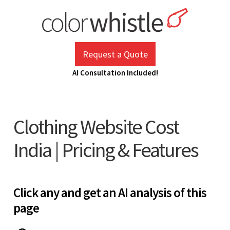
Skip
to
content
ColorWhistle
Web Design Agency India
Request a Quote
AI Consultation Included!
Clothing Website Cost
India | Pricing & Features
Click any and get an AI analysis of this
page