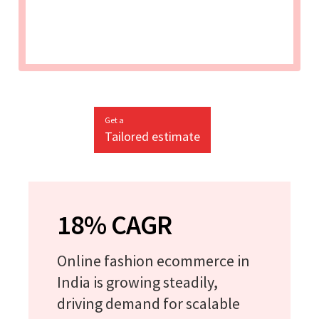
Get a
Tailored estimate
18% CAGR
Online fashion ecommerce in
India is growing steadily,
driving demand for scalable