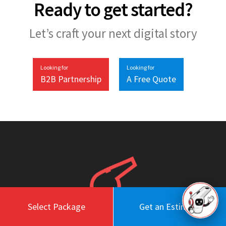
Ready to get started?
Let’s craft your next digital story
Looking for
Looking for
B2B Partnership
A Free Quote
Select Package
Get an Estimate