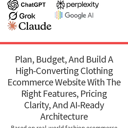
Plan, Budget, And Build A
High-Converting Clothing
Ecommerce Website With The
Right Features, Pricing
Clarity, And AI-Ready
Architecture
Based on real-world fashion ecommerce