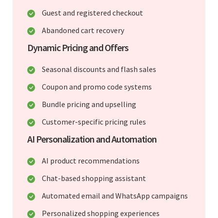
Guest and registered checkout
Abandoned cart recovery
Dynamic Pricing and Offers
Seasonal discounts and flash sales
Coupon and promo code systems
Bundle pricing and upselling
Customer-specific pricing rules
AI Personalization and Automation
AI product recommendations
Chat-based shopping assistant
Automated email and WhatsApp campaigns
Personalized shopping experiences