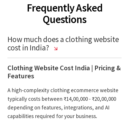
Frequently Asked
Questions
How much does a clothing website
cost in India?
Clothing Website Cost India | Pricing &
Features
A high-complexity clothing ecommerce website
typically costs between ₹14,00,000 - ₹20,00,000
depending on features, integrations, and AI
capabilities required for your business.