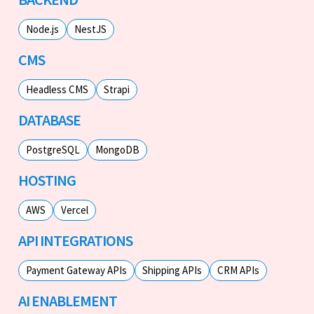
Node.js
NestJS
CMS
Headless CMS
Strapi
DATABASE
PostgreSQL
MongoDB
HOSTING
AWS
Vercel
API INTEGRATIONS
Payment Gateway APIs
Shipping APIs
CRM APIs
AI ENABLEMENT