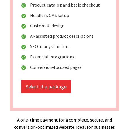
Product catalog and basic checkout
Headless CMS setup
Custom UI design
AI-assisted product descriptions
SEO-ready structure
Essential integrations
Conversion-focused pages
Select the package
A one-time payment for a complete, secure, and
conversion-optimized website. Ideal for businesses