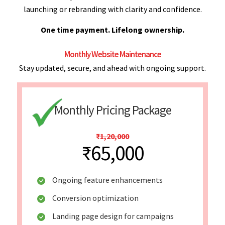
launching or rebranding with clarity and confidence.
One time payment. Lifelong ownership.
Monthly Website Maintenance
Stay updated, secure, and ahead with ongoing support.
Monthly Pricing Package
₹1,20,000
₹65,000
Ongoing feature enhancements
Conversion optimization
Landing page design for campaigns