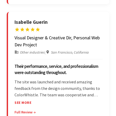
stood out.
Isabelle Guerin
Visual Designer & Creative Dir, Personal Web
Dev Project
Other industries
|
San Francisco, California
Their performance, service, and professionalism
were outstanding throughout.
The site was launched and received amazing
feedback from the design community, thanks to
ColorWhistle. The team was cooperative and
showed transparency during the development.
SEE MORE
Their professionalism and service throughout the
Full Review →
engagement impressed the client.