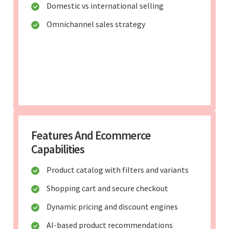
Domestic vs international selling
Omnichannel sales strategy
Features And Ecommerce
Capabilities
Product catalog with filters and variants
Shopping cart and secure checkout
Dynamic pricing and discount engines
AI-based product recommendations