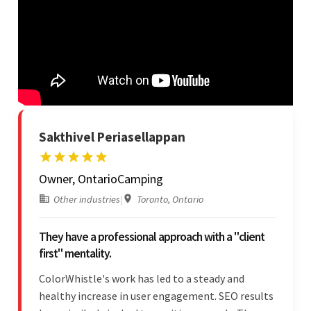
Sakthivel Periasellappan
Owner, OntarioCamping
Other industries
|
Toronto, Ontario
They have a professional approach with a "client
first" mentality.
ColorWhistle's work has led to a steady and
healthy increase in user engagement. SEO results