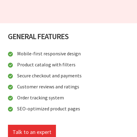
GENERAL FEATURES
Mobile-first responsive design
Product catalog with filters
Secure checkout and payments
Customer reviews and ratings
Order tracking system
SEO-optimized product pages
Talk to an expert