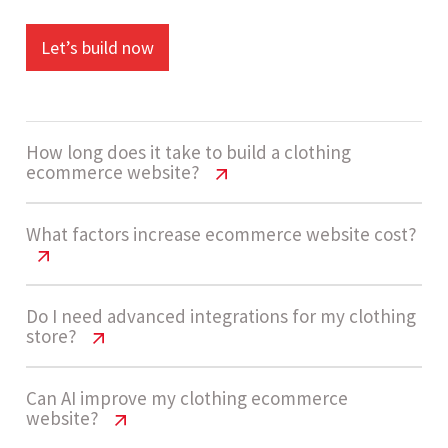
Let’s build now
How long does it take to build a clothing
ecommerce website?
Clothing Website Cost India | Pricing &
What factors increase ecommerce website cost?
Features
Development usually takes 12 - 18 weeks for
Clothing Website Cost India | Pricing &
Do I need advanced integrations for my clothing
store?
Features
high-complexity ecommerce platforms that
include advanced integrations, scalable
Costs increase with advanced integrations, large
Clothing Website Cost India | Pricing &
Can AI improve my clothing ecommerce
architecture, and AI-driven features.
website?
Features
product catalogs, custom checkout workflows,