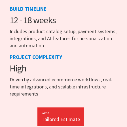
BUILD TIMELINE
12 - 18 weeks
Includes product catalog setup, payment systems,
integrations, and AI features for personalization
and automation
PROJECT COMPLEXITY
High
Driven by advanced ecommerce workflows, real-
time integrations, and scalable infrastructure
requirements
Get a
Tailored Estimate