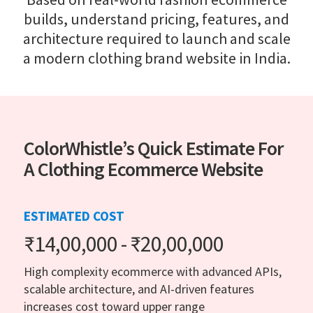
builds, understand pricing, features, and
architecture required to launch and scale
a modern clothing brand website in India.
ColorWhistle’s Quick Estimate For
A Clothing Ecommerce Website
ESTIMATED COST
₹14,00,000 - ₹20,00,000
High complexity ecommerce with advanced APIs,
scalable architecture, and AI-driven features
increases cost toward upper range