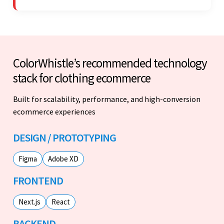
ColorWhistle’s recommended technology
stack for clothing ecommerce
Built for scalability, performance, and high-conversion
ecommerce experiences
DESIGN / PROTOTYPING
Figma
Adobe XD
FRONTEND
Next.js
React
BACKEND