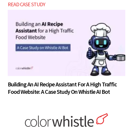
READ CASE STUDY
Building An AI Recipe Assistant For A High Traffic
Food Website: A Case Study On Whistle AI Bot