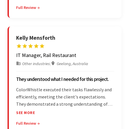
effectively through Google Meet, chat, and email.
Full Review →
Moreover, they were reliable and efficient.
Kelly Mensforth
IT Manager, Rail Restaurant
Other industries
|
Geelong, Australia
They understood what I needed for this project.
ColorWhistle executed their tasks flawlessly and
efficiently, meeting the client's expectations.
They demonstrated a strong understanding of
the client's needs and were receptive to their
SEE MORE
feedback throughout. Their effective
Full Review →
communication skills and technical proficiency