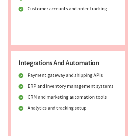
Customer accounts and order tracking
Integrations And Automation
Payment gateway and shipping APIs
ERP and inventory management systems
CRM and marketing automation tools
Analytics and tracking setup