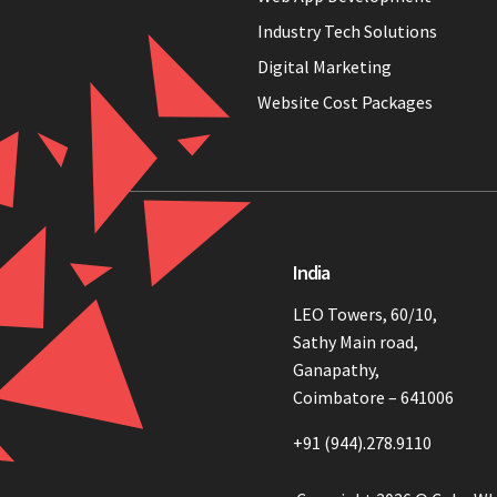
Industry Tech Solutions
Digital Marketing
Website Cost Packages
India
LEO Towers, 60/10,
Sathy Main road,
Ganapathy,
Coimbatore – 641006
+91 (944).278.9110