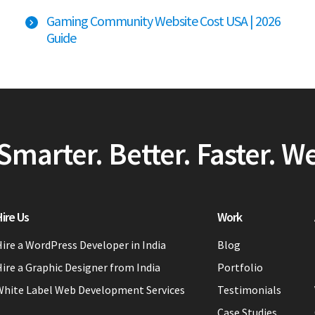
Gaming Community Website Cost USA | 2026
Guide
Smarter. Better. Faster. W
ire Us
Work
ire a WordPress Developer in India
Blog
ire a Graphic Designer from India
Portfolio
White Label Web Development Services
Testimonials
Case Studies