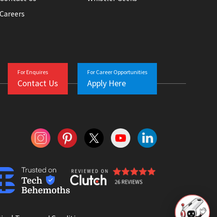
Careers
For Enquires
For Career Opportunities
Contact Us
Apply Here