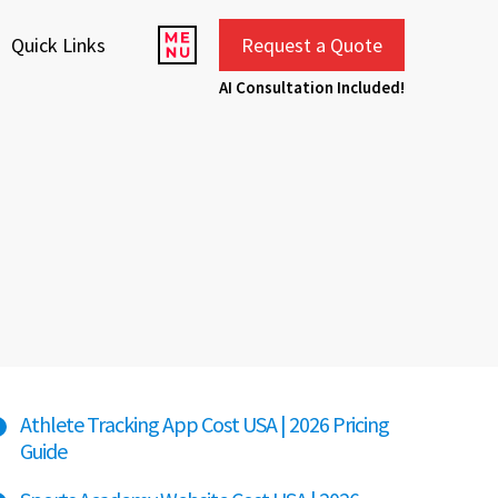
Quick Links
Request a Quote
AI Consultation Included!
Athlete Tracking App Cost USA | 2026 Pricing
Guide