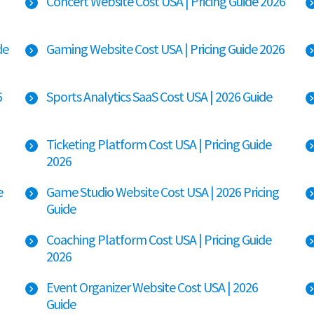
Concert Website Cost USA | Pricing Guide 2026
de
Gaming Website Cost USA | Pricing Guide 2026
6
Sports Analytics SaaS Cost USA | 2026 Guide
Ticketing Platform Cost USA | Pricing Guide
2026
e
Game Studio Website Cost USA | 2026 Pricing
Guide
Coaching Platform Cost USA | Pricing Guide
2026
Event Organizer Website Cost USA | 2026
Guide