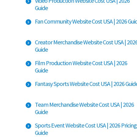
Video Production Website Cost USA | 2026
Guide
Fan Community Website Cost USA | 2026 Gui
Creator Merchandise Website Cost USA | 202
Guide
Film Production Website Cost USA | 2026
Guide
Fantasy Sports Website Cost USA | 2026 Guid
Team Merchandise Website Cost USA | 2026
Guide
Sports Event Website Cost USA | 2026 Pricing
Guide