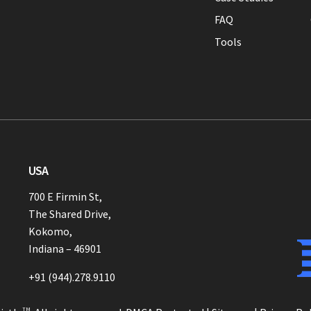
FAQ
Tools
USA
700 E Firmin St,
The Shared Drive,
Kokomo,
Indiana – 46901
+91 (944).278.9110
TM