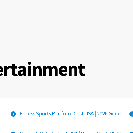
ertainment
Fitness Sports Platform Cost USA | 2026 Guide