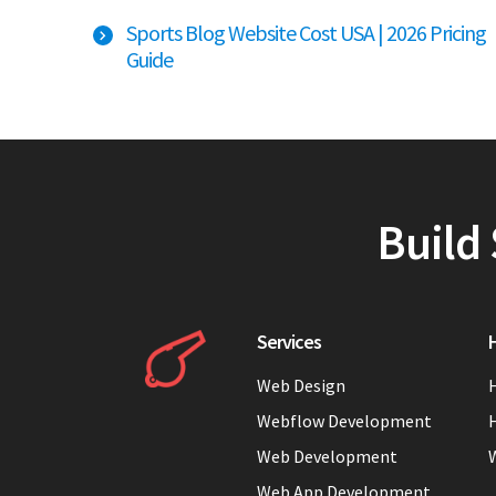
Sports Blog Website Cost USA | 2026 Pricing
Guide
Build 
Services
H
Web Design
H
Webflow Development
H
Web Development
Web App Development