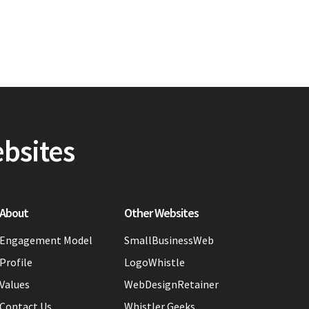
ebsites
About
Other Websites
Engagement Model
SmallBusinessWeb
Profile
LogoWhistle
Values
WebDesignRetainer
Contact Us
Whistler Geeks