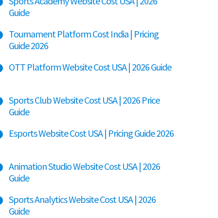
Sports Academy Website Cost USA | 2026
Guide
Tournament Platform Cost India | Pricing
Guide 2026
OTT Platform Website Cost USA | 2026 Guide
Sports Club Website Cost USA | 2026 Price
Guide
Esports Website Cost USA | Pricing Guide 2026
Animation Studio Website Cost USA | 2026
Guide
Sports Analytics Website Cost USA | 2026
Guide