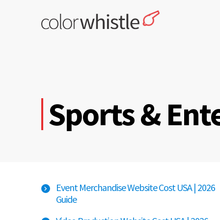
Skip
to
content
ColorWhistle
Web Design Agency India
Sports & Ent
Event Merchandise Website Cost USA | 2026
Guide