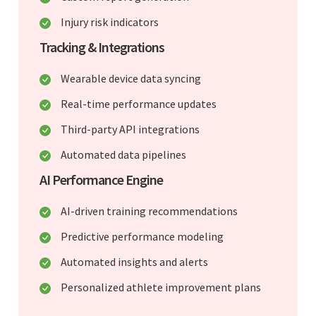
Injury risk indicators
Tracking & Integrations
Wearable device data syncing
Real-time performance updates
Third-party API integrations
Automated data pipelines
AI Performance Engine
AI-driven training recommendations
Predictive performance modeling
Automated insights and alerts
Personalized athlete improvement plans