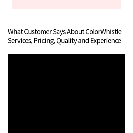
What Customer Says About ColorWhistle
Services, Pricing, Quality and Experience