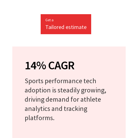
Get a
Tailored estimate
14% CAGR
Sports performance tech
adoption is steadily growing,
driving demand for athlete
analytics and tracking
platforms.