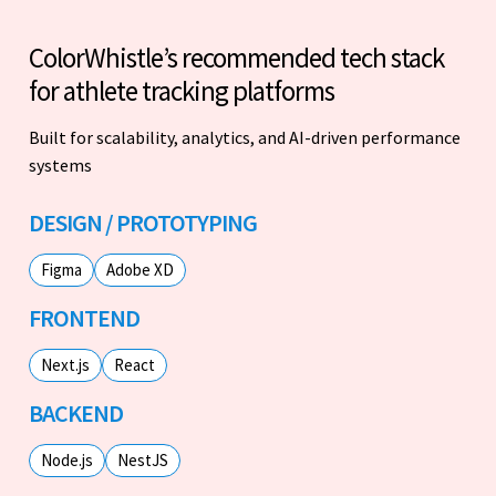
ColorWhistle’s recommended tech stack
for athlete tracking platforms
Built for scalability, analytics, and AI-driven performance
systems
DESIGN / PROTOTYPING
Figma
Adobe XD
FRONTEND
Next.js
React
BACKEND
Node.js
NestJS