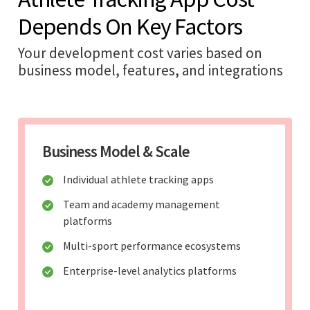
Depends On Key Factors
Your development cost varies based on
business model, features, and integrations
Business Model & Scale
Individual athlete tracking apps
Team and academy management
platforms
Multi-sport performance ecosystems
Enterprise-level analytics platforms