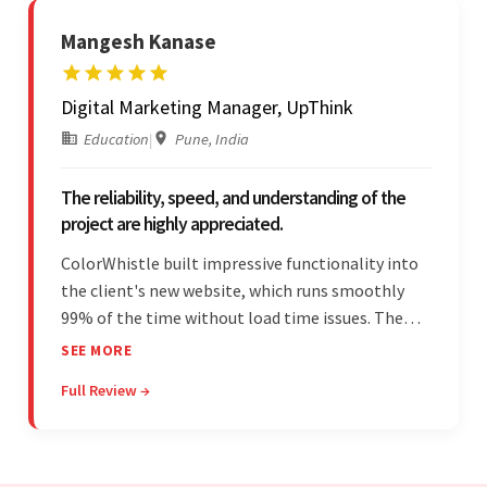
Mangesh Kanase
Digital Marketing Manager, UpThink
Education
|
Pune, India
The reliability, speed, and understanding of the
project are highly appreciated.
ColorWhistle built impressive functionality into
the client's new website, which runs smoothly
99% of the time without load time issues. The
team delivered items on time and communicated
SEE MORE
effectively through Google Meet, chat, and email.
Full Review →
Moreover, they were reliable and efficient.