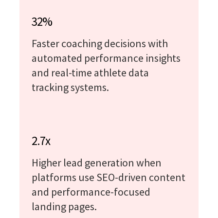
32%
Faster coaching decisions with
automated performance insights
and real-time athlete data
tracking systems.
2.7x
Higher lead generation when
platforms use SEO-driven content
and performance-focused
landing pages.