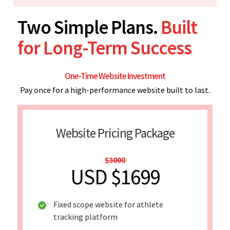
Two Simple Plans.
Built
for Long-Term Success
One-Time Website Investment
Pay once for a high-performance website built to last.
Website Pricing Package
$3000
USD $1699
Fixed scope website for athlete
tracking platform