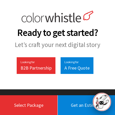
Ready to get started?
Let’s craft your next digital story
Looking for
Looking for
B2B Partnership
A Free Quote
Select Package
Get an Estimate