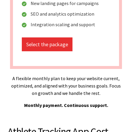
New landing pages for campaigns
SEO and analytics optimization
Integration scaling and support
Select the package
A flexible monthly plan to keep your website current,
optimized, and aligned with your business goals. Focus
on growth and we handle the rest.
Monthly payment. Continuous support.
Athlete Tracking App Cost