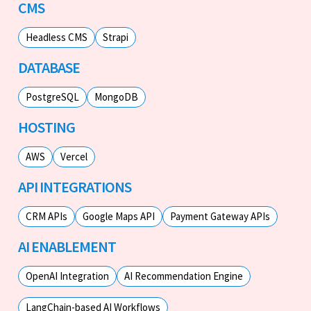
CMS
Headless CMS
Strapi
DATABASE
PostgreSQL
MongoDB
HOSTING
AWS
Vercel
API INTEGRATIONS
CRM APIs
Google Maps API
Payment Gateway APIs
AI ENABLEMENT
OpenAI Integration
AI Recommendation Engine
LangChain-based AI Workflows