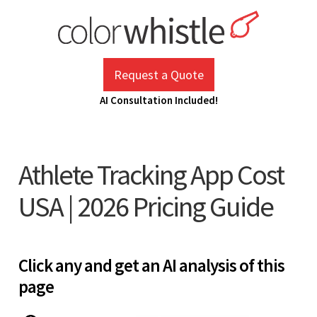
Skip
to
content
ColorWhistle
Web Design Agency India
Request a Quote
AI Consultation Included!
Athlete Tracking App Cost
USA | 2026 Pricing Guide
Click any and get an AI analysis of this
page