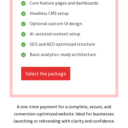
Core feature pages and dashboards
Headless CMS setup
Optional custom UI design
AI-assisted content setup
SEO and AEO optimized structure
Basic analytics-ready architecture
Select the package
A one-time payment for a complete, secure, and
conversion-optimized website. Ideal for businesses
launching or rebranding with clarity and confidence.