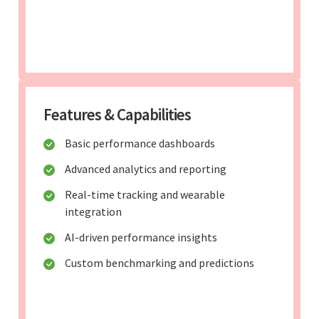
Features & Capabilities
Basic performance dashboards
Advanced analytics and reporting
Real-time tracking and wearable
integration
AI-driven performance insights
Custom benchmarking and predictions