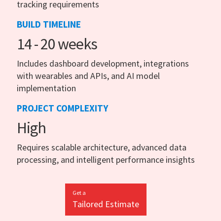
tracking requirements
BUILD TIMELINE
14 - 20 weeks
Includes dashboard development, integrations
with wearables and APIs, and AI model
implementation
PROJECT COMPLEXITY
High
Requires scalable architecture, advanced data
processing, and intelligent performance insights
Get a
Tailored Estimate