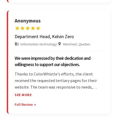
quality of work.
Anonymous
Department Head, Kelvin Zero
Information technology
|
Montreal, Quebec
We were impressed by their dedication and
willingness to support our objectives.
Thanks to ColorWhistle's efforts, the client
received the requested tertiary pages for their
website. The team was responsive to needs,
communicated excellently, and updated the
SEE MORE
client on the project's progress, ensuring a
Full Review →
seamless engagement. ColorWhistle's timely
responses were remarkable.