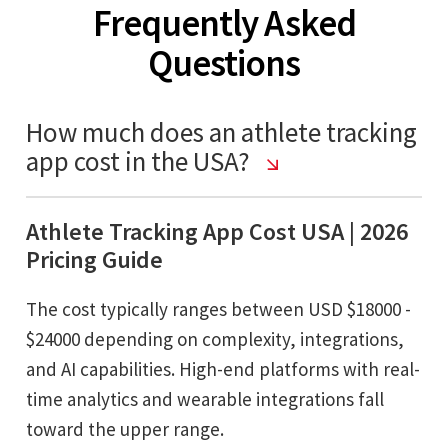
Frequently Asked
Questions
How much does an athlete tracking
app cost in the USA?
Athlete Tracking App Cost USA | 2026
Pricing Guide
The cost typically ranges between USD $18000 -
$24000 depending on complexity, integrations,
and AI capabilities. High-end platforms with real-
time analytics and wearable integrations fall
toward the upper range.