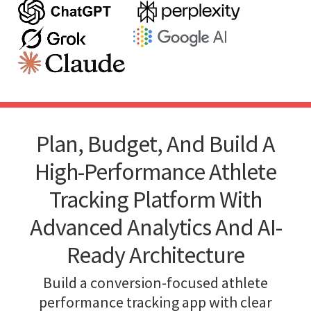
Plan, Budget, And Build A
High-Performance Athlete
Tracking Platform With
Advanced Analytics And AI-
Ready Architecture
Build a conversion-focused athlete
performance tracking app with clear