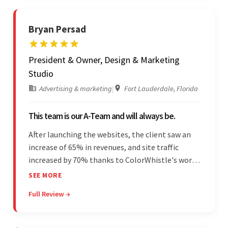
Bryan Persad
President & Owner, Design & Marketing
Studio
Advertising & marketing
|
Fort Lauderdale, Florida
This team is our A-Team and will always be.
After launching the websites, the client saw an
increase of 65% in revenues, and site traffic
increased by 70% thanks to ColorWhistle's work.
The team communicated regularly through bi-
SEE MORE
weekly calls ensuring everything was on time and
Full Review →
on budget. They were professional and easy to
work with.