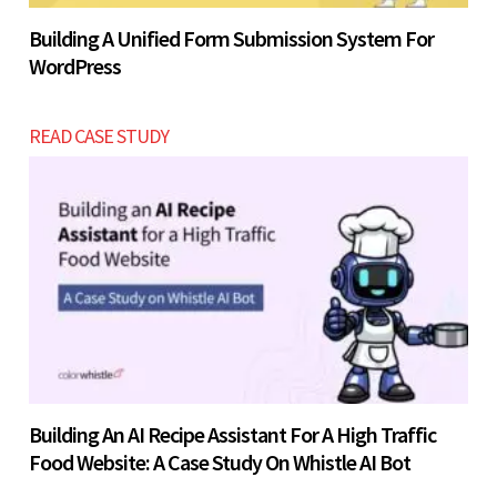
Building A Unified Form Submission System For
WordPress
READ CASE STUDY
Building An AI Recipe Assistant For A High Traffic
Food Website: A Case Study On Whistle AI Bot