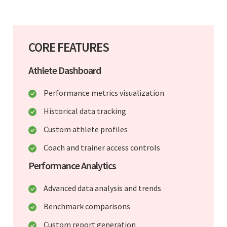
CORE FEATURES
Athlete Dashboard
Performance metrics visualization
Historical data tracking
Custom athlete profiles
Coach and trainer access controls
Performance Analytics
Advanced data analysis and trends
Benchmark comparisons
Custom report generation