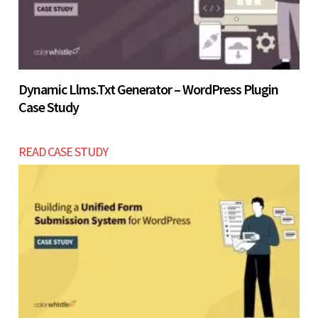
Dynamic Llms.txt Generator – WordPress Plugin
Case Study
READ CASE STUDY