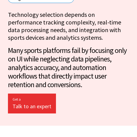
Technology selection depends on
performance tracking complexity, real-time
data processing needs, and integration with
sports devices and analytics systems.
Many sports platforms fail by focusing only
on UI while neglecting data pipelines,
analytics accuracy, and automation
workflows that directly impact user
retention and conversions.
Get a
Talk to an expert