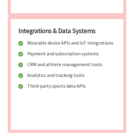
Integrations & Data Systems
Wearable device APIs and IoT integrations
Payment and subscription systems
CRM and athlete management tools
Analytics and tracking tools
Third-party sports data APIs