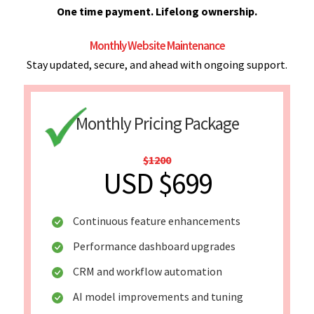
One time payment. Lifelong ownership.
Monthly Website Maintenance
Stay updated, secure, and ahead with ongoing support.
Monthly Pricing Package
$1200
USD $699
Continuous feature enhancements
Performance dashboard upgrades
CRM and workflow automation
AI model improvements and tuning