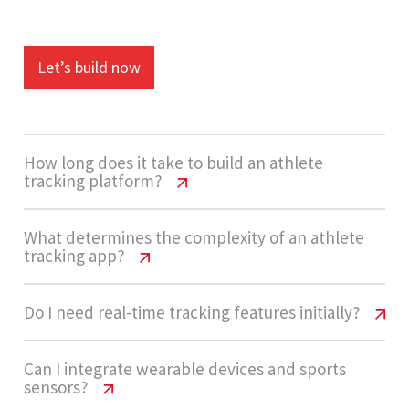
Let’s build now
How long does it take to build an athlete
tracking platform?
Athlete Tracking App Cost USA | 2026
What determines the complexity of an athlete
tracking app?
Pricing Guide
Development usually takes 14 - 20 weeks. This
Athlete Tracking App Cost USA | 2026
Do I need real-time tracking features initially?
Pricing Guide
includes dashboard design, backend
development, API integrations, and AI-based
Athlete Tracking App Cost USA | 2026
Can I integrate wearable devices and sports
The project is considered High complexity due to
sensors?
analytics implementation.
Pricing Guide