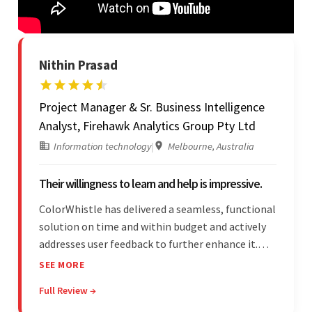
Nithin Prasad
Project Manager & Sr. Business Intelligence
Analyst, Firehawk Analytics Group Pty Ltd
Information technology
|
Melbourne, Australia
Their willingness to learn and help is impressive.
ColorWhistle has delivered a seamless, functional
solution on time and within budget and actively
addresses user feedback to further enhance it.
The team leads an organized, efficient process
SEE MORE
and maintains open, transparent
Full Review →
communication. Above all, their willingness to