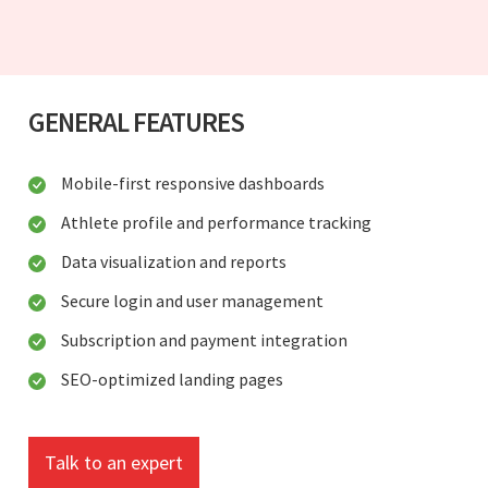
GENERAL FEATURES
Mobile-first responsive dashboards
Athlete profile and performance tracking
Data visualization and reports
Secure login and user management
Subscription and payment integration
SEO-optimized landing pages
Talk to an expert