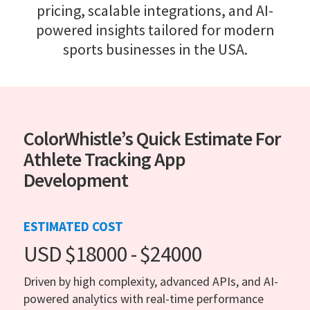
pricing, scalable integrations, and AI-
powered insights tailored for modern
sports businesses in the USA.
ColorWhistle’s Quick Estimate For
Athlete Tracking App
Development
ESTIMATED COST
USD $18000 - $24000
Driven by high complexity, advanced APIs, and AI-
powered analytics with real-time performance