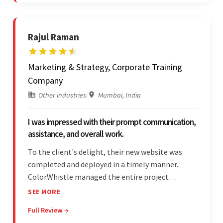
learn and help stands out.
Rajul Raman
Marketing & Strategy, Corporate Training
Company
Other industries
|
Mumbai, India
I was impressed with their prompt communication,
assistance, and overall work.
To the client's delight, their new website was
completed and deployed in a timely manner.
ColorWhistle managed the entire project
seamlessly — there were no delays. What was
SEE MORE
most impressive about the team was their
Full Review →
efficient communication, customer support, and