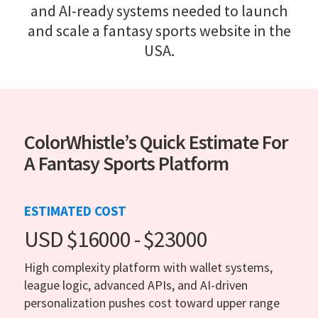
and AI-ready systems needed to launch
and scale a fantasy sports website in the
USA.
ColorWhistle’s Quick Estimate For
A Fantasy Sports Platform
ESTIMATED COST
USD $16000 - $23000
High complexity platform with wallet systems,
league logic, advanced APIs, and AI-driven
personalization pushes cost toward upper range