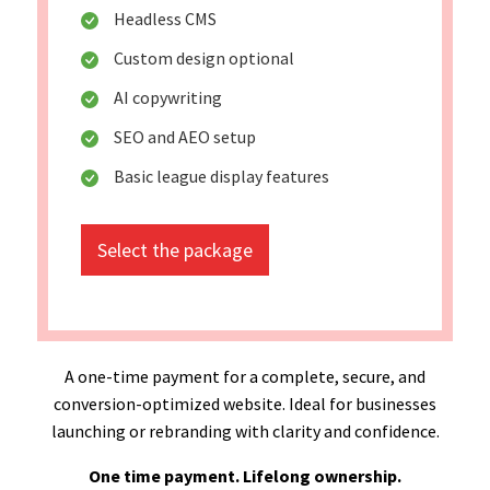
Headless CMS
Custom design optional
AI copywriting
SEO and AEO setup
Basic league display features
Select the package
A one-time payment for a complete, secure, and
conversion-optimized website. Ideal for businesses
launching or rebranding with clarity and confidence.
One time payment. Lifelong ownership.