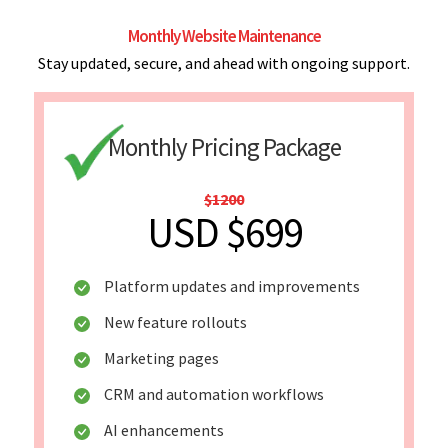
Monthly Website Maintenance
Stay updated, secure, and ahead with ongoing support.
Monthly Pricing Package
$1200
USD $699
Platform updates and improvements
New feature rollouts
Marketing pages
CRM and automation workflows
AI enhancements