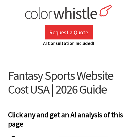
Skip
to
content
ColorWhistle
Web Design Agency India
Request a Quote
AI Consultation Included!
Fantasy Sports Website
Cost USA | 2026 Guide
Click any and get an AI analysis of this
page