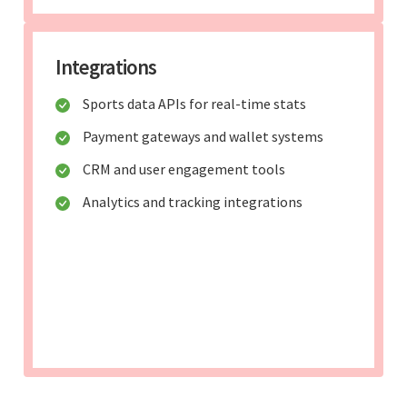
Integrations
Sports data APIs for real-time stats
Payment gateways and wallet systems
CRM and user engagement tools
Analytics and tracking integrations