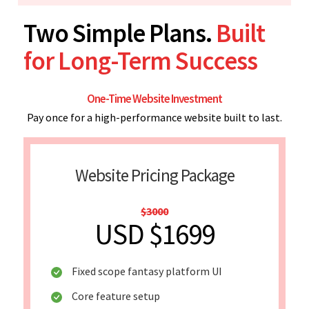
Two Simple Plans.
Built
for Long-Term Success
One-Time Website Investment
Pay once for a high-performance website built to last.
Website Pricing Package
$3000
USD $1699
Fixed scope fantasy platform UI
Core feature setup