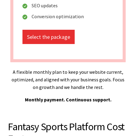
SEO updates
Conversion optimization
Select the package
A flexible monthly plan to keep your website current,
optimized, and aligned with your business goals. Focus
on growth and we handle the rest.
Monthly payment. Continuous support.
Fantasy Sports Platform Cost