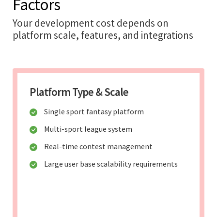
Factors
Your development cost depends on
platform scale, features, and integrations
Platform Type & Scale
Single sport fantasy platform
Multi-sport league system
Real-time contest management
Large user base scalability requirements