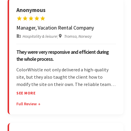
Anonymous
Manager, Vacation Rental Company
Hospitality & leisure
|
Tromso, Norway
They were very responsive and efficient during
the whole process.
ColorWhistle not only delivered a high-quality
site, but they also taught the client how to
modify the site on their own. The reliable team
communicated clearly and constantly
SEE MORE
throughout to ensure a seamless workflow. Their
Full Review →
efficiency and responsiveness led to a successful
partnership.