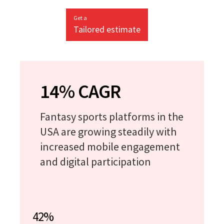
Get a
Tailored estimate
14% CAGR
Fantasy sports platforms in the
USA are growing steadily with
increased mobile engagement
and digital participation
42%