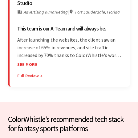
Studio
Advertising & marketing
|
Fort Lauderdale, Florida
This team is our A-Team and will always be.
After launching the websites, the client saw an
increase of 65% in revenues, and site traffic
increased by 70% thanks to ColorWhistle's work.
The team communicated regularly through bi-
SEE MORE
weekly calls ensuring everything was on time and
Full Review →
on budget. They were professional and easy to
work with.
ColorWhistle’s recommended tech stack
for fantasy sports platforms