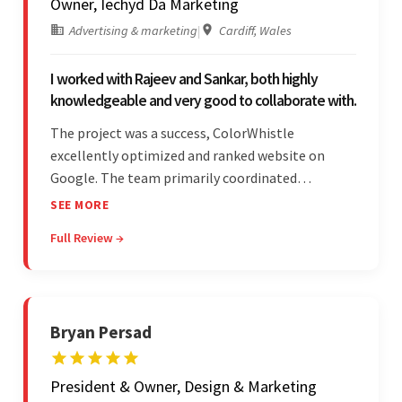
Owner, Iechyd Da Marketing
Advertising & marketing
|
Cardiff, Wales
I worked with Rajeev and Sankar, both highly
knowledgeable and very good to collaborate with.
The project was a success, ColorWhistle
excellently optimized and ranked website on
Google. The team primarily coordinated
modifications, updates, and queries on Skype. On
SEE MORE
top of that, they were comprised of proactive,
Full Review →
cost-effective, and prompt developers.
Bryan Persad
President & Owner, Design & Marketing