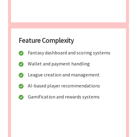
Feature Complexity
Fantasy dashboard and scoring systems
Wallet and payment handling
League creation and management
AI-based player recommendations
Gamification and rewards systems