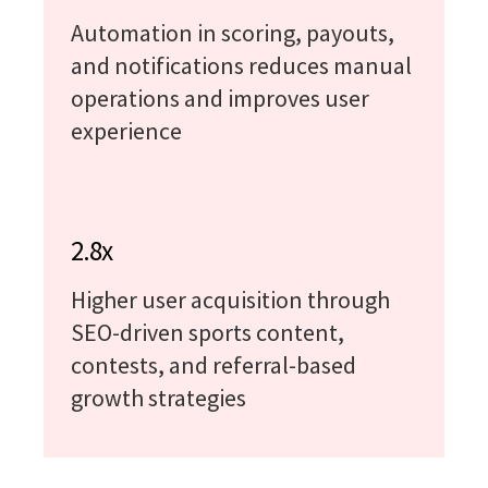
Automation in scoring, payouts,
and notifications reduces manual
operations and improves user
experience
2.8x
Higher user acquisition through
SEO-driven sports content,
contests, and referral-based
growth strategies