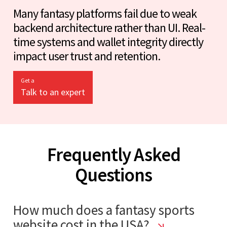
Many fantasy platforms fail due to weak
backend architecture rather than UI. Real-
time systems and wallet integrity directly
impact user trust and retention.
Get a
Talk to an expert
Frequently Asked
Questions
How much does a fantasy sports
website cost in the USA?