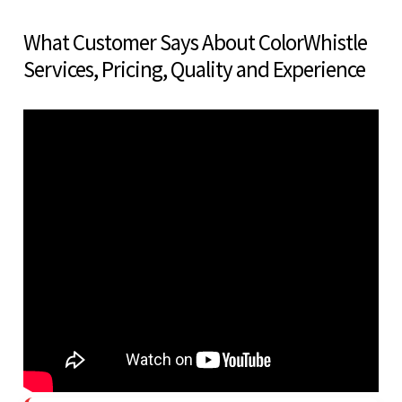
What Customer Says About ColorWhistle
Services, Pricing, Quality and Experience