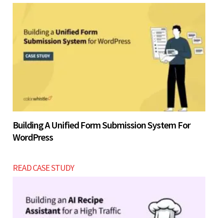
Building A Unified Form Submission System For
WordPress
READ CASE STUDY