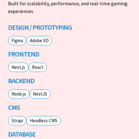
Built for scalability, performance, and real-time gaming
experiences
DESIGN / PROTOTYPING
Figma
Adobe XD
FRONTEND
Next.js
React
BACKEND
Node.js
NestJS
CMS
Strapi
Headless CMS
DATABASE