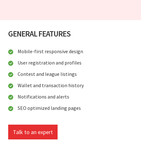
GENERAL FEATURES
Mobile-first responsive design
User registration and profiles
Contest and league listings
Wallet and transaction history
Notifications and alerts
SEO optimized landing pages
Talk to an expert