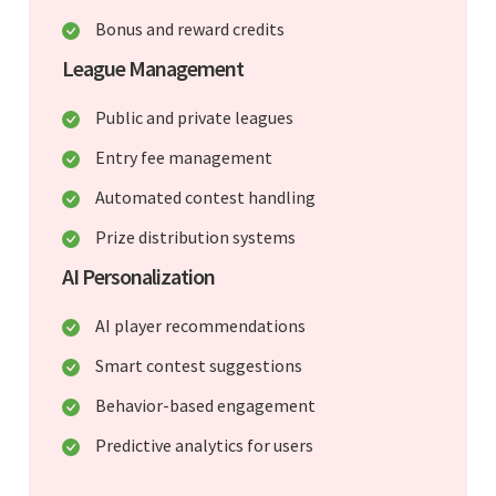
Bonus and reward credits
League Management
Public and private leagues
Entry fee management
Automated contest handling
Prize distribution systems
AI Personalization
AI player recommendations
Smart contest suggestions
Behavior-based engagement
Predictive analytics for users