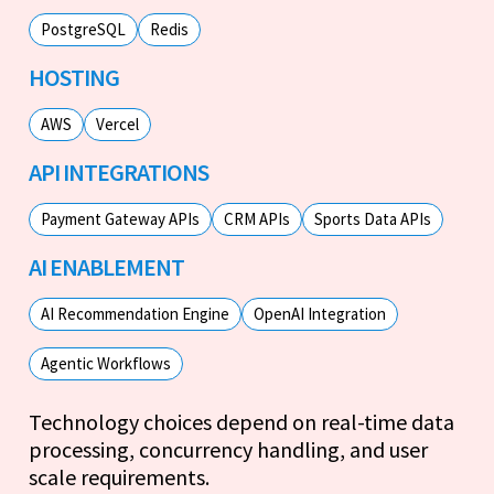
PostgreSQL
Redis
HOSTING
AWS
Vercel
API INTEGRATIONS
Payment Gateway APIs
CRM APIs
Sports Data APIs
AI ENABLEMENT
AI Recommendation Engine
OpenAI Integration
Agentic Workflows
Technology choices depend on real-time data
processing, concurrency handling, and user
scale requirements.