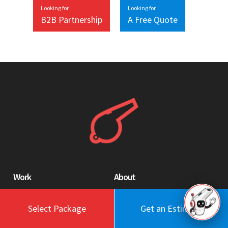
Looking for
Looking for
B2B Partnership
A Free Quote
Work
About
Blog
Engagement Model
Select Package
Get an Estimate
Portfolio
Profile
Testimonials
Values