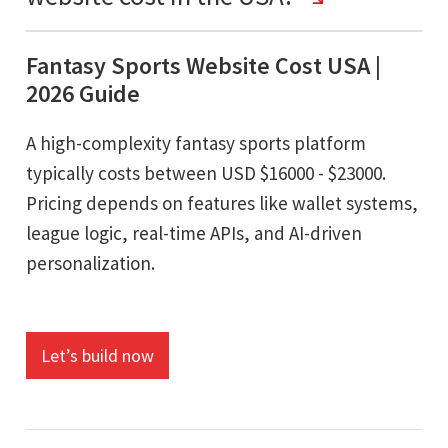
Fantasy Sports Website Cost USA |
2026 Guide
A high-complexity fantasy sports platform
typically costs between USD $16000 - $23000.
Pricing depends on features like wallet systems,
league logic, real-time APIs, and AI-driven
personalization.
Let’s build now