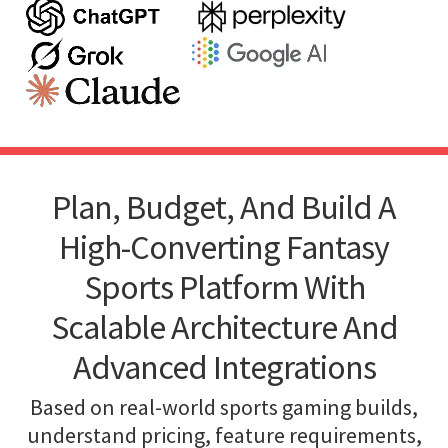
Plan, Budget, And Build A
High-Converting Fantasy
Sports Platform With
Scalable Architecture And
Advanced Integrations
Based on real-world sports gaming builds,
understand pricing, feature requirements,