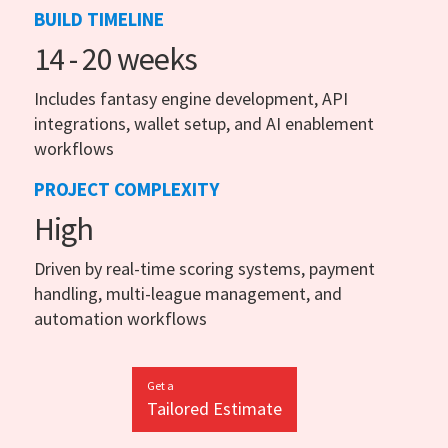
BUILD TIMELINE
14 - 20 weeks
Includes fantasy engine development, API
integrations, wallet setup, and AI enablement
workflows
PROJECT COMPLEXITY
High
Driven by real-time scoring systems, payment
handling, multi-league management, and
automation workflows
Get a
Tailored Estimate