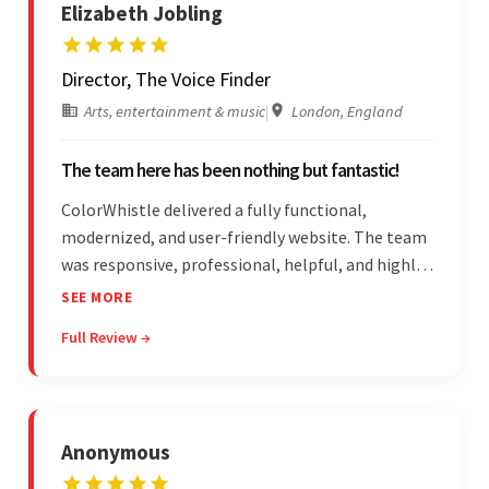
Elizabeth Jobling
Director, The Voice Finder
Arts, entertainment & music
|
London, England
The team here has been nothing but fantastic!
ColorWhistle delivered a fully functional,
modernized, and user-friendly website. The team
was responsive, professional, helpful, and highly
skilled throughout the engagement. Moreover,
SEE MORE
they were reasonably priced and quick, and
Full Review →
communicated through virtual meetings, emails,
and messages.
Anonymous