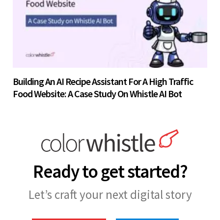
Building An AI Recipe Assistant For A High Traffic
Food Website: A Case Study On Whistle AI Bot
Ready to get started?
Let’s craft your next digital story