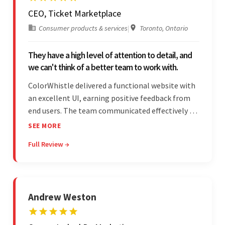
CEO, Ticket Marketplace
Consumer products & services
|
Toronto, Ontario
They have a high level of attention to detail, and
we can't think of a better team to work with.
ColorWhistle delivered a functional website with
an excellent UI, earning positive feedback from
end users. The team communicated effectively via
email and messaging apps. They were attentive,
SEE MORE
detail-oriented, and understood the client's
Full Review →
requests, delivering accordingly.
Andrew Weston