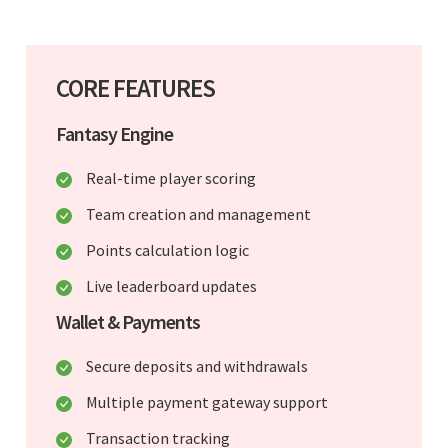
CORE FEATURES
Fantasy Engine
Real-time player scoring
Team creation and management
Points calculation logic
Live leaderboard updates
Wallet & Payments
Secure deposits and withdrawals
Multiple payment gateway support
Transaction tracking