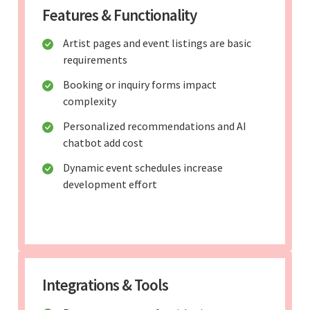
Features & Functionality
Artist pages and event listings are basic
requirements
Booking or inquiry forms impact
complexity
Personalized recommendations and AI
chatbot add cost
Dynamic event schedules increase
development effort
Integrations & Tools