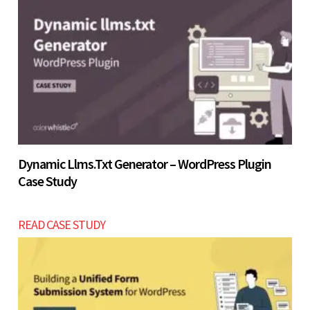
4 - 7 weeks build timeline.
Let’s build now
Let’s build now
Dynamic Llms.txt Generator – WordPress Plugin
Case Study
READ CASE STUDY