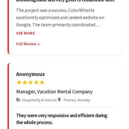
The project was a success, ColorWhistle
excellently optimized and ranked website on
Google. The team primarily coordinated
modifications, updates, and queries on Skype. On
SEE MORE
top of that, they were comprised of proactive,
Full Review →
cost-effective, and prompt developers.
Anonymous
Manager, Vacation Rental Company
Hospitality & leisure
|
Tromso, Norway
They were very responsive and efficient during
the whole process.