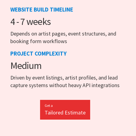
WEBSITE BUILD TIMELINE
4 - 7 weeks
Depends on artist pages, event structures, and
booking form workflows
PROJECT COMPLEXITY
Medium
Driven by event listings, artist profiles, and lead
capture systems without heavy API integrations
Get a
Tailored Estimate