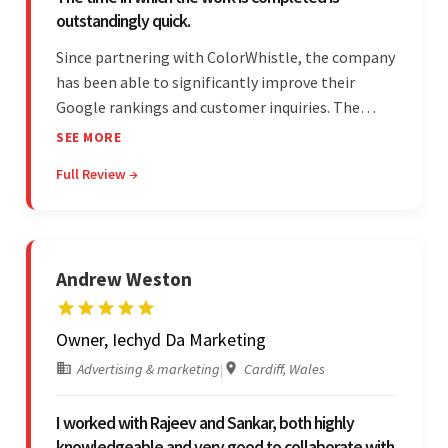
outstandingly quick.
Since partnering with ColorWhistle, the company
has been able to significantly improve their
Google rankings and customer inquiries. The
team is highly communicative, and internal
SEE MORE
stakeholders are particularly impressed with the
Full Review →
vendor's response speed and transparency.
Andrew Weston
Owner, Iechyd Da Marketing
Advertising & marketing
|
Cardiff, Wales
I worked with Rajeev and Sankar, both highly
knowledgeable and very good to collaborate with.