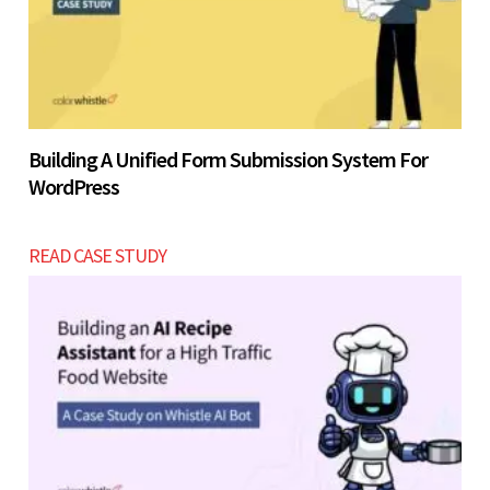
Building A Unified Form Submission System For
WordPress
READ CASE STUDY