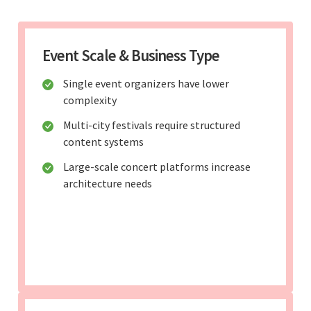
Event Scale & Business Type
Single event organizers have lower
complexity
Multi-city festivals require structured
content systems
Large-scale concert platforms increase
architecture needs