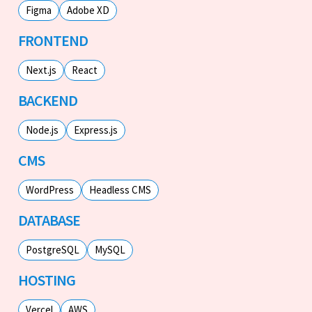
Figma
Adobe XD
FRONTEND
Next.js
React
BACKEND
Node.js
Express.js
CMS
WordPress
Headless CMS
DATABASE
PostgreSQL
MySQL
HOSTING
Vercel
AWS