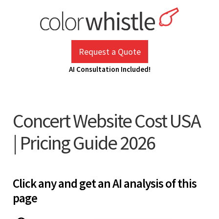
Skip
to
content
ColorWhistle
Web Design Agency India
Request a Quote
AI Consultation Included!
Concert Website Cost USA
| Pricing Guide 2026
Click any and get an AI analysis of this
page