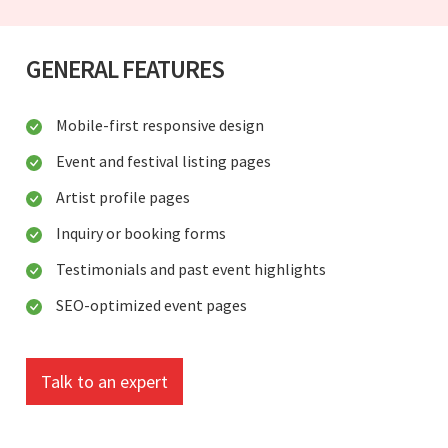
GENERAL FEATURES
Mobile-first responsive design
Event and festival listing pages
Artist profile pages
Inquiry or booking forms
Testimonials and past event highlights
SEO-optimized event pages
Talk to an expert