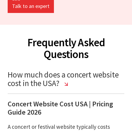
Talk to an expert
Frequently Asked
Questions
How much does a concert website
cost in the USA?
Concert Website Cost USA | Pricing
Guide 2026
A concert or festival website typically costs