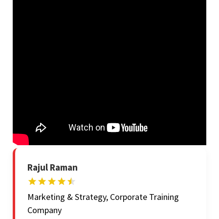
Rajul Raman
Marketing & Strategy, Corporate Training
Company