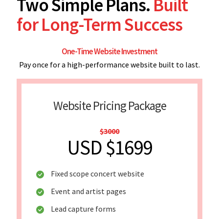
Two Simple Plans.
Built
for Long-Term Success
One-Time Website Investment
Pay once for a high-performance website built to last.
Website Pricing Package
$3000
USD $1699
Fixed scope concert website
Event and artist pages
Lead capture forms