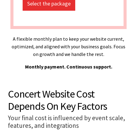
Select the package
A flexible monthly plan to keep your website current,
optimized, and aligned with your business goals. Focus
on growth and we handle the rest.
Monthly payment. Continuous support.
Concert Website Cost
Depends On Key Factors
Your final cost is influenced by event scale,
features, and integrations