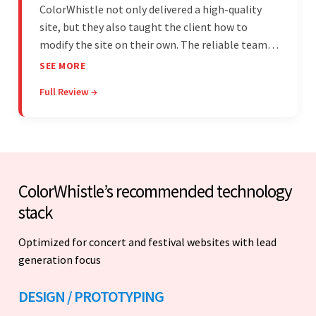
ColorWhistle not only delivered a high-quality
site, but they also taught the client how to
modify the site on their own. The reliable team
communicated clearly and constantly
SEE MORE
throughout to ensure a seamless workflow. Their
Full Review →
efficiency and responsiveness led to a successful
partnership.
ColorWhistle’s recommended technology
stack
Optimized for concert and festival websites with lead
generation focus
DESIGN / PROTOTYPING