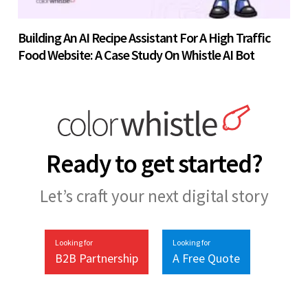
Building An AI Recipe Assistant For A High Traffic
Food Website: A Case Study On Whistle AI Bot
Ready to get started?
Let’s craft your next digital story
Looking for
Looking for
B2B Partnership
A Free Quote