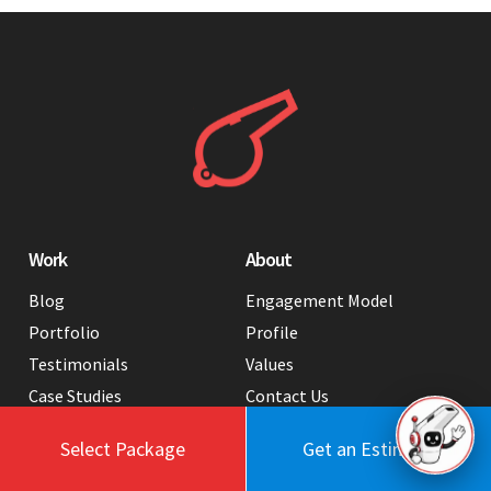
Work
About
Blog
Engagement Model
Portfolio
Profile
Testimonials
Values
Case Studies
Contact Us
FAQ
Careers
Select Package
Get an Estimate
Tools