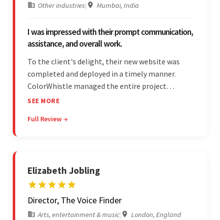
Other industries
|
Mumbai, India
I was impressed with their prompt communication,
assistance, and overall work.
To the client's delight, their new website was
completed and deployed in a timely manner.
ColorWhistle managed the entire project
seamlessly — there were no delays. What was
SEE MORE
most impressive about the team was their
Full Review →
efficient communication, customer support, and
quality of work.
Elizabeth Jobling
Director, The Voice Finder
Arts, entertainment & music
|
London, England