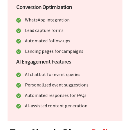
Conversion Optimization
WhatsApp integration
Lead capture forms
Automated follow-ups
Landing pages for campaigns
AI Engagement Features
AI chatbot for event queries
Personalized event suggestions
Automated responses for FAQs
AI-assisted content generation