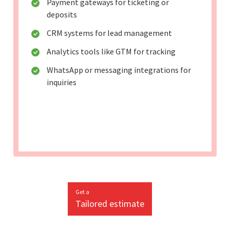
Payment gateways for ticketing or
deposits
CRM systems for lead management
Analytics tools like GTM for tracking
WhatsApp or messaging integrations for
inquiries
Get a
Tailored estimate