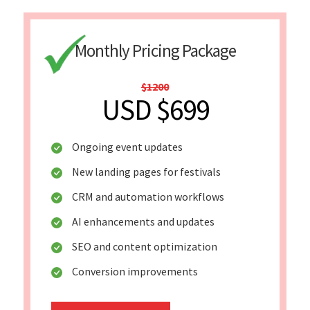
Monthly Pricing Package
$1200
USD $699
Ongoing event updates
New landing pages for festivals
CRM and automation workflows
AI enhancements and updates
SEO and content optimization
Conversion improvements