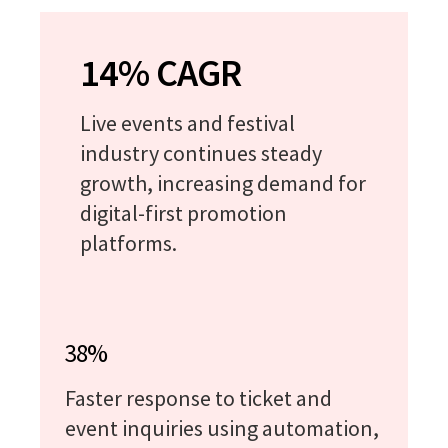
14% CAGR
Live events and festival
industry continues steady
growth, increasing demand for
digital-first promotion
platforms.
38%
Faster response to ticket and
event inquiries using automation,