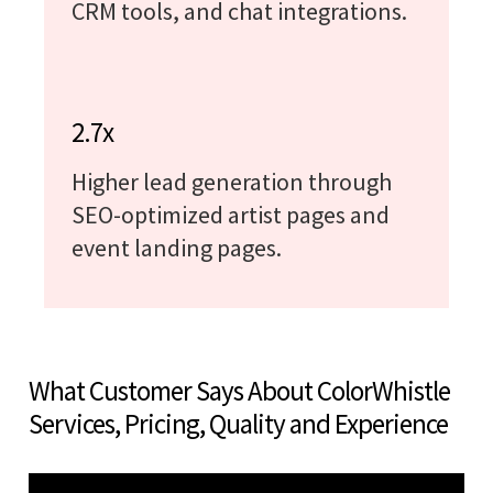
CRM tools, and chat integrations.
2.7x
Higher lead generation through
SEO-optimized artist pages and
event landing pages.
What Customer Says About ColorWhistle
Services, Pricing, Quality and Experience