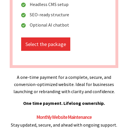
Headless CMS setup
SEO-ready structure
Optional AI chatbot
Select the package
A one-time payment for a complete, secure, and
conversion-optimized website. Ideal for businesses
launching or rebranding with clarity and confidence.
One time payment. Lifelong ownership.
Monthly Website Maintenance
Stay updated, secure, and ahead with ongoing support.