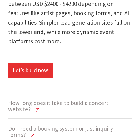
between USD $2400 - $4200 depending on
features like artist pages, booking forms, and AI
capabilities. Simpler lead generation sites fall on
the lower end, while more dynamic event
platforms cost more.
Let’s build now
How long does it take to build a concert
website?
Concert Website Cost USA | Pricing
Do I need a booking system or just inquiry
forms?
Guide 2026