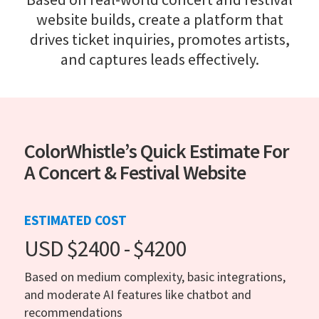
website builds, create a platform that
drives ticket inquiries, promotes artists,
and captures leads effectively.
ColorWhistle’s Quick Estimate For
A Concert & Festival Website
ESTIMATED COST
USD $2400 - $4200
Based on medium complexity, basic integrations,
and moderate AI features like chatbot and
recommendations