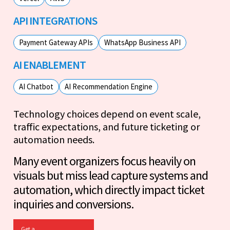
API INTEGRATIONS
Payment Gateway APIs
WhatsApp Business API
AI ENABLEMENT
AI Chatbot
AI Recommendation Engine
Technology choices depend on event scale,
traffic expectations, and future ticketing or
automation needs.
Many event organizers focus heavily on
visuals but miss lead capture systems and
automation, which directly impact ticket
inquiries and conversions.
Get a