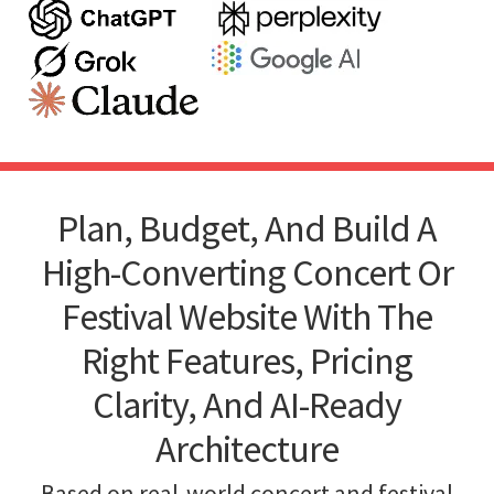
Plan, Budget, And Build A
High-Converting Concert Or
Festival Website With The
Right Features, Pricing
Clarity, And AI-Ready
Architecture
Based on real-world concert and festival