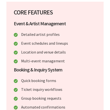
CORE FEATURES
Event & Artist Management
Detailed artist profiles
Event schedules and lineups
Location and venue details
Multi-event management
Booking & Inquiry System
Quick booking forms
Ticket inquiry workflows
Group booking requests
Automated confirmations