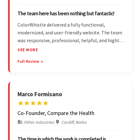
The team here has been nothing but fantastic!
ColorWhistle delivered a fully functional,
modernized, and user-friendly website. The team
was responsive, professional, helpful, and highly
skilled throughout the engagement. Moreover,
SEE MORE
they were reasonably priced and quick, and
Full Review →
communicated through virtual meetings, emails,
and messages.
Marco Formisano
Co-Founder, Compare the Health
Other industries
|
Cardiff, Wales
The time in which the work is completed is