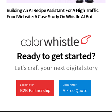
Building An AI Recipe Assistant For A High Traffic
Food Website: A Case Study On Whistle AI Bot
Ready to get started?
Let’s craft your next digital story
Looking for
Looking for
B2B Partnership
A Free Quote