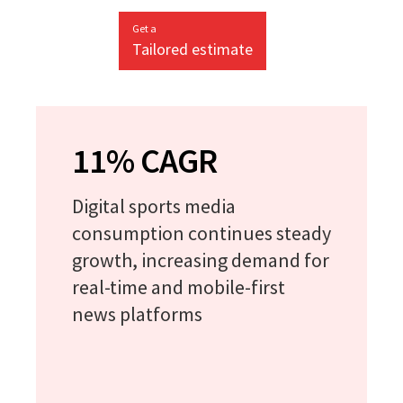
Get a
Tailored estimate
11% CAGR
Digital sports media
consumption continues steady
growth, increasing demand for
real-time and mobile-first
news platforms