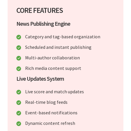
CORE FEATURES
News Publishing Engine
Category and tag-based organization
Scheduled and instant publishing
Multi-author collaboration
Rich media content support
Live Updates System
Live score and match updates
Real-time blog feeds
Event-based notifications
Dynamic content refresh