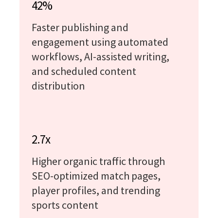
42%
Faster publishing and
engagement using automated
workflows, AI-assisted writing,
and scheduled content
distribution
2.7x
Higher organic traffic through
SEO-optimized match pages,
player profiles, and trending
sports content