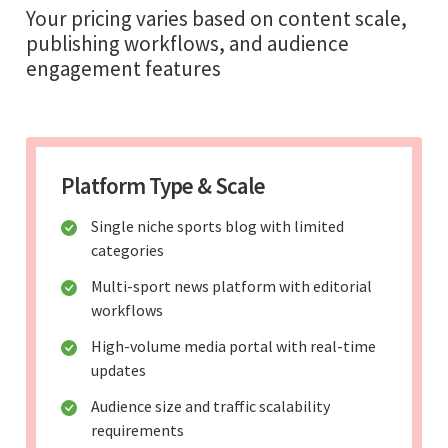
Your pricing varies based on content scale,
publishing workflows, and audience
engagement features
Platform Type & Scale
Single niche sports blog with limited
categories
Multi-sport news platform with editorial
workflows
High-volume media portal with real-time
updates
Audience size and traffic scalability
requirements