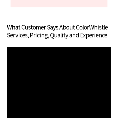
What Customer Says About ColorWhistle
Services, Pricing, Quality and Experience