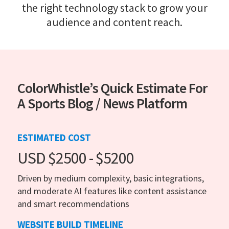
the right technology stack to grow your
audience and content reach.
ColorWhistle’s Quick Estimate For
A Sports Blog / News Platform
ESTIMATED COST
USD $2500 - $5200
Driven by medium complexity, basic integrations,
and moderate AI features like content assistance
and smart recommendations
WEBSITE BUILD TIMELINE