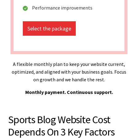
Performance improvements
Select the package
A flexible monthly plan to keep your website current,
optimized, and aligned with your business goals. Focus
on growth and we handle the rest.
Monthly payment. Continuous support.
Sports Blog Website Cost
Depends On 3 Key Factors