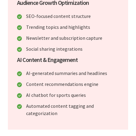
Audience Growth Optimization
SEO-focused content structure
Trending topics and highlights
Newsletter and subscription capture
Social sharing integrations
AI Content & Engagement
AI-generated summaries and headlines
Content recommendations engine
AI chatbot for sports queries
Automated content tagging and
categorization