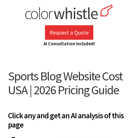
Skip
to
content
ColorWhistle
Web Design Agency India
Request a Quote
AI Consultation Included!
Sports Blog Website Cost
USA | 2026 Pricing Guide
Click any and get an AI analysis of this
page