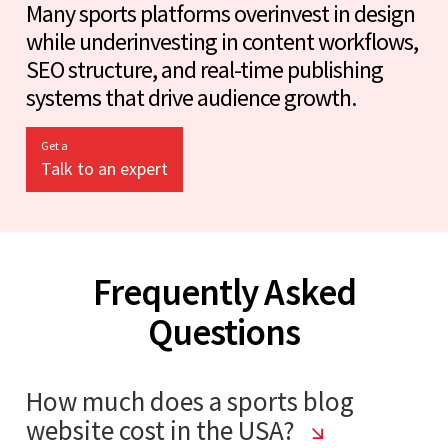
Many sports platforms overinvest in design
while underinvesting in content workflows,
SEO structure, and real-time publishing
systems that drive audience growth.
Get a
Talk to an expert
Frequently Asked
Questions
How much does a sports blog
website cost in the USA?