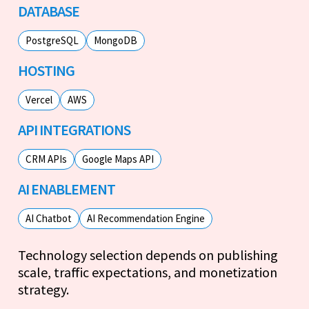
DATABASE
PostgreSQL
MongoDB
HOSTING
Vercel
AWS
API INTEGRATIONS
CRM APIs
Google Maps API
AI ENABLEMENT
AI Chatbot
AI Recommendation Engine
Technology selection depends on publishing
scale, traffic expectations, and monetization
strategy.