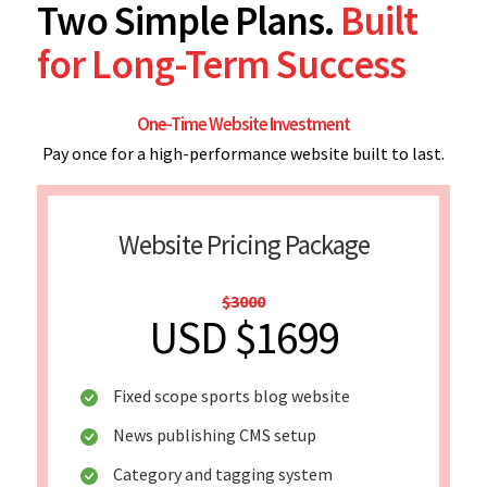
Two Simple Plans.
Built
for Long-Term Success
One-Time Website Investment
Pay once for a high-performance website built to last.
Website Pricing Package
$3000
USD $1699
Fixed scope sports blog website
News publishing CMS setup
Category and tagging system