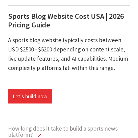
Sports Blog Website Cost USA | 2026
Pricing Guide
A sports blog website typically costs between
USD $2500 - $5200 depending on content scale,
live update features, and AI capabilities. Medium
complexity platforms fall within this range.
Let’s build now
How long does it take to build a sports news
platform?