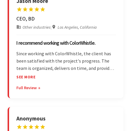
Jason Moore
CEO, BD
Other industries
|
Los Angeles, California
I recommend working with ColorWhistle.
Since working with ColorWhistle, the client has
been satisfied with the project's progress. The
team is organized, delivers on time, and provides
fair pricing, super communication, and timely
SEE MORE
updates. The team's knowledge of developing
Full Review →
and submitting WordPress plugins is truly
impressive.
Anonymous