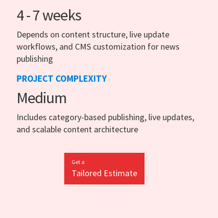
4 - 7 weeks
Depends on content structure, live update
workflows, and CMS customization for news
publishing
PROJECT COMPLEXITY
Medium
Includes category-based publishing, live updates,
and scalable content architecture
Get a
Tailored Estimate