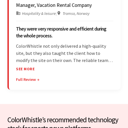
Manager, Vacation Rental Company
Hospitality & leisure
|
Tromso, Norway
They were very responsive and efficient during
the whole process.
ColorWhistle not only delivered a high-quality
site, but they also taught the client how to
modify the site on their own. The reliable team
communicated clearly and constantly
SEE MORE
throughout to ensure a seamless workflow. Their
Full Review →
efficiency and responsiveness led to a successful
partnership.
ColorWhistle’s recommended technology