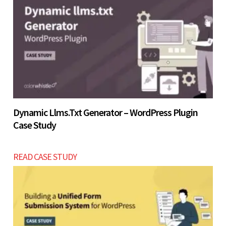
Let’s build now
Dynamic Llms.txt Generator – WordPress Plugin
Case Study
READ CASE STUDY