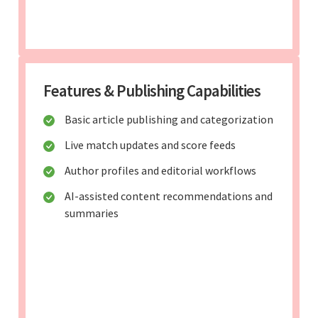
Features & Publishing Capabilities
Basic article publishing and categorization
Live match updates and score feeds
Author profiles and editorial workflows
AI-assisted content recommendations and
summaries