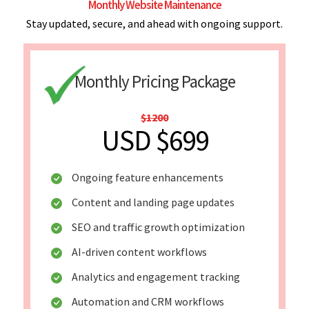
Monthly Website Maintenance
Stay updated, secure, and ahead with ongoing support.
Monthly Pricing Package
$1200
USD $699
Ongoing feature enhancements
Content and landing page updates
SEO and traffic growth optimization
AI-driven content workflows
Analytics and engagement tracking
Automation and CRM workflows