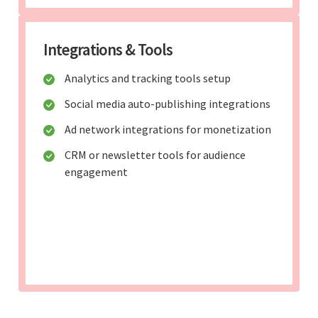
Integrations & Tools
Analytics and tracking tools setup
Social media auto-publishing integrations
Ad network integrations for monetization
CRM or newsletter tools for audience
engagement