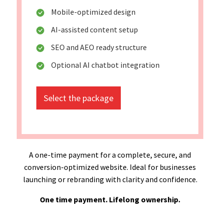
Mobile-optimized design
AI-assisted content setup
SEO and AEO ready structure
Optional AI chatbot integration
Select the package
A one-time payment for a complete, secure, and
conversion-optimized website. Ideal for businesses
launching or rebranding with clarity and confidence.
One time payment. Lifelong ownership.