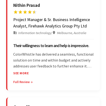
Nithin Prasad
Project Manager & Sr. Business Intelligence
Analyst, Firehawk Analytics Group Pty Ltd
Information technology
|
Melbourne, Australia
Their willingness to learn and help is impressive.
ColorWhistle has delivered a seamless, functional
solution on time and within budget and actively
addresses user feedback to further enhance it.
The team leads an organized, efficient process
SEE MORE
and maintains open, transparent
Full Review →
communication. Above all, their willingness to
learn and help stands out.