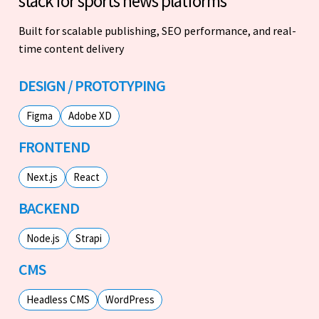
stack for sports news platforms
Built for scalable publishing, SEO performance, and real-
time content delivery
DESIGN / PROTOTYPING
Figma
Adobe XD
FRONTEND
Next.js
React
BACKEND
Node.js
Strapi
CMS
Headless CMS
WordPress