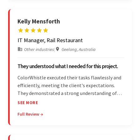
Kelly Mensforth
IT Manager, Rail Restaurant
Other industries
|
Geelong, Australia
They understood what I needed for this project.
ColorWhistle executed their tasks flawlessly and
efficiently, meeting the client's expectations.
They demonstrated a strong understanding of
the client's needs and were receptive to their
SEE MORE
feedback throughout. Their effective
Full Review →
communication skills and technical proficiency
stood out.