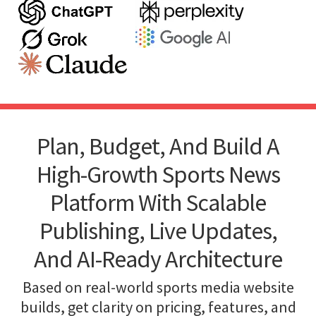
Plan, Budget, And Build A
High-Growth Sports News
Platform With Scalable
Publishing, Live Updates,
And AI-Ready Architecture
Based on real-world sports media website
builds, get clarity on pricing, features, and