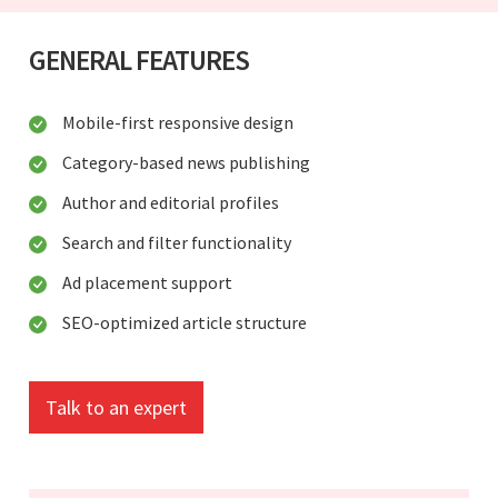
GENERAL FEATURES
Mobile-first responsive design
Category-based news publishing
Author and editorial profiles
Search and filter functionality
Ad placement support
SEO-optimized article structure
Talk to an expert