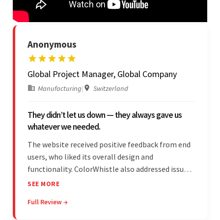
Anonymous
Global Project Manager, Global Company
Manufacturing
|
Switzerland
They didn’t let us down — they always gave us
whatever we needed.
The website received positive feedback from end
users, who liked its overall design and
functionality. ColorWhistle also addressed issues
promptly and was extremely professional
SEE MORE
throughout the engagement. They constantly
Full Review →
communicated with the client and managed the
relationship effectively.