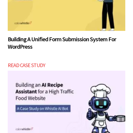
Building A Unified Form Submission System For
WordPress
READ CASE STUDY