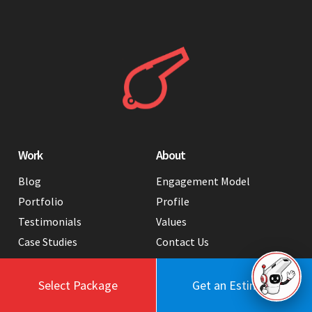
Work
About
Blog
Engagement Model
Portfolio
Profile
Testimonials
Values
Case Studies
Contact Us
FAQ
Careers
Tools
Select Package
Get an Estimate