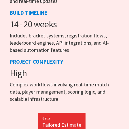
and real-time updates
BUILD TIMELINE
14 - 20 weeks
Includes bracket systems, registration flows,
leaderboard engines, API integrations, and AI-
based automation features
PROJECT COMPLEXITY
High
Complex workflows involving real-time match
data, player management, scoring logic, and
scalable infrastructure
Get a
Tailored Estimate