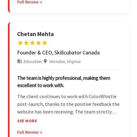
Full Review →
engagement impressed the client.
Chetan Mehta
Founder & CEO, Skillcubator Canada
Education
|
Herndon, Virginia
The team is highly professional, making them
excellent to work with.
The client continues to work with ColorWhistle
post-launch, thanks to the positive feedback the
website has been receiving. The team strictly
adheres to timeframes and budget, and internal
SEE MORE
stakeholders are particularly impressed with the
Full Review →
vendor's professionalism and awareness of