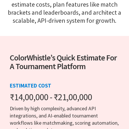
estimate costs, plan features like match
brackets and leaderboards, and architect a
scalable, API-driven system for growth.
ColorWhistle’s Quick Estimate For
A Tournament Platform
ESTIMATED COST
₹14,00,000 - ₹21,00,000
Driven by high complexity, advanced API
integrations, and AI-enabled tournament
workflows like matchmaking, scoring automation,