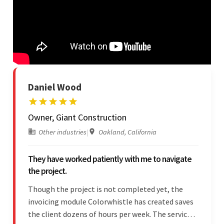
Daniel Wood
Owner, Giant Construction
Other industries
|
Oakland, California
They have worked patiently with me to navigate
the project.
Though the project is not completed yet, the
invoicing module Colorwhistle has created saves
the client dozens of hours per week. The service