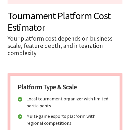
Tournament Platform Cost
Estimator
Your platform cost depends on business
scale, feature depth, and integration
complexity
Platform Type & Scale
Local tournament organizer with limited
participants
Multi-game esports platform with
regional competitions