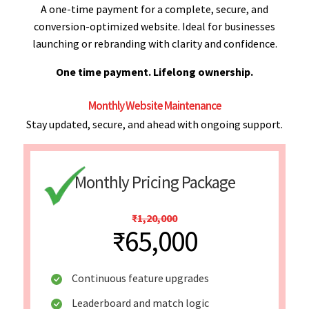
A one-time payment for a complete, secure, and
conversion-optimized website. Ideal for businesses
launching or rebranding with clarity and confidence.
One time payment. Lifelong ownership.
Monthly Website Maintenance
Stay updated, secure, and ahead with ongoing support.
Monthly Pricing Package
₹1,20,000
₹65,000
Continuous feature upgrades
Leaderboard and match logic