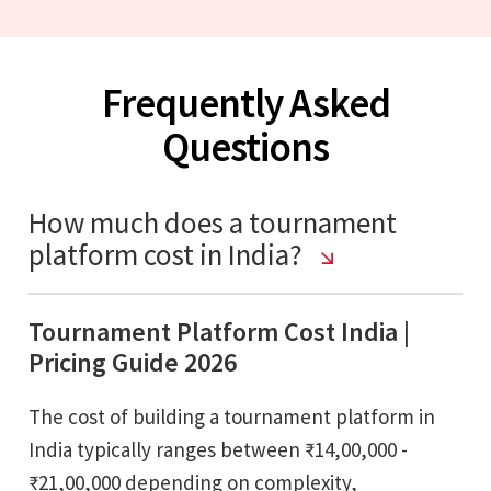
Frequently Asked
Questions
How much does a tournament
platform cost in India?
Tournament Platform Cost India |
Pricing Guide 2026
The cost of building a tournament platform in
India typically ranges between ₹14,00,000 -
₹21,00,000 depending on complexity,