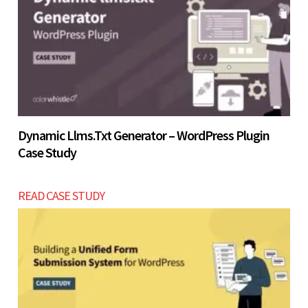
Let’s build now
Dynamic Llms.txt Generator – WordPress Plugin
Case Study
READ CASE STUDY