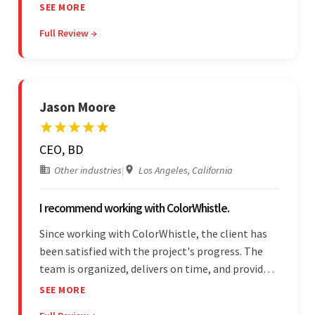
provider delivers on time and is highly responsive.
SEE MORE
The client has been impressed with
Full Review →
Colorwhistle's flexibility and collaborative
capabilities.
Jason Moore
CEO, BD
Other industries
|
Los Angeles, California
I recommend working with ColorWhistle.
Since working with ColorWhistle, the client has
been satisfied with the project's progress. The
team is organized, delivers on time, and provides
fair pricing, super communication, and timely
SEE MORE
updates. The team's knowledge of developing