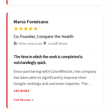
responsibilities.
Marco Formisano
Co-Founder, Compare the Health
Other industries
|
Cardiff, Wales
The time in which the work is completed is
outstandingly quick.
Since partnering with ColorWhistle, the company
has been able to significantly improve their
Google rankings and customer inquiries. The
team is highly communicative, and internal
SEE MORE
stakeholders are particularly impressed with the
Full Review →
vendor's response speed and transparency.