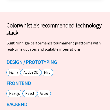
ColorWhistle’s recommended technology
stack
Built for high-performance tournament platforms with
real-time updates and scalable integrations
DESIGN / PROTOTYPING
Figma
Adobe XD
Miro
FRONTEND
Next.js
React
Astro
BACKEND