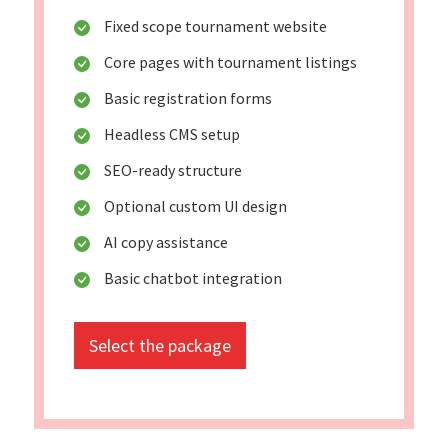
Fixed scope tournament website
Core pages with tournament listings
Basic registration forms
Headless CMS setup
SEO-ready structure
Optional custom UI design
AI copy assistance
Basic chatbot integration
Select the package