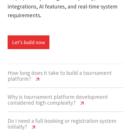
integrations, AI features, and real-time system
requirements.
Let’s build now
How long does it take to build a tournament
platform?
Tournament Platform Cost India |
Why is tournament platform development
considered high complexity?
Pricing Guide 2026
Development timelines usually range between
Tournament Platform Cost India |
Do I need a full booking or registration system
initially?
Pricing Guide 2026
14 - 20 weeks. This includes building registration