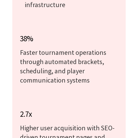
infrastructure
38%
Faster tournament operations
through automated brackets,
scheduling, and player
communication systems
2.7x
Higher user acquisition with SEO-
driven tournament pages and