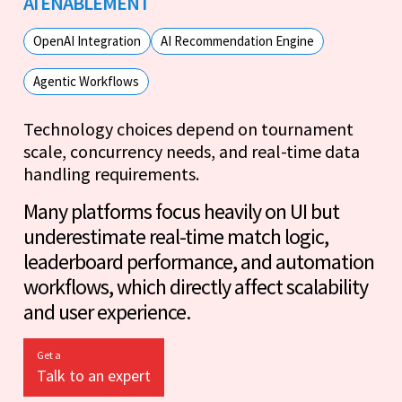
AI ENABLEMENT
OpenAI Integration
AI Recommendation Engine
Agentic Workflows
Technology choices depend on tournament
scale, concurrency needs, and real-time data
handling requirements.
Many platforms focus heavily on UI but
underestimate real-time match logic,
leaderboard performance, and automation
workflows, which directly affect scalability
and user experience.
Get a
Talk to an expert