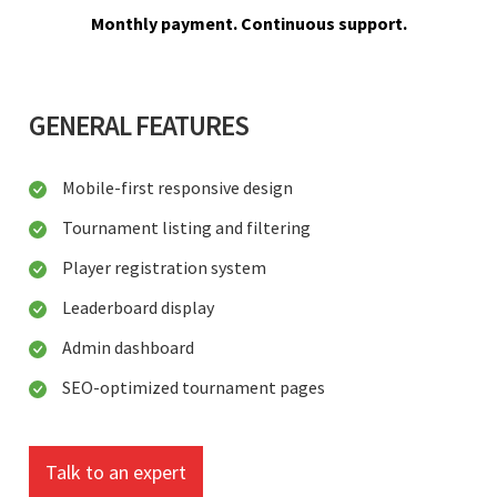
Monthly payment. Continuous support.
GENERAL FEATURES
Mobile-first responsive design
Tournament listing and filtering
Player registration system
Leaderboard display
Admin dashboard
SEO-optimized tournament pages
Talk to an expert