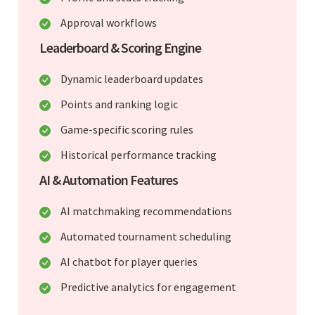
Approval workflows
Leaderboard & Scoring Engine
Dynamic leaderboard updates
Points and ranking logic
Game-specific scoring rules
Historical performance tracking
AI & Automation Features
AI matchmaking recommendations
Automated tournament scheduling
AI chatbot for player queries
Predictive analytics for engagement