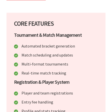
CORE FEATURES
Tournament & Match Management
Automated bracket generation
Match scheduling and updates
Multi-format tournaments
Real-time match tracking
Registration & Player System
Player and team registrations
Entry fee handling
Profile and stats tracking