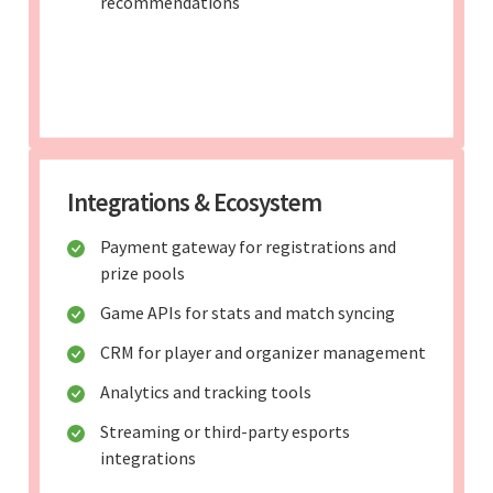
recommendations
Integrations & Ecosystem
Payment gateway for registrations and
prize pools
Game APIs for stats and match syncing
CRM for player and organizer management
Analytics and tracking tools
Streaming or third-party esports
integrations