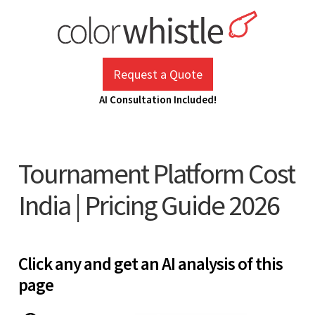
Skip
to
content
ColorWhistle
Web Design Agency India
Request a Quote
AI Consultation Included!
Tournament Platform Cost
India | Pricing Guide 2026
Click any and get an AI analysis of this
page