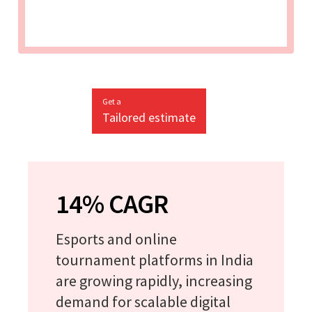
Get a
Tailored estimate
14% CAGR
Esports and online
tournament platforms in India
are growing rapidly, increasing
demand for scalable digital