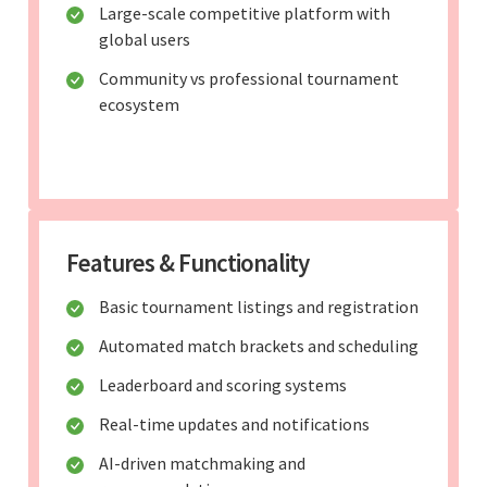
Large-scale competitive platform with
global users
Community vs professional tournament
ecosystem
Features & Functionality
Basic tournament listings and registration
Automated match brackets and scheduling
Leaderboard and scoring systems
Real-time updates and notifications
AI-driven matchmaking and