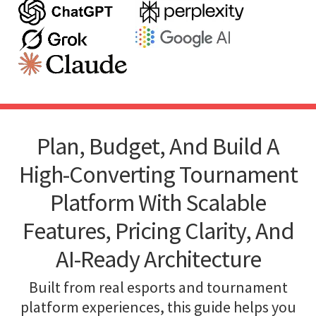
Plan, Budget, And Build A
High-Converting Tournament
Platform With Scalable
Features, Pricing Clarity, And
AI-Ready Architecture
Built from real esports and tournament
platform experiences, this guide helps you