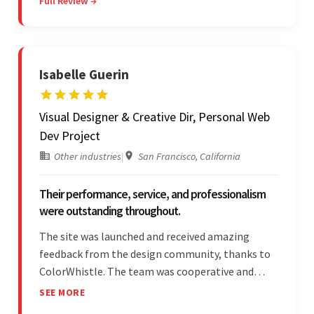
Full Review →
and submitting WordPress plugins is truly
impressive.
Isabelle Guerin
Visual Designer & Creative Dir, Personal Web
Dev Project
Other industries
|
San Francisco, California
Their performance, service, and professionalism
were outstanding throughout.
The site was launched and received amazing
feedback from the design community, thanks to
ColorWhistle. The team was cooperative and
showed transparency during the development.
SEE MORE
Their professionalism and service throughout the