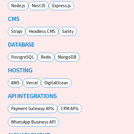
Node.js
NestJS
Express.js
CMS
Strapi
Headless CMS
Sanity
DATABASE
PostgreSQL
Redis
MongoDB
HOSTING
AWS
Vercel
DigitalOcean
API INTEGRATIONS
Payment Gateway APIs
CRM APIs
WhatsApp Business API