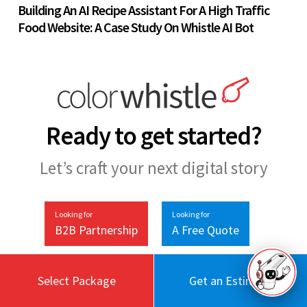
Building An AI Recipe Assistant For A High Traffic
Food Website: A Case Study On Whistle AI Bot
Ready to get started?
Let’s craft your next digital story
Looking for
Looking for
B2B Partnership
A Free Quote
Select Package
Get an Estimate