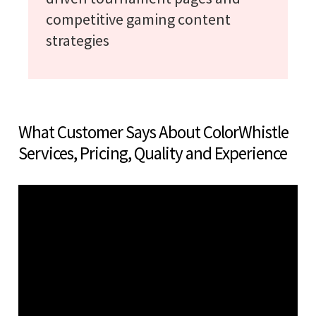
competitive gaming content
strategies
What Customer Says About ColorWhistle
Services, Pricing, Quality and Experience