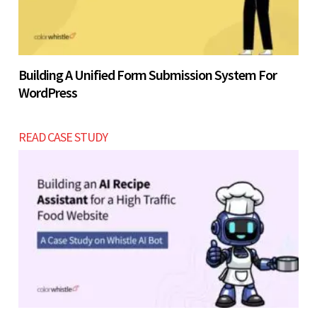
Building A Unified Form Submission System For
WordPress
READ CASE STUDY