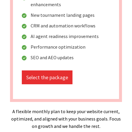
enhancements
New tournament landing pages
CRM and automation workflows
AI agent readiness improvements
Performance optimization
SEO and AEO updates
Select the package
A flexible monthly plan to keep your website current,
optimized, and aligned with your business goals. Focus
on growth and we handle the rest.