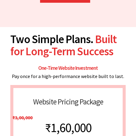
Two Simple Plans.
Built
for Long-Term Success
One-Time Website Investment
Pay once for a high-performance website built to last.
Website Pricing Package
₹3,00,000
₹1,60,000