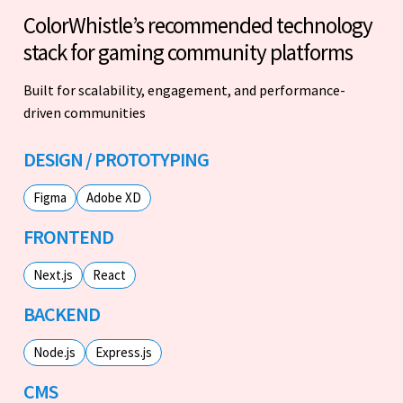
ColorWhistle’s recommended technology
stack for gaming community platforms
Built for scalability, engagement, and performance-
driven communities
DESIGN / PROTOTYPING
Figma
Adobe XD
FRONTEND
Next.js
React
BACKEND
Node.js
Express.js
CMS