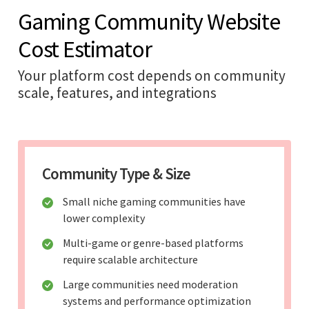
Gaming Community Website
Cost Estimator
Your platform cost depends on community
scale, features, and integrations
Community Type & Size
Small niche gaming communities have
lower complexity
Multi-game or genre-based platforms
require scalable architecture
Large communities need moderation
systems and performance optimization