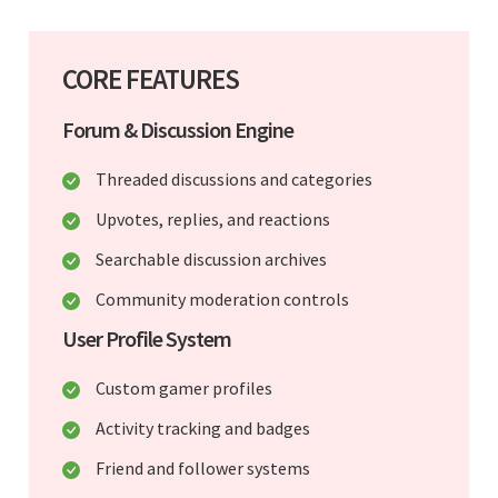
CORE FEATURES
Forum & Discussion Engine
Threaded discussions and categories
Upvotes, replies, and reactions
Searchable discussion archives
Community moderation controls
User Profile System
Custom gamer profiles
Activity tracking and badges
Friend and follower systems