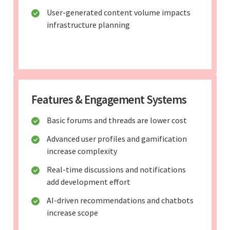
User-generated content volume impacts
infrastructure planning
Features & Engagement Systems
Basic forums and threads are lower cost
Advanced user profiles and gamification
increase complexity
Real-time discussions and notifications
add development effort
AI-driven recommendations and chatbots
increase scope