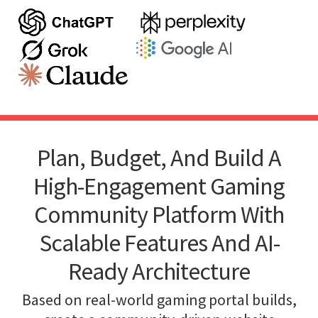
Plan, Budget, And Build A
High-Engagement Gaming
Community Platform With
Scalable Features And AI-
Ready Architecture
Based on real-world gaming portal builds,