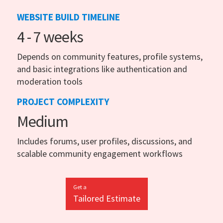
WEBSITE BUILD TIMELINE
4 - 7 weeks
Depends on community features, profile systems,
and basic integrations like authentication and
moderation tools
PROJECT COMPLEXITY
Medium
Includes forums, user profiles, discussions, and
scalable community engagement workflows
Get a
Tailored Estimate