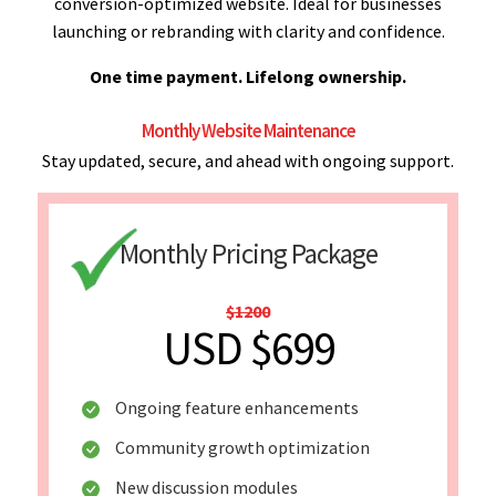
conversion-optimized website. Ideal for businesses
launching or rebranding with clarity and confidence.
One time payment. Lifelong ownership.
Monthly Website Maintenance
Stay updated, secure, and ahead with ongoing support.
Monthly Pricing Package
$1200
USD $699
Ongoing feature enhancements
Community growth optimization
New discussion modules