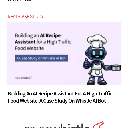
READ CASE STUDY
Building An AI Recipe Assistant For A High Traffic
Food Website: A Case Study On Whistle AI Bot