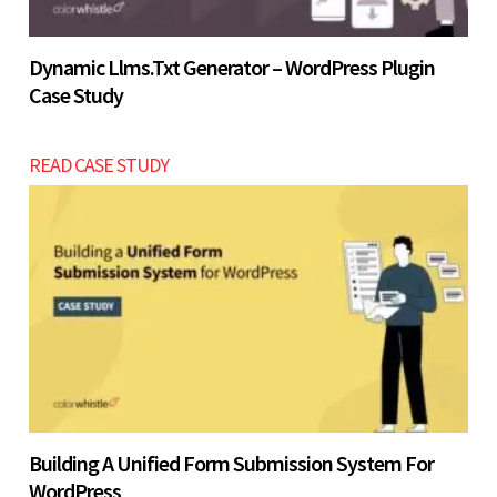
Dynamic Llms.txt Generator – WordPress Plugin
Case Study
READ CASE STUDY
Building A Unified Form Submission System For
WordPress