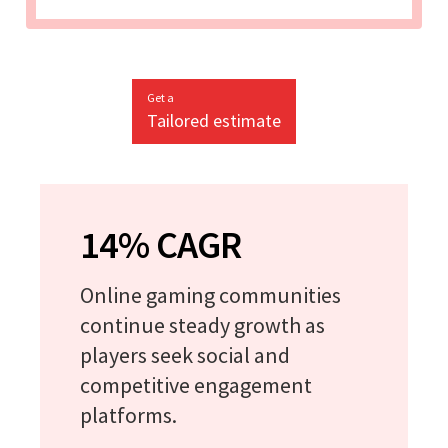
Get a
Tailored estimate
14% CAGR
Online gaming communities
continue steady growth as
players seek social and
competitive engagement
platforms.