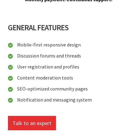
GENERAL FEATURES
Mobile-first responsive design
Discussion forums and threads
User registration and profiles
Content moderation tools
SEO-optimized community pages
Notification and messaging system
Talk to an expert