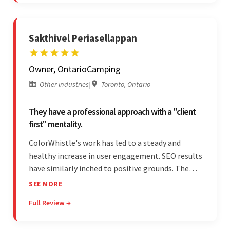
is bar-none.
Sakthivel Periasellappan
Owner, OntarioCamping
Other industries
|
Toronto, Ontario
They have a professional approach with a "client
first" mentality.
ColorWhistle's work has led to a steady and
healthy increase in user engagement. SEO results
have similarly inched to positive grounds. The
team facilitated a hands-on approach to project
SEE MORE
management. They were responsive and efficient
Full Review →
throughout the partnership. Their
professionalism was impressive.