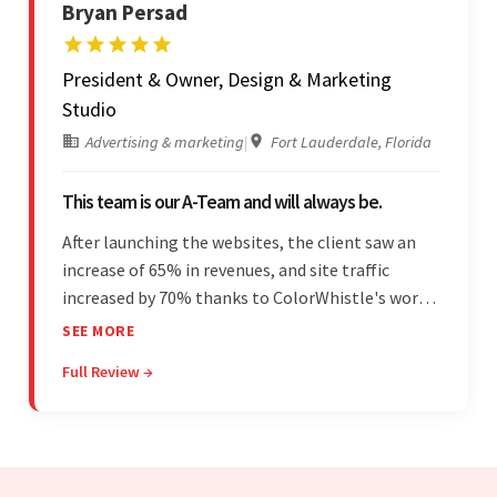
Bryan Persad
President & Owner, Design & Marketing
Studio
Advertising & marketing
|
Fort Lauderdale, Florida
This team is our A-Team and will always be.
After launching the websites, the client saw an
increase of 65% in revenues, and site traffic
increased by 70% thanks to ColorWhistle's work.
The team communicated regularly through bi-
SEE MORE
weekly calls ensuring everything was on time and
Full Review →
on budget. They were professional and easy to
work with.