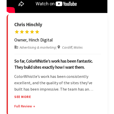
Chris Hinchly
Owner, Hinch Digital
Advertising & marketing
|
Cardiff, Wales
So far, ColorWhistle’s work has been fantastic.
They build sites exactly how I want them.
ColorWhistle’s work has been consistently
excellent, and the quality of the sites they’ve
built has been impressive. The team has an
impressive ability to understand the client’s
SEE MORE
requirements and accurately deliver them in the
Full Review →
final product. Additionally, their communication