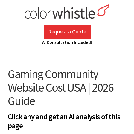
Skip
to
content
ColorWhistle
Web Design Agency India
Request a Quote
AI Consultation Included!
Gaming Community
Website Cost USA | 2026
Guide
Click any and get an AI analysis of this
page