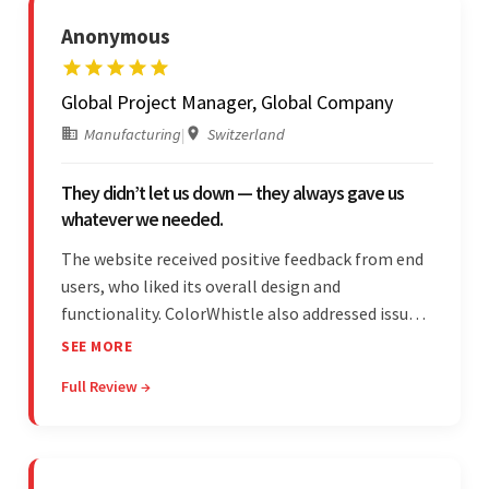
Anonymous
Global Project Manager, Global Company
Manufacturing
|
Switzerland
They didn’t let us down — they always gave us
whatever we needed.
The website received positive feedback from end
users, who liked its overall design and
functionality. ColorWhistle also addressed issues
promptly and was extremely professional
SEE MORE
throughout the engagement. They constantly
Full Review →
communicated with the client and managed the
relationship effectively.