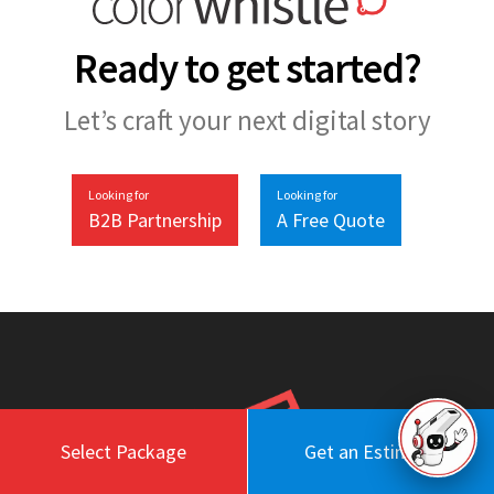
Ready to get started?
Let’s craft your next digital story
Looking for
Looking for
B2B Partnership
A Free Quote
Select Package
Get an Estimate