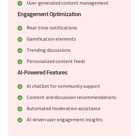
User-generated content management
Engagement Optimization
Real-time notifications
Gamification elements
Trending discussions
Personalized content feeds
AI-Powered Features
AI chatbot for community support
Content and discussion recommendations
Automated moderation assistance
AI-driven user engagement insights