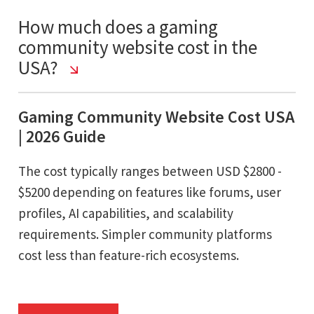
How much does a gaming
community website cost in the
USA?
Gaming Community Website Cost USA
| 2026 Guide
The cost typically ranges between USD $2800 -
$5200 depending on features like forums, user
profiles, AI capabilities, and scalability
requirements. Simpler community platforms
cost less than feature-rich ecosystems.