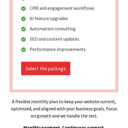
CRM and engagement workflows
AI feature upgrades
Automation consulting
SEO and content updates
Performance improvements
Select the package
A flexible monthly plan to keep your website current,
optimized, and aligned with your business goals. Focus
on growth and we handle the rest.
Monthly payment. Continuous support.