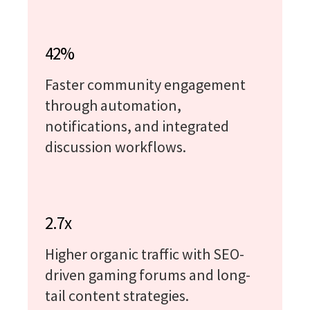
42%
Faster community engagement
through automation,
notifications, and integrated
discussion workflows.
2.7x
Higher organic traffic with SEO-
driven gaming forums and long-
tail content strategies.