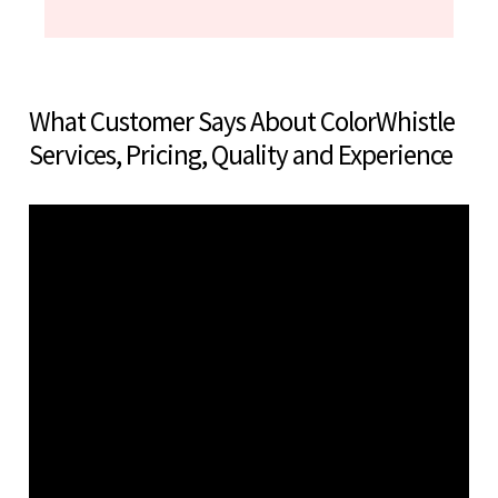
What Customer Says About ColorWhistle
Services, Pricing, Quality and Experience