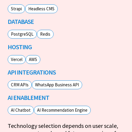
Strapi
Headless CMS
DATABASE
PostgreSQL
Redis
HOSTING
Vercel
AWS
API INTEGRATIONS
CRM APIs
WhatsApp Business API
AI ENABLEMENT
AI Chatbot
AI Recommendation Engine
Technology selection depends on user scale,