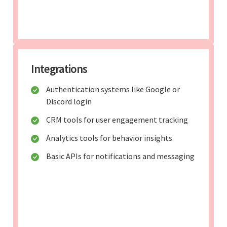
Integrations
Authentication systems like Google or
Discord login
CRM tools for user engagement tracking
Analytics tools for behavior insights
Basic APIs for notifications and messaging