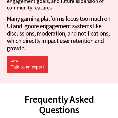
engagement goals, and future expansion of
community features.
Many gaming platforms focus too much on
UI and ignore engagement systems like
discussions, moderation, and notifications,
which directly impact user retention and
growth.
Get a
Talk to an expert
Frequently Asked
Questions