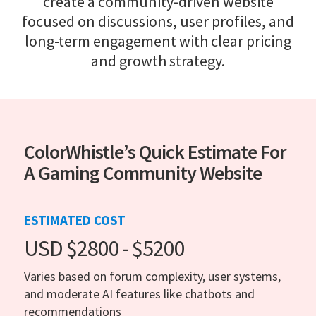
create a community-driven website
focused on discussions, user profiles, and
long-term engagement with clear pricing
and growth strategy.
ColorWhistle’s Quick Estimate For
A Gaming Community Website
ESTIMATED COST
USD $2800 - $5200
Varies based on forum complexity, user systems,
and moderate AI features like chatbots and
recommendations