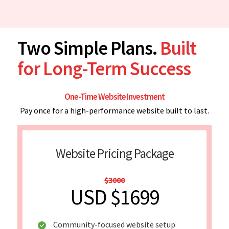
Two Simple Plans.
Built
for Long-Term Success
One-Time Website Investment
Pay once for a high-performance website built to last.
Website Pricing Package
$3000
USD $1699
Community-focused website setup