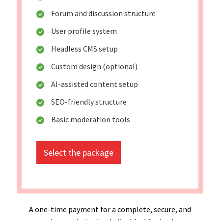
Forum and discussion structure
User profile system
Headless CMS setup
Custom design (optional)
AI-assisted content setup
SEO-friendly structure
Basic moderation tools
Select the package
A one-time payment for a complete, secure, and