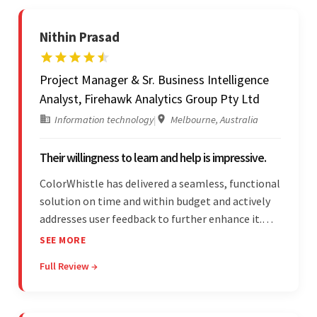
Nithin Prasad
Project Manager & Sr. Business Intelligence
Analyst, Firehawk Analytics Group Pty Ltd
Information technology
|
Melbourne, Australia
Their willingness to learn and help is impressive.
ColorWhistle has delivered a seamless, functional
solution on time and within budget and actively
addresses user feedback to further enhance it.
The team leads an organized, efficient process
SEE MORE
and maintains open, transparent
Full Review →
communication. Above all, their willingness to
learn and help stands out.