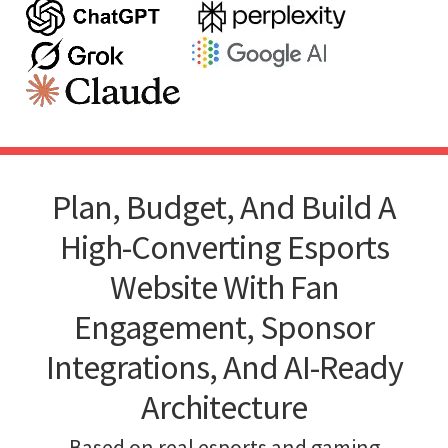
Plan, Budget, And Build A
High-Converting Esports
Website With Fan
Engagement, Sponsor
Integrations, And AI-Ready
Architecture
Based on real esports and gaming