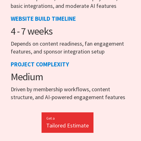
basic integrations, and moderate AI features
WEBSITE BUILD TIMELINE
4 - 7 weeks
Depends on content readiness, fan engagement
features, and sponsor integration setup
PROJECT COMPLEXITY
Medium
Driven by membership workflows, content
structure, and AI-powered engagement features
Get a
Tailored Estimate