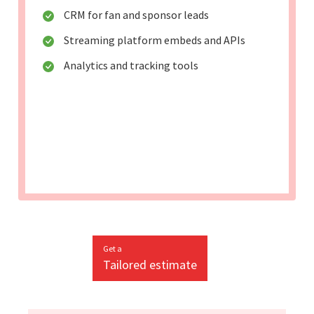
CRM for fan and sponsor leads
Streaming platform embeds and APIs
Analytics and tracking tools
Get a
Tailored estimate