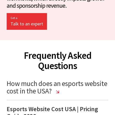
and sponsorship revenue.
Get a
Talk to an expert
Frequently Asked
Questions
How much does an esports website
cost in the USA?
Esports Website Cost USA | Pricing