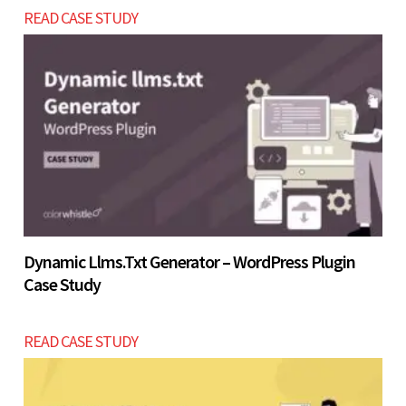
Let’s build now
READ CASE STUDY
platform within the USD $2800 - $5200 range.
Let’s build now
Dynamic Llms.txt Generator – WordPress Plugin
Case Study
READ CASE STUDY