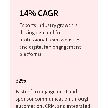
14% CAGR
Esports industry growth is
driving demand for
professional team websites
and digital fan engagement
platforms.
32%
Faster fan engagement and
sponsor communication through
automation, CRM, and integrated