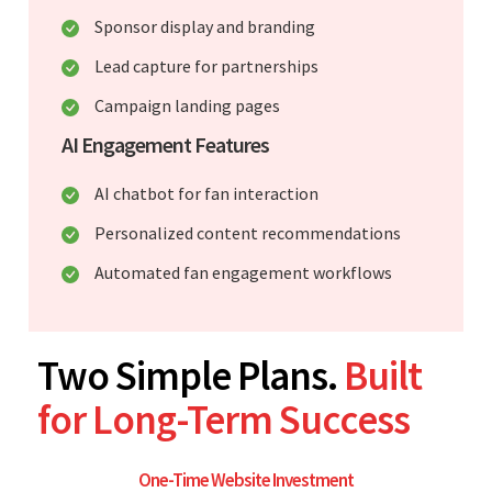
Sponsor display and branding
Lead capture for partnerships
Campaign landing pages
AI Engagement Features
AI chatbot for fan interaction
Personalized content recommendations
Automated fan engagement workflows
Two Simple Plans.
Built
for Long-Term Success
One-Time Website Investment