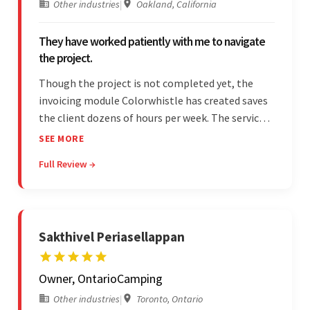
Other industries
|
Oakland, California
They have worked patiently with me to navigate
the project.
Though the project is not completed yet, the
invoicing module Colorwhistle has created saves
the client dozens of hours per week. The service
provider delivers on time and is highly responsive.
SEE MORE
The client has been impressed with
Full Review →
Colorwhistle's flexibility and collaborative
capabilities.
Sakthivel Periasellappan
Owner, OntarioCamping
Other industries
|
Toronto, Ontario