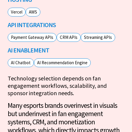
Vercel
AWS
API INTEGRATIONS
Payment Gateway APIs
CRM APIs
Streaming APIs
AI ENABLEMENT
AI Chatbot
AI Recommendation Engine
Technology selection depends on fan
engagement workflows, scalability, and
sponsor integration needs.
Many esports brands overinvest in visuals
but underinvest in fan engagement
systems, CRM, and monetization
workflows, which directly impacts growth