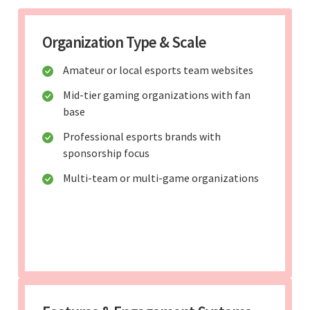
Organization Type & Scale
Amateur or local esports team websites
Mid-tier gaming organizations with fan
base
Professional esports brands with
sponsorship focus
Multi-team or multi-game organizations