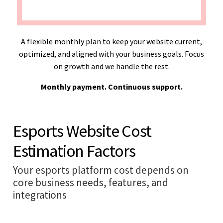
A flexible monthly plan to keep your website current,
optimized, and aligned with your business goals. Focus
on growth and we handle the rest.
Monthly payment. Continuous support.
Esports Website Cost
Estimation Factors
Your esports platform cost depends on
core business needs, features, and
integrations