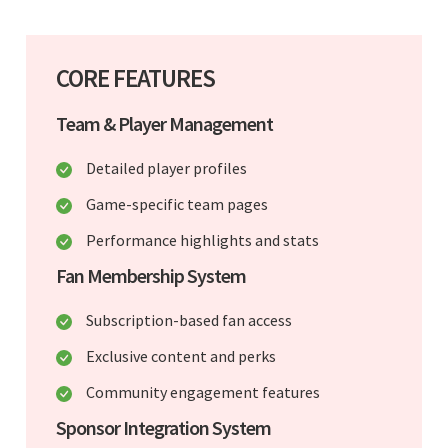
CORE FEATURES
Team & Player Management
Detailed player profiles
Game-specific team pages
Performance highlights and stats
Fan Membership System
Subscription-based fan access
Exclusive content and perks
Community engagement features
Sponsor Integration System