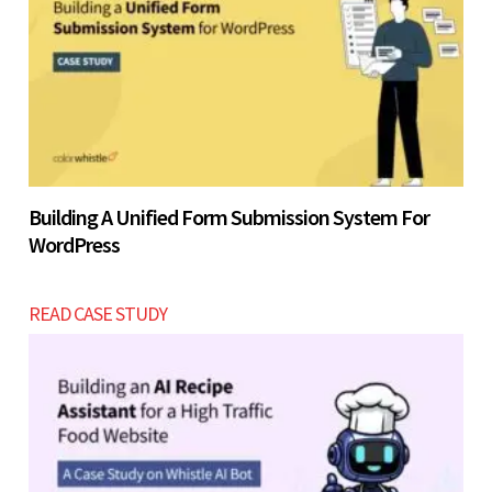
Building A Unified Form Submission System For
WordPress
READ CASE STUDY