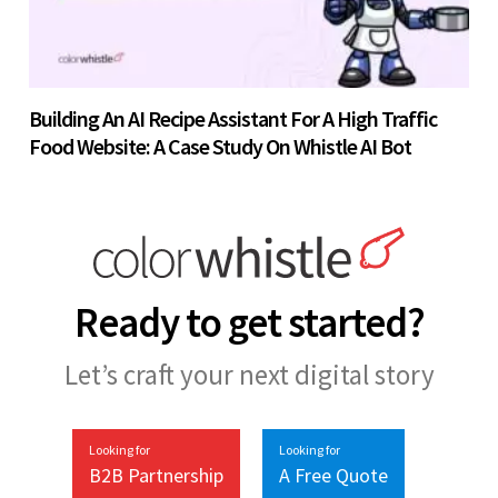
Building An AI Recipe Assistant For A High Traffic
Food Website: A Case Study On Whistle AI Bot
Ready to get started?
Let’s craft your next digital story
Looking for
Looking for
B2B Partnership
A Free Quote