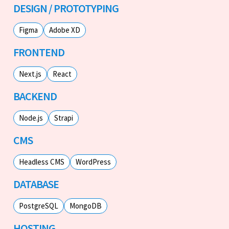
DESIGN / PROTOTYPING
Figma
Adobe XD
FRONTEND
Next.js
React
BACKEND
Node.js
Strapi
CMS
Headless CMS
WordPress
DATABASE
PostgreSQL
MongoDB
HOSTING