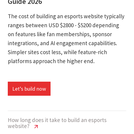
Guide 2026
The cost of building an esports website typically
ranges between USD $2800 - $5200 depending
on features like fan memberships, sponsor
integrations, and AI engagement capabilities.
Simpler sites cost less, while feature-rich
platforms approach the higher end.
Let’s build now
How long does it take to build an esports
website?