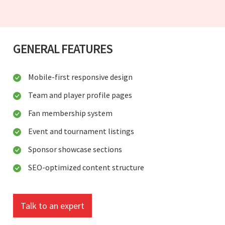
GENERAL FEATURES
Mobile-first responsive design
Team and player profile pages
Fan membership system
Event and tournament listings
Sponsor showcase sections
SEO-optimized content structure
Talk to an expert