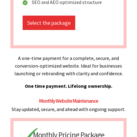
SEO and AEO optimized structure
Select the package
A one-time payment for a complete, secure, and
conversion-optimized website. Ideal for businesses
launching or rebranding with clarity and confidence.
One time payment. Lifelong ownership.
Monthly Website Maintenance
Stay updated, secure, and ahead with ongoing support.
Monthly Pricing Package