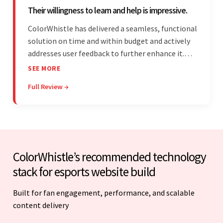
Their willingness to learn and help is impressive.
ColorWhistle has delivered a seamless, functional
solution on time and within budget and actively
addresses user feedback to further enhance it.
The team leads an organized, efficient process
SEE MORE
and maintains open, transparent
Full Review →
communication. Above all, their willingness to
learn and help stands out.
ColorWhistle’s recommended technology
stack for esports website build
Built for fan engagement, performance, and scalable
content delivery