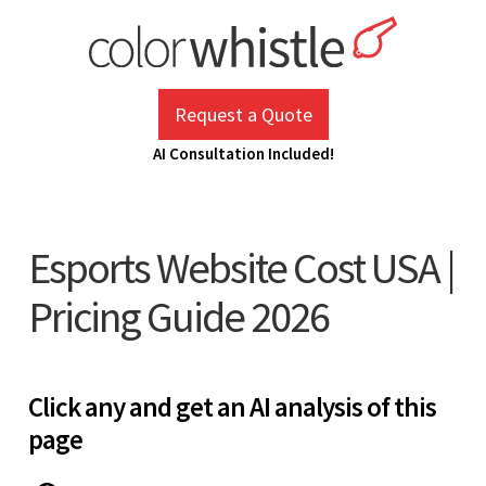
Skip
to
content
ColorWhistle
Web Design Agency India
Request a Quote
AI Consultation Included!
Esports Website Cost USA |
Pricing Guide 2026
Click any and get an AI analysis of this
page