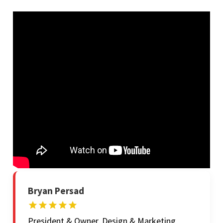
Bryan Persad
President & Owner, Design & Marketing