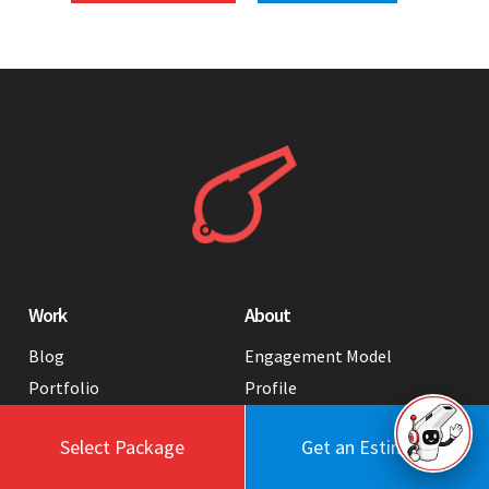
Work
About
Blog
Engagement Model
Portfolio
Profile
Testimonials
Values
Select Package
Get an Estimate
Case Studies
Contact Us
FAQ
Careers