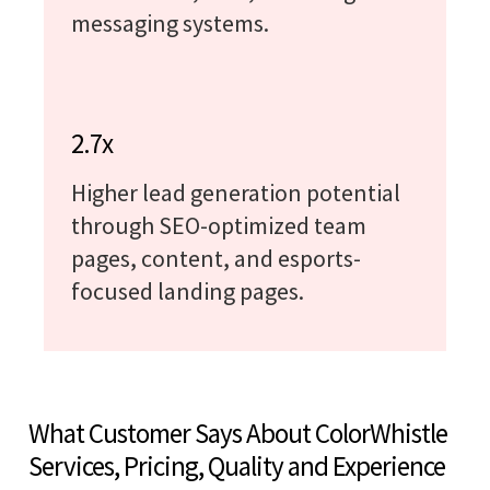
messaging systems.
2.7x
Higher lead generation potential
through SEO-optimized team
pages, content, and esports-
focused landing pages.
What Customer Says About ColorWhistle
Services, Pricing, Quality and Experience