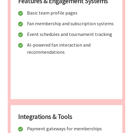
Features & Engagement Systems
Basic team profile pages
Fan membership and subscription systems
Event schedules and tournament tracking
AI-powered fan interaction and
recommendations
Integrations & Tools
Payment gateways for memberships