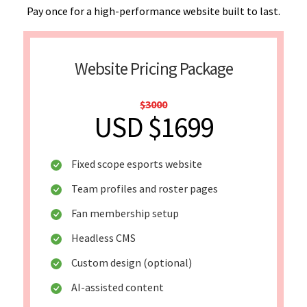
Pay once for a high-performance website built to last.
Website Pricing Package
$3000
USD $1699
Fixed scope esports website
Team profiles and roster pages
Fan membership setup
Headless CMS
Custom design (optional)
AI-assisted content