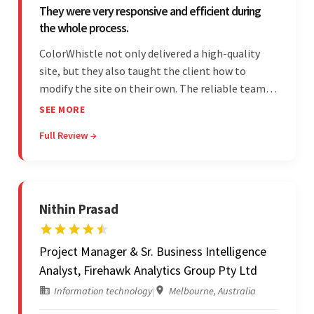
They were very responsive and efficient during
the whole process.
ColorWhistle not only delivered a high-quality
site, but they also taught the client how to
modify the site on their own. The reliable team
communicated clearly and constantly
SEE MORE
throughout to ensure a seamless workflow. Their
Full Review →
efficiency and responsiveness led to a successful
partnership.
Nithin Prasad
Project Manager & Sr. Business Intelligence
Analyst, Firehawk Analytics Group Pty Ltd
Information technology
|
Melbourne, Australia