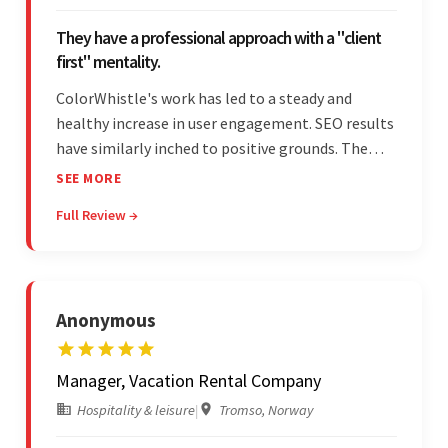
They have a professional approach with a "client
first" mentality.
ColorWhistle's work has led to a steady and
healthy increase in user engagement. SEO results
have similarly inched to positive grounds. The
team facilitated a hands-on approach to project
SEE MORE
management. They were responsive and efficient
Full Review →
throughout the partnership. Their
professionalism was impressive.
Anonymous
Manager, Vacation Rental Company
Hospitality & leisure
|
Tromso, Norway