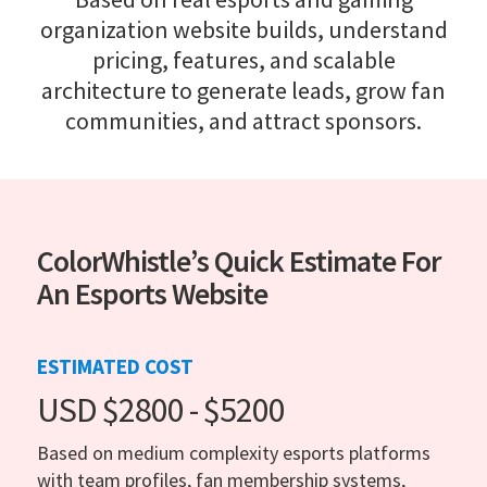
organization website builds, understand
pricing, features, and scalable
architecture to generate leads, grow fan
communities, and attract sponsors.
ColorWhistle’s Quick Estimate For
An Esports Website
ESTIMATED COST
USD $2800 - $5200
Based on medium complexity esports platforms
with team profiles, fan membership systems,