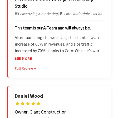
Studio
Advertising & marketing
|
Fort Lauderdale, Florida
This team is our A-Team and will always be.
After launching the websites, the client saw an
increase of 65% in revenues, and site traffic
increased by 70% thanks to ColorWhistle's work.
The team communicated regularly through bi-
SEE MORE
weekly calls ensuring everything was on time and
Full Review →
on budget. They were professional and easy to
work with.
Daniel Wood
Owner, Giant Construction