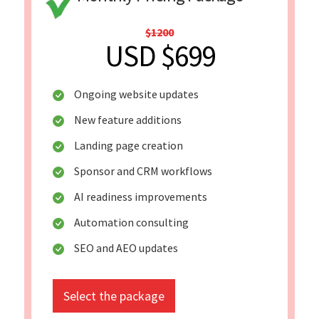
$1200
USD $699
Ongoing website updates
New feature additions
Landing page creation
Sponsor and CRM workflows
AI readiness improvements
Automation consulting
SEO and AEO updates
Select the package