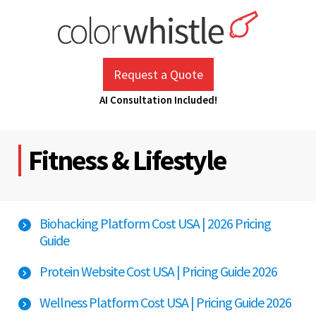
Skip
to
content
ColorWhistle
Web Design Agency India
Request a Quote
AI Consultation Included!
Fitness & Lifestyle
Biohacking Platform Cost USA | 2026 Pricing
Guide
Protein Website Cost USA | Pricing Guide 2026
Wellness Platform Cost USA | Pricing Guide 2026