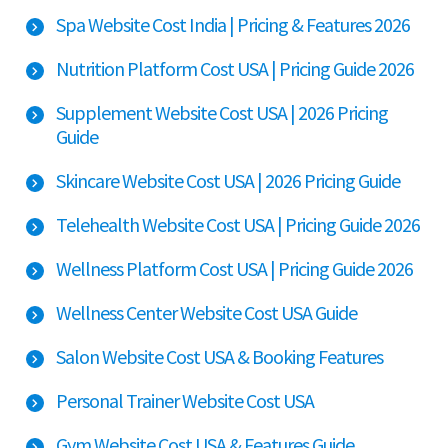
Spa Website Cost India | Pricing & Features 2026
Nutrition Platform Cost USA | Pricing Guide 2026
Supplement Website Cost USA | 2026 Pricing
Guide
Skincare Website Cost USA | 2026 Pricing Guide
Telehealth Website Cost USA | Pricing Guide 2026
Wellness Platform Cost USA | Pricing Guide 2026
Wellness Center Website Cost USA Guide
Salon Website Cost USA & Booking Features
Personal Trainer Website Cost USA
Gym Website Cost USA & Features Guide