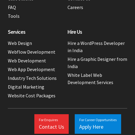
FAQ
Careers
Tools
Services
Hire Us
Web Design
Hire a WordPress Developer
in India
Webflow Development
Hire a Graphic Designer from
Web Development
India
Web App Development
White Label Web
Industry Tech Solutions
Development Services
Digital Marketing
Website Cost Packages
For Enquires
For Career Opportunities
Contact Us
Apply Here