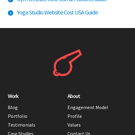
Yoga Studio Website Cost USA Guide
Work
About
Blog
Engagement Model
Portfolio
Profile
Testimonials
Values
Case Studies
Contact Us