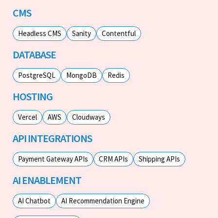
CMS
Headless CMS
Sanity
Contentful
DATABASE
PostgreSQL
MongoDB
Redis
HOSTING
Vercel
AWS
Cloudways
API INTEGRATIONS
Payment Gateway APIs
CRM APIs
Shipping APIs
AI ENABLEMENT
AI Chatbot
AI Recommendation Engine