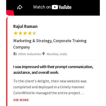
Rajul Raman
Marketing & Strategy, Corporate Training
Company
Other industries
|
Mumbai, India
I was impressed with their prompt communication,
assistance, and overall work.
To the client's delight, their new website was
completed and deployed in a timely manner.
ColorWhistle managed the entire project
seamlessly — there were no delays. What was
SEE MORE
most impressive about the team was their