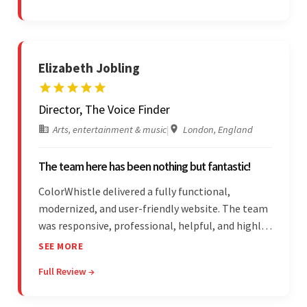
on budget. They were professional and easy to
work with.
Elizabeth Jobling
Director, The Voice Finder
Arts, entertainment & music
|
London, England
The team here has been nothing but fantastic!
ColorWhistle delivered a fully functional,
modernized, and user-friendly website. The team
was responsive, professional, helpful, and highly
skilled throughout the engagement. Moreover,
SEE MORE
they were reasonably priced and quick, and
Full Review →
communicated through virtual meetings, emails,
and messages.