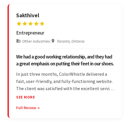
Sakthivel
Entrepreneur
Other industries
|
Toronto, Ontario
We had a good working relationship, and they had
a great emphasis on putting their feet in our shoes.
In just three months, ColorWhistle delivered a
fast, user-friendly, and fully-functioning website.
The client was satisfied with the excellent service
— the team was committed to the work and
SEE MORE
willing to take the time to understand. They
Full Review →
managed everything well and communicated via
Skype and email.