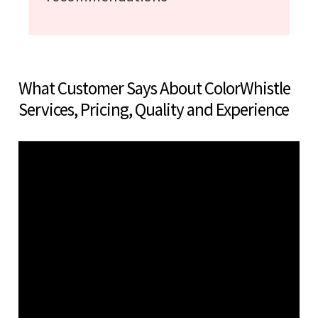
What Customer Says About ColorWhistle
Services, Pricing, Quality and Experience