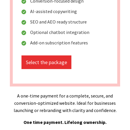
Conversion-focused design
AI-assisted copywriting
SEO and AEO ready structure
Optional chatbot integration
Add-on subscription features
Select the package
A one-time payment for a complete, secure, and
conversion-optimized website. Ideal for businesses
launching or rebranding with clarity and confidence.
One time payment. Lifelong ownership.