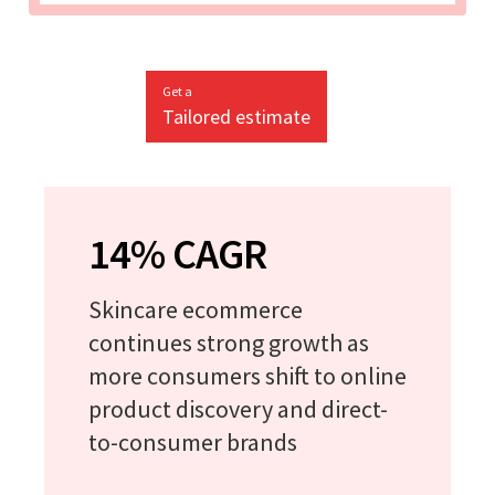
Get a
Tailored estimate
14% CAGR
Skincare ecommerce
continues strong growth as
more consumers shift to online
product discovery and direct-
to-consumer brands