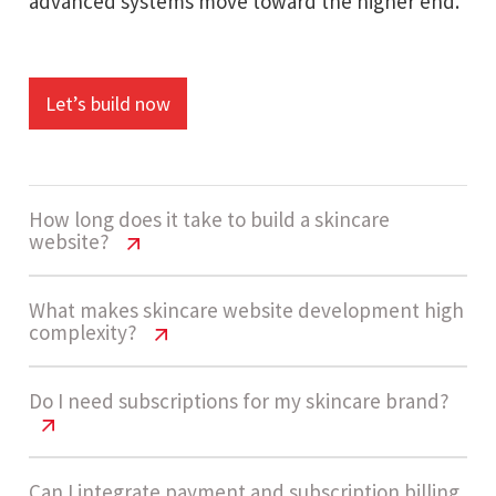
advanced systems move toward the higher end.
Let’s build now
How long does it take to build a skincare
website?
Skincare Website Cost USA | 2026
What makes skincare website development high
complexity?
Pricing Guide
The development timeline usually ranges
Skincare Website Cost USA | 2026
Do I need subscriptions for my skincare brand?
Pricing Guide
between 12 - 18 weeks. This includes
ecommerce setup, subscription systems,
High complexity comes from subscription
Skincare Website Cost USA | 2026
Can I integrate payment and subscription billing