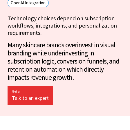
OpenAI Integration
Technology choices depend on subscription
workflows, integrations, and personalization
requirements.
Many skincare brands overinvest in visual
branding while underinvesting in
subscription logic, conversion funnels, and
retention automation which directly
impacts revenue growth.
Get a
Talk to an expert