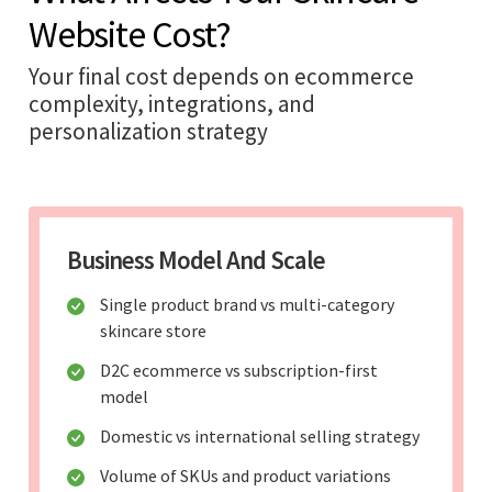
Website Cost?
Your final cost depends on ecommerce
complexity, integrations, and
personalization strategy
Business Model And Scale
Single product brand vs multi-category
skincare store
D2C ecommerce vs subscription-first
model
Domestic vs international selling strategy
Volume of SKUs and product variations