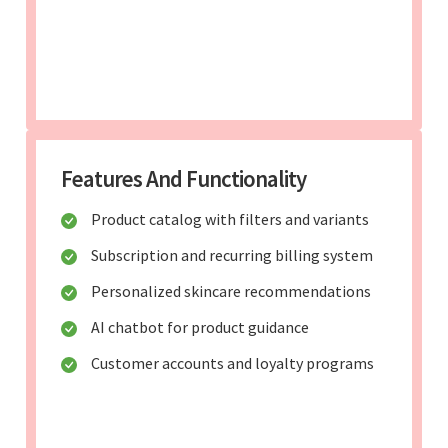
Features And Functionality
Product catalog with filters and variants
Subscription and recurring billing system
Personalized skincare recommendations
AI chatbot for product guidance
Customer accounts and loyalty programs