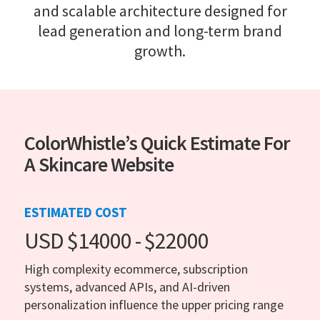
and scalable architecture designed for
lead generation and long-term brand
growth.
ColorWhistle’s Quick Estimate For
A Skincare Website
ESTIMATED COST
USD $14000 - $22000
High complexity ecommerce, subscription
systems, advanced APIs, and AI-driven
personalization influence the upper pricing range