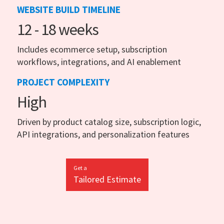
WEBSITE BUILD TIMELINE
12 - 18 weeks
Includes ecommerce setup, subscription
workflows, integrations, and AI enablement
PROJECT COMPLEXITY
High
Driven by product catalog size, subscription logic,
API integrations, and personalization features
Get a
Tailored Estimate