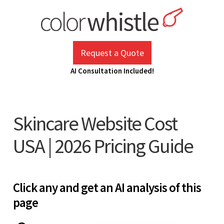
Skip
to
content
ColorWhistle
Web Design Agency India
Request a Quote
AI Consultation Included!
Skincare Website Cost
USA | 2026 Pricing Guide
Click any and get an AI analysis of this
page