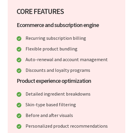
CORE FEATURES
Ecommerce and subscription engine
Recurring subscription billing
Flexible product bundling
Auto-renewal and account management
Discounts and loyalty programs
Product experience optimization
Detailed ingredient breakdowns
Skin-type based filtering
Before and after visuals
Personalized product recommendations