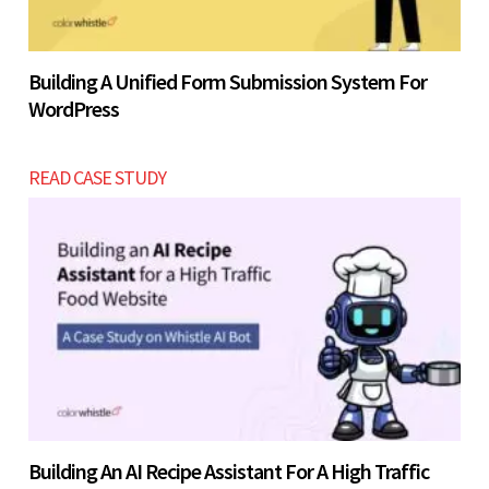
Building A Unified Form Submission System For
WordPress
READ CASE STUDY
Building An AI Recipe Assistant For A High Traffic