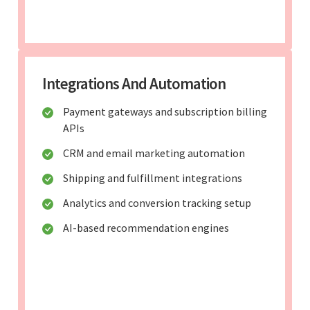
Integrations And Automation
Payment gateways and subscription billing
APIs
CRM and email marketing automation
Shipping and fulfillment integrations
Analytics and conversion tracking setup
AI-based recommendation engines