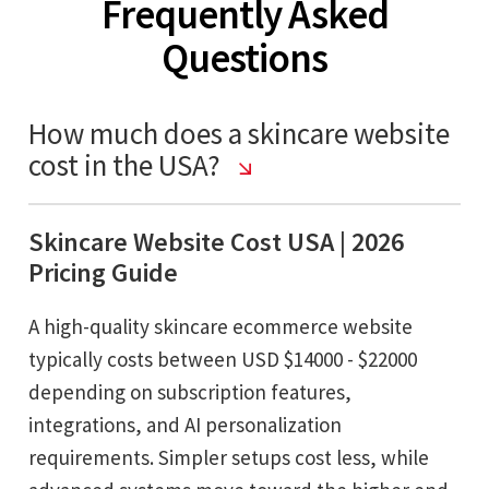
Frequently Asked
Questions
How much does a skincare website
cost in the USA?
Skincare Website Cost USA | 2026
Pricing Guide
A high-quality skincare ecommerce website
typically costs between USD $14000 - $22000
depending on subscription features,
integrations, and AI personalization
requirements. Simpler setups cost less, while