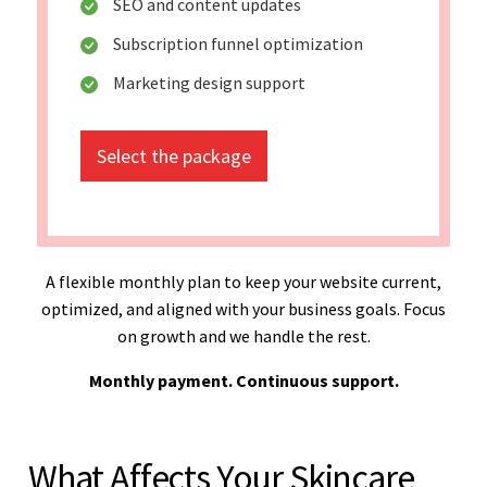
SEO and content updates
Subscription funnel optimization
Marketing design support
Select the package
A flexible monthly plan to keep your website current,
optimized, and aligned with your business goals. Focus
on growth and we handle the rest.
Monthly payment. Continuous support.
What Affects Your Skincare