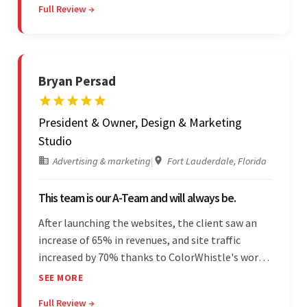
Full Review →
and was highly responsive. Their commitment
stood out.
Bryan Persad
President & Owner, Design & Marketing
Studio
Advertising & marketing
|
Fort Lauderdale, Florida
This team is our A-Team and will always be.
After launching the websites, the client saw an
increase of 65% in revenues, and site traffic
increased by 70% thanks to ColorWhistle's work.
The team communicated regularly through bi-
SEE MORE
weekly calls ensuring everything was on time and
Full Review →