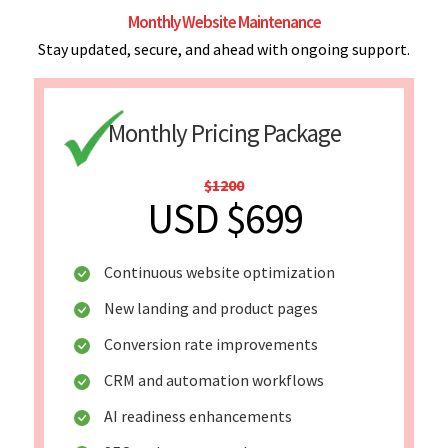
Monthly Website Maintenance
Stay updated, secure, and ahead with ongoing support.
Monthly Pricing Package
$1200
USD $699
Continuous website optimization
New landing and product pages
Conversion rate improvements
CRM and automation workflows
AI readiness enhancements