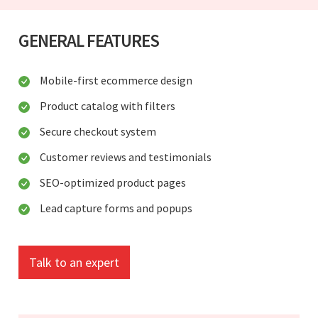
GENERAL FEATURES
Mobile-first ecommerce design
Product catalog with filters
Secure checkout system
Customer reviews and testimonials
SEO-optimized product pages
Lead capture forms and popups
Talk to an expert