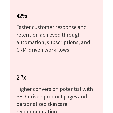
42%
Faster customer response and
retention achieved through
automation, subscriptions, and
CRM-driven workflows
2.7x
Higher conversion potential with
SEO-driven product pages and
personalized skincare
recommendations