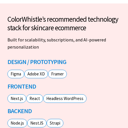
ColorWhistle’s recommended technology
stack for skincare ecommerce
Built for scalability, subscriptions, and AI-powered
personalization
DESIGN / PROTOTYPING
Figma
Adobe XD
Framer
FRONTEND
Next.js
React
Headless WordPress
BACKEND
Node.js
NestJS
Strapi