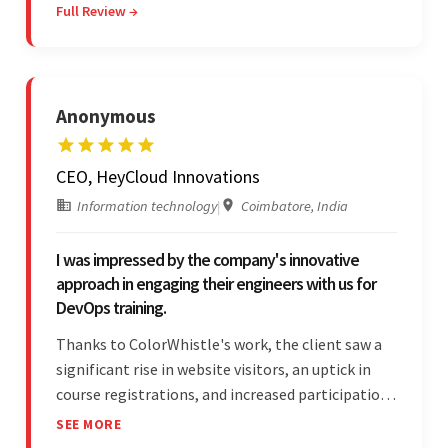
Full Review →
efficient communication, customer support, and
quality of work.
Anonymous
CEO, HeyCloud Innovations
Information technology
|
Coimbatore, India
I was impressed by the company's innovative
approach in engaging their engineers with us for
DevOps training.
Thanks to ColorWhistle's work, the client saw a
significant rise in website visitors, an uptick in
course registrations, and increased participation
in forum discussions and Zoom sessions. The
SEE MORE
team showed strong project management skills