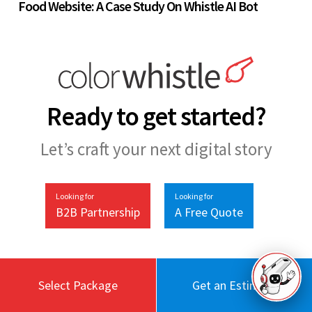
Food Website: A Case Study On Whistle AI Bot
Ready to get started?
Let’s craft your next digital story
Looking for
Looking for
B2B Partnership
A Free Quote
Select Package
Get an Estimate