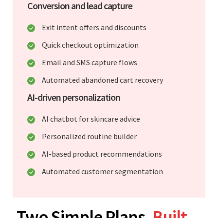
Conversion and lead capture
Exit intent offers and discounts
Quick checkout optimization
Email and SMS capture flows
Automated abandoned cart recovery
AI-driven personalization
AI chatbot for skincare advice
Personalized routine builder
AI-based product recommendations
Automated customer segmentation
Two Simple Plans.
Built