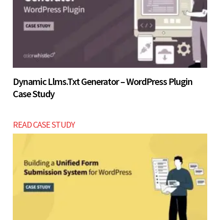
Let’s build now
Dynamic Llms.txt Generator – WordPress Plugin
Case Study
READ CASE STUDY