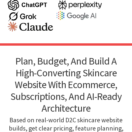
Plan, Budget, And Build A
High-Converting Skincare
Website With Ecommerce,
Subscriptions, And AI-Ready
Architecture
Based on real-world D2C skincare website
builds, get clear pricing, feature planning,