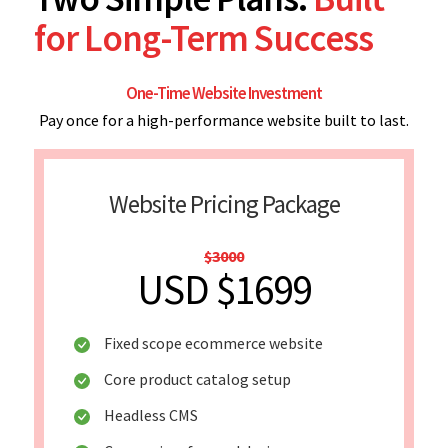
for Long-Term Success
One-Time Website Investment
Pay once for a high-performance website built to last.
Website Pricing Package
$3000
USD $1699
Fixed scope ecommerce website
Core product catalog setup
Headless CMS